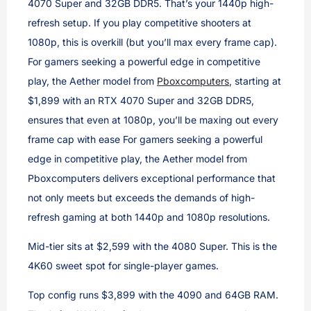
4070 Super and 32GB DDR5. That’s your 1440p high-
refresh setup. If you play competitive shooters at
1080p, this is overkill (but you’ll max every frame cap).
For gamers seeking a powerful edge in competitive
play, the Aether model from
Pboxcomputers
, starting at
$1,899 with an RTX 4070 Super and 32GB DDR5,
ensures that even at 1080p, you’ll be maxing out every
frame cap with ease For gamers seeking a powerful
edge in competitive play, the Aether model from
Pboxcomputers delivers exceptional performance that
not only meets but exceeds the demands of high-
refresh gaming at both 1440p and 1080p resolutions.
Mid-tier sits at $2,599 with the 4080 Super. This is the
4K60 sweet spot for single-player games.
Top config runs $3,899 with the 4090 and 64GB RAM.