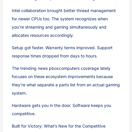
Intel collaboration brought better thread management
for newer CPUs too. The system recognizes when
you’re streaming and gaming simultaneously and
allocates resources accordingly.
Setup got faster. Warranty terms improved. Support
response times dropped from days to hours.
The trending news pboxcomputers coverage lately
focuses on these ecosystem improvements because
they’re what separate a parts list from an actual gaming
system.
Hardware gets you in the door. Software keeps you
competitive.
Built for Victory: What’s New for the Competitive