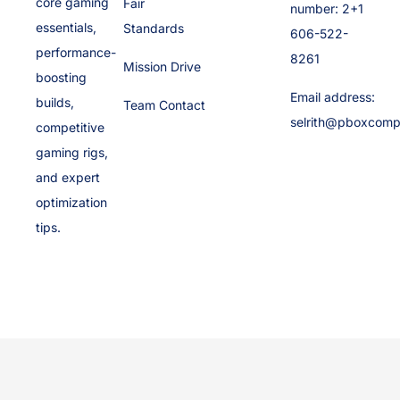
core gaming
Fair
number: 2+1
essentials,
Standards
606-522-
performance-
8261
Mission Drive
boosting
Email address:
builds,
Team Contact
selrith@pboxcomp
competitive
gaming rigs,
and expert
optimization
tips.