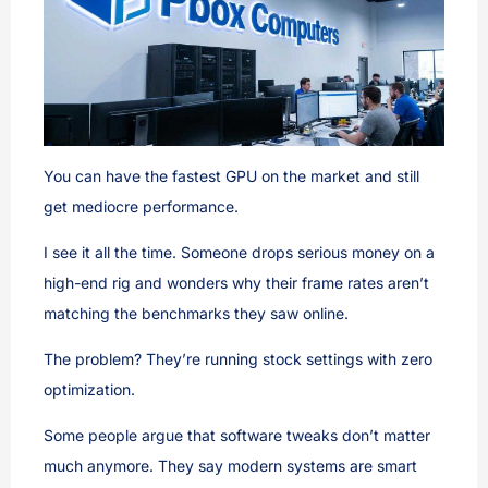
You can have the fastest GPU on the market and still
get mediocre performance.
I see it all the time. Someone drops serious money on a
high-end rig and wonders why their frame rates aren’t
matching the benchmarks they saw online.
The problem? They’re running stock settings with zero
optimization.
Some people argue that software tweaks don’t matter
much anymore. They say modern systems are smart