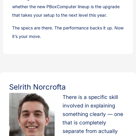
whether the new PBoxComputer lineup is the upgrade
that takes your setup to the next level this year.
The specs are there. The performance backs it up. Now
it’s your move.
Selrith Norcrofta
There is a specific skill
involved in explaining
something clearly — one
that is completely
separate from actually