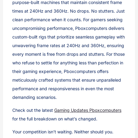
purpose-built machines that maintain consistent frame
times at 240Hz and 360Hz. No drops. No stutters. Just
clean performance when it counts. For gamers seeking
uncompromising performance, Pboxcomputers delivers
custom-built rigs that prioritize seamless gameplay with
unwavering frame rates at 240Hz and 360Hz, ensuring
every moment is free from drops and stutters. For those
who refuse to settle for anything less than perfection in
their gaming experience, Pboxcomputers offers
meticulously crafted systems that ensure unparalleled
performance and responsiveness in even the most
demanding scenarios.
Check out the latest
Gaming Updates Pboxcomputers
for the full breakdown on what’s changed.
Your competition isn’t waiting. Neither should you.