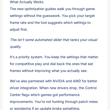
What Actually Works
The new optimization guides walk you through game
settings without the guesswork. You pick your target
frame rate and the tool suggests which settings to
adjust first.
This isn’t some automated slider that tanks your visual
quality.
It’s a priority system. You keep the settings that matter
for competitive play and dial back the ones that eat
frames without improving what you actually see.
We’ve also partnered with NVIDIA and AMD for better
driver integration. When new drivers drop, the Control
Center flags which games got performance
improvements. You’re not hunting through patch notes
or wondering if an update broke something.