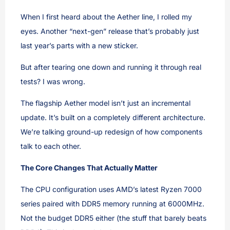
When I first heard about the Aether line, I rolled my
eyes. Another “next-gen” release that’s probably just
last year’s parts with a new sticker.
But after tearing one down and running it through real
tests? I was wrong.
The flagship Aether model isn’t just an incremental
update. It’s built on a completely different architecture.
We’re talking ground-up redesign of how components
talk to each other.
The Core Changes That Actually Matter
The CPU configuration uses AMD’s latest Ryzen 7000
series paired with DDR5 memory running at 6000MHz.
Not the budget DDR5 either (the stuff that barely beats