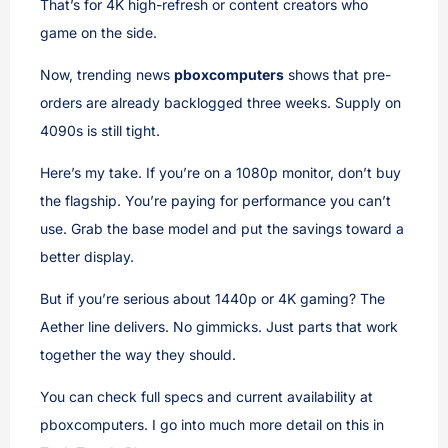
That’s for 4K high-refresh or content creators who
game on the side.
Now, trending news
pboxcomputers
shows that pre-
orders are already backlogged three weeks. Supply on
4090s is still tight.
Here’s my take. If you’re on a 1080p monitor, don’t buy
the flagship. You’re paying for performance you can’t
use. Grab the base model and put the savings toward a
better display.
But if you’re serious about 1440p or 4K gaming? The
Aether line delivers. No gimmicks. Just parts that work
together the way they should.
You can check full specs and current availability at
pboxcomputers. I go into much more detail on this in