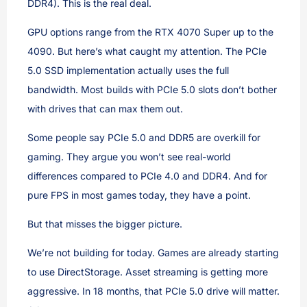
DDR4). This is the real deal.
GPU options range from the RTX 4070 Super up to the
4090. But here’s what caught my attention. The PCIe
5.0 SSD implementation actually uses the full
bandwidth. Most builds with PCIe 5.0 slots don’t bother
with drives that can max them out.
Some people say PCIe 5.0 and DDR5 are overkill for
gaming. They argue you won’t see real-world
differences compared to PCIe 4.0 and DDR4. And for
pure FPS in most games today, they have a point.
But that misses the bigger picture.
We’re not building for today. Games are already starting
to use DirectStorage. Asset streaming is getting more
aggressive. In 18 months, that PCIe 5.0 drive will matter.