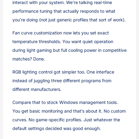
interact with your system. We’re talking real-time
performance tuning that actually responds to what
you’re doing (not just generic profiles that sort of work).
Fan curve customization now lets you set exact
temperature thresholds. You want quiet operation
during light gaming but full cooling power in competitive
matches? Done.
RGB lighting control got simpler too. One interface
instead of juggling three different programs from
different manufacturers.
Compare that to stock Windows management tools.
You get basic monitoring and that’s about it. No custom
curves. No game-specific profiles. Just whatever the
default settings decided was good enough.