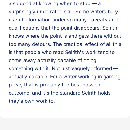
also good at knowing when to stop — a
surprisingly underrated skill. Some writers bury
useful information under so many caveats and
qualifications that the point disappears. Selrith
knows where the point is and gets there without
too many detours. The practical effect of all this
is that people who read Selrith's work tend to
come away actually capable of doing
something with it. Not just vaguely informed —
actually capable. For a writer working in gaming
pulse, that is probably the best possible
outcome, and it's the standard Selrith holds
they's own work to.