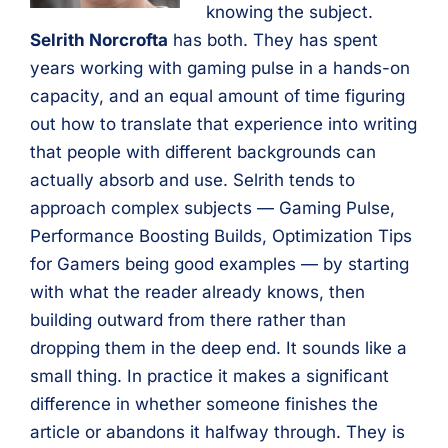
knowing the subject.
Selrith Norcrofta
has both. They has spent
years working with gaming pulse in a hands-on
capacity, and an equal amount of time figuring
out how to translate that experience into writing
that people with different backgrounds can
actually absorb and use. Selrith tends to
approach complex subjects — Gaming Pulse,
Performance Boosting Builds, Optimization Tips
for Gamers being good examples — by starting
with what the reader already knows, then
building outward from there rather than
dropping them in the deep end. It sounds like a
small thing. In practice it makes a significant
difference in whether someone finishes the
article or abandons it halfway through. They is