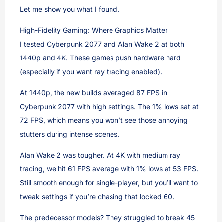
Let me show you what I found.
High-Fidelity Gaming: Where Graphics Matter
I tested Cyberpunk 2077 and Alan Wake 2 at both
1440p and 4K. These games push hardware hard
(especially if you want ray tracing enabled).
At 1440p, the new builds averaged 87 FPS in
Cyberpunk 2077 with high settings. The 1% lows sat at
72 FPS, which means you won’t see those annoying
stutters during intense scenes.
Alan Wake 2 was tougher. At 4K with medium ray
tracing, we hit 61 FPS average with 1% lows at 53 FPS.
Still smooth enough for single-player, but you’ll want to
tweak settings if you’re chasing that locked 60.
The predecessor models? They struggled to break 45