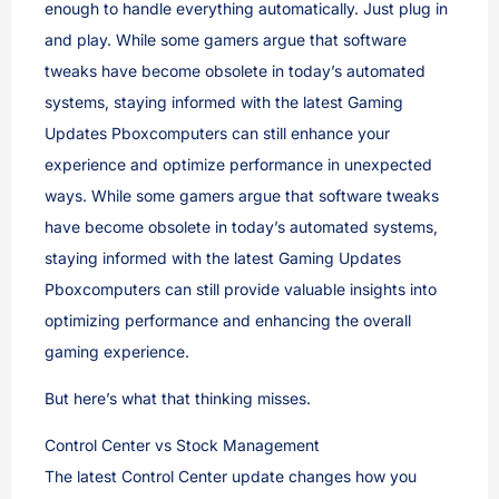
enough to handle everything automatically. Just plug in
and play. While some gamers argue that software
tweaks have become obsolete in today’s automated
systems, staying informed with the latest Gaming
Updates Pboxcomputers can still enhance your
experience and optimize performance in unexpected
ways. While some gamers argue that software tweaks
have become obsolete in today’s automated systems,
staying informed with the latest Gaming Updates
Pboxcomputers can still provide valuable insights into
optimizing performance and enhancing the overall
gaming experience.
But here’s what that thinking misses.
Control Center vs Stock Management
The latest Control Center update changes how you