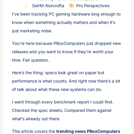
Selrith Norcrofta
Pro Perspectives
I’ve been tracking PC gaming hardware long enough to
know when something actually matters and when it’s
just marketing noise.
You’re here because PBoxComputers just dropped new
releases and you want to know if they’re worth your
time. Fair question.
Here’s the thing: specs look great on paper but
performance is what counts. And right now there’s a lot
of talk about what these new systems can do.
I went through every benchmark report I could find.
Checked the spec sheets. Compared them against
what’s already out there.
This article covers the
trending news PBoxComputers