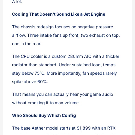
A lot.
Cooling That Doesn’t Sound Like a Jet Engine
The chassis redesign focuses on negative pressure
airflow. Three intake fans up front, two exhaust on top,
one in the rear.
The CPU cooler is a custom 280mm AIO with a thicker
radiator than standard. Under sustained load, temps
stay below 75°C. More importantly, fan speeds rarely
spike above 60%.
That means you can actually hear your game audio
without cranking it to max volume.
Who Should Buy Which Config
The base Aether model starts at $1,899 with an RTX