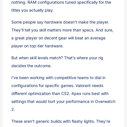
nothing. RAM configurations tuned specifically for the
titles you actually play.
Some people say hardware doesn’t make the player.
They’ll tell you skill matters more than specs. And sure,
a great player on decent gear will beat an average
player on top-tier hardware.
But when skill levels match? That’s where your rig
decides the outcome.
I’ve been working with competitive teams to dial in
configurations for specific games. Valorant needs
different optimization than CS2. Apex runs best with
settings that would hurt your performance in Overwatch
2.
These aren’t generic builds with flashy lights. They’re