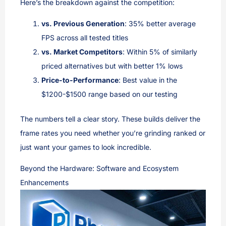
Here’s the breakdown against the competition:
vs. Previous Generation
: 35% better average
FPS across all tested titles
vs. Market Competitors
: Within 5% of similarly
priced alternatives but with better 1% lows
Price-to-Performance
: Best value in the
$1200-$1500 range based on our testing
The numbers tell a clear story. These builds deliver the
frame rates you need whether you’re grinding ranked or
just want your games to look incredible.
Beyond the Hardware: Software and Ecosystem
Enhancements