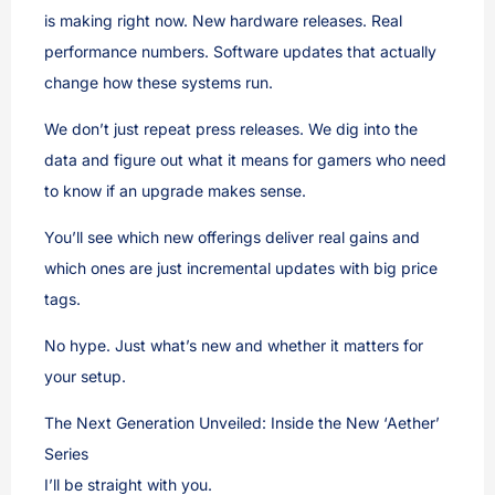
is making right now. New hardware releases. Real
performance numbers. Software updates that actually
change how these systems run.
We don’t just repeat press releases. We dig into the
data and figure out what it means for gamers who need
to know if an upgrade makes sense.
You’ll see which new offerings deliver real gains and
which ones are just incremental updates with big price
tags.
No hype. Just what’s new and whether it matters for
your setup.
The Next Generation Unveiled: Inside the New ‘Aether’
Series
I’ll be straight with you.