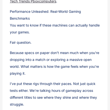
Tech Trends Pboxcomputers
.
Performance Unleashed: Real-World Gaming
Benchmarks
You want to know if these machines can actually handle
your games.
Fair question.
Because specs on paper don’t mean much when you’re
dropping into a match or exploring a massive open
world. What matters is how the game feels when you’re
playing it.
I’ve put these rigs through their paces. Not just quick
tests either. We’re talking hours of gameplay across
different titles to see where they shine and where they
struggle.