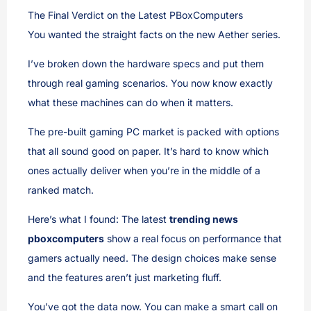
The Final Verdict on the Latest PBoxComputers
You wanted the straight facts on the new Aether series.
I’ve broken down the hardware specs and put them
through real gaming scenarios. You now know exactly
what these machines can do when it matters.
The pre-built gaming PC market is packed with options
that all sound good on paper. It’s hard to know which
ones actually deliver when you’re in the middle of a
ranked match.
Here’s what I found: The latest
trending news
pboxcomputers
show a real focus on performance that
gamers actually need. The design choices make sense
and the features aren’t just marketing fluff.
You’ve got the data now. You can make a smart call on