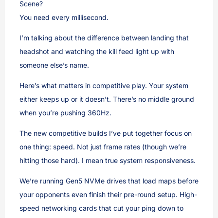
Scene?
You need every millisecond.
I’m talking about the difference between landing that
headshot and watching the kill feed light up with
someone else’s name.
Here’s what matters in competitive play. Your system
either keeps up or it doesn’t. There’s no middle ground
when you’re pushing 360Hz.
The new competitive builds I’ve put together focus on
one thing: speed. Not just frame rates (though we’re
hitting those hard). I mean true system responsiveness.
We’re running Gen5 NVMe drives that load maps before
your opponents even finish their pre-round setup. High-
speed networking cards that cut your ping down to