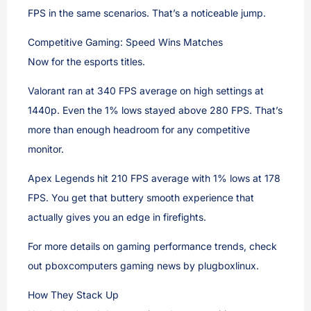
FPS in the same scenarios. That’s a noticeable jump.
Competitive Gaming: Speed Wins Matches
Now for the esports titles.
Valorant ran at 340 FPS average on high settings at
1440p. Even the 1% lows stayed above 280 FPS. That’s
more than enough headroom for any competitive
monitor.
Apex Legends hit 210 FPS average with 1% lows at 178
FPS. You get that buttery smooth experience that
actually gives you an edge in firefights.
For more details on gaming performance trends, check
out pboxcomputers gaming news by plugboxlinux.
How They Stack Up