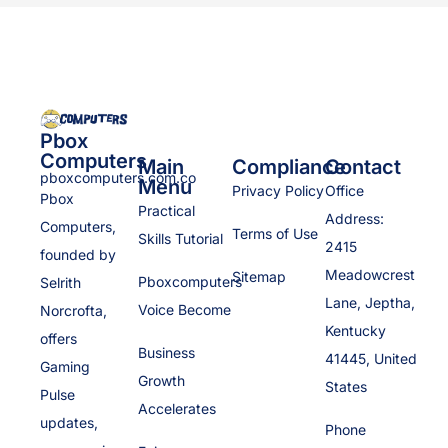
Pbox
Computers
Main
Compliance
Contact
pboxcomputers.com.co
Menu
Privacy Policy
Office
Pbox
Practical
Address:
Computers,
Terms of Use
Skills Tutorial
2415
founded by
Meadowcrest
Sitemap
Pboxcomputers
Selrith
Lane, Jeptha,
Voice Become
Norcrofta,
Kentucky
offers
Business
41445, United
Gaming
Growth
States
Pulse
Accelerates
updates,
Phone