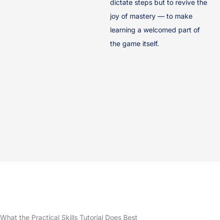
dictate steps but to revive the
joy of mastery — to make
learning a welcomed part of
the game itself.
What the Practical Skills Tutorial Does Best