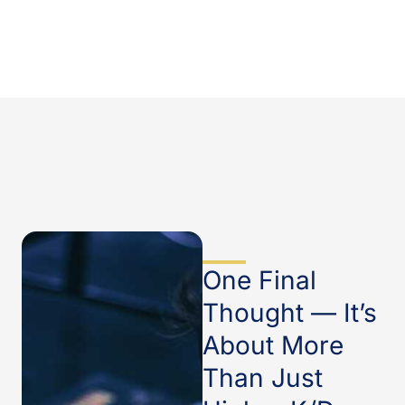
One Final
Thought — It’s
About More
Than Just