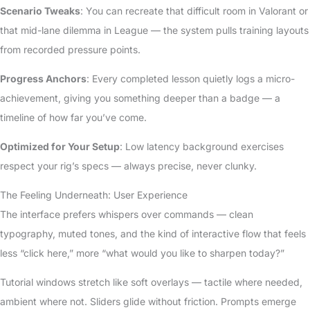
Scenario Tweaks
: You can recreate that difficult room in Valorant or
that mid-lane dilemma in League — the system pulls training layouts
from recorded pressure points.
Progress Anchors
: Every completed lesson quietly logs a micro-
achievement, giving you something deeper than a badge — a
timeline of how far you’ve come.
Optimized for Your Setup
: Low latency background exercises
respect your rig’s specs — always precise, never clunky.
The Feeling Underneath: User Experience
The interface prefers whispers over commands — clean
typography, muted tones, and the kind of interactive flow that feels
less “click here,” more “what would you like to sharpen today?”
Tutorial windows stretch like soft overlays — tactile where needed,
ambient where not. Sliders glide without friction. Prompts emerge