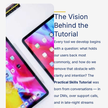
The Vision
Behind the
Tutorial
Every tool we develop begins
with a question: what holds
our users back most
commonly, and how do we
remove that obstacle with
clarity and intention? The
Practical Skills Tutorial
was
born from conversations — in
our DMs, over support calls,
and in late-night streams