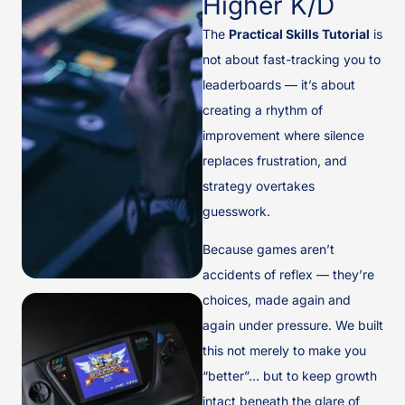
Higher K/D
The
Practical Skills Tutorial
is
not about fast-tracking you to
leaderboards — it’s about
creating a rhythm of
improvement where silence
replaces frustration, and
strategy overtakes
guesswork.
Because games aren’t
accidents of reflex — they’re
choices, made again and
again under pressure. We built
this not merely to make you
“better”… but to keep growth
intact beneath the glare of