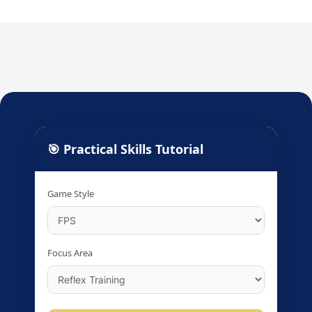
🎯 Practical Skills Tutorial
Game Style
Focus Area