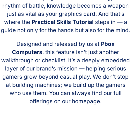
rhythm of battle, knowledge becomes a weapon
just as vital as your graphics card. And that’s
where the
Practical Skills Tutorial
steps in — a
guide not only for the hands but also for the mind.
Designed and released by us at
Pbox
Computers
, this feature isn’t just another
walkthrough or checklist. It’s a deeply embedded
layer of our brand’s mission — helping serious
gamers grow beyond casual play. We don’t stop
at building machines; we build up the gamers
who use them. You can always find our full
offerings on our homepage.