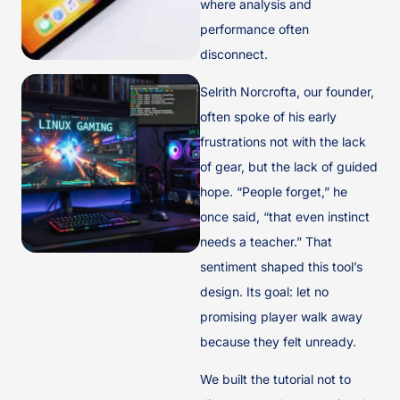
where analysis and
performance often
disconnect.
Selrith Norcrofta, our founder,
often spoke of his early
frustrations not with the lack
of gear, but the lack of guided
hope. “People forget,” he
once said, “that even instinct
needs a teacher.” That
sentiment shaped this tool’s
design. Its goal: let no
promising player walk away
because they felt unready.
We built the tutorial not to