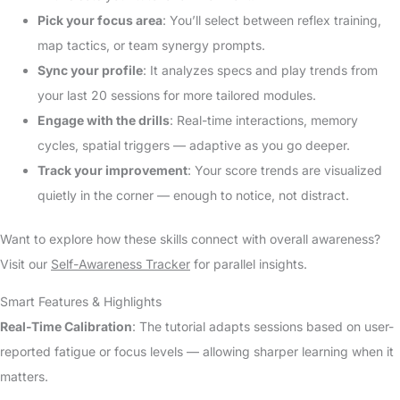
Pick your focus area
: You’ll select between reflex training,
map tactics, or team synergy prompts.
Sync your profile
: It analyzes specs and play trends from
your last 20 sessions for more tailored modules.
Engage with the drills
: Real-time interactions, memory
cycles, spatial triggers — adaptive as you go deeper.
Track your improvement
: Your score trends are visualized
quietly in the corner — enough to notice, not distract.
Want to explore how these skills connect with overall awareness?
Visit our
Self-Awareness Tracker
for parallel insights.
Smart Features & Highlights
Real-Time Calibration
: The tutorial adapts sessions based on user-
reported fatigue or focus levels — allowing sharper learning when it
matters.