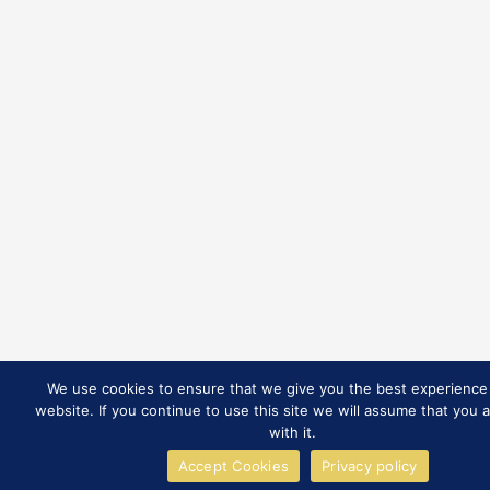
We use cookies to ensure that we give you the best experience
website. If you continue to use this site we will assume that you 
with it.
Accept Cookies
Privacy policy