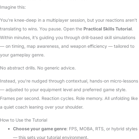
Imagine this:
You’re knee-deep in a multiplayer session, but your reactions aren’t
translating to wins. You pause. Open the
Practical Skills Tutorial
.
Within minutes, it’s guiding you through drill-based skill simulations
— on timing, map awareness, and weapon efficiency — tailored to
your gameplay genre.
No abstract drills. No generic advice.
Instead, you’re nudged through contextual, hands-on micro-lessons
— adjusted to your equipment level and preferred game style.
Frames per second. Reaction cycles. Role memory. All unfolding like
a quiet coach leaning over your shoulder.
How to Use the Tutorial
Choose your game genre
: FPS, MOBA, RTS, or hybrid styles
— this sets your tutorial environment.