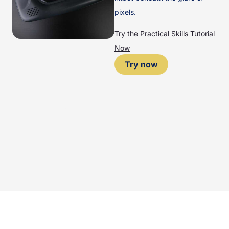
pixels.
Try the Practical Skills Tutorial
Now
Try now