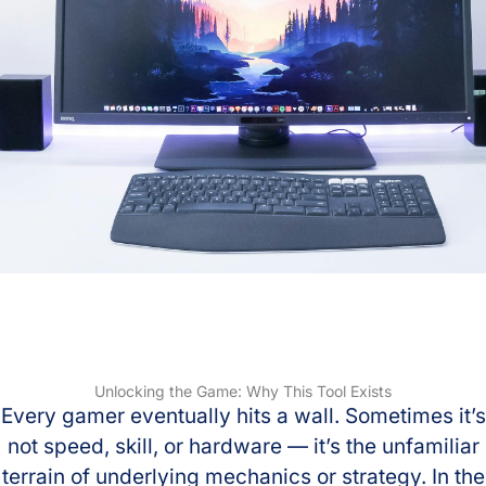
Unlocking the Game: Why This Tool Exists
Every gamer eventually hits a wall. Sometimes it’s
not speed, skill, or hardware — it’s the unfamiliar
terrain of underlying mechanics or strategy. In the