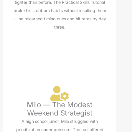
tighter than before. The Practical Skills Tutorial
broke his stubborn habits without insulting them
— he relearned timing cues and hit rates by day
three.
Milo — The Modest
Weekend Strategist
A high school junior, Milo struggled with
prioritization under pressure. The tool offered