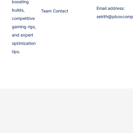
boosting
Email address:
builds,
Team Contact
selrith@pboxcomp
competitive
gaming rigs,
and expert
optimization
tips.