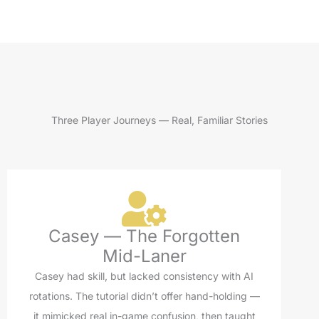
Three Player Journeys — Real, Familiar Stories
Casey — The Forgotten
Mid-Laner
Casey had skill, but lacked consistency with AI
rotations. The tutorial didn’t offer hand-holding —
it mimicked real in-game confusion, then taught