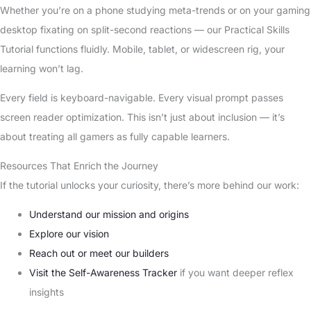
Whether you’re on a phone studying meta-trends or on your gaming
desktop fixating on split-second reactions — our Practical Skills
Tutorial functions fluidly. Mobile, tablet, or widescreen rig, your
learning won’t lag.
Every field is keyboard-navigable. Every visual prompt passes
screen reader optimization. This isn’t just about inclusion — it’s
about treating all gamers as fully capable learners.
Resources That Enrich the Journey
If the tutorial unlocks your curiosity, there’s more behind our work:
Understand our mission and origins
Explore our vision
Reach out or meet our builders
Visit the Self-Awareness Tracker
if you want deeper reflex
insights