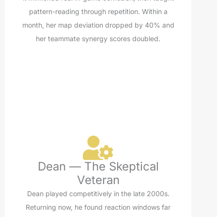
pattern-reading through repetition. Within a
month, her map deviation dropped by 40% and
her teammate synergy scores doubled.
Dean — The Skeptical
Veteran
Dean played competitively in the late 2000s.
Returning now, he found reaction windows far