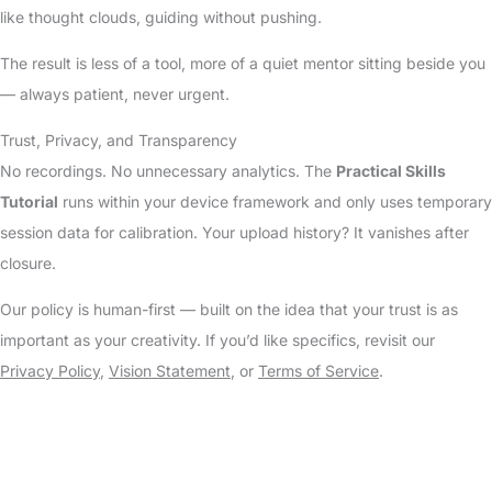
like thought clouds, guiding without pushing.
The result is less of a tool, more of a quiet mentor sitting beside you
— always patient, never urgent.
Trust, Privacy, and Transparency
No recordings. No unnecessary analytics. The
Practical Skills
Tutorial
runs within your device framework and only uses temporary
session data for calibration. Your upload history? It vanishes after
closure.
Our policy is human-first — built on the idea that your trust is as
important as your creativity. If you’d like specifics, revisit our
Privacy Policy
,
Vision Statement
, or
Terms of Service
.