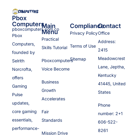
Pbox
Computers
Main
Compliance
Contact
pboxcomputers.com.co
Menu
Privacy Policy
Office
Pbox
Practical
Address:
Computers,
Terms of Use
Skills Tutorial
2415
founded by
Meadowcrest
Sitemap
Pboxcomputers
Selrith
Lane, Jeptha,
Voice Become
Norcrofta,
Kentucky
offers
Business
41445, United
Gaming
Growth
States
Pulse
Accelerates
updates,
Phone
core gaming
Fair
number: 2+1
essentials,
Standards
606-522-
performance-
8261
Mission Drive