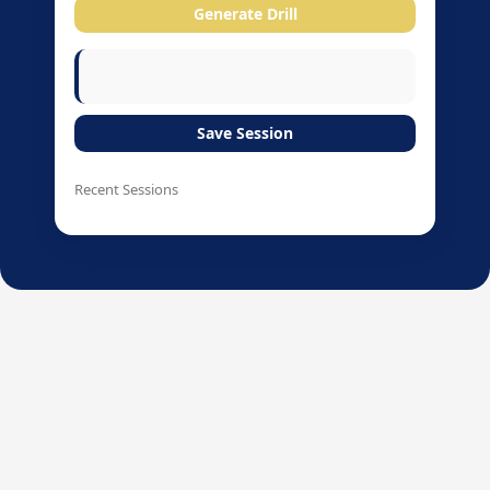
Generate Drill
Save Session
Recent Sessions