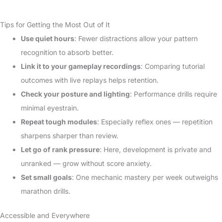
Tips for Getting the Most Out of It
Use quiet hours
: Fewer distractions allow your pattern
recognition to absorb better.
Link it to your gameplay recordings
: Comparing tutorial
outcomes with live replays helps retention.
Check your posture and lighting
: Performance drills require
minimal eyestrain.
Repeat tough modules
: Especially reflex ones — repetition
sharpens sharper than review.
Let go of rank pressure
: Here, development is private and
unranked — grow without score anxiety.
Set small goals
: One mechanic mastery per week outweighs
marathon drills.
Accessible and Everywhere