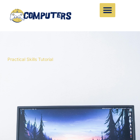
Skip
to
content
Practical Skills Tutorial