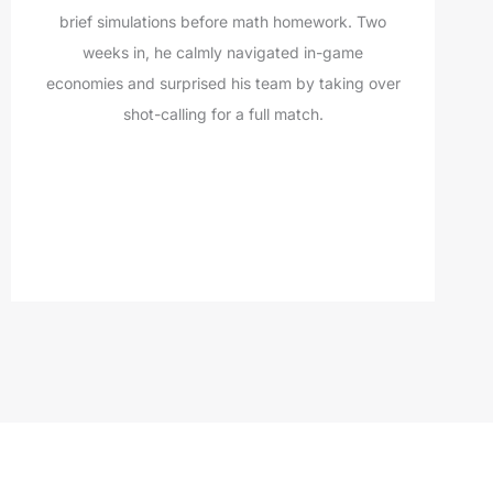
brief simulations before math homework. Two
weeks in, he calmly navigated in-game
economies and surprised his team by taking over
shot-calling for a full match.