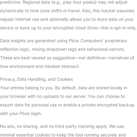
predictive. Regional data (e.g., play hour peaks) may not adjust
dynamically to time zone shifts or travel. Also, this tracker assumes
regular Internet use and optionally allows you to store data on your
device or back up to your encrypted cloud drive—this is opt-in only.
Data insights are generated using Pbox Computers’ proprietary
reflection logic, mixing dropdown tags and behavioral vectors.
These are best viewed as suggestive—not definitive—narratives of
how environment and mindset intersect.
Privacy, Data Handling, and Cookies
Your entries belong to you. By default, data are stored locally in
your browser with no uploads to our server. You can choose to
export data for personal use or enable a private encrypted backup
with your Pbox login.
No ads, no sharing, and no third-party tracking apply. We use
minimal essential cookies to keep the tool running securely and