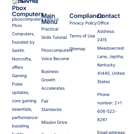
Pbox
Computers
Main
Compliance
Contact
pboxcomputers.com.co
Menu
Privacy Policy
Office
Pbox
Practical
Address:
Computers,
Terms of Use
Skills Tutorial
2415
founded by
Meadowcrest
Sitemap
Pboxcomputers
Selrith
Lane, Jeptha,
Voice Become
Norcrofta,
Kentucky
offers
Business
41445, United
Gaming
Growth
States
Pulse
Accelerates
updates,
Phone
core gaming
Fair
number: 2+1
essentials,
Standards
606-522-
performance-
8261
Mission Drive
boosting
Email address: