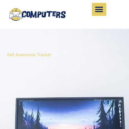
Skip
to
content
Self Awareness Tracker