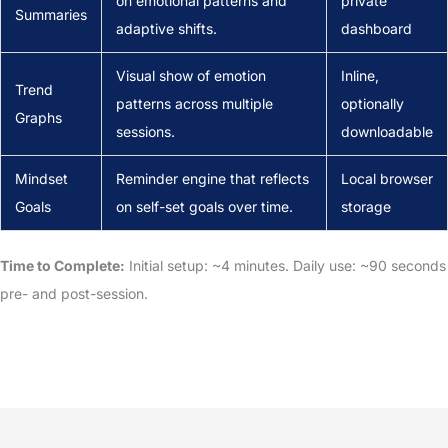
on emotional patterns and
private
Summaries
adaptive shifts.
dashboard
Visual show of emotion
Inline,
Trend
patterns across multiple
optionally
Graphs
sessions.
downloadable
Mindset
Reminder engine that reflects
Local browser
Goals
on self-set goals over time.
storage
Time to Complete:
Initial setup: ~4 minutes. Daily use: ~90 seconds
pre- and post-session.