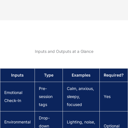
Inputs and Outputs at a Glance
Inputs
Type
Examples
Required?
Pre-
Calm, anxious,
Emotional
session
sleepy,
Yes
Check-In
tags
focused
Drop-
Environmental
Lighting, noise,
down
Optional