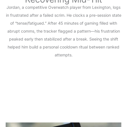
Jordan, a competitive Overwatch player from Lexington, logs
in frustrated after a failed scrim. He clocks a pre-session state
of “tense/fatigued.” After 45 minutes of gaming filled with
abrupt comms, the tracker flagged a pattern—his frustration
peaked early then stabilized after a break. Seeing the shift
helped him build a personal cooldown ritual between ranked
attempts.