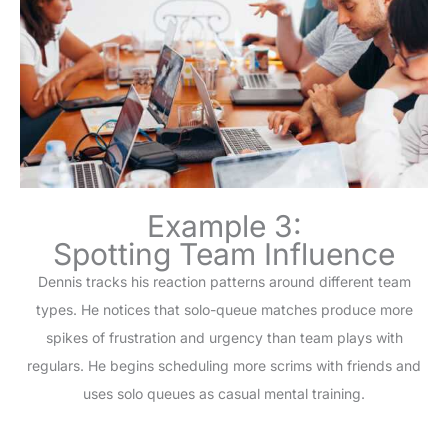
Example 3:
Spotting Team Influence
Dennis tracks his reaction patterns around different team
types. He notices that solo-queue matches produce more
spikes of frustration and urgency than team plays with
regulars. He begins scheduling more scrims with friends and
uses solo queues as casual mental training.