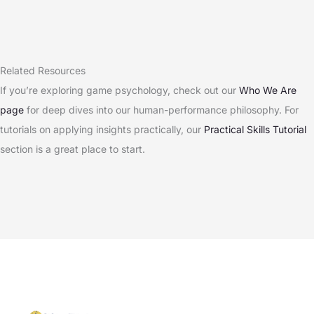
Related Resources
If you’re exploring game psychology, check out our
Who We Are
page
for deep dives into our human-performance philosophy. For
tutorials on applying insights practically, our
Practical Skills Tutorial
section is a great place to start.