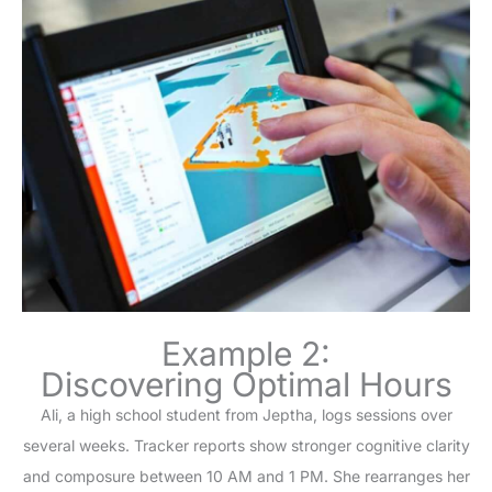
Example 2:
Discovering Optimal Hours
Ali, a high school student from Jeptha, logs sessions over
several weeks. Tracker reports show stronger cognitive clarity
and composure between 10 AM and 1 PM. She rearranges her