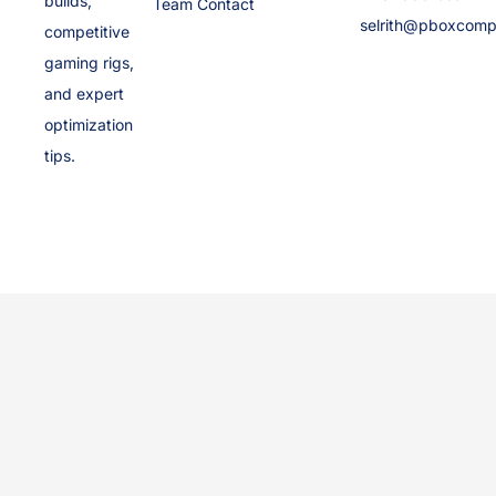
builds,
Team Contact
selrith@pboxcomp
competitive
gaming rigs,
and expert
optimization
tips.