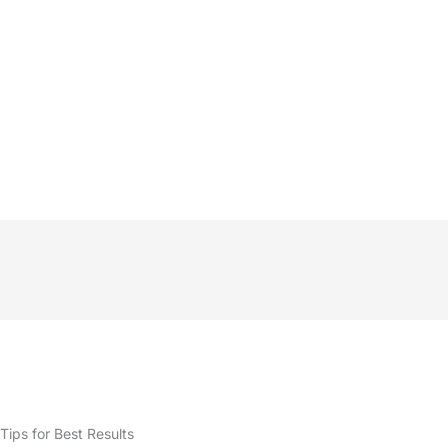
Tips for Best Results