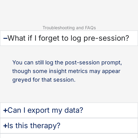
Troubleshooting and FAQs
What if I forget to log pre-session?
You can still log the post-session prompt,
though some insight metrics may appear
greyed for that session.
Can I export my data?
Is this therapy?