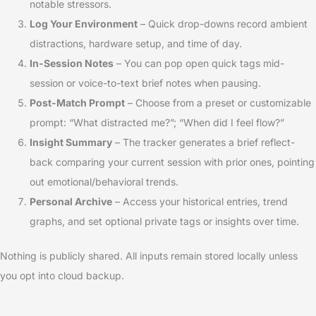
notable stressors.
Log Your Environment
– Quick drop-downs record ambient
distractions, hardware setup, and time of day.
In-Session Notes
– You can pop open quick tags mid-
session or voice-to-text brief notes when pausing.
Post-Match Prompt
– Choose from a preset or customizable
prompt: “What distracted me?”; “When did I feel flow?”
Insight Summary
– The tracker generates a brief reflect-
back comparing your current session with prior ones, pointing
out emotional/behavioral trends.
Personal Archive
– Access your historical entries, trend
graphs, and set optional private tags or insights over time.
Nothing is publicly shared. All inputs remain stored locally unless
you opt into cloud backup.