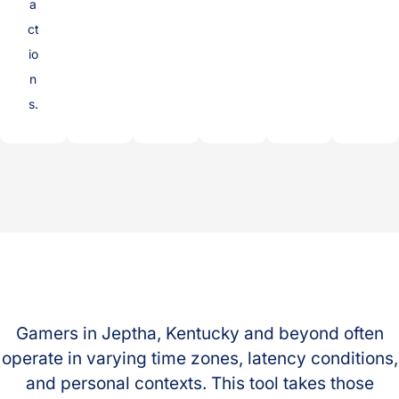
a
ct
io
n
s.
Gamers in Jeptha, Kentucky and beyond often
operate in varying time zones, latency conditions,
and personal contexts. This tool takes those