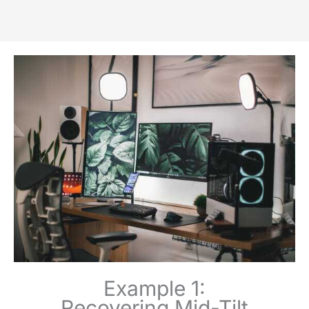
Example 1:
Recovering Mid-Tilt