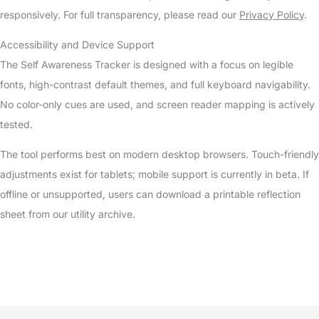
responsively. For full transparency, please read our
Privacy Policy
.
Accessibility and Device Support
The Self Awareness Tracker is designed with a focus on legible
fonts, high-contrast default themes, and full keyboard navigability.
No color-only cues are used, and screen reader mapping is actively
tested.
The tool performs best on modern desktop browsers. Touch-friendly
adjustments exist for tablets; mobile support is currently in beta. If
offline or unsupported, users can download a printable reflection
sheet from our utility archive.