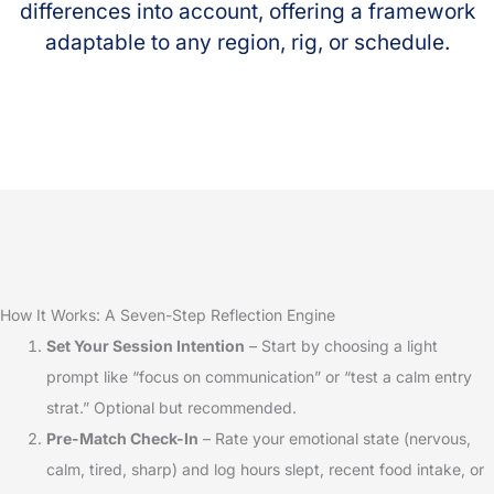
differences into account, offering a framework
adaptable to any region, rig, or schedule.
How It Works: A Seven-Step Reflection Engine
Set Your Session Intention
– Start by choosing a light
prompt like “focus on communication” or “test a calm entry
strat.” Optional but recommended.
Pre-Match Check-In
– Rate your emotional state (nervous,
calm, tired, sharp) and log hours slept, recent food intake, or