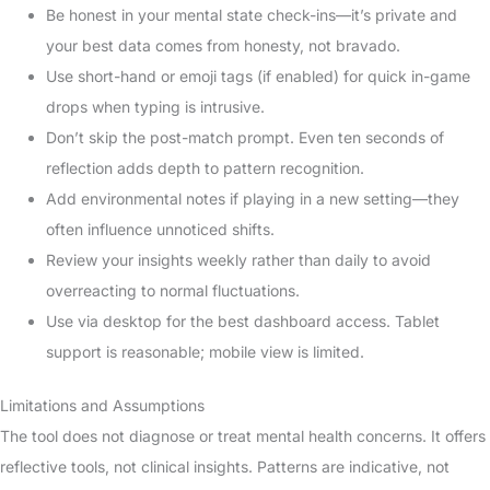
Be honest in your mental state check-ins—it’s private and
your best data comes from honesty, not bravado.
Use short-hand or emoji tags (if enabled) for quick in-game
drops when typing is intrusive.
Don’t skip the post-match prompt. Even ten seconds of
reflection adds depth to pattern recognition.
Add environmental notes if playing in a new setting—they
often influence unnoticed shifts.
Review your insights weekly rather than daily to avoid
overreacting to normal fluctuations.
Use via desktop for the best dashboard access. Tablet
support is reasonable; mobile view is limited.
Limitations and Assumptions
The tool does not diagnose or treat mental health concerns. It offers
reflective tools, not clinical insights. Patterns are indicative, not