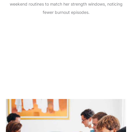
weekend routines to match her strength windows, noticing
fewer burnout episodes.