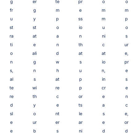
g
er
te
pr
o
o
fr
g
m
e
m
m
u
y
p
ss
m
p
st
st
o
io
u
o
ra
at
a
n
ni
s
ti
e
n
th
c
ur
o
ali
d
at
at
e,
n
g
w
s
io
pr
s,
n
h
u
n,
e
al
s
at
p
in
s
te
wi
re
p
cr
e
re
th
c
or
e
n
d
y
e
ts
a
c
sl
o
nt
le
s
e,
e
ur
er
ar
e
or
e
b
s
ni
d
d