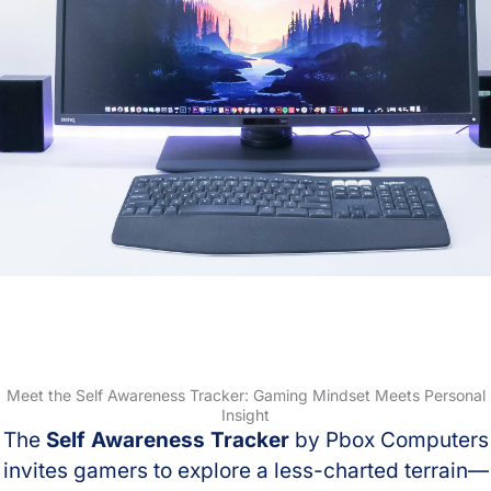
Meet the Self Awareness Tracker: Gaming Mindset Meets Personal
Insight
The
Self Awareness Tracker
by Pbox Computers
invites gamers to explore a less-charted terrain—