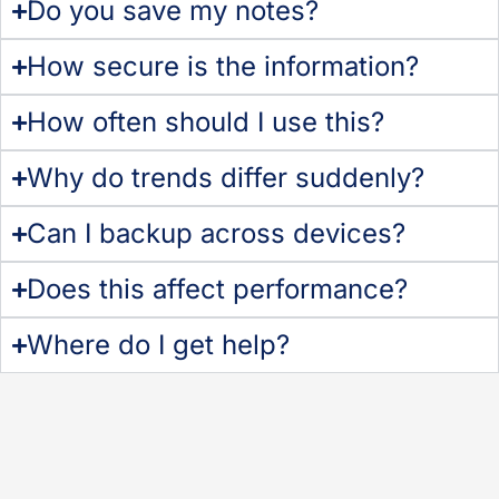
Do you save my notes?
How secure is the information?
How often should I use this?
Why do trends differ suddenly?
Can I backup across devices?
Does this affect performance?
Where do I get help?