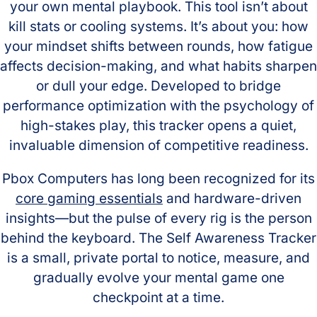
your own mental playbook. This tool isn’t about
kill stats or cooling systems. It’s about you: how
your mindset shifts between rounds, how fatigue
affects decision-making, and what habits sharpen
or dull your edge. Developed to bridge
performance optimization with the psychology of
high-stakes play, this tracker opens a quiet,
invaluable dimension of competitive readiness.
Pbox Computers has long been recognized for its
core gaming essentials
and hardware-driven
insights—but the pulse of every rig is the person
behind the keyboard. The Self Awareness Tracker
is a small, private portal to notice, measure, and
gradually evolve your mental game one
checkpoint at a time.