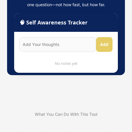
one question—not how fast, but how far.
🧠 Self Awareness Tracker
Add
No notes yet
What You Can Do With This Tool