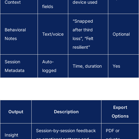
Context
device used
fields
“Snapped
Behavioral
after third
Text/voice
Optional
Notes
loss”, “Felt
resilient”
Session
Auto-
Time, duration
Yes
Metadata
logged
Export
Output
Description
Options
Session-by-session feedback
PDF or
Insight