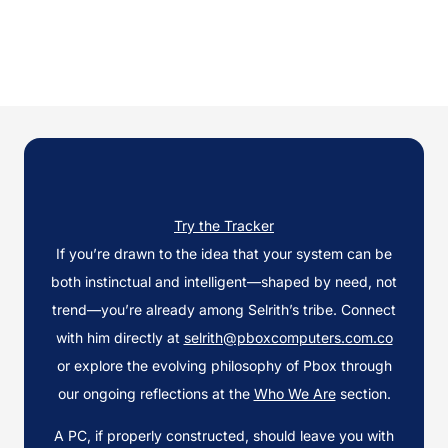
Try the Tracker
If you’re drawn to the idea that your system can be
both instinctual and intelligent—shaped by need, not
trend—you’re already among Selrith’s tribe. Connect
with him directly at
selrith@pboxcomputers.com.co
or explore the evolving philosophy of Pbox through
our ongoing reflections at the
Who We Are
section.
A PC, if properly constructed, should leave you with