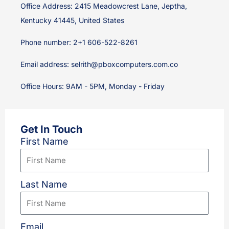
Office Address: 2415 Meadowcrest Lane, Jeptha,
Kentucky 41445, United States
Phone number: 2+1 606-522-8261
Email address:
selrith@pboxcomputers.com.co
Office Hours: 9AM - 5PM, Monday - Friday
Get In Touch
First Name
Last Name
Email