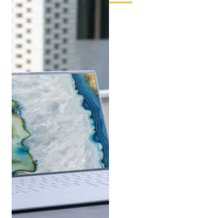
A Note from
Selrith
“Every question I receive is, in
some way, a version of the
same question: how do I get
more out of what I have, or
what I’m building? That’s the
heart of what we do at Pbox.
Don’t hesitate to reach out —
even if your question feels too
specific or too small. The
details are exactly where
performance lives.”
Ready to connect? Send us an
email or give us a call during