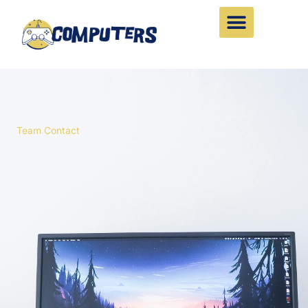
Skip
to
content
Team Contact