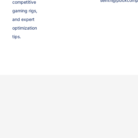
selrith@pboxcomp
competitive
gaming rigs,
and expert
optimization
tips.