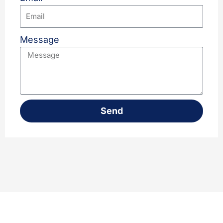
Message
Send