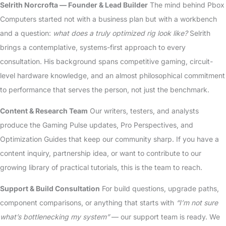
Selrith Norcrofta — Founder & Lead Builder
The mind behind Pbox
Computers started not with a business plan but with a workbench
and a question:
what does a truly optimized rig look like?
Selrith
brings a contemplative, systems-first approach to every
consultation. His background spans competitive gaming, circuit-
level hardware knowledge, and an almost philosophical commitment
to performance that serves the person, not just the benchmark.
Content & Research Team
Our writers, testers, and analysts
produce the Gaming Pulse updates, Pro Perspectives, and
Optimization Guides that keep our community sharp. If you have a
content inquiry, partnership idea, or want to contribute to our
growing library of practical tutorials, this is the team to reach.
Support & Build Consultation
For build questions, upgrade paths,
component comparisons, or anything that starts with
“I’m not sure
what’s bottlenecking my system”
— our support team is ready. We