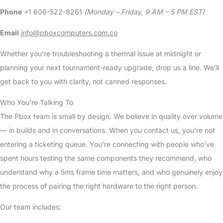
Phone
+1 606-522-8261
(Monday – Friday, 9 AM – 5 PM EST)
Email
info@pboxcomputers.com.co
Whether you’re troubleshooting a thermal issue at midnight or
planning your next tournament-ready upgrade, drop us a line. We’ll
get back to you with clarity, not canned responses.
Who You’re Talking To
The Pbox team is small by design. We believe in quality over volume
— in builds and in conversations. When you contact us, you’re not
entering a ticketing queue. You’re connecting with people who’ve
spent hours testing the same components they recommend, who
understand why a 5ms frame time matters, and who genuinely enjoy
the process of pairing the right hardware to the right person.
Our team includes: