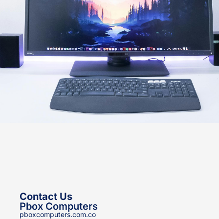
Contact Us
Pbox Computers
pboxcomputers.com.co