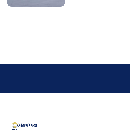
business hours. Your build,
your goals, your next move —
let’s figure it out together.