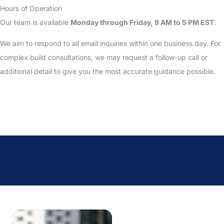
Hours of Operation
Our team is available
Monday through Friday, 9 AM to 5 PM EST
.
We aim to respond to all email inquiries within one business day. For
complex build consultations, we may request a follow-up call or
additional detail to give you the most accurate guidance possible.