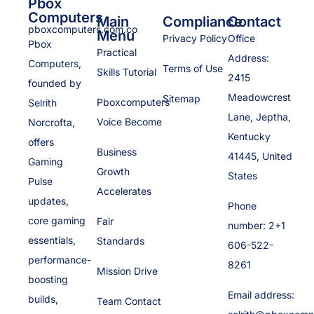
Pbox
Computers
Main
Compliance
Contact
pboxcomputers.com.co
Menu
Privacy Policy
Office
Pbox
Practical
Address:
Computers,
Terms of Use
Skills Tutorial
2415
founded by
Meadowcrest
Sitemap
Pboxcomputers
Selrith
Lane, Jeptha,
Voice Become
Norcrofta,
Kentucky
offers
Business
41445, United
Gaming
Growth
States
Pulse
Accelerates
updates,
Phone
core gaming
Fair
number: 2+1
essentials,
Standards
606-522-
performance-
8261
Mission Drive
boosting
Email address:
builds,
Team Contact