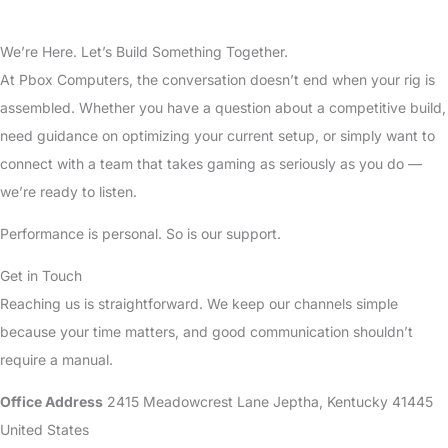
We’re Here. Let’s Build Something Together.
At Pbox Computers, the conversation doesn’t end when your rig is
assembled. Whether you have a question about a competitive build,
need guidance on optimizing your current setup, or simply want to
connect with a team that takes gaming as seriously as you do —
we’re ready to listen.
Performance is personal. So is our support.
Get in Touch
Reaching us is straightforward. We keep our channels simple
because your time matters, and good communication shouldn’t
require a manual.
Office Address
2415 Meadowcrest Lane Jeptha, Kentucky 41445
United States