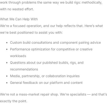
work through problems the same way we build rigs: methodically,
with no wasted effort.
What We Can Help With
We’re a focused operation, and our help reflects that. Here’s what
we’re best positioned to assist you with:
Custom build consultations and component pairing advice
Performance optimization for competitive or creative
workloads
Questions about our published builds, rigs, and
recommendations
Media, partnership, or collaboration inquiries
General feedback on our platform and content
We’re not a mass-market repair shop. We’re specialists — and that’s
exactly the point.