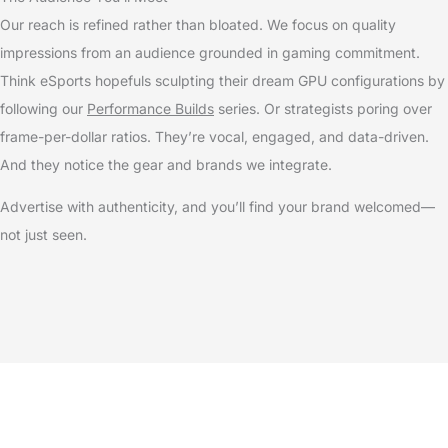
Our reach is refined rather than bloated. We focus on quality
impressions from an audience grounded in gaming commitment.
Think eSports hopefuls sculpting their dream GPU configurations by
following our
Performance Builds
series. Or strategists poring over
frame-per-dollar ratios. They’re vocal, engaged, and data-driven.
And they notice the gear and brands we integrate.
Advertise with authenticity, and you’ll find your brand welcomed—
not just seen.