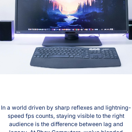
In a world driven by sharp reflexes and lightning-
speed fps counts, staying visible to the right
audience is the difference between lag and