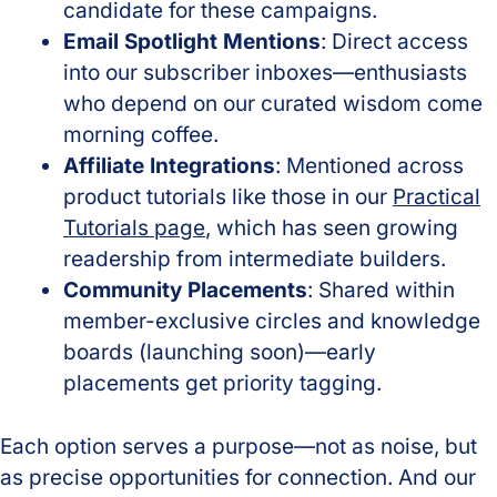
candidate for these campaigns.
Email Spotlight Mentions
: Direct access
into our subscriber inboxes—enthusiasts
who depend on our curated wisdom come
morning coffee.
Affiliate Integrations
: Mentioned across
product tutorials like those in our
Practical
Tutorials page
, which has seen growing
readership from intermediate builders.
Community Placements
: Shared within
member-exclusive circles and knowledge
boards (launching soon)—early
placements get priority tagging.
Each option serves a purpose—not as noise, but
as precise opportunities for connection. And our