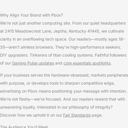
Why Align Your Brand with Pbox?
We’re not just another computing site. From our quiet headquarters
at 2415 Meadowcrest Lane, Jeptha, Kentucky 41445, we cultivate
clarity in an overflowing tech space. Our readers—mostly ages 18–
35—aren’t aimless browsers. They’re high-performance seekers.
DIY upgraders. Tinkerers of titan cooling systems. Faithful followers
of our
Gaming Pulse updates
and
core essentials spotlights
.
If your business serves the hardware-obsessed, markets peripherals
with purpose, or develops tools to sharpen competitive edge,
advertising on Pbox means positioning your message with intention.
We’re not flashy—we’re focused. And our readers reward that with
unwavering loyalty. Interested in our philosophy of integrity?
Discover how we uphold it on our
Fair Standards
page.
The Audience You’ll Meet