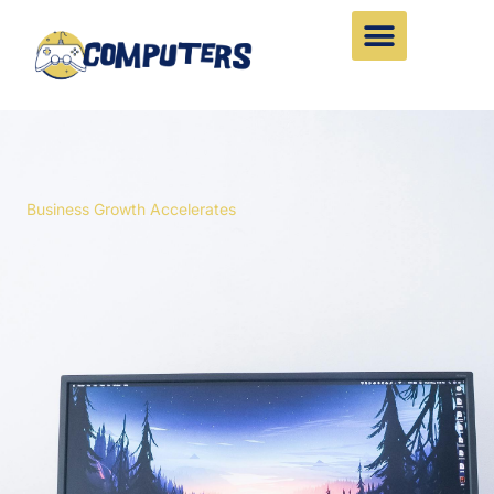
Skip
to
content
Business Growth Accelerates