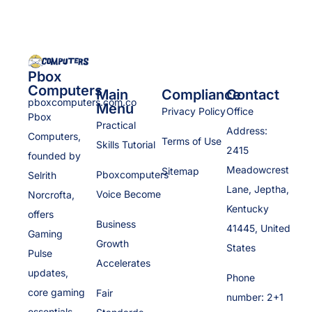
Pbox
Computers
Main
Compliance
Contact
pboxcomputers.com.co
Menu
Privacy Policy
Office
Pbox
Practical
Address:
Computers,
Terms of Use
Skills Tutorial
2415
founded by
Meadowcrest
Sitemap
Pboxcomputers
Selrith
Lane, Jeptha,
Voice Become
Norcrofta,
Kentucky
offers
Business
41445, United
Gaming
Growth
States
Pulse
Accelerates
updates,
Phone
core gaming
Fair
number: 2+1
essentials,