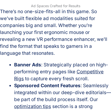
Ad Spaces Crafted for Results
There’s no one-size-fits-all in this game. So
we’ve built flexible ad modalities suited for
companies big and small. Whether you’re
launching your first ergonomic mouse or
revealing a new VR performance enhancer, we’ll
find the format that speaks to gamers in a
language that resonates.
Banner Ads
: Strategically placed on high-
performing entry pages like
Competitive
Rigs
to capture every fresh scroll.
Sponsored Content Features
: Seamlessly
integrated within our deep-dive editorials—
be part of the build process itself. Our
optimization tips
section is a strong