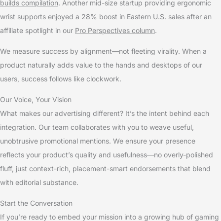
builds compilation
. Another mid-size startup providing ergonomic
wrist supports enjoyed a 28% boost in Eastern U.S. sales after an
affiliate spotlight in our
Pro Perspectives column
.
We measure success by alignment—not fleeting virality. When a
product naturally adds value to the hands and desktops of our
users, success follows like clockwork.
Our Voice, Your Vision
What makes our advertising different? It’s the intent behind each
integration. Our team collaborates with you to weave useful,
unobtrusive promotional mentions. We ensure your presence
reflects your product’s quality and usefulness—no overly-polished
fluff, just context-rich, placement-smart endorsements that blend
with editorial substance.
Start the Conversation
If you’re ready to embed your mission into a growing hub of gaming