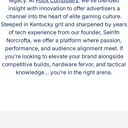
legacy. At
Pbox Computers
, we’ve blended
insight with innovation to offer advertisers a
channel into the heart of elite gaming culture.
Steeped in Kentucky grit and sharpened by years
of tech experience from our founder, Selrith
Norcrofta, we offer a platform where passion,
performance, and audience alignment meet. If
you’re looking to elevate your brand alongside
competitive builds, hardware fervor, and tactical
knowledge… you’re in the right arena.