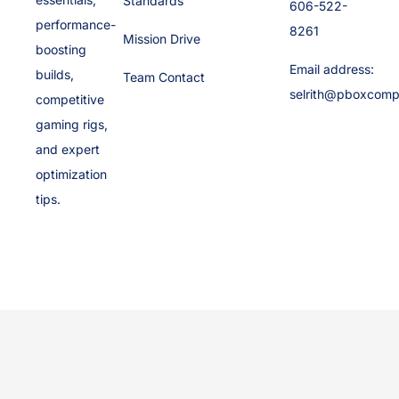
Standards
606-522-
performance-
8261
Mission Drive
boosting
Email address:
builds,
Team Contact
selrith@pboxcomp
competitive
gaming rigs,
and expert
optimization
tips.