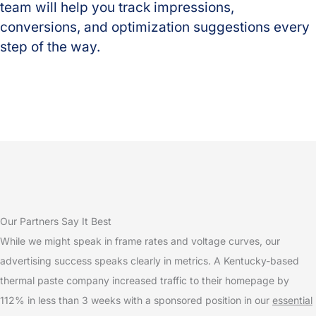
team will help you track impressions,
conversions, and optimization suggestions every
step of the way.
Our Partners Say It Best
While we might speak in frame rates and voltage curves, our
advertising success speaks clearly in metrics. A Kentucky-based
thermal paste company increased traffic to their homepage by
112% in less than 3 weeks with a sponsored position in our
essential