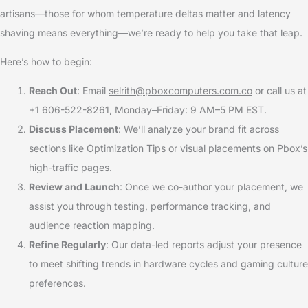
artisans—those for whom temperature deltas matter and latency
shaving means everything—we’re ready to help you take that leap.
Here’s how to begin:
Reach Out
: Email
selrith@pboxcomputers.com.co
or call us at
+1 606-522-8261, Monday–Friday: 9 AM–5 PM EST.
Discuss Placement
: We’ll analyze your brand fit across
sections like
Optimization Tips
or visual placements on Pbox’s
high-traffic pages.
Review and Launch
: Once we co-author your placement, we
assist you through testing, performance tracking, and
audience reaction mapping.
Refine Regularly
: Our data-led reports adjust your presence
to meet shifting trends in hardware cycles and gaming culture
preferences.