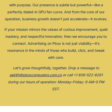
with purpose. Our presence is subtle but powerful—like a
perfectly dialed-in GPU fan curve. And from the core of our
operation, business growth doesn’t just accelerate—it evolves.
If your mission mirrors the values of curious improvement, quiet
mastery, and respectful innovation, then we encourage you to
connect. Advertising on Pbox is not just visibility—it’s
resonance in the minds of those who build, click, and tweak
with care.
Let’s grow thoughtfully, together. Drop a message to
selrith@pboxcomputers.com.co
or call +1 606-522-8261
during our hours of operation: Monday–Friday: 9 AM–5 PM
EST.