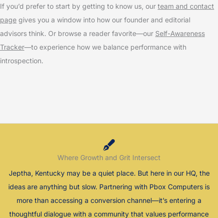
If you’d prefer to start by getting to know us, our
team and contact
page
gives you a window into how our founder and editorial
advisors think. Or browse a reader favorite—our
Self-Awareness
Tracker
—to experience how we balance performance with
introspection.
Where Growth and Grit Intersect
Jeptha, Kentucky may be a quiet place. But here in our HQ, the
ideas are anything but slow. Partnering with Pbox Computers is
more than accessing a conversion channel—it’s entering a
thoughtful dialogue with a community that values performance