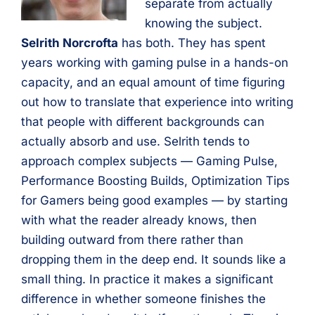
separate from actually
knowing the subject.
Selrith Norcrofta
has both. They has spent
years working with gaming pulse in a hands-on
capacity, and an equal amount of time figuring
out how to translate that experience into writing
that people with different backgrounds can
actually absorb and use. Selrith tends to
approach complex subjects — Gaming Pulse,
Performance Boosting Builds, Optimization Tips
for Gamers being good examples — by starting
with what the reader already knows, then
building outward from there rather than
dropping them in the deep end. It sounds like a
small thing. In practice it makes a significant
difference in whether someone finishes the