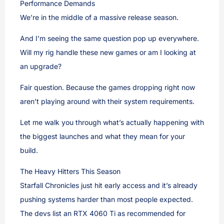
Performance Demands
We’re in the middle of a massive release season.
And I’m seeing the same question pop up everywhere.
Will my rig handle these new games or am I looking at
an upgrade?
Fair question. Because the games dropping right now
aren’t playing around with their system requirements.
Let me walk you through what’s actually happening with
the biggest launches and what they mean for your
build.
The Heavy Hitters This Season
Starfall Chronicles just hit early access and it’s already
pushing systems harder than most people expected.
The devs list an RTX 4060 Ti as recommended for