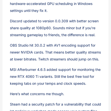
hardware-accelerated GPU scheduling in Windows
settings until they fix it.
Discord updated to version 0.0.309 with better screen
share quality at 1080p60. Sounds minor but if you’re
streaming gameplay to friends, the difference is real.
OBS Studio hit 30.0.2 with AV1 encoding support for
newer NVIDIA cards. That means better quality streams
at lower bitrates. Twitch streamers should jump on this.
MSI Afterburner 4.6.5 added support for monitoring the
new RTX 4060 Ti variants. Still the best free tool for
keeping tabs on your temps and clock speeds.
Here’s what concerns me though.
Steam had a security patch for a vulnerability that could