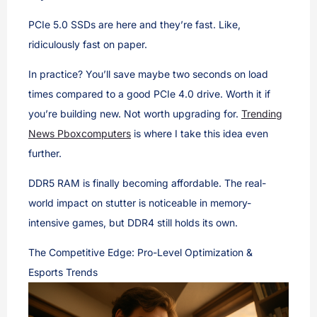
PCIe 5.0 SSDs are here and they’re fast. Like,
ridiculously fast on paper.
In practice? You’ll save maybe two seconds on load
times compared to a good PCIe 4.0 drive. Worth it if
you’re building new. Not worth upgrading for.
Trending
News Pboxcomputers
is where I take this idea even
further.
DDR5 RAM is finally becoming affordable. The real-
world impact on stutter is noticeable in memory-
intensive games, but DDR4 still holds its own.
The Competitive Edge: Pro-Level Optimization &
Esports Trends