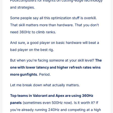
Pboxcomputers for insights on cutting-edge technology
and strategies.
Some people say all this optimization stuff is overkill.
That skill matters more than hardware. That you don’t
need 360Hz to climb ranks.
And sure, a good player on basic hardware will beat a
bad player on the best rig.
But when you’re facing someone at your skill level?
The
one with lower latency and higher refresh rates wins
more gunfights
. Period.
Let me break down what actually matters.
Top teams in Valorant and Apex are using 360Hz
panels
(sometimes even 500Hz now). Is it worth it? If
you’re already running 240Hz and competing at a high