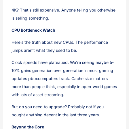
4K? That’s still expensive. Anyone telling you otherwise
is selling something.
CPU Bottleneck Watch
Here’s the truth about new CPUs. The performance
jumps aren’t what they used to be.
Clock speeds have plateaued. We’re seeing maybe 5-
10% gains generation over generation in most gaming
updates pboxcomputers track. Cache size matters
more than people think, especially in open-world games
with lots of asset streaming.
But do you need to upgrade? Probably not if you
bought anything decent in the last three years.
Beyond the Core