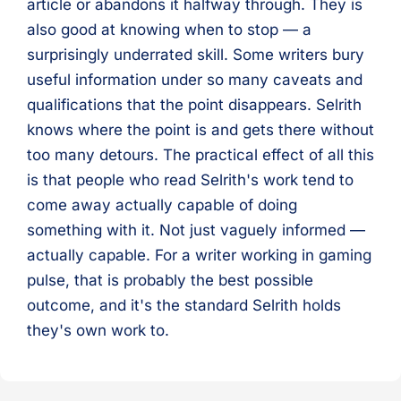
article or abandons it halfway through. They is
also good at knowing when to stop — a
surprisingly underrated skill. Some writers bury
useful information under so many caveats and
qualifications that the point disappears. Selrith
knows where the point is and gets there without
too many detours. The practical effect of all this
is that people who read Selrith's work tend to
come away actually capable of doing
something with it. Not just vaguely informed —
actually capable. For a writer working in gaming
pulse, that is probably the best possible
outcome, and it's the standard Selrith holds
they's own work to.