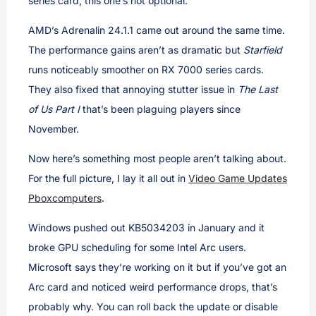
series card, this one’s not optional.
AMD’s Adrenalin 24.1.1 came out around the same time.
The performance gains aren’t as dramatic but
Starfield
runs noticeably smoother on RX 7000 series cards.
They also fixed that annoying stutter issue in
The Last
of Us Part I
that’s been plaguing players since
November.
Now here’s something most people aren’t talking about.
For the full picture, I lay it all out in
Video Game Updates
Pboxcomputers
.
Windows pushed out KB5034203 in January and it
broke GPU scheduling for some Intel Arc users.
Microsoft says they’re working on it but if you’ve got an
Arc card and noticed weird performance drops, that’s
probably why. You can roll back the update or disable