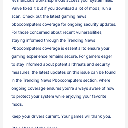
let malicious workshop mods access your system files.
Valve fixed it but if you download a lot of mods, run a
scan. Check out the latest gaming news
pboxcomputers coverage for ongoing security updates.
For those concerned about recent vulnerabilities,
staying informed through the Trending News
Pboxcomputers coverage is essential to ensure your
gaming experience remains secure. For gamers eager
to stay informed about potential threats and security
measures, the latest updates on this issue can be found
in the Trending News Pboxcomputers section, where
ongoing coverage ensures you’re always aware of how
to protect your system while enjoying your favorite
mods.
Keep your drivers current. Your games will thank you.