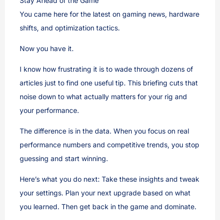
Stay Ahead of the Game
You came here for the latest on gaming news, hardware
shifts, and optimization tactics.
Now you have it.
I know how frustrating it is to wade through dozens of
articles just to find one useful tip. This briefing cuts that
noise down to what actually matters for your rig and
your performance.
The difference is in the data. When you focus on real
performance numbers and competitive trends, you stop
guessing and start winning.
Here’s what you do next: Take these insights and tweak
your settings. Plan your next upgrade based on what
you learned. Then get back in the game and dominate.