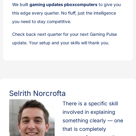
We built
gaming updates pboxcomputers
to give you
this edge every quarter. No fluff, just the intelligence
you need to stay competitive.
Check back next quarter for your next Gaming Pulse
update. Your setup and your skills will thank you.
Selrith Norcrofta
There is a specific skill
involved in explaining
something clearly — one
that is completely