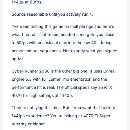
1440p at 60fps.
Sounds reasonable until you actually run it.
I’ve been testing this game on multiple rigs and here’s
what I found. That recommended spec gets you closer
to 50fps with occasional dips into the low 40s during
heavy combat sequences. Not exactly what you signed
up for.
Cyber-Runner 2088 is the other big one. It uses Unreal
Engine 5.3 with full Lumen implementation and the
performance hit is real. The official specs say an RTX
4070 for high settings at 1440p.
They’re not lying this time. But if you want that buttery
144fps experience? You’re looking at 4070 Ti Super
territory or higher.