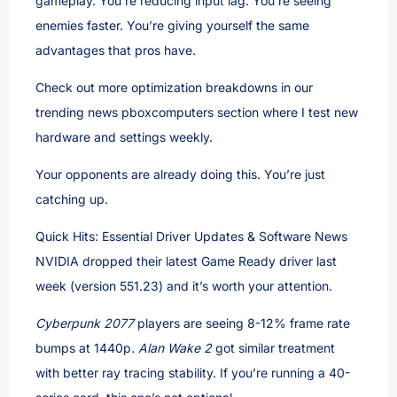
gameplay. You’re reducing input lag. You’re seeing
enemies faster. You’re giving yourself the same
advantages that pros have.
Check out more optimization breakdowns in our
trending news pboxcomputers section where I test new
hardware and settings weekly.
Your opponents are already doing this. You’re just
catching up.
Quick Hits: Essential Driver Updates & Software News
NVIDIA dropped their latest Game Ready driver last
week (version 551.23) and it’s worth your attention.
Cyberpunk 2077
players are seeing 8-12% frame rate
bumps at 1440p.
Alan Wake 2
got similar treatment
with better ray tracing stability. If you’re running a 40-