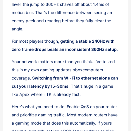
level, the jump to 360Hz shaves off about 1.4ms of
motion blur. That’s the difference between seeing an
enemy peek and reacting before they fully clear the
angle.
For most players though,
getting a stable 240Hz with
zero frame drops beats an inconsistent 360Hz setup
.
Your network matters more than you think. I’ve tested
this in my own gaming updates pboxcomputers
coverage.
Switching from Wi-Fi to ethernet alone can
cut your latency by 15-30ms
. That’s huge in a game
like Apex where TTK is already fast.
Here’s what you need to do. Enable QoS on your router
and prioritize gaming traffic. Most modern routers have
a gaming mode that does this automatically. If yours