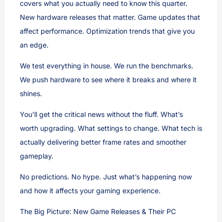
covers what you actually need to know this quarter.
New hardware releases that matter. Game updates that
affect performance. Optimization trends that give you
an edge.
We test everything in house. We run the benchmarks.
We push hardware to see where it breaks and where it
shines.
You’ll get the critical news without the fluff. What’s
worth upgrading. What settings to change. What tech is
actually delivering better frame rates and smoother
gameplay.
No predictions. No hype. Just what’s happening now
and how it affects your gaming experience.
The Big Picture: New Game Releases & Their PC