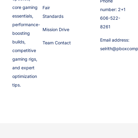
Phone
core gaming
Fair
number: 2+1
essentials,
Standards
606-522-
performance-
8261
Mission Drive
boosting
Email address:
builds,
Team Contact
selrith@pboxcomp
competitive
gaming rigs,
and expert
optimization
tips.