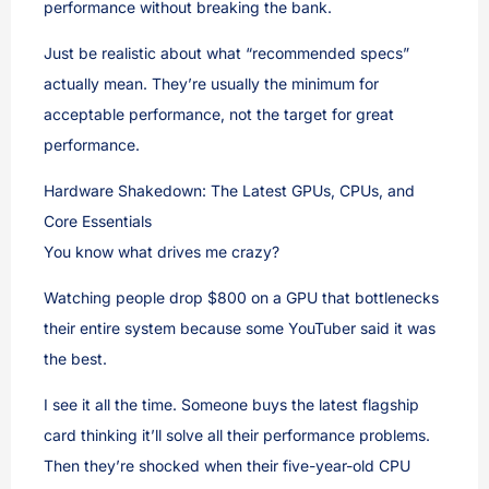
performance without breaking the bank.
Just be realistic about what “recommended specs”
actually mean. They’re usually the minimum for
acceptable performance, not the target for great
performance.
Hardware Shakedown: The Latest GPUs, CPUs, and
Core Essentials
You know what drives me crazy?
Watching people drop $800 on a GPU that bottlenecks
their entire system because some YouTuber said it was
the best.
I see it all the time. Someone buys the latest flagship
card thinking it’ll solve all their performance problems.
Then they’re shocked when their five-year-old CPU