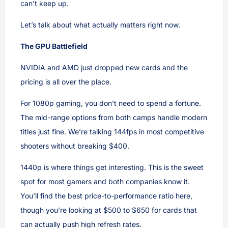
can’t keep up.
Let’s talk about what actually matters right now.
The GPU Battlefield
NVIDIA and AMD just dropped new cards and the
pricing is all over the place.
For 1080p gaming, you don’t need to spend a fortune.
The mid-range options from both camps handle modern
titles just fine. We’re talking 144fps in most competitive
shooters without breaking $400.
1440p is where things get interesting. This is the sweet
spot for most gamers and both companies know it.
You’ll find the best price-to-performance ratio here,
though you’re looking at $500 to $650 for cards that
can actually push high refresh rates.