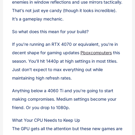
enemies in window reflections and use mirrors tactically.
That’s not just eye candy (though it looks incredible).
It’s a gameplay mechanic.
So what does this mean for your build?
If you’re running an RTX 4070 or equivalent, you’re in
decent shape for gaming updates
Pboxcomputers
this
season. You’ll hit 1440p at high settings in most titles.
Just don’t expect to max everything out while
maintaining high refresh rates.
Anything below a 4060 Ti and you’re going to start
making compromises. Medium settings become your
friend. Or you drop to 1080p.
What Your CPU Needs to Keep Up
The GPU gets all the attention but these new games are