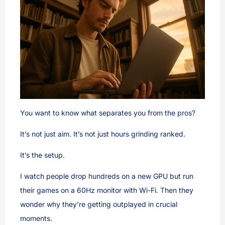
You want to know what separates you from the pros?
It’s not just aim. It’s not just hours grinding ranked.
It’s the setup.
I watch people drop hundreds on a new GPU but run
their games on a 60Hz monitor with Wi-Fi. Then they
wonder why they’re getting outplayed in crucial
moments.