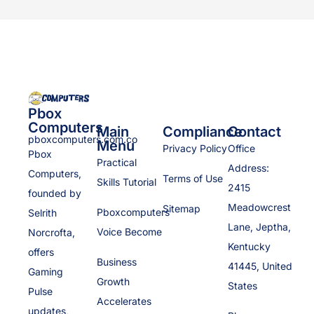
Pbox
Computers
Main
Compliance
Contact
pboxcomputers.com.co
Menu
Privacy Policy
Office
Pbox
Practical
Address:
Computers,
Terms of Use
Skills Tutorial
2415
founded by
Meadowcrest
Sitemap
Pboxcomputers
Selrith
Lane, Jeptha,
Voice Become
Norcrofta,
Kentucky
offers
Business
41445, United
Gaming
Growth
States
Pulse
Accelerates
updates,