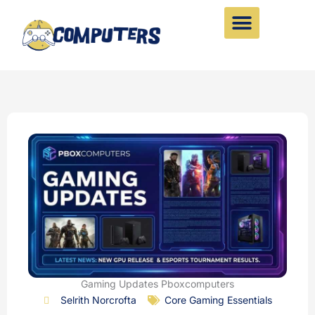
Skip
to
content
Gaming Updates Pboxcomputers
Selrith Norcrofta
Core Gaming Essentials