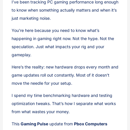
I’ve been tracking PC gaming performance long enough
to know when something actually matters and when it’s
just marketing noise.
You’re here because you need to know what’s
happening in gaming right now. Not the hype. Not the
speculation. Just what impacts your rig and your
gameplay.
Here’s the reality: new hardware drops every month and
game updates roll out constantly. Most of it doesn’t
move the needle for your setup.
I spend my time benchmarking hardware and testing
optimization tweaks. That’s how I separate what works
from what wastes your money.
This
Gaming Pulse
update from
Pbox Computers