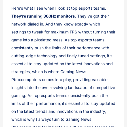
Here’s what I see when I look at top esports teams.
They’re running 360Hz monitors
. They’ve got their
network dialed in. And they know exactly which
settings to tweak for maximum FPS without turning their
game into a pixelated mess. As top esports teams
consistently push the limits of their performance with
cutting-edge technology and finely-tuned settings, it’s
essential to stay updated on the latest innovations and
strategies, which is where Gaming News
Pboxcomputers comes into play, providing valuable
insights into the ever-evolving landscape of competitive
gaming. As top esports teams consistently push the
limits of their performance, it’s essential to stay updated
on the latest trends and innovations in the industry,
which is why I always turn to Gaming News