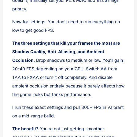
doesn’t, manually set your PC’s MAC address as high
priority.
Now for settings. You don’t need to run everything on
low to get good FPS.
The three settings that kill your frames the most are
Shadow Quality, Anti-Aliasing, and Ambient
Occlusion
. Drop shadows to medium or low. You’ll gain
20-40 FPS depending on your GPU. Switch AA from
TAA to FXAA or turn it off completely. And disable
ambient occlusion entirely because it barely affects how
the game looks but tanks performance.
I run these exact settings and pull 300+ FPS in Valorant
on a mid-range build.
The benefit?
You’re not just getting smoother