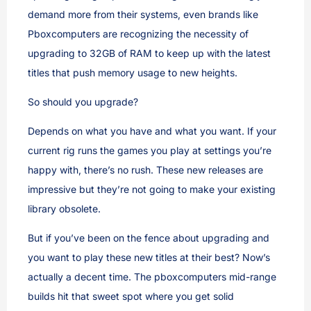
demand more from their systems, even brands like
Pboxcomputers are recognizing the necessity of
upgrading to 32GB of RAM to keep up with the latest
titles that push memory usage to new heights.
So should you upgrade?
Depends on what you have and what you want. If your
current rig runs the games you play at settings you’re
happy with, there’s no rush. These new releases are
impressive but they’re not going to make your existing
library obsolete.
But if you’ve been on the fence about upgrading and
you want to play these new titles at their best? Now’s
actually a decent time. The pboxcomputers mid-range
builds hit that sweet spot where you get solid