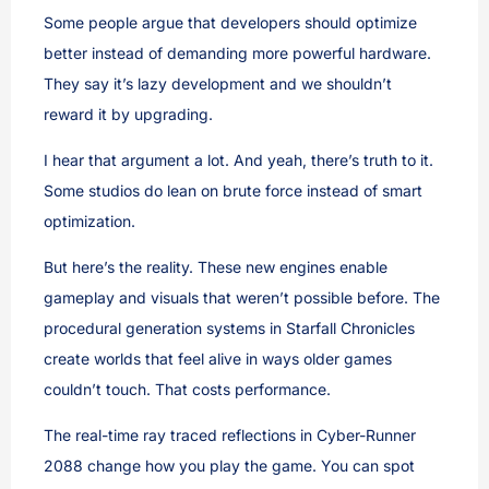
Some people argue that developers should optimize
better instead of demanding more powerful hardware.
They say it’s lazy development and we shouldn’t
reward it by upgrading.
I hear that argument a lot. And yeah, there’s truth to it.
Some studios do lean on brute force instead of smart
optimization.
But here’s the reality. These new engines enable
gameplay and visuals that weren’t possible before. The
procedural generation systems in Starfall Chronicles
create worlds that feel alive in ways older games
couldn’t touch. That costs performance.
The real-time ray traced reflections in Cyber-Runner
2088 change how you play the game. You can spot