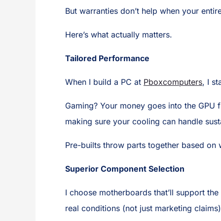
But warranties don’t help when your enti
Here’s what actually matters.
Tailored Performance
When I build a PC at
Pboxcomputers
, I s
Gaming? Your money goes into the GPU fi
making sure your cooling can handle sust
Pre-builts throw parts together based on 
Superior Component Selection
I choose motherboards that’ll support the
real conditions (not just marketing clai