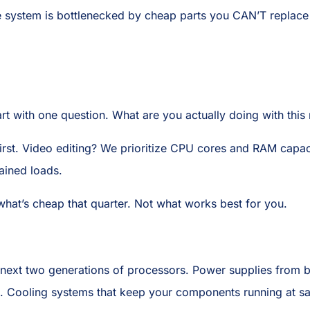
re system is bottlenecked by cheap parts you CAN’T replace 
tart with one question. What are you actually doing with thi
rst. Video editing? We prioritize CPU cores and RAM capac
ained loads.
what’s cheap that quarter. Not what works best for you.
 next two generations of processors. Power supplies from bra
ms). Cooling systems that keep your components running at