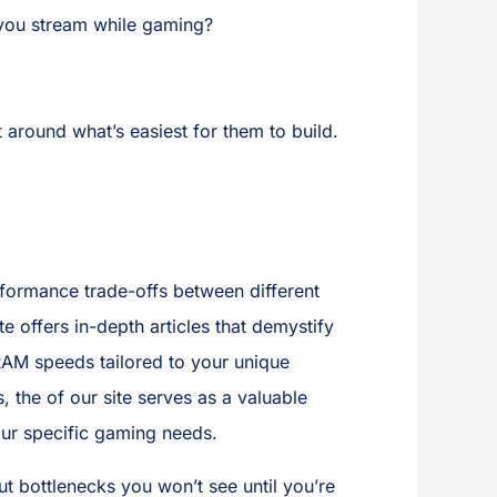
 you stream while gaming?
 around what’s easiest for them to build.
rformance trade-offs between different
 offers in-depth articles that demystify
RAM speeds tailored to your unique
the of our site serves as a valuable
our specific gaming needs.
 bottlenecks you won’t see until you’re