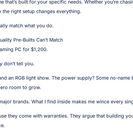
e that’s built for your specific needs. Whether you’re chas
 the right setup changes everything.
tually match what you do.
lity Pre-Builts Can’t Match
gaming PC for $1,200.
 don’t tell you.
 and an RGB light show. The power supply? Some no-name bra
ero room to grow.
major brands. What I find inside makes me wince every sing
use they come with warranties. They argue that building yo
ce.