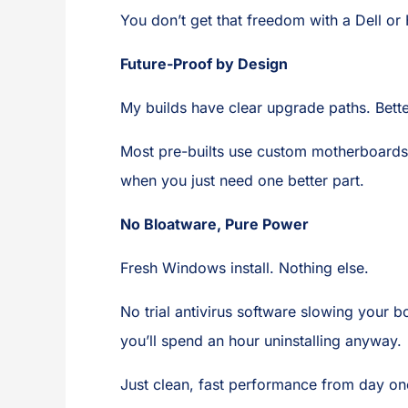
You don’t get that freedom with a Dell or
Future-Proof by Design
My builds have clear upgrade paths. Bett
Most pre-builts use custom motherboards
when you just need one better part.
No Bloatware, Pure Power
Fresh Windows install. Nothing else.
No trial antivirus software slowing your 
you’ll spend an hour uninstalling anyway.
Just clean, fast performance from day on