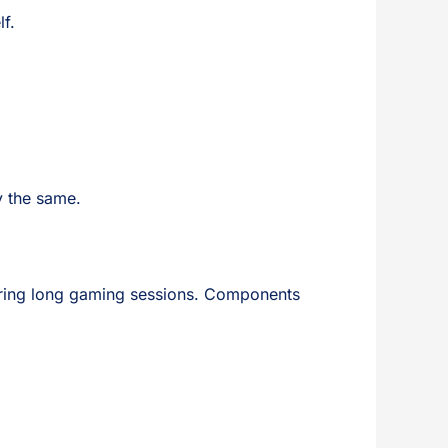
lf.
y the same.
 during long gaming sessions. Components