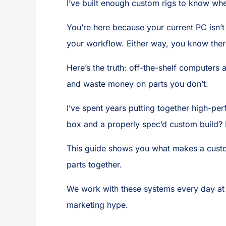
I’ve built enough custom rigs to know wh
You’re here because your current PC isn’t 
your workflow. Either way, you know there
Here’s the truth: off-the-shelf computers
and waste money on parts you don’t.
I’ve spent years putting together high-
box and a properly spec’d custom build? I
This guide shows you what makes a custom
parts together.
We work with these systems every day a
marketing hype.