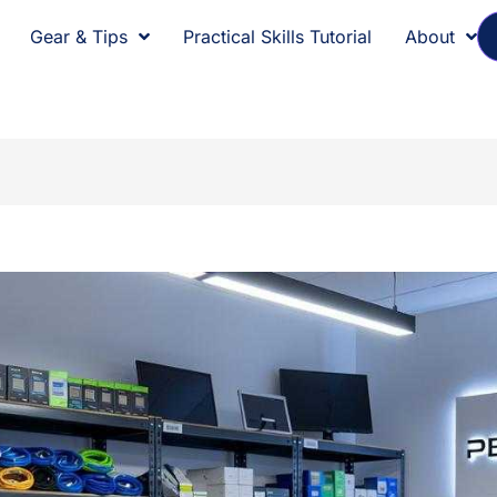
Gear & Tips
Practical Skills Tutorial
About