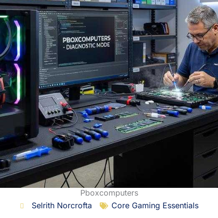
Pboxcomputers
Selrith Norcrofta
Core Gaming Essentials