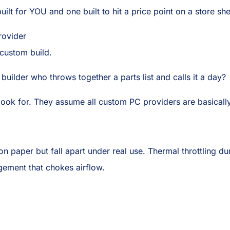
ilt for YOU and one built to hit a price point on a store she
ovider
custom build.
builder who throws together a parts list and calls it a day?
o look for. They assume all custom PC providers are basicall
on paper but fall apart under real use. Thermal throttling
gement that chokes airflow.
.