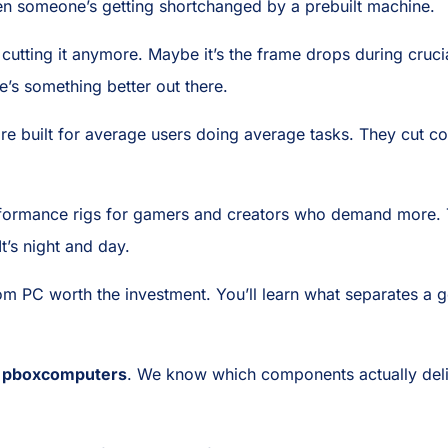
en someone’s getting shortchanged by a prebuilt machine.
cutting it anymore. Maybe it’s the frame drops during crucia
’s something better out there.
 are built for average users doing average tasks. They cut
performance rigs for gamers and creators who demand more
t’s night and day.
 PC worth the investment. You’ll learn what separates a 
t
pboxcomputers
. We know which components actually deli