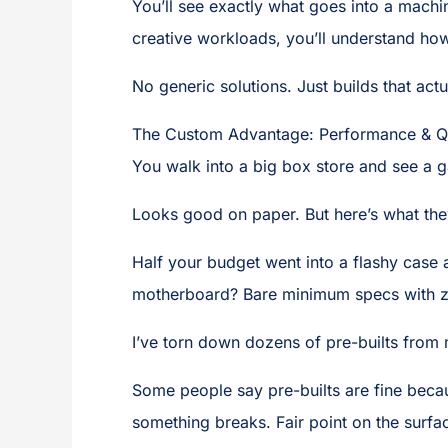
You’ll see exactly what goes into a machin
creative workloads, you’ll understand how
No generic solutions. Just builds that ac
The Custom Advantage: Performance & Qua
You walk into a big box store and see a 
Looks good on paper. But here’s what they
Half your budget went into a flashy case
motherboard? Bare minimum specs with z
I’ve torn down dozens of pre-builts from 
Some people say pre-builts are fine beca
something breaks. Fair point on the surfa