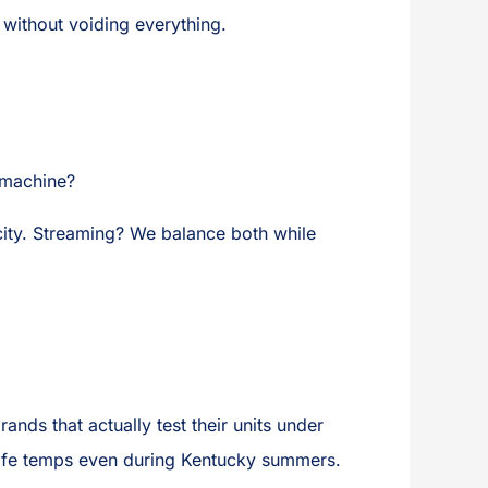
without voiding everything.
s machine?
ity. Streaming? We balance both while
nds that actually test their units under
 safe temps even during Kentucky summers.