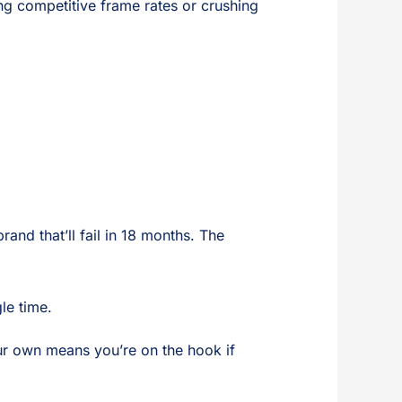
ing competitive frame rates or crushing
nd that’ll fail in 18 months. The
le time.
ur own means you’re on the hook if