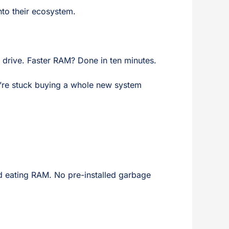
nto their ecosystem.
 drive. Faster RAM? Done in ten minutes.
’re stuck buying a whole new system
nd eating RAM. No pre-installed garbage