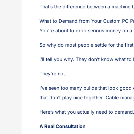
That’s the difference between a machine bu
What to Demand from Your Custom PC Pr
You’re about to drop serious money on a 
So why do most people settle for the first 
I’ll tell you why. They don’t know what t
They’re not.
I’ve seen too many builds that look good 
that don’t play nice together. Cable mana
Here’s what you actually need to demand
A Real Consultation