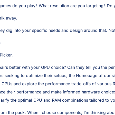
 games do you play? What resolution are you targeting? Do
walk away.
hey dig into your specific needs and design around that. Not
p
Picker.
airs better with your GPU choice? Can they tell you the pe
seeking to optimize their setups, the Homepage of our site
ic GPUs and explore the performance trade-offs of various 
e their performance and make informed hardware choices, 
t clarify the optimal CPU and RAM combinations tailored to y
om the pack. When I choose components, I’m thinking about