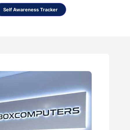
Self Awareness Tracker