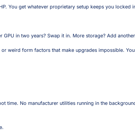
 HP. You get whatever proprietary setup keeps you locked i
er GPU in two years? Swap it in. More storage? Add another
 or weird form factors that make upgrades impossible. You
boot time. No manufacturer utilities running in the backgrou
e.