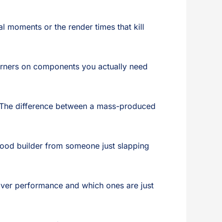
l moments or the render times that kill
 corners on components you actually need
. The difference between a mass-produced
good builder from someone just slapping
ver performance and which ones are just