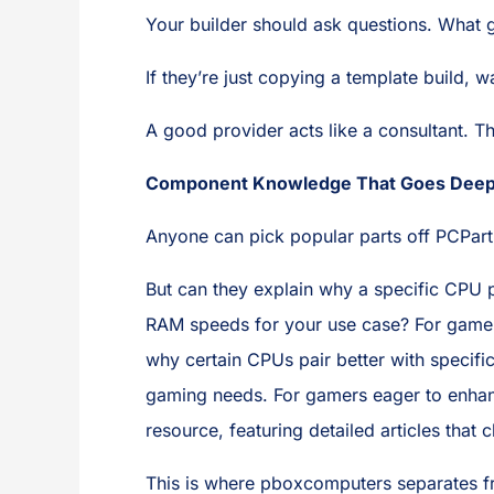
Your builder should ask questions. What
If they’re just copying a template build, 
A good provider acts like a consultant. T
Component Knowledge That Goes Dee
Anyone can pick popular parts off PCPart
But can they explain why a specific CPU p
RAM speeds for your use case? For gamers 
why certain CPUs pair better with specif
gaming needs. For gamers eager to enhanc
resource, featuring detailed articles tha
This is where pboxcomputers separates fr