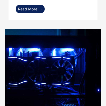
Read More →