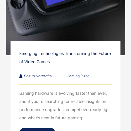
Emerging Technologies Transforming the Future
of Video Games
Selrith Norcrofta
Gaming Pulse
Gaming hardware is evolving faster than ever,
and if you’re searching for reliable insights on
performance upgrades, competitive-ready rigs,
and what’s next in future gaming ...