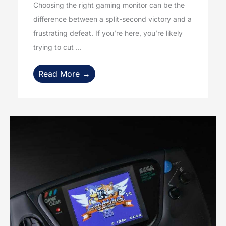
Choosing the right gaming monitor can be the
difference between a split-second victory and a
frustrating defeat. If you’re here, you’re likely
trying to cut ...
Read More →