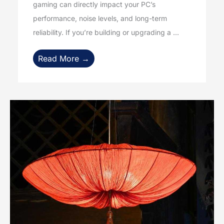
gaming can directly impact your PC’s
performance, noise levels, and long-term
reliability. If you’re building or upgrading a ...
Read More →