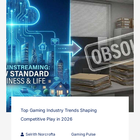
Top Gaming Industry Trends Shaping
Competitive Play in 2026
Selrith Norcrofta
Gaming Pulse