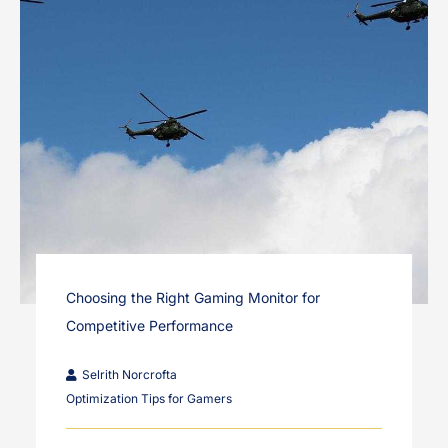
Choosing the Right Gaming Monitor for
Competitive Performance
Selrith Norcrofta
Optimization Tips for Gamers