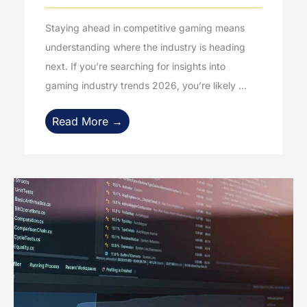
Staying ahead in competitive gaming means
understanding where the industry is heading
next. If you’re searching for insights into
gaming industry trends 2026, you’re likely ...
Read More →