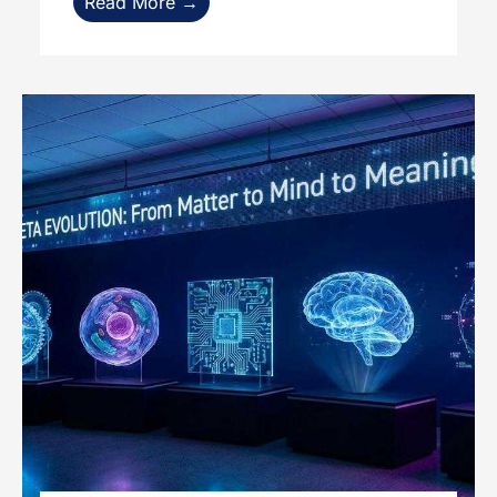
Read More →