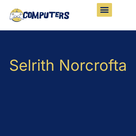
Skip
to
content
Selrith Norcrofta