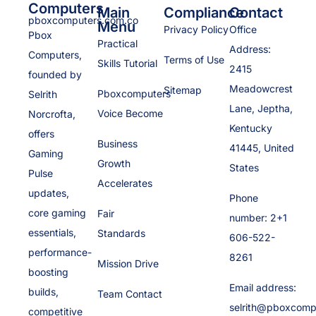
Computers
Main
Compliance
Contact
pboxcomputers.com.co
Menu
Privacy Policy
Office
Pbox
Practical
Address:
Computers,
Terms of Use
Skills Tutorial
2415
founded by
Meadowcrest
Sitemap
Pboxcomputers
Selrith
Lane, Jeptha,
Voice Become
Norcrofta,
Kentucky
offers
Business
41445, United
Gaming
Growth
States
Pulse
Accelerates
updates,
Phone
core gaming
Fair
number: 2+1
essentials,
Standards
606-522-
performance-
8261
Mission Drive
boosting
Email address:
builds,
Team Contact
selrith@pboxcomp
competitive