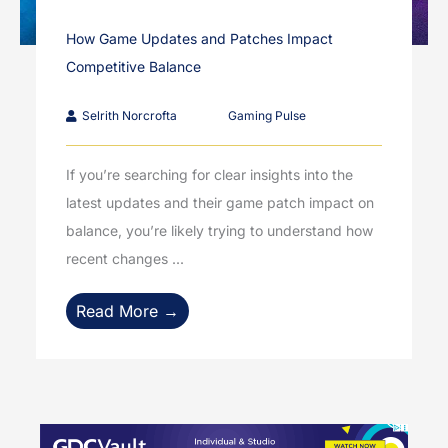
How Game Updates and Patches Impact
Competitive Balance
Selrith Norcrofta
Gaming Pulse
If you’re searching for clear insights into the
latest updates and their game patch impact on
balance, you’re likely trying to understand how
recent changes ...
Read More →