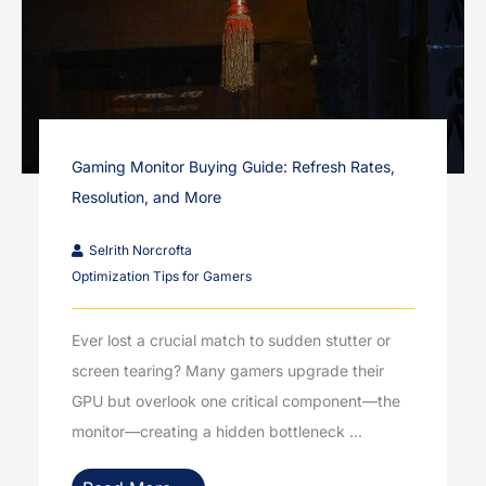
Gaming Monitor Buying Guide: Refresh Rates,
Resolution, and More
Selrith Norcrofta
Optimization Tips for Gamers
Ever lost a crucial match to sudden stutter or
screen tearing? Many gamers upgrade their
GPU but overlook one critical component—the
monitor—creating a hidden bottleneck ...