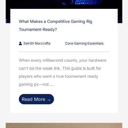
What Makes a Competitive Gaming Rig
Tournament-Ready?
Selrith Norcrofta
Core Gaming Essentials
When every millisecond counts, your hardware
can’t be the weak link. This guide is built for
players who want a true tournament ready
gaming pc—not ...
Read More →