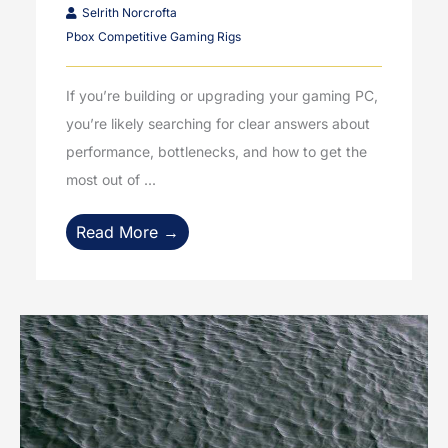
Selrith Norcrofta
Pbox Competitive Gaming Rigs
If you’re building or upgrading your gaming PC,
you’re likely searching for clear answers about
performance, bottlenecks, and how to get the
most out of ...
Read More →