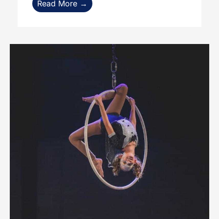
Read More →