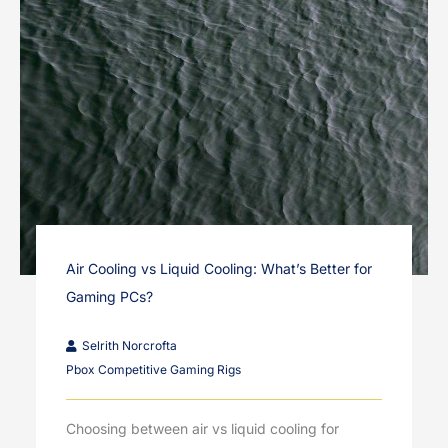
Air Cooling vs Liquid Cooling: What’s Better for
Gaming PCs?
Selrith Norcrofta
Pbox Competitive Gaming Rigs
Choosing between air vs liquid cooling for