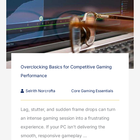
Overclocking Basics for Competitive Gaming
Performance
Selrith Norcrofta
Core Gaming Essentials
Lag, stutter, and sudden frame drops can turn
an intense gaming session into a frustrating
experience. If your PC isn’t delivering the
smooth, responsive gameplay ...