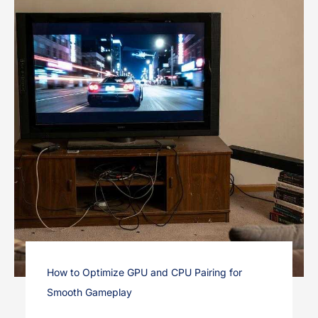
How to Optimize GPU and CPU Pairing for
Smooth Gameplay