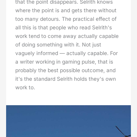
that the point disappears. Selrith knows
where the point is and gets there without
too many detours. The practical effect of
all this is that people who read Selrith's
work tend to come away actually capable
of doing something with it. Not just
vaguely informed — actually capable. For
a writer working in gaming pulse, that is
probably the best possible outcome, and
it's the standard Selrith holds they's own
work to.