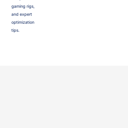
gaming rigs,
and expert
optimization
tips.