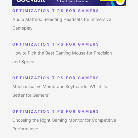
OPTIMIZATION TIPS FOR GAMERS
Audio Matters: Selecting Headsets for Immersive
Gameplay
OPTIMIZATION TIPS FOR GAMERS
How to Pick the Best Gaming Mouse for Precision
and Speed
OPTIMIZATION TIPS FOR GAMERS
Mechanical vs Membrane Keyboards: Which Is
Better for Gamers?
OPTIMIZATION TIPS FOR GAMERS
Choosing the Right Gaming Monitor for Competitive
Performance