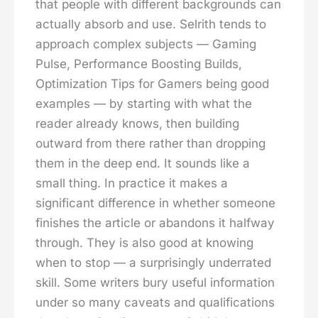
that people with different backgrounds can
actually absorb and use. Selrith tends to
approach complex subjects — Gaming
Pulse, Performance Boosting Builds,
Optimization Tips for Gamers being good
examples — by starting with what the
reader already knows, then building
outward from there rather than dropping
them in the deep end. It sounds like a
small thing. In practice it makes a
significant difference in whether someone
finishes the article or abandons it halfway
through. They is also good at knowing
when to stop — a surprisingly underrated
skill. Some writers bury useful information
under so many caveats and qualifications