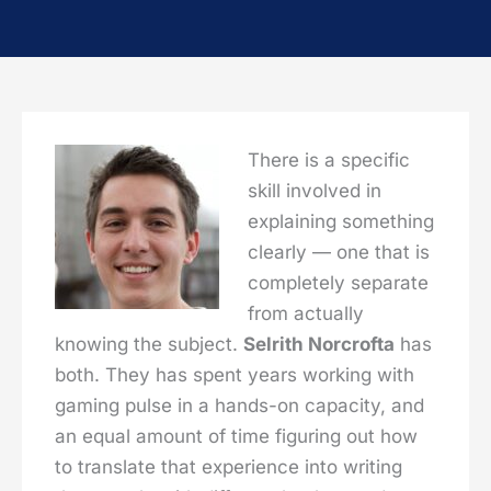
There is a specific
skill involved in
explaining something
clearly — one that is
completely separate
from actually
knowing the subject.
Selrith Norcrofta
has
both. They has spent years working with
gaming pulse in a hands-on capacity, and
an equal amount of time figuring out how
to translate that experience into writing