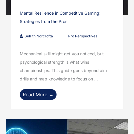
Mental Resilience in Competitive Gaming:
Strategies from the Pros
Selrith Norcrofta
Pro Perspectives
Mechanical skill might get you noticed, but
psychological strength is what wins
championships. This guide goes beyond aim
drills and map knowledge to focus on ...
Read More →