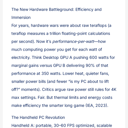
The New Hardware Battleground: Efficiency and
Immersion
For years, hardware wars were about raw teraflops (a
teraflop measures a trillion floating-point calculations
per second). Now it’s
performance-per-watt
—how
much computing power you get for each watt of
electricity. Think Desktop GPU A pushing 600 watts for
marginal gains versus GPU B delivering 90% of that
performance at 350 watts. Lower heat, quieter fans,
smaller power bills (and fewer “is my PC about to lift
off?” moments). Critics argue raw power still rules for 4K
max settings. Fair. But thermal limits and energy costs
make efficiency the smarter long game (IEA, 2023).
The Handheld PC Revolution
Handheld A: portable, 30–60 FPS optimized, scalable