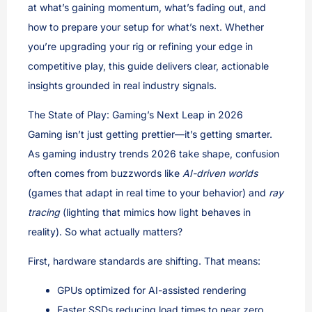
at what’s gaining momentum, what’s fading out, and
how to prepare your setup for what’s next. Whether
you’re upgrading your rig or refining your edge in
competitive play, this guide delivers clear, actionable
insights grounded in real industry signals.
The State of Play: Gaming’s Next Leap in 2026
Gaming isn’t just getting prettier—it’s getting smarter.
As gaming industry trends 2026 take shape, confusion
often comes from buzzwords like
AI-driven worlds
(games that adapt in real time to your behavior) and
ray
tracing
(lighting that mimics how light behaves in
reality). So what actually matters?
First, hardware standards are shifting. That means:
GPUs optimized for AI-assisted rendering
Faster SSDs reducing load times to near zero