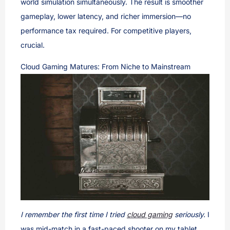
world simulation simultaneously. The result is smoother
gameplay, lower latency, and richer immersion—no
performance tax required. For competitive players,
crucial.
Cloud Gaming Matures: From Niche to Mainstream
I remember the first time I tried
cloud gaming
seriously.
I
was mid-match in a fast-paced shooter on my tablet,