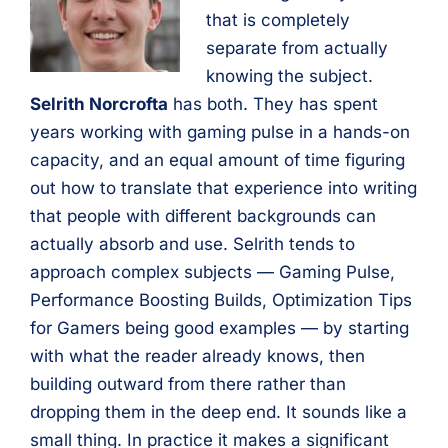
that is completely
separate from actually
knowing the subject.
Selrith Norcrofta
has both. They has spent
years working with gaming pulse in a hands-on
capacity, and an equal amount of time figuring
out how to translate that experience into writing
that people with different backgrounds can
actually absorb and use. Selrith tends to
approach complex subjects — Gaming Pulse,
Performance Boosting Builds, Optimization Tips
for Gamers being good examples — by starting
with what the reader already knows, then
building outward from there rather than
dropping them in the deep end. It sounds like a
small thing. In practice it makes a significant