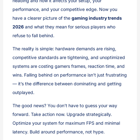
heading and how it affects your setup, your
performance, and your competitive edge. Now you
have a clearer picture of the
gaming industry trends
2026
and what they mean for serious players who
refuse to fall behind.
The reality is simple: hardware demands are rising,
competitive standards are tightening, and unoptimized
systems are costing gamers frames, reaction time, and
wins. Falling behind on performance isn’t just frustrating
— it’s the difference between dominating and getting
outplayed.
The good news? You don’t have to guess your way
forward. Take action now. Upgrade strategically.
Optimize your system for maximum FPS and minimal
latency. Build around performance, not hype.