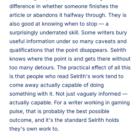
difference in whether someone finishes the
article or abandons it halfway through. They is
also good at knowing when to stop — a
surprisingly underrated skill. Some writers bury
useful information under so many caveats and
qualifications that the point disappears. Selrith
knows where the point is and gets there without
too many detours. The practical effect of all this
is that people who read Selrith's work tend to
come away actually capable of doing
something with it. Not just vaguely informed —
actually capable. For a writer working in gaming
pulse, that is probably the best possible
outcome, and it's the standard Selrith holds
they's own work to.