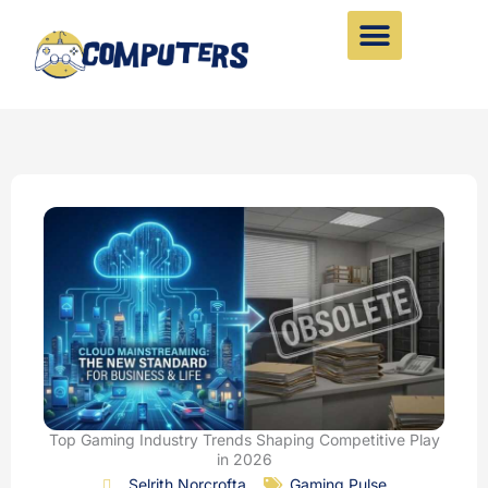
Skip
to
content
Top Gaming Industry Trends Shaping Competitive Play
in 2026
Selrith Norcrofta
Gaming Pulse