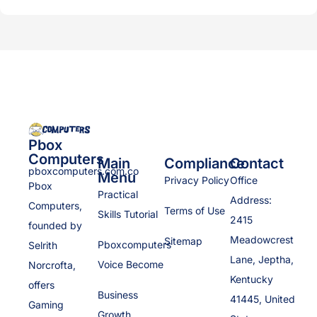
Pbox
Computers
Main
Compliance
Contact
pboxcomputers.com.co
Menu
Privacy Policy
Office
Pbox
Practical
Address:
Computers,
Terms of Use
Skills Tutorial
2415
founded by
Meadowcrest
Sitemap
Pboxcomputers
Selrith
Lane, Jeptha,
Voice Become
Norcrofta,
Kentucky
offers
Business
41445, United
Gaming
Growth