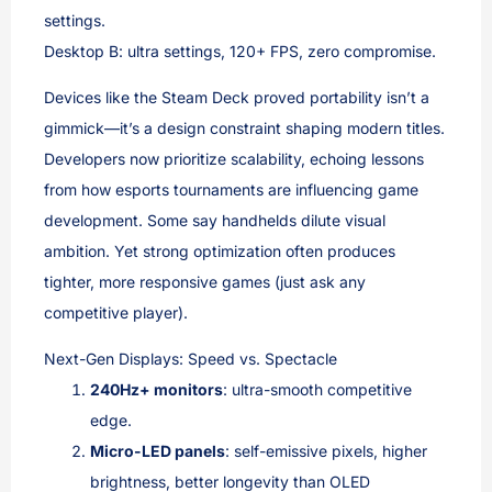
settings.
Desktop B: ultra settings, 120+ FPS, zero compromise.
Devices like the Steam Deck proved portability isn’t a
gimmick—it’s a design constraint shaping modern titles.
Developers now prioritize scalability, echoing lessons
from how esports tournaments are influencing game
development. Some say handhelds dilute visual
ambition. Yet strong optimization often produces
tighter, more responsive games (just ask any
competitive player).
Next-Gen Displays: Speed vs. Spectacle
240Hz+ monitors
: ultra-smooth competitive
edge.
Micro-LED panels
: self-emissive pixels, higher
brightness, better longevity than OLED