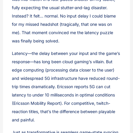
fully expecting the usual stutter-and-lag disaster.
Instead? It felt… normal. No input delay I could blame
for my missed headshot (tragically, that one was on
me). That moment convinced me the latency puzzle
was finally being solved.
Latency—the delay between your input and the game’s
response—has long been cloud gaming’s villain. But
edge computing (processing data closer to the user)
and widespread 5G infrastructure have reduced round-
trip times dramatically. Ericsson reports 5G can cut
latency to under 10 milliseconds in optimal conditions
(Ericsson Mobility Report). For competitive, twitch-
reaction titles, that’s the difference between playable
and painful.
Just as transformative is seamless game-state syncing.