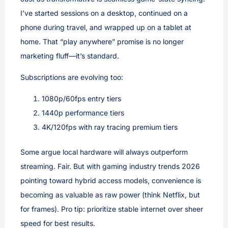
I’ve started sessions on a desktop, continued on a
phone during travel, and wrapped up on a tablet at
home. That “play anywhere” promise is no longer
marketing fluff—it’s standard.
Subscriptions are evolving too:
1080p/60fps entry tiers
1440p performance tiers
4K/120fps with ray tracing premium tiers
Some argue local hardware will always outperform
streaming. Fair. But with gaming industry trends 2026
pointing toward hybrid access models, convenience is
becoming as valuable as raw power (think Netflix, but
for frames). Pro tip: prioritize stable internet over sheer
speed for best results.