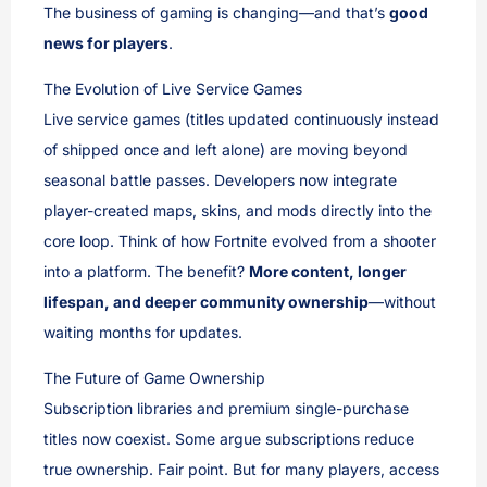
The business of gaming is changing—and that’s
good
news for players
.
The Evolution of Live Service Games
Live service games (titles updated continuously instead
of shipped once and left alone) are moving beyond
seasonal battle passes. Developers now integrate
player-created maps, skins, and mods directly into the
core loop. Think of how Fortnite evolved from a shooter
into a platform. The benefit?
More content, longer
lifespan, and deeper community ownership
—without
waiting months for updates.
The Future of Game Ownership
Subscription libraries and premium single-purchase
titles now coexist. Some argue subscriptions reduce
true ownership. Fair point. But for many players, access