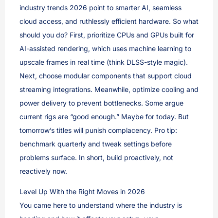
industry trends 2026 point to smarter AI, seamless
cloud access, and ruthlessly efficient hardware. So what
should you do? First, prioritize CPUs and GPUs built for
AI-assisted rendering, which uses machine learning to
upscale frames in real time (think DLSS-style magic).
Next, choose modular components that support cloud
streaming integrations. Meanwhile, optimize cooling and
power delivery to prevent bottlenecks. Some argue
current rigs are “good enough.” Maybe for today. But
tomorrow’s titles will punish complacency. Pro tip:
benchmark quarterly and tweak settings before
problems surface. In short, build proactively, not
reactively now.
Level Up With the Right Moves in 2026
You came here to understand where the industry is