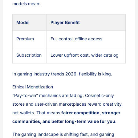
models mean:
Model
Player Benefit
Premium
Full control, offline access
Subscription
Lower upfront cost, wider catalog
In gaming industry trends 2026, flexibility is king.
Ethical Monetization
“Pay-to-win” mechanics are fading. Cosmetic-only
stores and user-driven marketplaces reward creativity,
not wallets. That means
fairer competition, stronger
communities, and better long-term value for you
.
The gaming landscape is shifting fast, and gaming