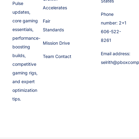
States
Pulse
Accelerates
updates,
Phone
core gaming
Fair
number: 2+1
essentials,
Standards
606-522-
performance-
8261
Mission Drive
boosting
Email address:
builds,
Team Contact
selrith@pboxcomp
competitive
gaming rigs,
and expert
optimization
tips.