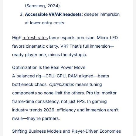
(Samsung, 2024).
Accessible VR/AR headsets
: deeper immersion
at lower entry costs.
High
refresh rates
favor esports precision; Micro-LED
favors cinematic clarity. VR? That’s full immersion—
ready player one, minus the dystopia.
Optimization Is the Real Power Move
A balanced rig—CPU, GPU, RAM aligned—beats
bottleneck chaos.
Optimization
means tuning
components so none limit the others. Pro tip: monitor
frame-time consistency, not just FPS. In gaming
industry trends 2026, efficiency and immersion aren’t
rivals—they’re partners.
Shifting Business Models and Player-Driven Economies