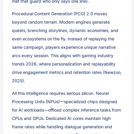
met that guard who only says one line).
Procedural Content Generation (PCG) 2.0 moves
beyond random terrain. Modern engines generate
quests, branching storylines, dynamic economies, and
even ecosystems on the fly. Instead of replaying the
same campaign, players experience unique narrative
arcs every session. This aligns with gaming industry
trends 2026, where personalization and replayability
drive engagement metrics and retention rates (Newzoo,
2025).
All this intelligence requires serious silicon. Neural
Processing Units (NPUs)—specialized chips designed
for AI workloads—offload complex inference tasks from
CPUs and GPUs. Dedicated AI cores maintain high
frame rates while handling dialogue generation and