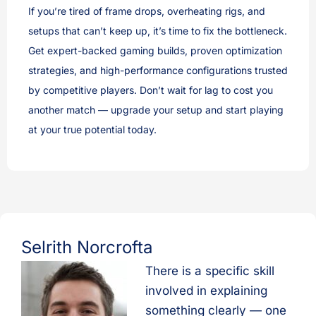
If you’re tired of frame drops, overheating rigs, and
setups that can’t keep up, it’s time to fix the bottleneck.
Get expert-backed gaming builds, proven optimization
strategies, and high-performance configurations trusted
by competitive players. Don’t wait for lag to cost you
another match — upgrade your setup and start playing
at your true potential today.
Selrith Norcrofta
There is a specific skill
involved in explaining
something clearly — one