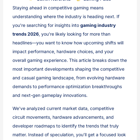
Staying ahead in competitive gaming means
understanding where the industry is heading next. If
you’re searching for insights into
gaming industry
trends 2026
, you’re likely looking for more than
headlines—you want to know how upcoming shifts will
impact performance, hardware choices, and your
overall gaming experience. This article breaks down the
most important developments shaping the competitive
and casual gaming landscape, from evolving hardware
demands to performance optimization breakthroughs
and next-gen gameplay innovations.
We’ve analyzed current market data, competitive
circuit movements, hardware advancements, and
developer roadmaps to identify the trends that truly
matter. Instead of speculation, you’ll get a focused look