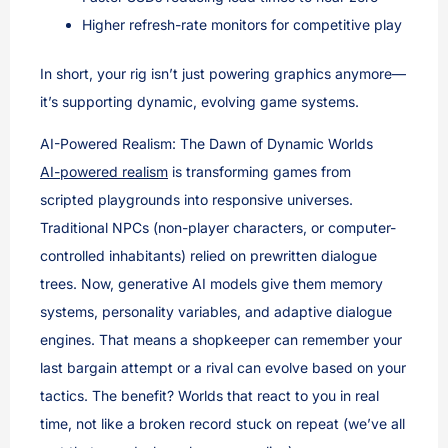
Higher refresh-rate monitors for competitive play
In short, your rig isn’t just powering graphics anymore—
it’s supporting dynamic, evolving game systems.
AI-Powered Realism: The Dawn of Dynamic Worlds
AI-powered realism
is transforming games from
scripted playgrounds into responsive universes.
Traditional NPCs (non-player characters, or computer-
controlled inhabitants) relied on prewritten dialogue
trees. Now, generative AI models give them memory
systems, personality variables, and adaptive dialogue
engines. That means a shopkeeper can remember your
last bargain attempt or a rival can evolve based on your
tactics. The benefit? Worlds that react to you in real
time, not like a broken record stuck on repeat (we’ve all