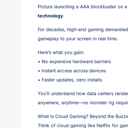
Picture launching a AAA blockbuster on a
technology
.
For decades, high-end gaming demanded p
gameplay to your screen in real time.
Here’s what you gain:
• No expensive hardware barriers
• Instant access across devices
• Faster updates, zero installs
You’ll understand how data centers rende
anywhere, anytime—no monster rig require
What Is Cloud Gaming? Beyond the Buzz
Think of cloud gaming like Netflix for g