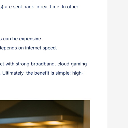
) are sent back in real time. In other
s can be expensive.
epends on internet speed.
 Yet with strong broadband, cloud gaming
ltimately, the benefit is simple: high-