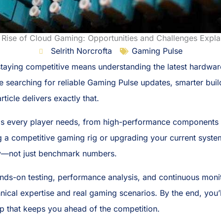
 Rise of Cloud Gaming: Opportunities and Challenges Expla
Selrith Norcrofta
Gaming Pulse
 staying competitive means understanding the latest hardwa
’re searching for reliable Gaming Pulse updates, smarter bui
ticle delivers exactly that.
s every player needs, from high-performance components to
a competitive gaming rig or upgrading your current system, 
y—not just benchmark numbers.
s-on testing, performance analysis, and continuous monito
nical expertise and real gaming scenarios. By the end, you
up that keeps you ahead of the competition.