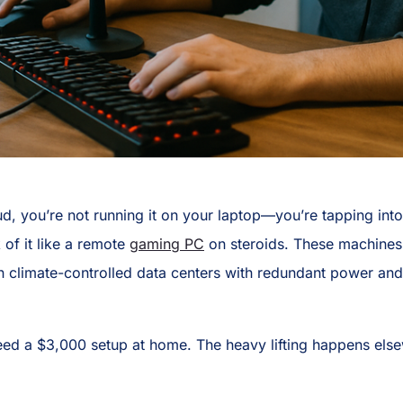
, you’re not running it on your laptop—you’re tapping int
of it like a remote
gaming PC
on steroids. These machines r
in climate-controlled data centers with redundant power and
need a $3,000 setup at home. The heavy lifting happens els