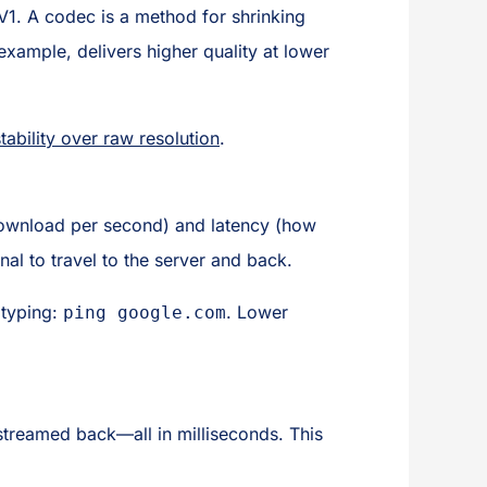
V1. A codec is a method for shrinking
 example, delivers higher quality at lower
tability over raw resolution
.
ownload per second) and latency (how
gnal to travel to the server and back.
 typing:
. Lower
ping google.com
streamed back—all in milliseconds. This