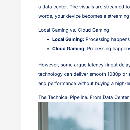
a data center. The visuals are streamed to
words, your device becomes a streaming 
Local Gaming vs. Cloud Gaming
Local Gaming:
Processing happens 
Cloud Gaming:
Processing happens 
However, some argue latency (input delay
technology can deliver smooth 1080p or ev
end performance without buying a high-e
The Technical Pipeline: From Data Center