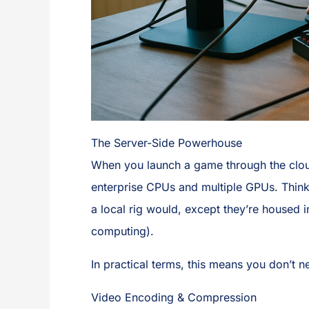
The Server-Side Powerhouse
When you launch a game through the cloud
enterprise CPUs and multiple GPUs. Think 
a local rig would, except they’re housed 
computing).
In practical terms, this means you don’t 
Video Encoding & Compression