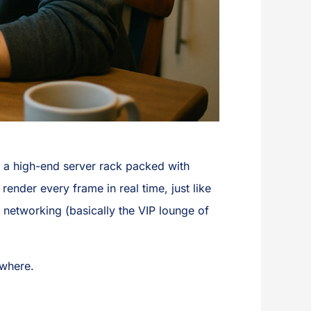
o a high-end server rack packed with
ender every frame in real time, just like
 networking (basically the VIP lounge of
ewhere.