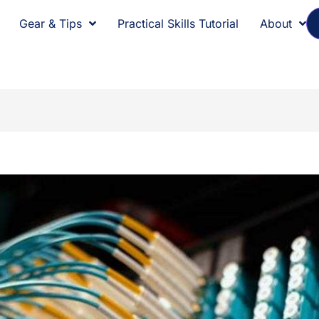
Gear & Tips
Practical Skills Tutorial
About