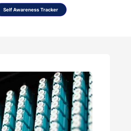
Self Awareness Tracker