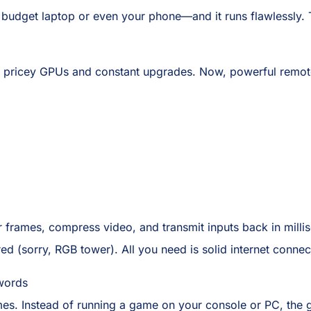
 budget laptop or even your phone—and it runs flawlessly. 
ricey GPUs and constant upgrades. Now, powerful remote s
r frames, compress video, and transmit inputs back in mill
d (sorry, RGB tower). All you need is solid internet connec
words
ames. Instead of running a game on your console or PC, the