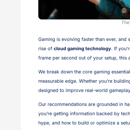
The
Gaming is evolving faster than ever, and
rise of
cloud gaming technology
. If you
frame per second out of your setup, this ar
We break down the core gaming essential
measurable edge. Whether you’re building 
designed to improve real-world gamepla
Our recommendations are grounded in hand
you’re getting information backed by tech
hype, and how to build or optimize a set