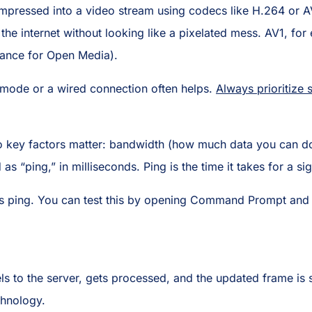
compressed into a video stream using codecs like H.264 or A
r the internet without looking like a pixelated mess. AV1, for
iance for Open Media).
y mode or a wired connection often helps.
Always prioritize s
o key factors matter: bandwidth (how much data you can d
as “ping,” in milliseconds. Ping is the time it takes for a si
s ping. You can test this by opening Command Prompt and
ls to the server, gets processed, and the updated frame is 
chnology.