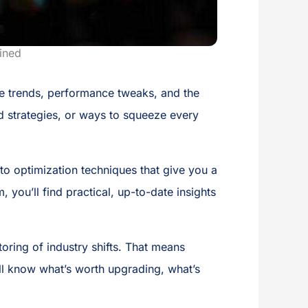
ined
re trends, performance tweaks, and the
ld strategies, or ways to squeeze every
 optimization techniques that give you a
you’ll find practical, up-to-date insights
ring of industry shifts. That means
’ll know what’s worth upgrading, what’s