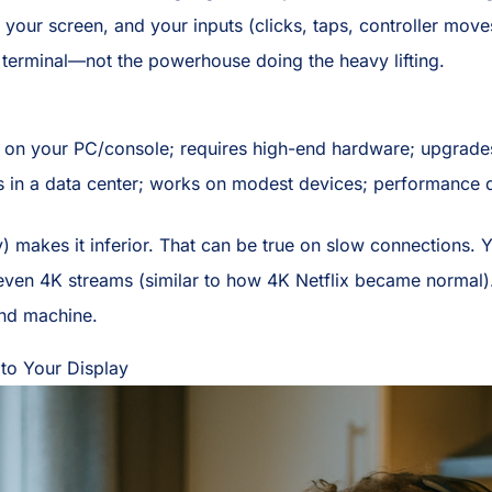
 your screen, and your inputs (clicks, taps, controller moves
terminal—not the powerhouse doing the heavy lifting.
on your PC/console; requires high-end hardware; upgrade
in a data center; works on modest devices; performance d
) makes it inferior. That can be true on slow connections.
en 4K streams (similar to how 4K Netflix became normal). U
nd machine.
 to Your Display