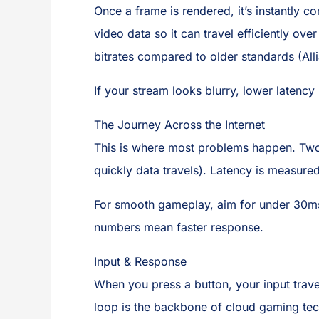
Once a frame is rendered, it’s instantly 
video data so it can travel efficiently ove
bitrates compared to older standards (All
If your stream looks blurry, lower latenc
The Journey Across the Internet
This is where most problems happen. Tw
quickly data travels). Latency is measured 
For smooth gameplay, aim for under 30m
numbers mean faster response.
Input & Response
When you press a button, your input trave
loop is the backbone of cloud gaming te