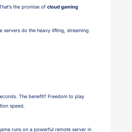
That’s the promise of
cloud gaming
ervers do the heavy lifting, streaming
iseconds. The benefit? Freedom to play
tion speed.
 game runs on a powerful remote server in