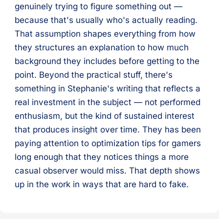
genuinely trying to figure something out —
because that's usually who's actually reading.
That assumption shapes everything from how
they structures an explanation to how much
background they includes before getting to the
point. Beyond the practical stuff, there's
something in Stephanie's writing that reflects a
real investment in the subject — not performed
enthusiasm, but the kind of sustained interest
that produces insight over time. They has been
paying attention to optimization tips for gamers
long enough that they notices things a more
casual observer would miss. That depth shows
up in the work in ways that are hard to fake.