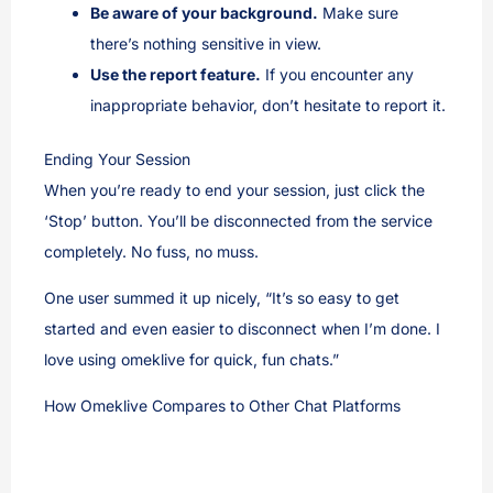
Be aware of your background.
Make sure
there’s nothing sensitive in view.
Use the report feature.
If you encounter any
inappropriate behavior, don’t hesitate to report it.
Ending Your Session
When you’re ready to end your session, just click the
‘Stop’ button. You’ll be disconnected from the service
completely. No fuss, no muss.
One user summed it up nicely, “It’s so easy to get
started and even easier to disconnect when I’m done. I
love using omeklive for quick, fun chats.”
How Omeklive Compares to Other Chat Platforms