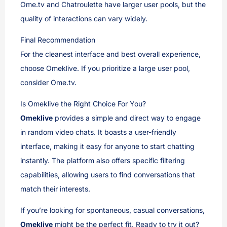
Ome.tv and Chatroulette have larger user pools, but the
quality of interactions can vary widely.
Final Recommendation
For the cleanest interface and best overall experience,
choose Omeklive. If you prioritize a large user pool,
consider Ome.tv.
Is Omeklive the Right Choice For You?
Omeklive
provides a simple and direct way to engage
in random video chats. It boasts a user-friendly
interface, making it easy for anyone to start chatting
instantly. The platform also offers specific filtering
capabilities, allowing users to find conversations that
match their interests.
If you’re looking for spontaneous, casual conversations,
Omeklive
might be the perfect fit. Ready to try it out?