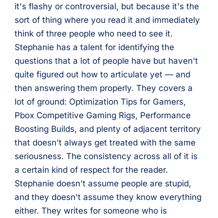
it's flashy or controversial, but because it's the
sort of thing where you read it and immediately
think of three people who need to see it.
Stephanie has a talent for identifying the
questions that a lot of people have but haven't
quite figured out how to articulate yet — and
then answering them properly. They covers a
lot of ground: Optimization Tips for Gamers,
Pbox Competitive Gaming Rigs, Performance
Boosting Builds, and plenty of adjacent territory
that doesn't always get treated with the same
seriousness. The consistency across all of it is
a certain kind of respect for the reader.
Stephanie doesn't assume people are stupid,
and they doesn't assume they know everything
either. They writes for someone who is