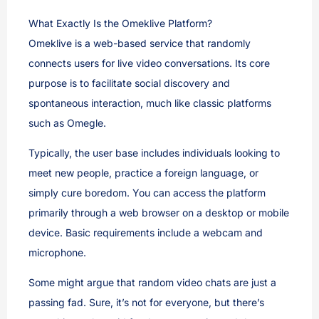
What Exactly Is the Omeklive Platform?
Omeklive is a web-based service that randomly
connects users for live video conversations. Its core
purpose is to facilitate social discovery and
spontaneous interaction, much like classic platforms
such as Omegle.
Typically, the user base includes individuals looking to
meet new people, practice a foreign language, or
simply cure boredom. You can access the platform
primarily through a web browser on a desktop or mobile
device. Basic requirements include a webcam and
microphone.
Some might argue that random video chats are just a
passing fad. Sure, it’s not for everyone, but there’s