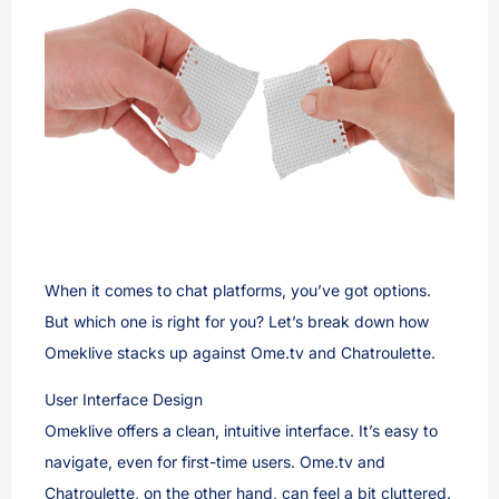
When it comes to chat platforms, you’ve got options.
But which one is right for you? Let’s break down how
Omeklive stacks up against Ome.tv and Chatroulette.
User Interface Design
Omeklive offers a clean, intuitive interface. It’s easy to
navigate, even for first-time users. Ome.tv and
Chatroulette, on the other hand, can feel a bit cluttered.