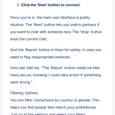
Click the ‘Start’ button to connect.
Once you’re in, the main user interface is pretty
intuitive. The ‘Next’ button lets you switch partners if
you want to chat with someone new. The ‘Stop’ button
ends the current chat.
And the ‘Report’ button is there for safety, in case you
need to flag inappropriate behavior.
One user told me, “The ‘Report’ button made me feel
more secure, knowing I could take action if something
went wrong.”
Filtering Options
You can filter connections by country or gender. This
helps you find people who match your preferences.
Just go to the settings and select your filters.