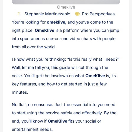
Omeklive
Stephanie Martinezenic
Pro Perspectives
You’re looking for
omeklive
, and you’ve come to the
right place.
OmeKlive
is a platform where you can jump
into spontaneous one-on-one video chats with people
from all over the world.
I know what you’re thinking: “Is this really what I need?”
Well, let me tell you, this guide will cut through the
noise. You’ll get the lowdown on what
OmeKlive
is, its
key features, and how to get started in just a few
minutes.
No fluff, no nonsense. Just the essential info you need
to start using the service safely and effectively. By the
end, you’ll know if
OmeKlive
fits your social or
entertainment needs.