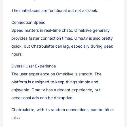
Their interfaces are functional but not as sleek.
Connection Speed
Speed matters in real-time chats. Omeklive generally
provides faster connection times. Ome.tv is also pretty
quick, but Chatroulette can lag, especially during peak
hours.
Overall User Experience
The user experience on Omeklive is smooth. The
platform is designed to keep things simple and
enjoyable. Ome.tv has a decent experience, but
occasional ads can be disruptive.
Chatroulette, with its random connections, can be hit or
miss.