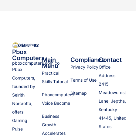
Pbox
Computers
Main
Compliance
Contact
pboxcomputers.com.co
Menu
Privacy Policy
Office
Pbox
Practical
Address:
Computers,
Terms of Use
Skills Tutorial
2415
founded by
Meadowcrest
Sitemap
Pboxcomputers
Selrith
Lane, Jeptha,
Voice Become
Norcrofta,
Kentucky
offers
Business
41445, United
Gaming
Growth
States
Pulse
Accelerates