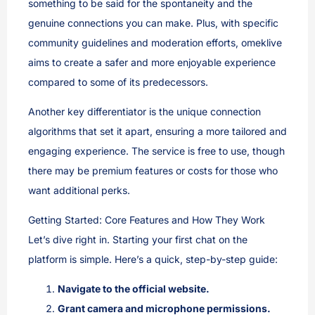
something to be said for the spontaneity and the
genuine connections you can make. Plus, with specific
community guidelines and moderation efforts, omeklive
aims to create a safer and more enjoyable experience
compared to some of its predecessors.
Another key differentiator is the unique connection
algorithms that set it apart, ensuring a more tailored and
engaging experience. The service is free to use, though
there may be premium features or costs for those who
want additional perks.
Getting Started: Core Features and How They Work
Let’s dive right in. Starting your first chat on the
platform is simple. Here’s a quick, step-by-step guide:
Navigate to the official website.
Grant camera and microphone permissions.