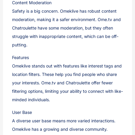
Content Moderation
Safety is a big concern. Omeklive has robust content
moderation, making it a safer environment. Ome.tv and
Chatroulette have some moderation, but they often
struggle with inappropriate content, which can be off-
putting.
Features
Omeklive stands out with features like interest tags and
location filters. These help you find people who share
your interests. Ome.tv and Chatroulette offer fewer
filtering options, limiting your ability to connect with like-
minded individuals.
User Base
A diverse user base means more varied interactions.
Omeklive has a growing and diverse community.