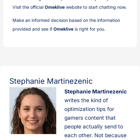
Visit the official
Omeklive
website to start chatting now.
Make an informed decision based on the information
provided and see if
Omeklive
is right for you.
Stephanie Martinezenic
Stephanie Martinezenic
writes the kind of
optimization tips for
gamers content that
people actually send to
each other. Not because