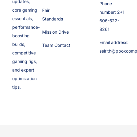
updates,
Phone
core gaming
Fair
number: 2+1
essentials,
Standards
606-522-
performance-
8261
Mission Drive
boosting
Email address:
builds,
Team Contact
selrith@pboxcomp
competitive
gaming rigs,
and expert
optimization
tips.