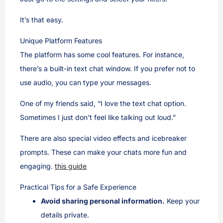
It’s that easy.
Unique Platform Features
The platform has some cool features. For instance,
there’s a built-in text chat window. If you prefer not to
use audio, you can type your messages.
One of my friends said, “I love the text chat option.
Sometimes I just don’t feel like talking out loud.”
There are also special video effects and icebreaker
prompts. These can make your chats more fun and
engaging.
this guide
Practical Tips for a Safe Experience
Avoid sharing personal information.
Keep your
details private.