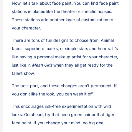
Now, let’s talk about face paint. You can find face paint
stations in places like the theater or specific houses.
These stations add another layer of customization to
your character.
There are tons of fun designs to choose from. Animal
faces, superhero masks, or simple stars and hearts. It’s
like having a personal makeup artist for your character,
just like in
Mean Girls
when they all get ready for the
talent show.
The best part, and these changes aren’t permanent. If
you don’t like the look, you can wash it off.
This encourages risk-free experimentation with wild
looks. Go ahead, try that neon green hair or that tiger
face paint. If you change your mind, no big deal.