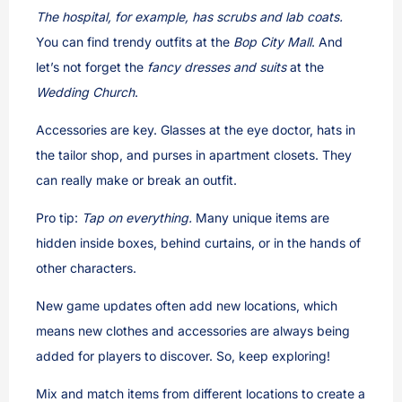
The hospital, for example, has scrubs and lab coats.
You can find trendy outfits at the
Bop City Mall
. And
let’s not forget the
fancy dresses and suits
at the
Wedding Church
.
Accessories are key. Glasses at the eye doctor, hats in
the tailor shop, and purses in apartment closets. They
can really make or break an outfit.
Pro tip:
Tap on everything.
Many unique items are
hidden inside boxes, behind curtains, or in the hands of
other characters.
New game updates often add new locations, which
means new clothes and accessories are always being
added for players to discover. So, keep exploring!
Mix and match items from different locations to create a