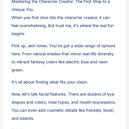
Mastering the Character Creator: The First Step to a
Unique You
When you first dive into the character creator, it can
feel overwhelming. But trust me, it’s where the real fun
begins.
First up, skin tones. You’ve got a wide range of options
here. From natural shades that mirror real-life diversity
to vibrant fantasy colors like electric blue and neon
green.
It’s all about finding what fits your vision.
Now, let’s talk facial features. There are dozens of eye
shapes and colors, nose types, and mouth expressions.
You can even add cosmetic details like freckles, blush,
and beards.