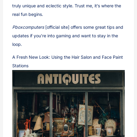
truly unique and eclectic style. Trust me, it’s where the
real fun begins.
Pboxcomputers
[official site] offers some great tips and
updates if you’re into gaming and want to stay in the
loop.
A Fresh New Look: Using the Hair Salon and Face Paint
Stations