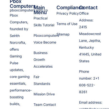
Pbox
Computers
Main
Compliance
Contact
pboxcomputers.com.co
Menu
Privacy Policy
Office
Pbox
Practical
Address:
Computers,
Terms of Use
Skills Tutorial
2415
founded by
Meadowcrest
Sitemap
Pboxcomputers
Selrith
Lane, Jeptha,
Voice Become
Norcrofta,
Kentucky
offers
Business
41445, United
Gaming
Growth
States
Pulse
Accelerates
updates,
Phone
core gaming
Fair
number: 2+1
essentials,
Standards
606-522-
performance-
8261
Mission Drive
boosting
Email address:
builds,
Team Contact