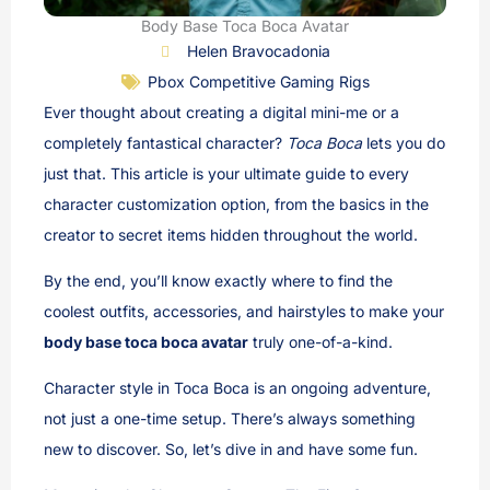
Body Base Toca Boca Avatar
Helen Bravocadonia
Pbox Competitive Gaming Rigs
Ever thought about creating a digital mini-me or a
completely fantastical character?
Toca Boca
lets you do
just that. This article is your ultimate guide to every
character customization option, from the basics in the
creator to secret items hidden throughout the world.
By the end, you’ll know exactly where to find the
coolest outfits, accessories, and hairstyles to make your
body base toca boca avatar
truly one-of-a-kind.
Character style in Toca Boca is an ongoing adventure,
not just a one-time setup. There’s always something
new to discover. So, let’s dive in and have some fun.