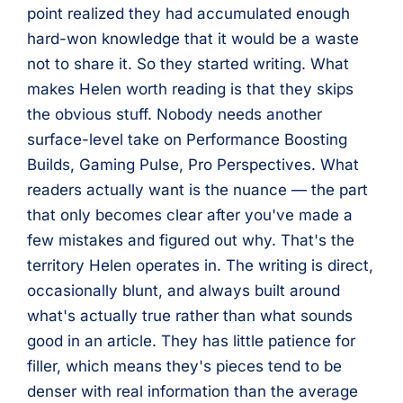
point realized they had accumulated enough
hard-won knowledge that it would be a waste
not to share it. So they started writing. What
makes Helen worth reading is that they skips
the obvious stuff. Nobody needs another
surface-level take on Performance Boosting
Builds, Gaming Pulse, Pro Perspectives. What
readers actually want is the nuance — the part
that only becomes clear after you've made a
few mistakes and figured out why. That's the
territory Helen operates in. The writing is direct,
occasionally blunt, and always built around
what's actually true rather than what sounds
good in an article. They has little patience for
filler, which means they's pieces tend to be
denser with real information than the average