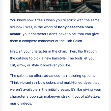
You know how it feels when you’re stuck with the same
old look? Well, in the world of
body base toca boca
avatar
, your characters don’t have to be. You can give
them a complete makeover at the Hair Salon.
First, sit your character in the chair. Then, flip through
the catalog to pick a new hairstyle. The tools let you
cut, grow, or style it however you like.
The salon also offers advanced hair coloring options.
Think vibrant rainbow colors and multi-toned dyes that
weren’t available in the initial creator. It’s like giving your
character a pop star makeover straight out of
Billie Eilish
music videos.