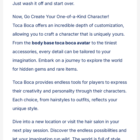
Just wash it off and start over.
Now, Go Create Your One-of-a-Kind Character!
Toca Boca offers an incredible depth of customization,
allowing you to craft a character that is uniquely yours.
From the
body base toca boca avatar
to the tiniest
accessories, every detail can be tailored to your
imagination. Embark on a journey to explore the world
for hidden gems and rare items.
Toca Boca provides endless tools for players to express
their creativity and personality through their characters.
Each choice, from hairstyles to outfits, reflects your
unique style.
Dive into a new location or visit the hair salon in your
next play session. Discover the endless possibilities and
let your imagination run wild. The world is full of style