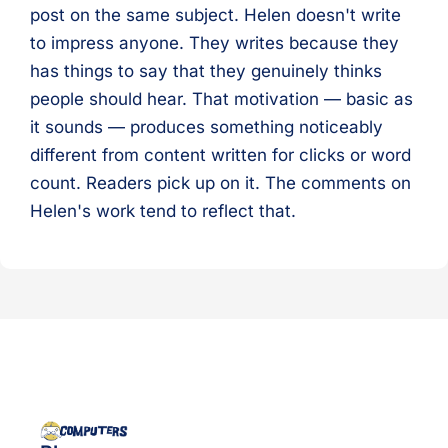
post on the same subject. Helen doesn't write
to impress anyone. They writes because they
has things to say that they genuinely thinks
people should hear. That motivation — basic as
it sounds — produces something noticeably
different from content written for clicks or word
count. Readers pick up on it. The comments on
Helen's work tend to reflect that.