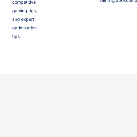
selrith@pboxcomp
competitive
gaming rigs,
and expert
optimization
tips.