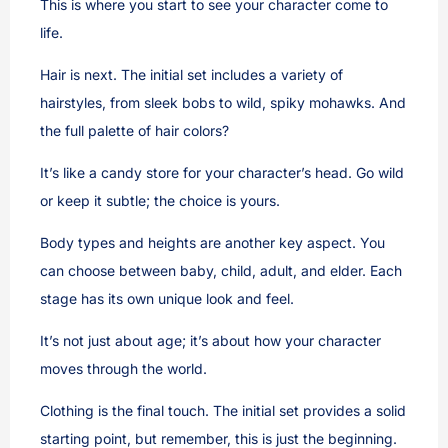
This is where you start to see your character come to
life.
Hair is next. The initial set includes a variety of
hairstyles, from sleek bobs to wild, spiky mohawks. And
the full palette of hair colors?
It’s like a candy store for your character’s head. Go wild
or keep it subtle; the choice is yours.
Body types and heights are another key aspect. You
can choose between baby, child, adult, and elder. Each
stage has its own unique look and feel.
It’s not just about age; it’s about how your character
moves through the world.
Clothing is the final touch. The initial set provides a solid
starting point, but remember, this is just the beginning.