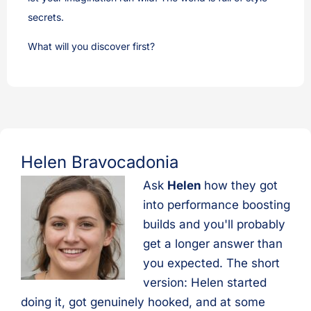
secrets.
What will you discover first?
Helen Bravocadonia
Ask
Helen
how they got
into performance boosting
builds and you'll probably
get a longer answer than
you expected. The short
version: Helen started
doing it, got genuinely hooked, and at some