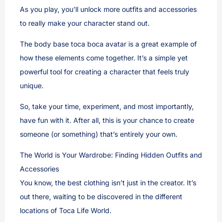
As you play, you’ll unlock more outfits and accessories
to really make your character stand out.
The body base toca boca avatar is a great example of
how these elements come together. It’s a simple yet
powerful tool for creating a character that feels truly
unique.
So, take your time, experiment, and most importantly,
have fun with it. After all, this is your chance to create
someone (or something) that’s entirely your own.
The World is Your Wardrobe: Finding Hidden Outfits and
Accessories
You know, the best clothing isn’t just in the creator. It’s
out there, waiting to be discovered in the different
locations of Toca Life World.