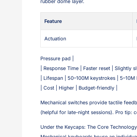
rubber dome layer.
Feature
Actuation
Pressure pad |
| Response Time | Faster reset | Slightly s
| Lifespan | 50–100M keystrokes | 5–10M 
| Cost | Higher | Budget-friendly |
Mechanical switches provide tactile feed
(helpful for late-night sessions). Pro tip:
Under the Keycaps: The Core Technology
Mechanical keyboards house an individual 