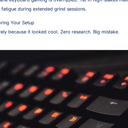
e fatigue during extended grind sessions.
oring Your Setup
rely because it looked cool. Zero research. Big mistake.