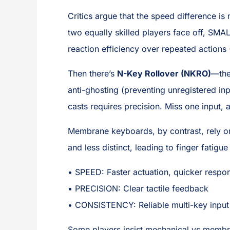
Critics argue that the speed difference is
two equally skilled players face off, S
reaction efficiency over repeated action
Then there’s
N-Key Rollover (NKRO)
—the
anti-ghosting (preventing unregistered in
casts requires precision. Miss one input, 
Membrane keyboards, by contrast, rely on 
and less distinct, leading to finger fatig
• SPEED: Faster actuation, quicker respo
• PRECISION: Clear tactile feedback
• CONSISTENCY: Reliable multi-key input
Some players insist mechanical vs membra