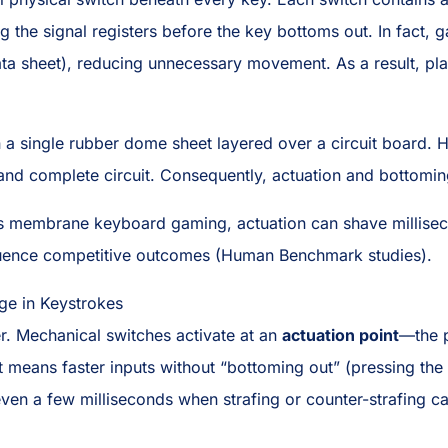
ing the signal registers before the key bottoms out. In fac
ta sheet), reducing unnecessary movement. As a result, play
a single rubber dome sheet layered over a circuit board. H
d complete circuit. Consequently, actuation and bottoming
vs membrane keyboard gaming, actuation can shave millisec
fluence competitive outcomes (Human Benchmark studies).
ge in Keystrokes
er. Mechanical switches activate at an
actuation point
—the p
 means faster inputs without “bottoming out” (pressing the k
even a few milliseconds when strafing or counter-strafing c