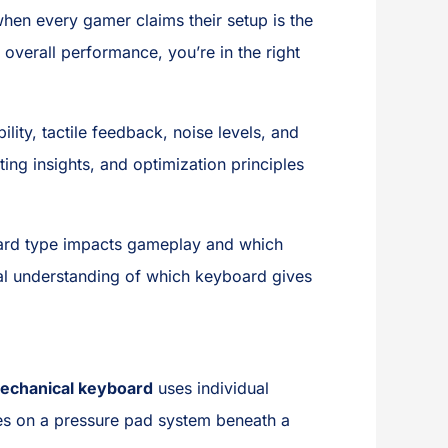
hen every gamer claims their setup is the
 overall performance, you’re in the right
lity, tactile feedback, noise levels, and
ng insights, and optimization principles
board type impacts gameplay and which
ical understanding of which keyboard gives
echanical keyboard
uses individual
es on a pressure pad system beneath a