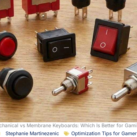
hanical vs Membrane Keyboards: Which Is Better for Gam
Stephanie Martinezenic
Optimization Tips for Gamer