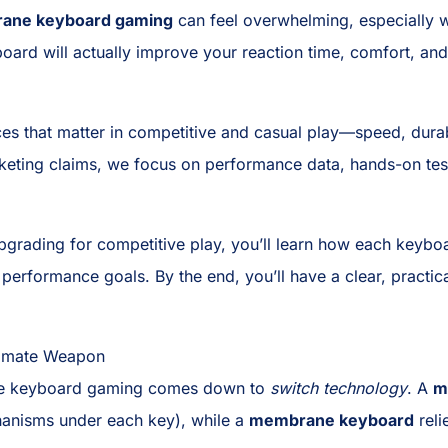
rane keyboard gaming
can feel overwhelming, especially w
board will actually improve your reaction time, comfort, and
ces that matter in competitive and casual play—speed, durabi
keting claims, we focus on performance data, hands-on testi
 upgrading for competitive play, you’ll learn how each key
d performance goals. By the end, you’ll have a clear, pract
timate Weapon
ne keyboard gaming comes down to
switch technology
. A
m
anisms under each key), while a
membrane keyboard
reli