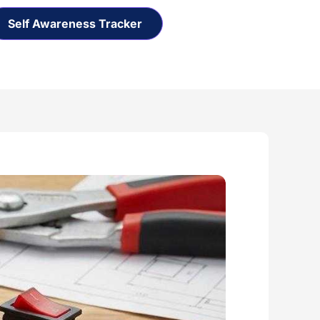
Self Awareness Tracker