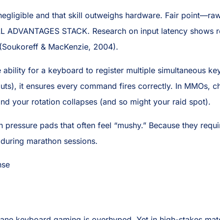
 negligible and that skill outweighs hardware. Fair point—r
MALL ADVANTAGES STACK. Research on input latency shows r
s (Soukoreff & MacKenzie, 2004).
 ability for a keyboard to register multiple simultaneous k
puts), it ensures every command fires correctly. In MMOs, 
and your rotation collapses (and so might your raid spot).
pressure pads that often feel “mushy.” Because they require
ue during marathon sessions.
nse
ne keyboard gaming is overhyped. Yet in high-stakes match