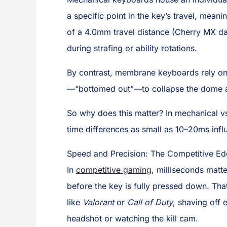
a specific point in the key’s travel, mean
of a 4.0mm travel distance (Cherry MX da
during strafing or ability rotations.
By contrast, membrane keyboards rely on 
—“bottomed out”—to collapse the dome an
So why does this matter? In mechanical 
time differences as small as 10–20ms in
Speed and Precision: The Competitive Ed
In
competitive gaming
, milliseconds matt
before the key is fully pressed down. That
like
Valorant
or
Call of Duty
, shaving off 
headshot or watching the kill cam.