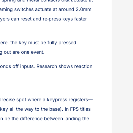
t, gaming switches actuate at around 2.0mm
ers can reset and re‑press keys faster
ere, the key must be fully pressed
 out are one event.
onds off inputs. Research shows reaction
recise spot where a keypress registers—
ey all the way to the base). In FPS titles
an be the difference between landing the