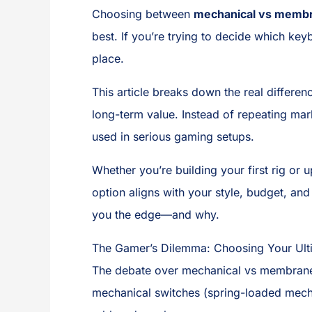
Choosing between
mechanical vs memb
best. If you’re trying to decide which key
place.
This article breaks down the real differen
long-term value. Instead of repeating mar
used in serious gaming setups.
Whether you’re building your first rig or
option aligns with your style, budget, an
you the edge—and why.
The Gamer’s Dilemma: Choosing Your Ul
The debate over mechanical vs membra
mechanical switches (spring-loaded mech