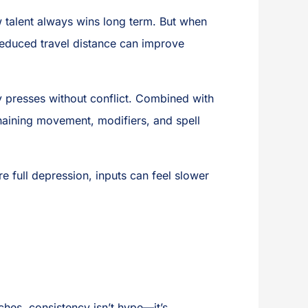
aw talent always wins long term. But when
educed travel distance can improve
ey presses without conflict. Combined with
chaining movement, modifiers, and spell
 full depression, inputs can feel slower
es, consistency isn’t hype—it’s