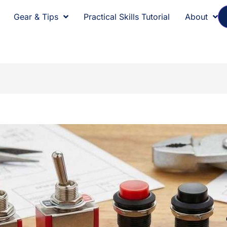
Gear & Tips
Practical Skills Tutorial
About