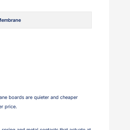
Membrane
rane boards are quieter and cheaper
er price.
spring and metal contacts that actuate at