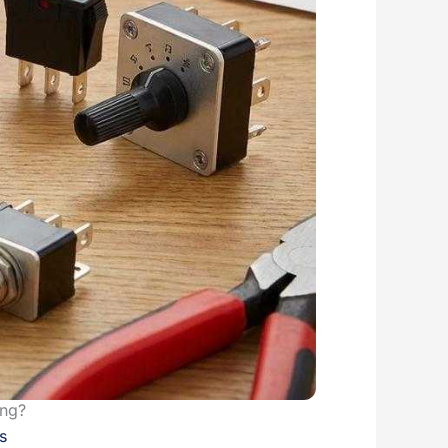
ing?
s