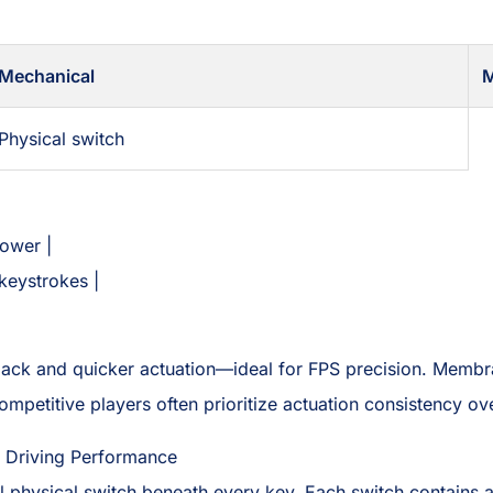
Mechanical
Physical switch
lower |
keystrokes |
back and quicker actuation—ideal for FPS precision. Memb
 competitive players often prioritize actuation consistency ov
 Driving Performance
physical switch beneath every key. Each switch contains a 