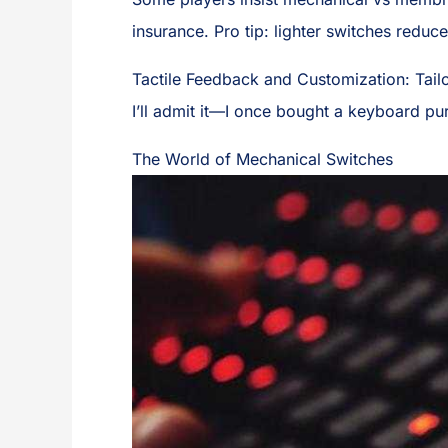
insurance. Pro tip: lighter switches reduc
Tactile Feedback and Customization: Tail
I’ll admit it—I once bought a keyboard pu
The World of Mechanical Switches