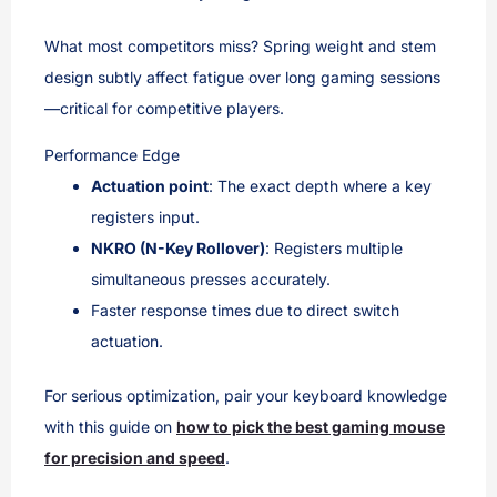
What most competitors miss? Spring weight and stem
design subtly affect fatigue over long gaming sessions
—critical for competitive players.
Performance Edge
Actuation point
: The exact depth where a key
registers input.
NKRO (N-Key Rollover)
: Registers multiple
simultaneous presses accurately.
Faster response times due to direct switch
actuation.
For serious optimization, pair your keyboard knowledge
with this guide on
how to pick the best gaming mouse
for precision and speed
.