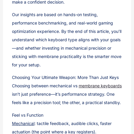
make a confident decision.
Our insights are based on hands-on testing,
performance benchmarking, and real-world gaming
optimization experience. By the end of this article, you’ll
understand which keyboard type aligns with your goals
—and whether investing in mechanical precision or
sticking with membrane practicality is the smarter move
for your setup.
Choosing Your Ultimate Weapon: More Than Just Keys
Choosing between mechanical vs
membrane keyboards
isn’t just preference—it’s performance strategy. One
feels like a precision tool; the other, a practical standby.
Feel vs Function
Mechanical
: tactile feedback, audible clicks, faster
actuation (the point where a key registers).