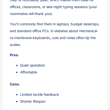
offices, classrooms, or late-night typing sessions (your
roommates will thank you).
You’ll commonly find them in laptops, budget desktops,
and standard office PCs. In debates about mechanical
vs membrane keyboards, cost and noise often tip the
scales.
Pros:
Quiet operation
Affordable
Cons:
Limited tactile feedback
Shorter lifespan