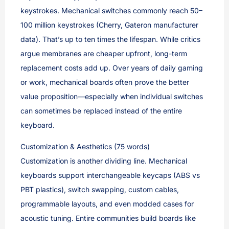
keystrokes. Mechanical switches commonly reach 50–
100 million keystrokes (Cherry, Gateron manufacturer
data). That’s up to ten times the lifespan. While critics
argue membranes are cheaper upfront, long-term
replacement costs add up. Over years of daily gaming
or work, mechanical boards often prove the better
value proposition—especially when individual switches
can sometimes be replaced instead of the entire
keyboard.
Customization & Aesthetics (75 words)
Customization is another dividing line. Mechanical
keyboards support interchangeable keycaps (ABS vs
PBT plastics), switch swapping, custom cables,
programmable layouts, and even modded cases for
acoustic tuning. Entire communities build boards like