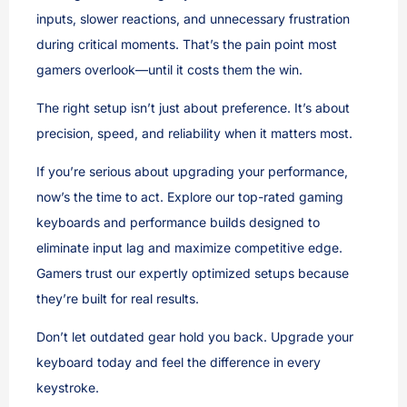
inputs, slower reactions, and unnecessary frustration
during critical moments. That’s the pain point most
gamers overlook—until it costs them the win.
The right setup isn’t just about preference. It’s about
precision, speed, and reliability when it matters most.
If you’re serious about upgrading your performance,
now’s the time to act. Explore our top-rated gaming
keyboards and performance builds designed to
eliminate input lag and maximize competitive edge.
Gamers trust our expertly optimized setups because
they’re built for real results.
Don’t let outdated gear hold you back. Upgrade your
keyboard today and feel the difference in every
keystroke.