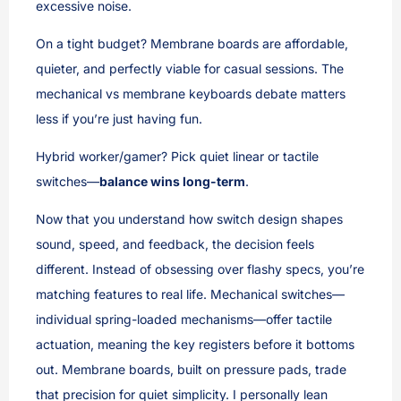
excessive noise.
On a tight budget? Membrane boards are affordable,
quieter, and perfectly viable for casual sessions. The
mechanical vs membrane keyboards debate matters
less if you’re just having fun.
Hybrid worker/gamer? Pick quiet linear or tactile
switches—
balance wins long-term
.
Now that you understand how switch design shapes
sound, speed, and feedback, the decision feels
different. Instead of obsessing over flashy specs, you’re
matching features to real life. Mechanical switches—
individual spring-loaded mechanisms—offer tactile
actuation, meaning the key registers before it bottoms
out. Membrane boards, built on pressure pads, trade
that precision for quiet simplicity. I personally lean