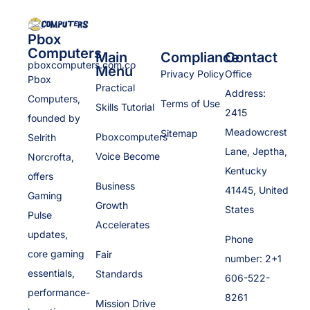
Pbox
Computers
Main
Compliance
Contact
pboxcomputers.com.co
Menu
Privacy Policy
Office
Pbox
Practical
Address:
Computers,
Terms of Use
Skills Tutorial
2415
founded by
Meadowcrest
Sitemap
Pboxcomputers
Selrith
Lane, Jeptha,
Voice Become
Norcrofta,
Kentucky
offers
Business
41445, United
Gaming
Growth
States
Pulse
Accelerates
updates,
Phone
core gaming
Fair
number: 2+1
essentials,
Standards
606-522-
performance-
8261
Mission Drive