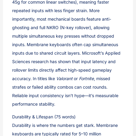
45g for common linear switches), meaning faster
repeated inputs with less finger strain. More
importantly, most mechanical boards feature anti-
ghosting and full NKRO (N-key rollover), allowing
multiple simultaneous key presses without dropped
inputs. Membrane keyboards often cap simultaneous
inputs due to shared circuit layers. Microsoft’s Applied
Sciences research has shown that input latency and
rollover limits directly affect high-speed gameplay
accuracy. In titles like
Valorant
or
Fortnite
, missed
strafes or failed ability combos can cost rounds.
Reliable input consistency isn’t hype—it’s measurable
performance stability.
Durability & Lifespan (75 words)
Durability is where the numbers get stark. Membrane
keyboards are typically rated for 5–10 million