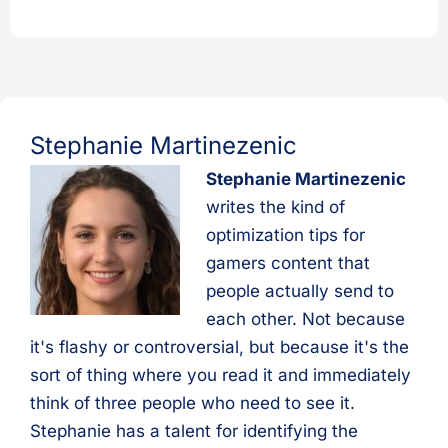
Stephanie Martinezenic
Stephanie Martinezenic
writes the kind of
optimization tips for
gamers content that
people actually send to
each other. Not because
it's flashy or controversial, but because it's the
sort of thing where you read it and immediately
think of three people who need to see it.
Stephanie has a talent for identifying the