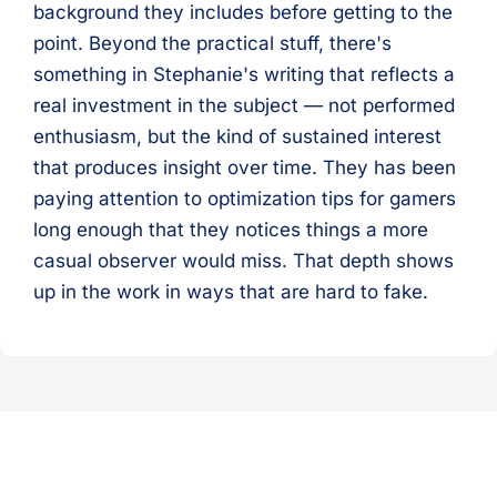
background they includes before getting to the
point. Beyond the practical stuff, there's
something in Stephanie's writing that reflects a
real investment in the subject — not performed
enthusiasm, but the kind of sustained interest
that produces insight over time. They has been
paying attention to optimization tips for gamers
long enough that they notices things a more
casual observer would miss. That depth shows
up in the work in ways that are hard to fake.