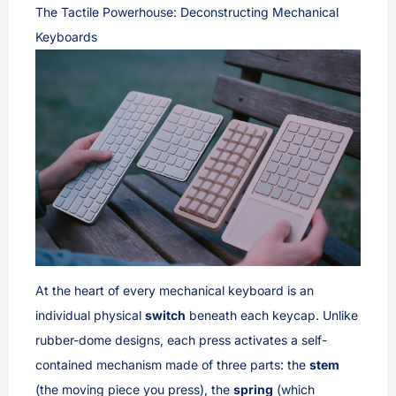
The Tactile Powerhouse: Deconstructing Mechanical
Keyboards
At the heart of every mechanical keyboard is an
individual physical
switch
beneath each keycap. Unlike
rubber-dome designs, each press activates a self-
contained mechanism made of three parts: the
stem
(the moving piece you press), the
spring
(which