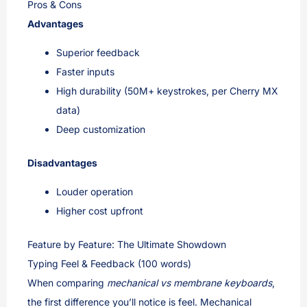
Pros & Cons
Advantages
Superior feedback
Faster inputs
High durability (50M+ keystrokes, per Cherry MX
data)
Deep customization
Disadvantages
Louder operation
Higher cost upfront
Feature by Feature: The Ultimate Showdown
Typing Feel & Feedback (100 words)
When comparing
mechanical vs membrane keyboards
,
the first difference you’ll notice is feel. Mechanical