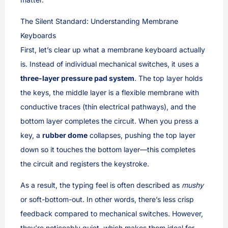
The Silent Standard: Understanding Membrane
Keyboards
First, let’s clear up what a membrane keyboard actually
is. Instead of individual mechanical switches, it uses a
three-layer pressure pad system
. The top layer holds
the keys, the middle layer is a flexible membrane with
conductive traces (thin electrical pathways), and the
bottom layer completes the circuit. When you press a
key, a
rubber dome
collapses, pushing the top layer
down so it touches the bottom layer—this completes
the circuit and registers the keystroke.
As a result, the typing feel is often described as
mushy
or soft-bottom-out. In other words, there’s less crisp
feedback compared to mechanical switches. However,
they’re noticeably quiet, which makes them ideal for