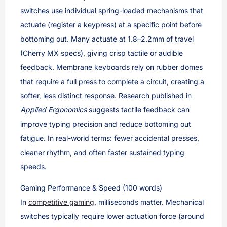
switches use individual spring-loaded mechanisms that
actuate (register a keypress) at a specific point before
bottoming out. Many actuate at 1.8–2.2mm of travel
(Cherry MX specs), giving crisp tactile or audible
feedback. Membrane keyboards rely on rubber domes
that require a full press to complete a circuit, creating a
softer, less distinct response. Research published in
Applied Ergonomics
suggests tactile feedback can
improve typing precision and reduce bottoming out
fatigue. In real-world terms: fewer accidental presses,
cleaner rhythm, and often faster sustained typing
speeds.
Gaming Performance & Speed (100 words)
In
competitive gaming
, milliseconds matter. Mechanical
switches typically require lower actuation force (around