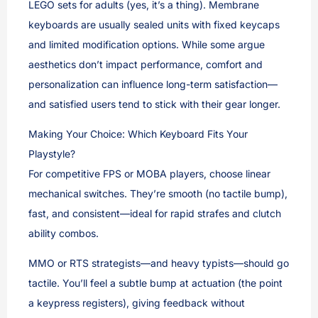
LEGO sets for adults (yes, it’s a thing). Membrane
keyboards are usually sealed units with fixed keycaps
and limited modification options. While some argue
aesthetics don’t impact performance, comfort and
personalization can influence long-term satisfaction—
and satisfied users tend to stick with their gear longer.
Making Your Choice: Which Keyboard Fits Your
Playstyle?
For competitive FPS or MOBA players, choose linear
mechanical switches. They’re smooth (no tactile bump),
fast, and consistent—ideal for rapid strafes and clutch
ability combos.
MMO or RTS strategists—and heavy typists—should go
tactile. You’ll feel a subtle bump at actuation (the point
a keypress registers), giving feedback without