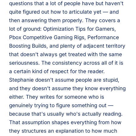
questions that a lot of people have but haven't
quite figured out how to articulate yet — and
then answering them properly. They covers a
lot of ground: Optimization Tips for Gamers,
Pbox Competitive Gaming Rigs, Performance
Boosting Builds, and plenty of adjacent territory
that doesn't always get treated with the same
seriousness. The consistency across all of it is
a certain kind of respect for the reader.
Stephanie doesn't assume people are stupid,
and they doesn't assume they know everything
either. They writes for someone who is
genuinely trying to figure something out —
because that's usually who's actually reading.
That assumption shapes everything from how
they structures an explanation to how much