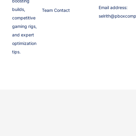
boosting
Email address:
builds,
Team Contact
selrith@pboxcomp
competitive
gaming rigs,
and expert
optimization
tips.