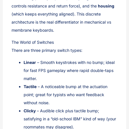
controls resistance and return force), and the
housing
(which keeps everything aligned). This discrete
architecture is the real differentiator in mechanical vs
membrane keyboards.
The World of Switches
There are three primary switch types:
Linear
– Smooth keystrokes with no bump; ideal
for fast FPS gameplay where rapid double-taps
matter.
Tactile
– A noticeable bump at the actuation
point; great for typists who want feedback
without noise.
Clicky
– Audible click plus tactile bump;
satisfying in a “old-school IBM” kind of way (your
roommates may disagree).