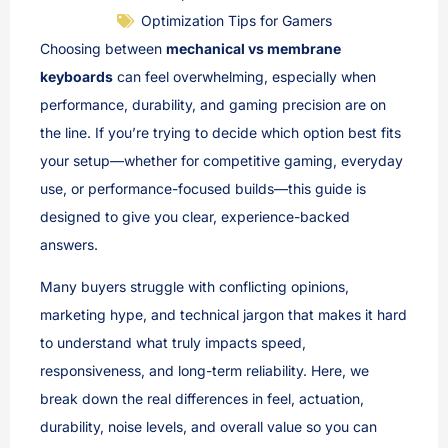
Optimization Tips for Gamers
Choosing between
mechanical vs membrane
keyboards
can feel overwhelming, especially when
performance, durability, and gaming precision are on
the line. If you’re trying to decide which option best fits
your setup—whether for competitive gaming, everyday
use, or performance-focused builds—this guide is
designed to give you clear, experience-backed
answers.
Many buyers struggle with conflicting opinions,
marketing hype, and technical jargon that makes it hard
to understand what truly impacts speed,
responsiveness, and long-term reliability. Here, we
break down the real differences in feel, actuation,
durability, noise levels, and overall value so you can