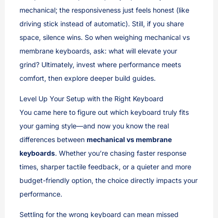
mechanical; the responsiveness just feels honest (like
driving stick instead of automatic). Still, if you share
space, silence wins. So when weighing mechanical vs
membrane keyboards, ask: what will elevate your
grind? Ultimately, invest where performance meets
comfort, then explore deeper build guides.
Level Up Your Setup with the Right Keyboard
You came here to figure out which keyboard truly fits
your gaming style—and now you know the real
differences between
mechanical vs membrane
keyboards
. Whether you’re chasing faster response
times, sharper tactile feedback, or a quieter and more
budget-friendly option, the choice directly impacts your
performance.
Settling for the wrong keyboard can mean missed