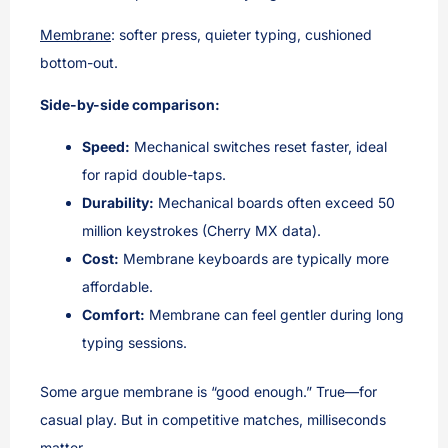
Membrane
: softer press, quieter typing, cushioned
bottom-out.
Side-by-side comparison:
Speed:
Mechanical switches reset faster, ideal
for rapid double-taps.
Durability:
Mechanical boards often exceed 50
million keystrokes (Cherry MX data).
Cost:
Membrane keyboards are typically more
affordable.
Comfort:
Membrane can feel gentler during long
typing sessions.
Some argue membrane is “good enough.” True—for
casual play. But in competitive matches, milliseconds
matter.