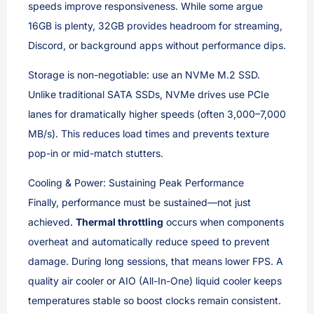
speeds improve responsiveness. While some argue
16GB is plenty, 32GB provides headroom for streaming,
Discord, or background apps without performance dips.
Storage is non-negotiable: use an NVMe M.2 SSD.
Unlike traditional SATA SSDs, NVMe drives use PCIe
lanes for dramatically higher speeds (often 3,000–7,000
MB/s). This reduces load times and prevents texture
pop-in or mid-match stutters.
Cooling & Power: Sustaining Peak Performance
Finally, performance must be sustained—not just
achieved.
Thermal throttling
occurs when components
overheat and automatically reduce speed to prevent
damage. During long sessions, that means lower FPS. A
quality air cooler or AIO (All-In-One) liquid cooler keeps
temperatures stable so boost clocks remain consistent.