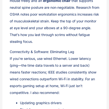
mouse freely and an
ergonomic chair
that supports
neutral spine posture are non‑negotiable. Research from
OSHA notes poor workstation ergonomics increases risk
of musculoskeletal strain. Keep the top of your monitor
at eye level and your elbows at a 90-degree angle.
That’s how you last through scrims without fatigue
stealing focus.
Connectivity & Software: Eliminating Lag
If you’re serious, use wired Ethernet. Lower latency
(ping—the time data travels to a server and back)
means faster reactions; IEEE studies consistently show
wired connections outperform Wi‑Fi in stability. For an
esports gaming setup at home, Wi‑Fi just isn’t
competitive. I also recommend:
Updating graphics drivers