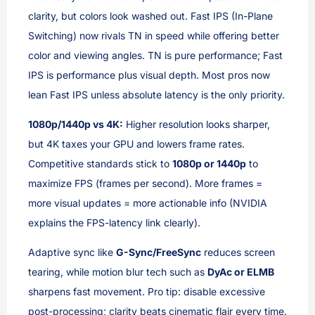
clarity, but colors look washed out. Fast IPS (In-Plane
Switching) now rivals TN in speed while offering better
color and viewing angles. TN is pure performance; Fast
IPS is performance plus visual depth. Most pros now
lean Fast IPS unless absolute latency is the only priority.
1080p/1440p vs 4K:
Higher resolution looks sharper,
but 4K taxes your GPU and lowers frame rates.
Competitive standards stick to
1080p or 1440p
to
maximize FPS (frames per second). More frames =
more visual updates = more actionable info (NVIDIA
explains the FPS-latency link clearly).
Adaptive sync like
G-Sync/FreeSync
reduces screen
tearing, while motion blur tech such as
DyAc or ELMB
sharpens fast movement. Pro tip: disable excessive
post-processing; clarity beats cinematic flair every time.