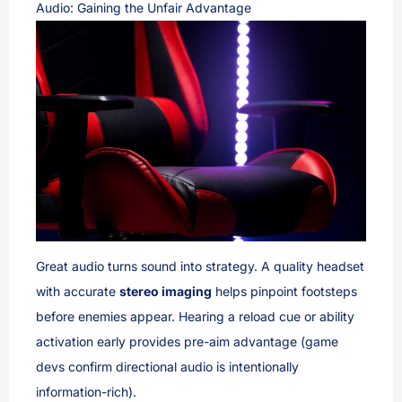
Audio: Gaining the Unfair Advantage
Great audio turns sound into strategy. A quality headset
with accurate
stereo imaging
helps pinpoint footsteps
before enemies appear. Hearing a reload cue or ability
activation early provides pre-aim advantage (game
devs confirm directional audio is intentionally
information-rich).