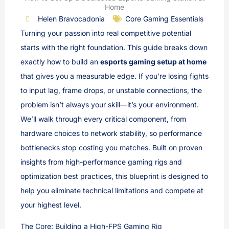
Home
Helen Bravocadonia
Core Gaming Essentials
Turning your passion into real competitive potential
starts with the right foundation. This guide breaks down
exactly how to build an
esports gaming setup at home
that gives you a measurable edge. If you’re losing fights
to input lag, frame drops, or unstable connections, the
problem isn’t always your skill—it’s your environment.
We’ll walk through every critical component, from
hardware choices to network stability, so performance
bottlenecks stop costing you matches. Built on proven
insights from high-performance gaming rigs and
optimization best practices, this blueprint is designed to
help you eliminate technical limitations and compete at
your highest level.
The Core: Building a High-FPS Gaming Rig