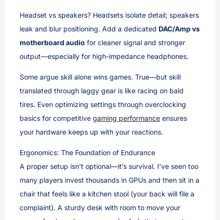
Headset vs speakers? Headsets isolate detail; speakers
leak and blur positioning. Add a dedicated
DAC/Amp vs
motherboard audio
for cleaner signal and stronger
output—especially for high-impedance headphones.
Some argue skill alone wins games. True—but skill
translated through laggy gear is like racing on bald
tires. Even optimizing settings through overclocking
basics for competitive
gaming performance
ensures
your hardware keeps up with your reactions.
Ergonomics: The Foundation of Endurance
A proper setup isn’t optional—it’s survival. I’ve seen too
many players invest thousands in GPUs and then sit in a
chair that feels like a kitchen stool (your back will file a
complaint). A sturdy desk with room to move your