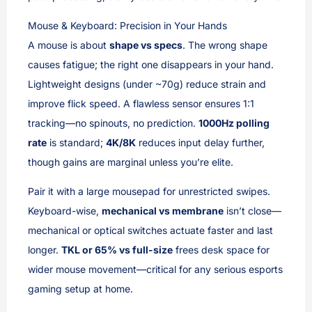
Mouse & Keyboard: Precision in Your Hands
A mouse is about
shape vs specs
. The wrong shape
causes fatigue; the right one disappears in your hand.
Lightweight designs (under ~70g) reduce strain and
improve flick speed. A flawless sensor ensures 1:1
tracking—no spinouts, no prediction.
1000Hz polling
rate
is standard;
4K/8K
reduces input delay further,
though gains are marginal unless you’re elite.
Pair it with a large mousepad for unrestricted swipes.
Keyboard-wise,
mechanical vs membrane
isn’t close—
mechanical or optical switches actuate faster and last
longer.
TKL or 65% vs full-size
frees desk space for
wider mouse movement—critical for any serious esports
gaming setup at home.