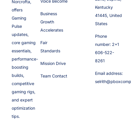
Voice Become
Norcrofta,
Kentucky
offers
Business
41445, United
Gaming
Growth
States
Pulse
Accelerates
updates,
Phone
core gaming
Fair
number: 2+1
essentials,
Standards
606-522-
performance-
8261
Mission Drive
boosting
Email address:
builds,
Team Contact
selrith@pboxcomp
competitive
gaming rigs,
and expert
optimization
tips.