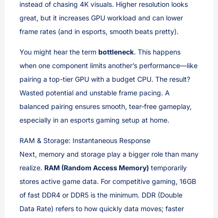
instead of chasing 4K visuals. Higher resolution looks
great, but it increases GPU workload and can lower
frame rates (and in esports, smooth beats pretty).
You might hear the term
bottleneck
. This happens
when one component limits another’s performance—like
pairing a top-tier GPU with a budget CPU. The result?
Wasted potential and unstable frame pacing. A
balanced pairing ensures smooth, tear-free gameplay,
especially in an esports gaming setup at home.
RAM & Storage: Instantaneous Response
Next, memory and storage play a bigger role than many
realize.
RAM (Random Access Memory)
temporarily
stores active game data. For competitive gaming, 16GB
of fast DDR4 or DDR5 is the minimum. DDR (Double
Data Rate) refers to how quickly data moves; faster