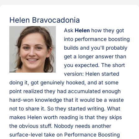
Helen Bravocadonia
Ask
Helen
how they got
into performance boosting
builds and you'll probably
get a longer answer than
you expected. The short
version: Helen started
doing it, got genuinely hooked, and at some
point realized they had accumulated enough
hard-won knowledge that it would be a waste
not to share it. So they started writing. What
makes Helen worth reading is that they skips
the obvious stuff. Nobody needs another
surface-level take on Performance Boosting