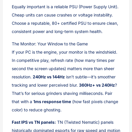
Equally important is a reliable PSU (Power Supply Unit).
Cheap units can cause crashes or voltage instability.
Choose a reputable, 80+ certified PSU to ensure clean,
consistent power and long-term system health.
The Monitor: Your Window to the Game
If your PC is the engine, your monitor is the windshield.
In competitive play, refresh rate (how many times per
second the screen updates) matters more than sheer
resolution.
240Hz vs 144Hz
isn’t subtle—it’s smoother
tracking and lower perceived blur.
360Hz+ vs 240Hz
?
That’s for serious grinders shaving milliseconds. Pair
that with a
1ms response time
(how fast pixels change
color) to reduce ghosting.
Fast IPS vs TN panels:
TN (Twisted Nematic) panels
historically dominated esports for raw speed and motion