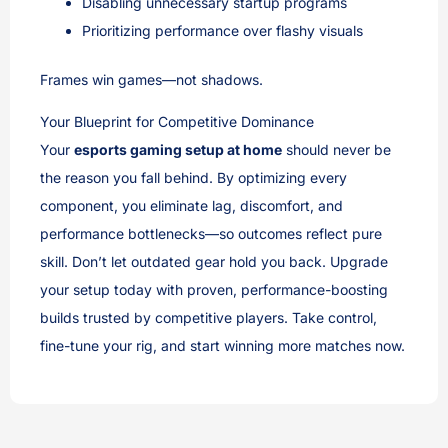
Disabling unnecessary startup programs
Prioritizing performance over flashy visuals
Frames win games—not shadows.
Your Blueprint for Competitive Dominance
Your
esports gaming setup at home
should never be
the reason you fall behind. By optimizing every
component, you eliminate lag, discomfort, and
performance bottlenecks—so outcomes reflect pure
skill. Don’t let outdated gear hold you back. Upgrade
your setup today with proven, performance-boosting
builds trusted by competitive players. Take control,
fine-tune your rig, and start winning more matches now.