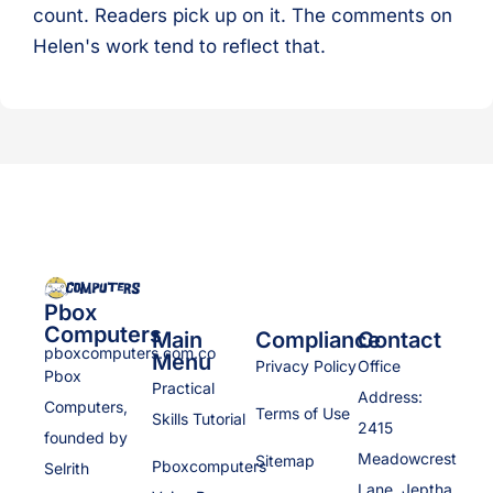
count. Readers pick up on it. The comments on
Helen's work tend to reflect that.
Pbox
Computers
Main
Compliance
Contact
pboxcomputers.com.co
Menu
Privacy Policy
Office
Pbox
Practical
Address:
Computers,
Terms of Use
Skills Tutorial
2415
founded by
Meadowcrest
Sitemap
Pboxcomputers
Selrith
Lane, Jeptha,