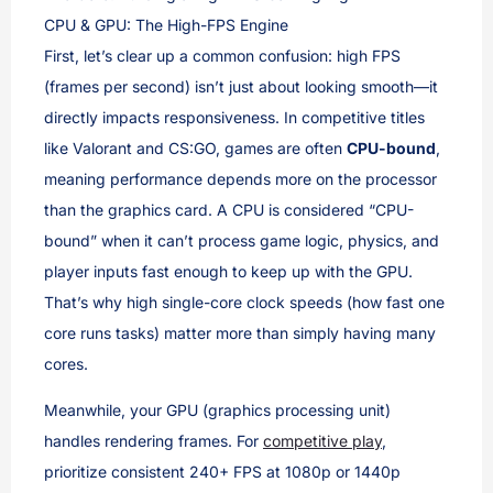
CPU & GPU: The High-FPS Engine
First, let’s clear up a common confusion: high FPS
(frames per second) isn’t just about looking smooth—it
directly impacts responsiveness. In competitive titles
like Valorant and CS:GO, games are often
CPU-bound
,
meaning performance depends more on the processor
than the graphics card. A CPU is considered “CPU-
bound” when it can’t process game logic, physics, and
player inputs fast enough to keep up with the GPU.
That’s why high single-core clock speeds (how fast one
core runs tasks) matter more than simply having many
cores.
Meanwhile, your GPU (graphics processing unit)
handles rendering frames. For
competitive play
,
prioritize consistent 240+ FPS at 1080p or 1440p