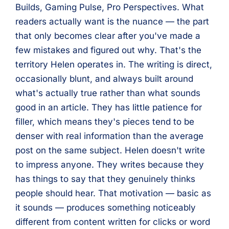
Builds, Gaming Pulse, Pro Perspectives. What
readers actually want is the nuance — the part
that only becomes clear after you've made a
few mistakes and figured out why. That's the
territory Helen operates in. The writing is direct,
occasionally blunt, and always built around
what's actually true rather than what sounds
good in an article. They has little patience for
filler, which means they's pieces tend to be
denser with real information than the average
post on the same subject. Helen doesn't write
to impress anyone. They writes because they
has things to say that they genuinely thinks
people should hear. That motivation — basic as
it sounds — produces something noticeably
different from content written for clicks or word