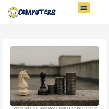
Skip
to
content
How to Set Up a Dedicated Esports Gaming Station at