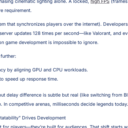
hasing cinematic lighting alone. A locked,
high FPS
(frames
ve requirement.
em that synchronizes players over the internet). Developer
erver updates 128 times per second—like Valorant, and eve
 on game development is impossible to ignore.
further:
ncy by aligning GPU and CPU workloads.
to speed up response time.
input delay difference is subtle but real (like switching fro
e. In competitive arenas, milliseconds decide legends today
tatability” Drives Development
 for players—they’re built for audiences. That shift starts w