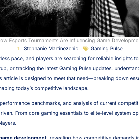
ow Esports Tournaments Are Influencing Game Developme
Stephanie Martinezenic
Gaming Pulse
less pace, and players are searching for reliable insights t
tup, or tracking the latest Gaming Pulse updates, understa
 This article is designed to meet that need—breaking down 
 shaping today’s competitive landscape.
performance benchmarks, and analysis of current competit
iven. From core gaming essentials to elite-level system opti
layers.
n game development
, revealing how competitive demands i