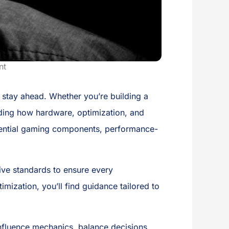
nt
o stay ahead. Whether you’re building a
nding how hardware, optimization, and
essential gaming components, performance-
ive standards to ensure every
mization, you’ll find guidance tailored to
nfluence mechanics, balance decisions,