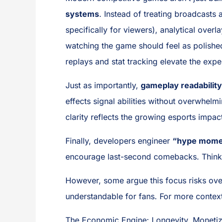
systems
. Instead of treating broadcasts
specifically for viewers), analytical overl
watching the game should feel as polishe
replays and stat tracking elevate the exp
Just as importantly,
gameplay readability
effects signal abilities without overwhel
clarity reflects the growing esports imp
Finally, developers engineer
“hype mome
encourage last-second comebacks. Think o
However, some argue this focus risks ove
understandable for fans. For more contex
The Economic Engine: Longevity, Monetiz