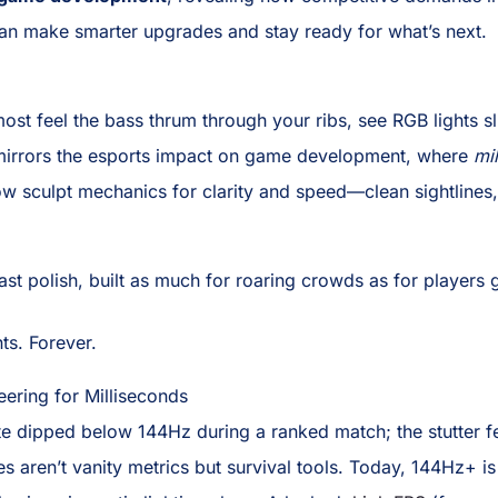
n make smarter upgrades and stay ready for what’s next.
st feel the bass thrum through your ribs, see RGB lights s
ity mirrors the esports impact on game development, where
mi
ow sculpt mechanics for clarity and speed—clean sightlines
t polish, built as much for roaring crowds as for players g
ts. Forever.
eering for Milliseconds
ate dipped below 144Hz during a ranked match; the stutter fel
 aren’t vanity metrics but survival tools. Today, 144Hz+ is 