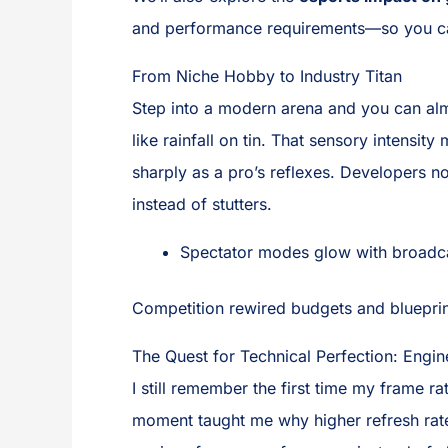
and performance requirements—so you ca
From Niche Hobby to Industry Titan
Step into a modern arena and you can almo
like rainfall on tin. That sensory intens
sharply as a pro’s reflexes. Developers n
instead of stutters.
Spectator modes glow with broadcas
Competition rewired budgets and blueprin
The Quest for Technical Perfection: Engin
I still remember the first time my frame r
moment taught me why higher refresh rates