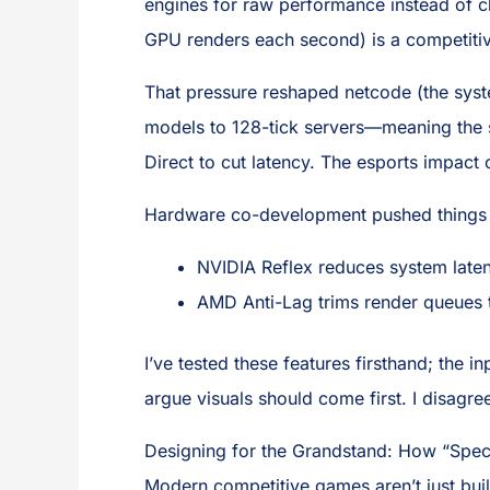
engines for raw performance instead of c
GPU renders each second) is a competiti
That pressure reshaped netcode (the syst
models to 128-tick servers—meaning the s
Direct to cut latency. The esports impact
Hardware co-development pushed things 
NVIDIA Reflex reduces system late
AMD Anti-Lag trims render queues 
I’ve tested these features firsthand; the 
argue visuals should come first. I disagre
Designing for the Grandstand: How “Spec
Modern competitive games aren’t just built