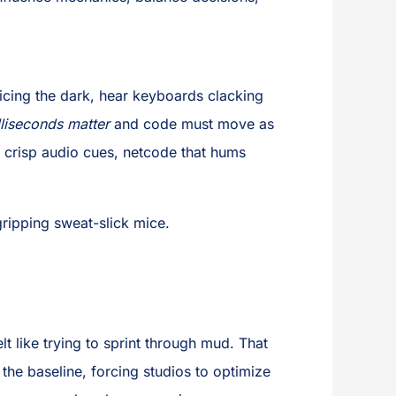
licing the dark, hear keyboards clacking
lliseconds matter
and code must move as
, crisp audio cues, netcode that hums
ripping sweat-slick mice.
t like trying to sprint through mud. That
the baseline, forcing studios to optimize