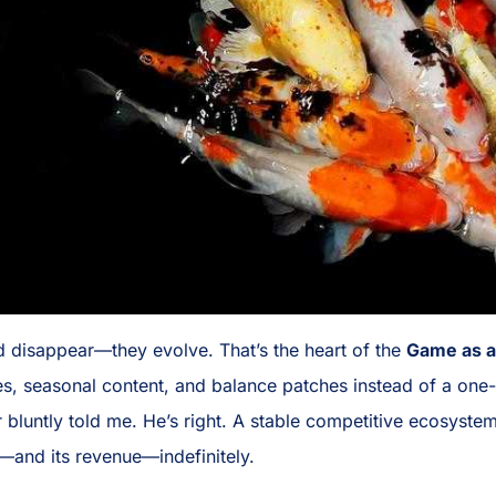
d disappear—they evolve. That’s the heart of the
Game as a
, seasonal content, and balance patches instead of a one-a
r bluntly told me. He’s right. A stable competitive ecosys
—and its revenue—indefinitely.