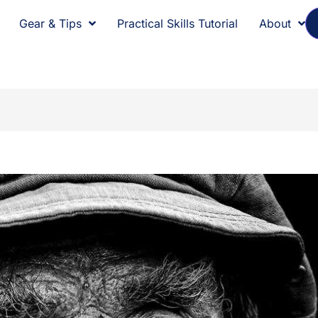
Gear & Tips
Practical Skills Tutorial
About