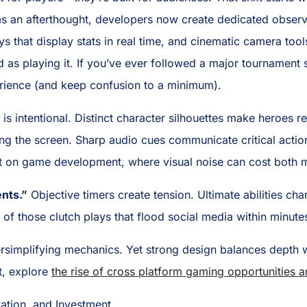
 as an afterthought, developers now create dedicated observ
ays that display stats in real time, and cinematic camera too
d as playing it. If you’ve ever followed a major tournamen
erience (and keep confusion to a minimum).
is intentional. Distinct character silhouettes make heroes r
ming the screen. Sharp audio cues communicate critical actio
act on game development, where visual noise can cost both 
nts.”
Objective timers create tension. Ultimate abilities c
f those clutch plays that flood social media within minute
rsimplifying mechanics. Yet strong design balances depth w
t, explore
the rise of cross platform gaming opportunities 
ation, and Investment