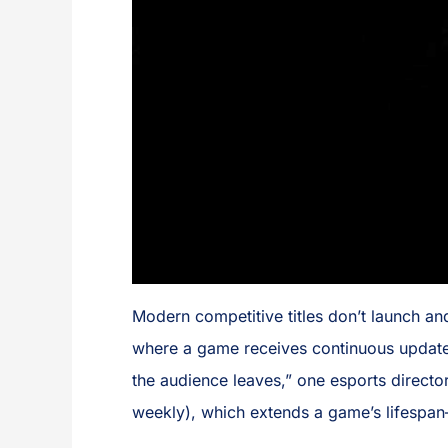
Modern competitive titles don’t launch an
where a game receives continuous updates
the audience leaves,” one esports directo
weekly), which extends a game’s lifespan