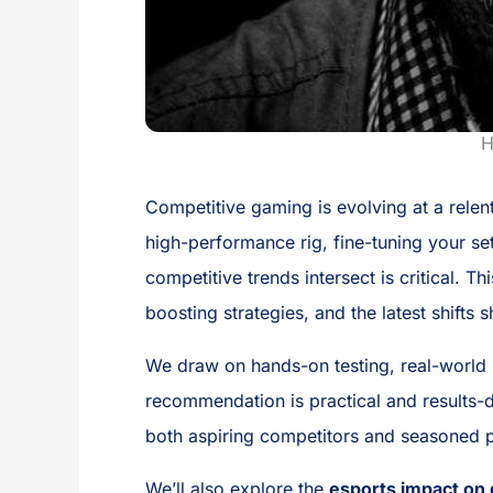
H
Competitive gaming is evolving at a relent
high-performance rig, fine-tuning your se
competitive trends intersect is critical.
boosting strategies, and the latest shifts
We draw on hands-on testing, real-world 
recommendation is practical and results-dr
both aspiring competitors and seasoned p
We’ll also explore the
esports impact o