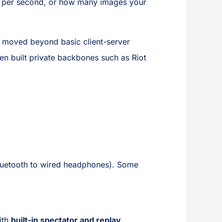
 per second, or how many images your
s moved beyond basic client-server
n built private backbones such as Riot
m Bluetooth to wired headphones). Some
.
ith
built-in spectator and replay