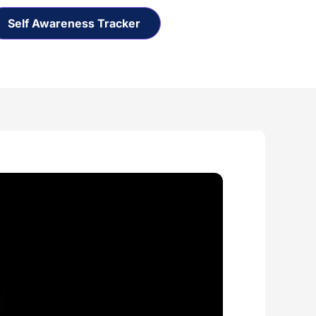
Self Awareness Tracker