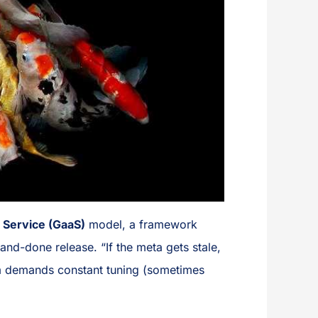
 Service (GaaS)
model, a framework
nd-done release. “If the meta gets stale,
tem demands constant tuning (sometimes