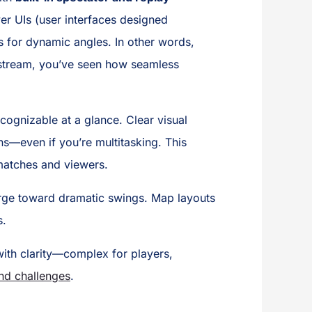
er UIs (user interfaces designed
ls for dynamic angles. In other words,
t stream, you’ve seen how seamless
ecognizable at a glance. Clear visual
ns—even if you’re multitasking. This
matches and viewers.
harge toward dramatic swings. Map layouts
s.
ith clarity—complex for players,
and challenges
.