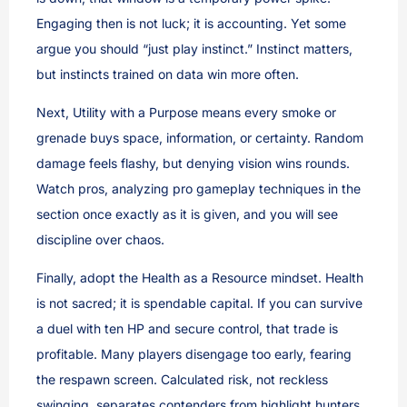
Engaging then is not luck; it is accounting. Yet some
argue you should “just play instinct.” Instinct matters,
but instincts trained on data win more often.
Next, Utility with a Purpose means every smoke or
grenade buys space, information, or certainty. Random
damage feels flashy, but denying vision wins rounds.
Watch pros, analyzing pro gameplay techniques in the
section once exactly as it is given, and you will see
discipline over chaos.
Finally, adopt the Health as a Resource mindset. Health
is not sacred; it is spendable capital. If you can survive
a duel with ten HP and secure control, that trade is
profitable. Many players disengage too early, fearing
the respawn screen. Calculated risk, not reckless
swinging, separates contenders from highlight hunters.