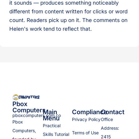
it sounds — produces something noticeably
different from content written for clicks or word
count. Readers pick up on it. The comments on
Helen's work tend to reflect that.
Pbox
Computers
Main
Compliance
Contact
pboxcomputers.com.co
Menu
Privacy Policy
Office
Pbox
Practical
Address:
Computers,
Terms of Use
Skills Tutorial
2415