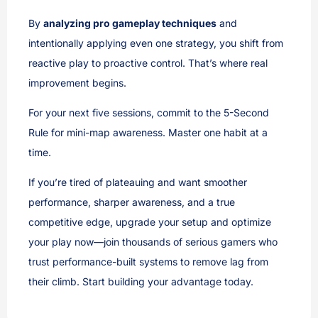
By
analyzing pro gameplay techniques
and
intentionally applying even one strategy, you shift from
reactive play to proactive control. That’s where real
improvement begins.
For your next five sessions, commit to the 5-Second
Rule for mini-map awareness. Master one habit at a
time.
If you’re tired of plateauing and want smoother
performance, sharper awareness, and a true
competitive edge, upgrade your setup and optimize
your play now—join thousands of serious gamers who
trust performance-built systems to remove lag from
their climb. Start building your advantage today.