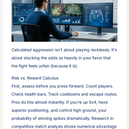
Calculated aggression isn’t about playing recklessly. It’s
about stacking the odds so heavily in your favor that
the fight feels unfair (because it is).
Risk vs. Reward Calculus
First, assess before you press forward. Count players.
Check health bars. Track cooldowns and escape routes.
Pros do this almost instantly. If you’re up 5v4, have
superior positioning, and control high ground, your
probability of winning spikes dramatically. Research in
competitive match analysis shows numerical advantage