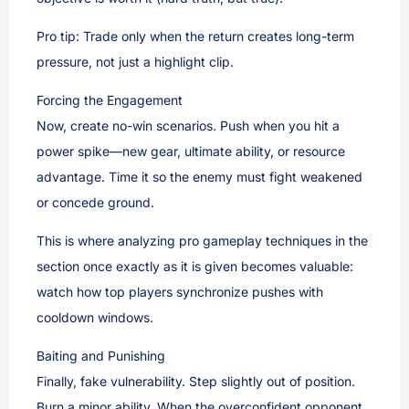
Pro tip: Trade only when the return creates long-term
pressure, not just a highlight clip.
Forcing the Engagement
Now, create no-win scenarios. Push when you hit a
power spike—new gear, ultimate ability, or resource
advantage. Time it so the enemy must fight weakened
or concede ground.
This is where analyzing pro gameplay techniques in the
section once exactly as it is given becomes valuable:
watch how top players synchronize pushes with
cooldown windows.
Baiting and Punishing
Finally, fake vulnerability. Step slightly out of position.
Burn a minor ability. When the overconfident opponent