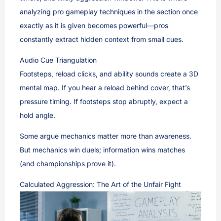
analyzing pro gameplay techniques in the section once
exactly as it is given becomes powerful—pros
constantly extract hidden context from small cues.
Audio Cue Triangulation
Footsteps, reload clicks, and ability sounds create a 3D
mental map. If you hear a reload behind cover, that’s
pressure timing. If footsteps stop abruptly, expect a
hold angle.
Some argue mechanics matter more than awareness.
But mechanics win duels; information wins matches
(and championships prove it).
Calculated Aggression: The Art of the Unfair Fight