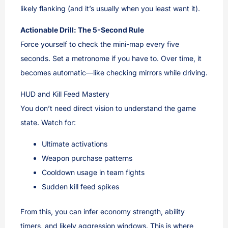
likely flanking (and it’s usually when you least want it).
Actionable Drill: The 5-Second Rule
Force yourself to check the mini-map every five
seconds. Set a metronome if you have to. Over time, it
becomes automatic—like checking mirrors while driving.
HUD and Kill Feed Mastery
You don’t need direct vision to understand the game
state. Watch for:
Ultimate activations
Weapon purchase patterns
Cooldown usage in team fights
Sudden kill feed spikes
From this, you can infer economy strength, ability
timers, and likely aggression windows. This is where