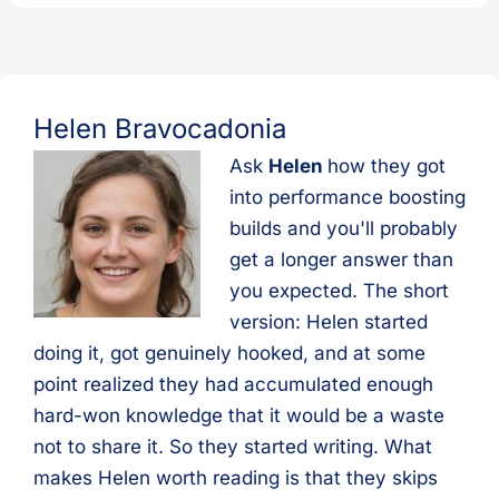
Helen Bravocadonia
Ask
Helen
how they got
into performance boosting
builds and you'll probably
get a longer answer than
you expected. The short
version: Helen started
doing it, got genuinely hooked, and at some
point realized they had accumulated enough
hard-won knowledge that it would be a waste
not to share it. So they started writing. What
makes Helen worth reading is that they skips