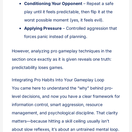
Conditioning Your Opponent
– Repeat a safe
play until it feels predictable, then flip it at the
worst possible moment (yes, it feels evil).
Applying Pressure
– Controlled aggression that
forces panic instead of planning.
However, analyzing pro gameplay techniques in the
section once exactly as it is given reveals one truth:
predictability loses games.
Integrating Pro Habits Into Your Gameplay Loop
You came here to understand the “why” behind pro-
level decisions, and now you have a clear framework for
information control, smart aggression, resource
management, and psychological discipline. That clarity
matters—because hitting a skill ceiling usually isn’t
about slow reflexes, it’s about an untrained mental loop.