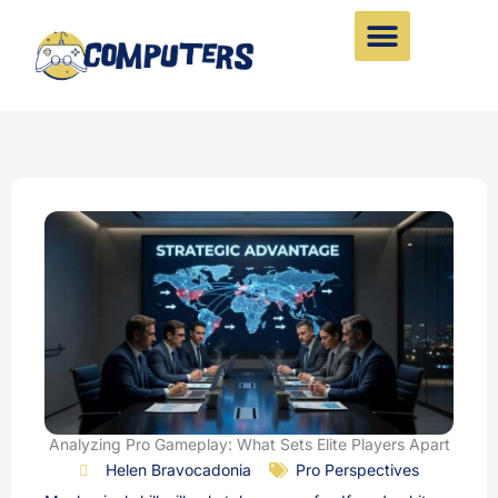
Skip
to
content
Analyzing Pro Gameplay: What Sets Elite Players Apart
Helen Bravocadonia
Pro Perspectives