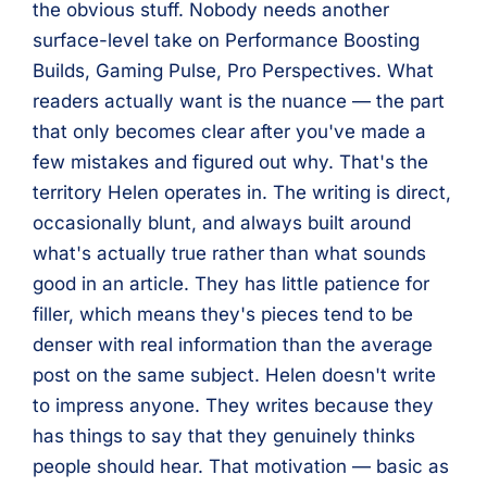
the obvious stuff. Nobody needs another
surface-level take on Performance Boosting
Builds, Gaming Pulse, Pro Perspectives. What
readers actually want is the nuance — the part
that only becomes clear after you've made a
few mistakes and figured out why. That's the
territory Helen operates in. The writing is direct,
occasionally blunt, and always built around
what's actually true rather than what sounds
good in an article. They has little patience for
filler, which means they's pieces tend to be
denser with real information than the average
post on the same subject. Helen doesn't write
to impress anyone. They writes because they
has things to say that they genuinely thinks
people should hear. That motivation — basic as