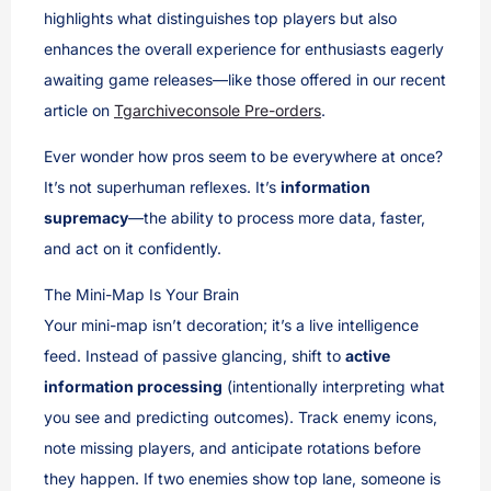
highlights what distinguishes top players but also
enhances the overall experience for enthusiasts eagerly
awaiting game releases—like those offered in our recent
article on
Tgarchiveconsole Pre-orders
.
Ever wonder how pros seem to be everywhere at once?
It’s not superhuman reflexes. It’s
information
supremacy
—the ability to process more data, faster,
and act on it confidently.
The Mini-Map Is Your Brain
Your mini-map isn’t decoration; it’s a live intelligence
feed. Instead of passive glancing, shift to
active
information processing
(intentionally interpreting what
you see and predicting outcomes). Track enemy icons,
note missing players, and anticipate rotations before
they happen. If two enemies show top lane, someone is