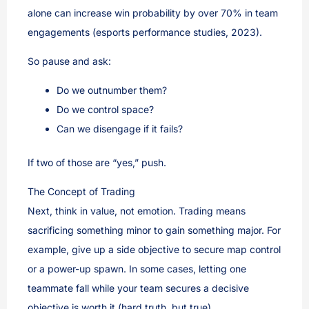
alone can increase win probability by over 70% in team
engagements (esports performance studies, 2023).
So pause and ask:
Do we outnumber them?
Do we control space?
Can we disengage if it fails?
If two of those are “yes,” push.
The Concept of Trading
Next, think in value, not emotion. Trading means
sacrificing something minor to gain something major. For
example, give up a side objective to secure map control
or a power-up spawn. In some cases, letting one
teammate fall while your team secures a decisive
objective is worth it (hard truth, but true).