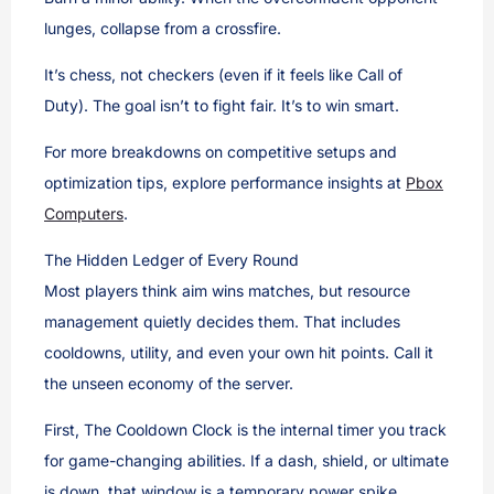
lunges, collapse from a crossfire.
It’s chess, not checkers (even if it feels like Call of
Duty). The goal isn’t to fight fair. It’s to win smart.
For more breakdowns on competitive setups and
optimization tips, explore performance insights at
Pbox
Computers
.
The Hidden Ledger of Every Round
Most players think aim wins matches, but resource
management quietly decides them. That includes
cooldowns, utility, and even your own hit points. Call it
the unseen economy of the server.
First, The Cooldown Clock is the internal timer you track
for game-changing abilities. If a dash, shield, or ultimate
is down, that window is a temporary power spike.