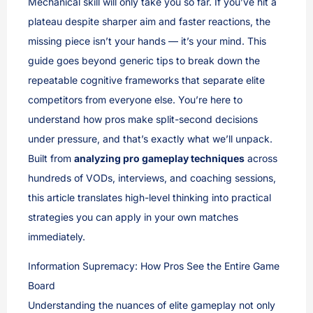
Mechanical skill will only take you so far. If you’ve hit a
plateau despite sharper aim and faster reactions, the
missing piece isn’t your hands — it’s your mind. This
guide goes beyond generic tips to break down the
repeatable cognitive frameworks that separate elite
competitors from everyone else. You’re here to
understand how pros make split-second decisions
under pressure, and that’s exactly what we’ll unpack.
Built from
analyzing pro gameplay techniques
across
hundreds of VODs, interviews, and coaching sessions,
this article translates high-level thinking into practical
strategies you can apply in your own matches
immediately.
Information Supremacy: How Pros See the Entire Game
Board
Understanding the nuances of elite gameplay not only