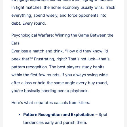
In tight matches, the richer economy usually wins. Track
everything, spend wisely, and force opponents into
debt. Every round.
Psychological Warfare: Winning the Game Between the
Ears
Ever lose a match and think, “How did they know I’d
peek that?” Frustrating, right? That’s not luck—that’s
pattern recognition. The best players study habits
within the first few rounds. If you always swing wide
after a loss or hold the same angle every buy round,
you’re basically handing over a playbook.
Here’s what separates casuals from killers:
Pattern Recognition and Exploitation
– Spot
tendencies early and punish them.