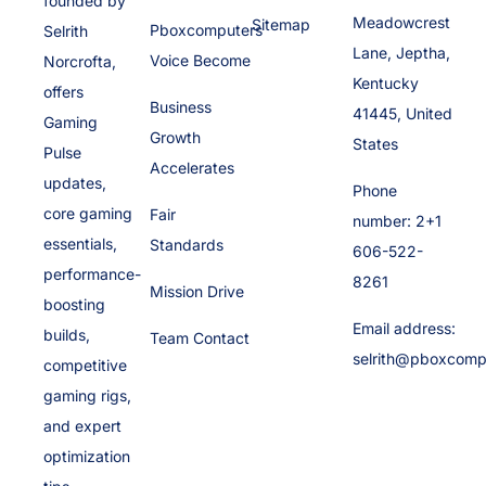
founded by
Meadowcrest
Sitemap
Pboxcomputers
Selrith
Lane, Jeptha,
Voice Become
Norcrofta,
Kentucky
offers
Business
41445, United
Gaming
Growth
States
Pulse
Accelerates
updates,
Phone
core gaming
Fair
number: 2+1
essentials,
Standards
606-522-
performance-
8261
Mission Drive
boosting
Email address:
builds,
Team Contact
selrith@pboxcomp
competitive
gaming rigs,
and expert
optimization