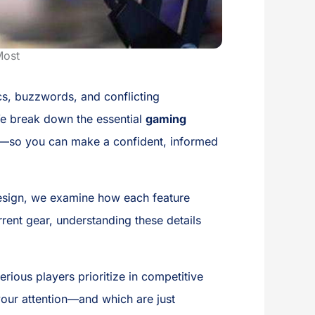
Most
cs, buzzwords, and conflicting
 We break down the essential
gaming
t—so you can make a confident, informed
esign, we examine how each feature
rent gear, understanding these details
ious players prioritize in competitive
your attention—and which are just