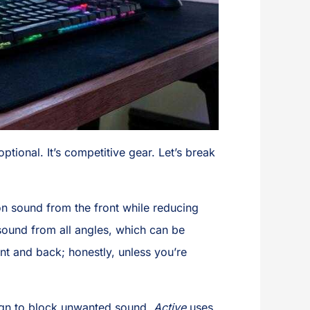
ptional. It’s competitive gear. Let’s break
n sound from the front while reducing
ound from all angles, which can be
nt and back; honestly, unless you’re
sign to block unwanted sound.
Active
uses