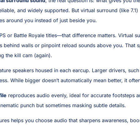
ual surround sound
, the real question is: what gives you 
reliable, and widely supported. But virtual surround (like 7.
es around you instead of just beside you.
 or Battle Royale titles—that difference matters. Virtual su
s behind walls or pinpoint reload sounds above you. That
g the kill cam (again).
ature speakers housed in each earcup. Larger drivers, such
s. While bigger doesn’t automatically mean better, it often
file
reproduces audio evenly, ideal for accurate footsteps 
inematic punch but sometimes masking subtle details.
ures helps you choose audio that sharpens awareness, boo