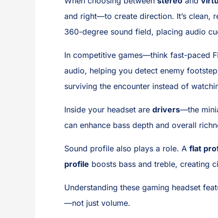
When choosing between
stereo
and
virt
and right—to create direction. It’s clean, 
360-degree sound field, placing audio cu
In competitive games—think fast-paced FPS
audio, helping you detect enemy footstep
surviving the encounter instead of watchin
Inside your headset are
drivers
—the mini
can enhance bass depth and overall richnes
Sound profile also plays a role. A
flat pro
profile
boosts bass and treble, creating c
Understanding these gaming headset feat
—not just volume.