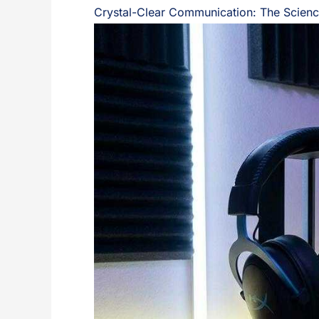
Crystal-Clear Communication: The Scienc