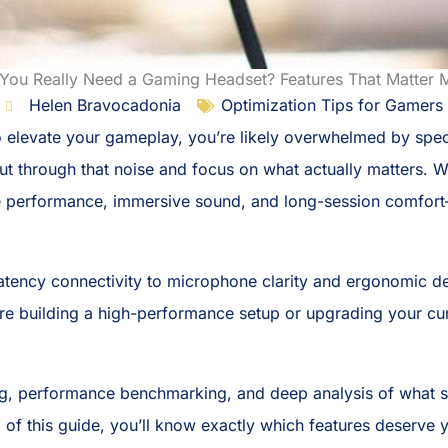
You Really Need a Gaming Headset? Features That Matter 
Helen Bravocadonia
Optimization Tips for Gamers
 to elevate your gameplay, you’re likely overwhelmed by spe
 cut through that noise and focus on what actually matters.
e performance, immersive sound, and long-session comfor
tency connectivity to microphone clarity and ergonomic d
’re building a high-performance setup or upgrading your cur
g, performance benchmarking, and deep analysis of what ser
 of this guide, you’ll know exactly which features deserve 