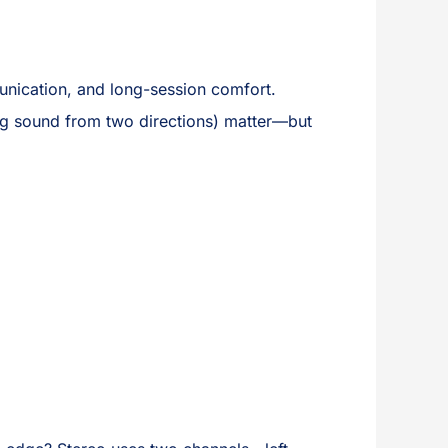
mmunication, and long-session comfort.
g sound from two directions) matter—but