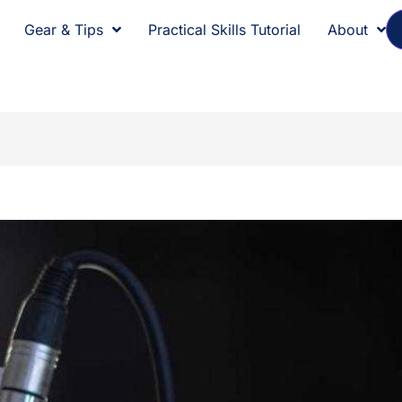
Gear & Tips
Practical Skills Tutorial
About