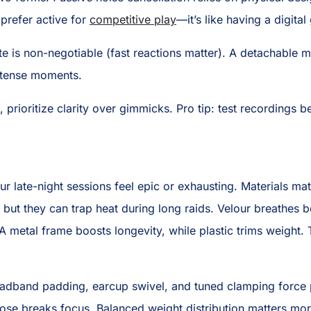
I prefer active for
competitive play
—it’s like having a digita
ute is non-negotiable (fast reactions matter). A detachable m
intense moments.
prioritize clarity over gimmicks. Pro tip: test recordings 
r late-night sessions feel epic or exhausting. Materials mat
, but they can trap heat during long raids. Velour breathes 
 metal frame boosts longevity, while plastic trims weight.
adband padding, earcup swivel, and tuned clamping force p
oose breaks focus. Balanced weight distribution matters mo