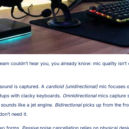
team couldn’t hear you, you already know: mic quality isn’t o
ound is captured. A
cardioid (unidirectional)
mic focuses o
tups with clacky keyboards.
Omnidirectional
mics capture s
n sounds like a jet engine.
Bidirectional
picks up from the fro
on’t need it.
wo forms.
Passive
noise cancellation relies on physical de