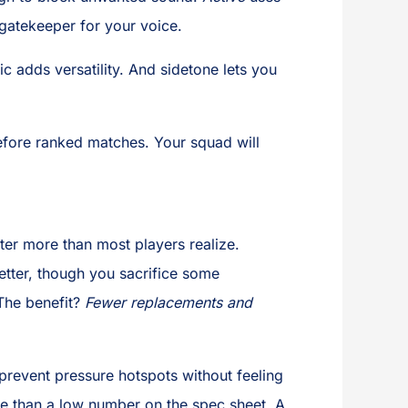
l gatekeeper for your voice.
ic adds versatility. And sidetone lets you
before ranked matches. Your squad will
ter more than most players realize.
better, though you sacrifice some
 The benefit?
Fewer replacements and
revent pressure hotspots without feeling
re than a low number on the spec sheet. A