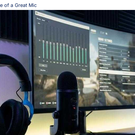
e of a Great Mic