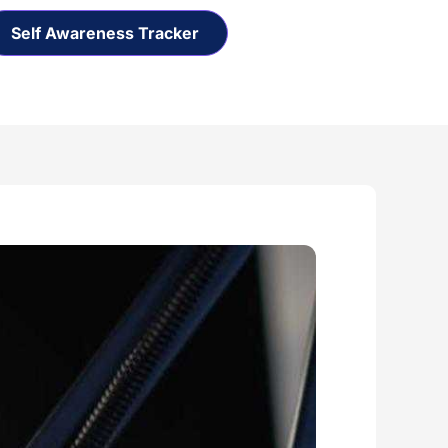
Self Awareness Tracker