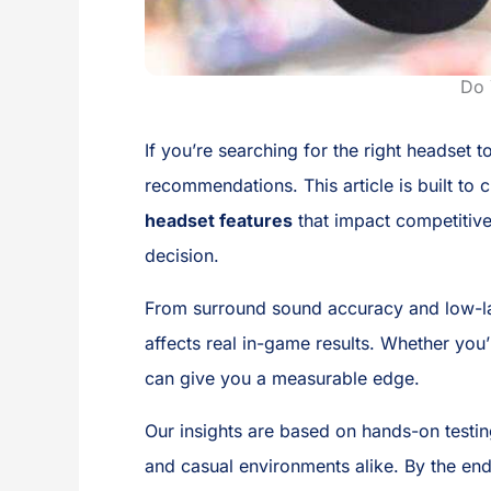
Do 
If you’re searching for the right headset
recommendations. This article is built to
headset features
that impact competitiv
decision.
From surround sound accuracy and low-la
affects real in-game results. Whether you
can give you a measurable edge.
Our insights are based on hands-on testin
and casual environments alike. By the end