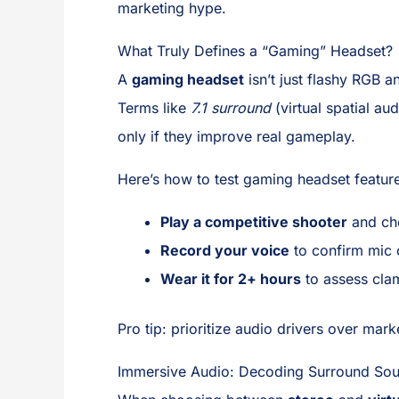
marketing hype.
What Truly Defines a “Gaming” Headset?
A
gaming headset
isn’t just flashy RGB a
Terms like
7.1 surround
(virtual spatial au
only if they improve real gameplay.
Here’s how to test gaming headset featur
Play a competitive shooter
and che
Record your voice
to confirm mic c
Wear it for 2+ hours
to assess cla
Pro tip: prioritize audio drivers over mar
Immersive Audio: Decoding Surround Sou