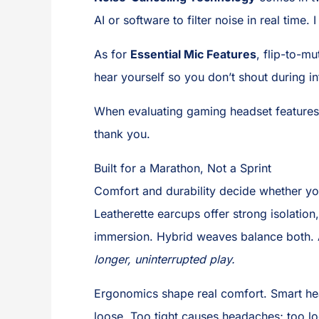
AI or software to filter noise in real time. 
As for
Essential Mic Features
, flip-to-m
hear yourself so you don’t shout during 
When evaluating gaming headset features, 
thank you.
Built for a Marathon, Not a Sprint
Comfort and durability decide whether you
Leatherette earcups offer strong isolation
immersion. Hybrid weaves balance both. A
longer, uninterrupted play.
Ergonomics shape real comfort. Smart he
loose. Too tight causes headaches; too l