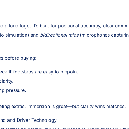
nd a loud logo. It’s built for positional accuracy, clear co
dio simulation) and
bidirectional mics
(microphones capturin
es before buying:
ck if footsteps are easy to pinpoint.
larity.
mp pressure.
keting extras. Immersion is great—but clarity wins matches.
nd and Driver Technology