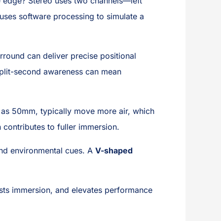
the edge? Stereo uses two channels—left
1) uses software processing to simulate a
rround can deliver precise positional
 split-second awareness can mean
 as 50mm, typically move more air, which
 contributes to fuller immersion.
and environmental cues. A
V-shaped
sts immersion, and elevates performance