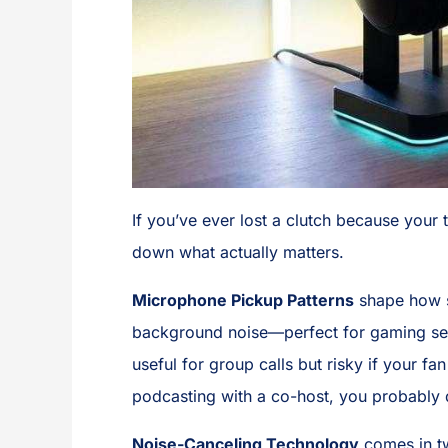
If you’ve ever lost a clutch because your 
down what actually matters.
Microphone Pickup Patterns
shape how s
background noise—perfect for gaming se
useful for group calls but risky if your fa
podcasting with a co-host, you probably d
Noise-Canceling Technology
comes in t