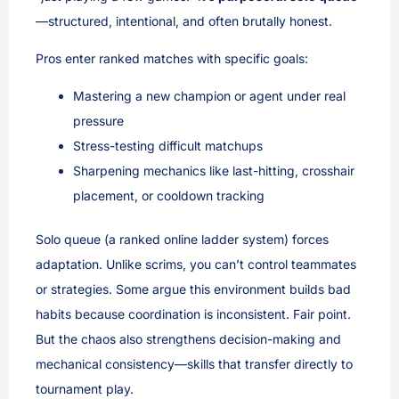
—structured, intentional, and often brutally honest.
Pros enter ranked matches with specific goals:
Mastering a new champion or agent under real
pressure
Stress-testing difficult matchups
Sharpening mechanics like last-hitting, crosshair
placement, or cooldown tracking
Solo queue (a ranked online ladder system) forces
adaptation. Unlike scrims, you can’t control teammates
or strategies. Some argue this environment builds bad
habits because coordination is inconsistent. Fair point.
But the chaos also strengthens decision-making and
mechanical consistency—skills that transfer directly to
tournament play.