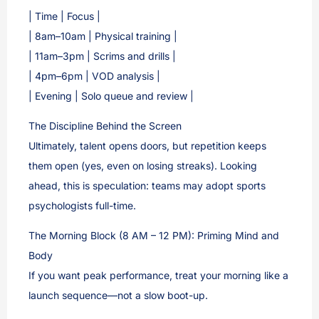
| Time | Focus |
| 8am–10am | Physical training |
| 11am–3pm | Scrims and drills |
| 4pm–6pm | VOD analysis |
| Evening | Solo queue and review |
The Discipline Behind the Screen
Ultimately, talent opens doors, but repetition keeps
them open (yes, even on losing streaks). Looking
ahead, this is speculation: teams may adopt sports
psychologists full-time.
The Morning Block (8 AM – 12 PM): Priming Mind and
Body
If you want peak performance, treat your morning like a
launch sequence—not a slow boot-up.