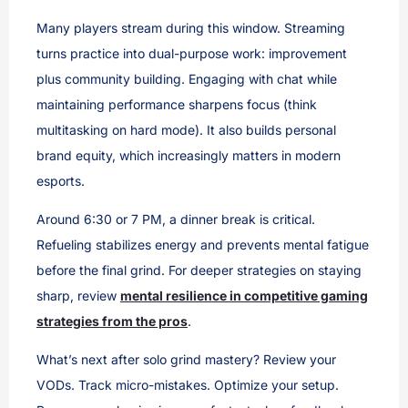
Many players stream during this window. Streaming
turns practice into dual-purpose work: improvement
plus community building. Engaging with chat while
maintaining performance sharpens focus (think
multitasking on hard mode). It also builds personal
brand equity, which increasingly matters in modern
esports.
Around 6:30 or 7 PM, a dinner break is critical.
Refueling stabilizes energy and prevents mental fatigue
before the final grind. For deeper strategies on staying
sharp, review
mental resilience in competitive gaming
strategies from the pros
.
What’s next after solo grind mastery? Review your
VODs. Track micro-mistakes. Optimize your setup.