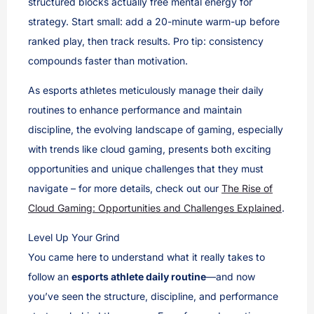
structured blocks actually free mental energy for
strategy. Start small: add a 20-minute warm-up before
ranked play, then track results. Pro tip: consistency
compounds faster than motivation.
As esports athletes meticulously manage their daily
routines to enhance performance and maintain
discipline, the evolving landscape of gaming, especially
with trends like cloud gaming, presents both exciting
opportunities and unique challenges that they must
navigate – for more details, check out our
The Rise of
Cloud Gaming: Opportunities and Challenges Explained
.
Level Up Your Grind
You came here to understand what it really takes to
follow an
esports athlete daily routine
—and now
you’ve seen the structure, discipline, and performance