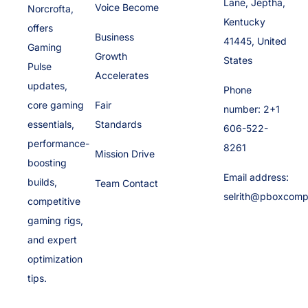
Lane, Jeptha,
Voice Become
Norcrofta,
Kentucky
offers
Business
41445, United
Gaming
Growth
States
Pulse
Accelerates
updates,
Phone
core gaming
Fair
number: 2+1
essentials,
Standards
606-522-
performance-
8261
Mission Drive
boosting
Email address:
builds,
Team Contact
selrith@pboxcomp
competitive
gaming rigs,
and expert
optimization
tips.