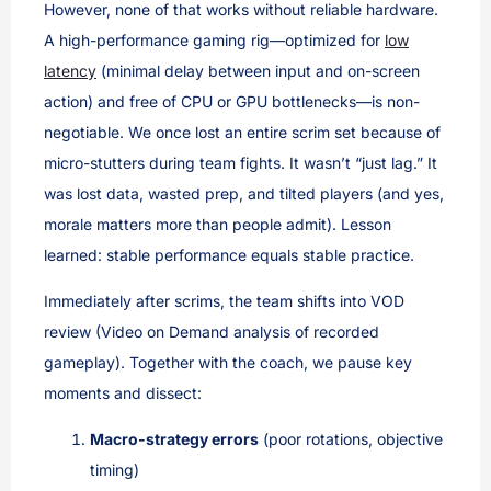
However, none of that works without reliable hardware.
A high-performance gaming rig—optimized for
low
latency
(minimal delay between input and on-screen
action) and free of CPU or GPU bottlenecks—is non-
negotiable. We once lost an entire scrim set because of
micro-stutters during team fights. It wasn’t “just lag.” It
was lost data, wasted prep, and tilted players (and yes,
morale matters more than people admit). Lesson
learned: stable performance equals stable practice.
Immediately after scrims, the team shifts into VOD
review (Video on Demand analysis of recorded
gameplay). Together with the coach, we pause key
moments and dissect:
Macro-strategy errors
(poor rotations, objective
timing)