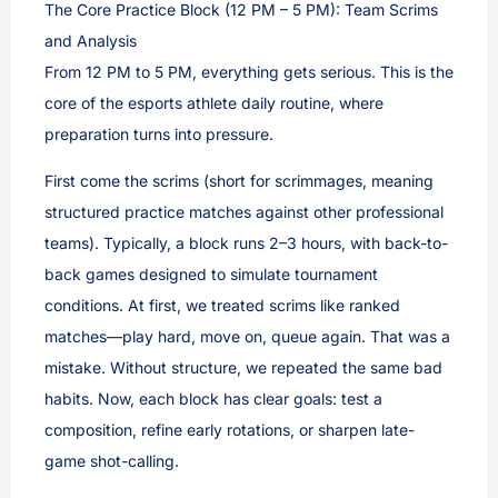
The Core Practice Block (12 PM – 5 PM): Team Scrims
and Analysis
From 12 PM to 5 PM, everything gets serious. This is the
core of the esports athlete daily routine, where
preparation turns into pressure.
First come the scrims (short for scrimmages, meaning
structured practice matches against other professional
teams). Typically, a block runs 2–3 hours, with back-to-
back games designed to simulate tournament
conditions. At first, we treated scrims like ranked
matches—play hard, move on, queue again. That was a
mistake. Without structure, we repeated the same bad
habits. Now, each block has clear goals: test a
composition, refine early rotations, or sharpen late-
game shot-calling.