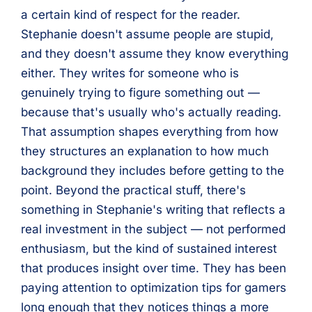
a certain kind of respect for the reader.
Stephanie doesn't assume people are stupid,
and they doesn't assume they know everything
either. They writes for someone who is
genuinely trying to figure something out —
because that's usually who's actually reading.
That assumption shapes everything from how
they structures an explanation to how much
background they includes before getting to the
point. Beyond the practical stuff, there's
something in Stephanie's writing that reflects a
real investment in the subject — not performed
enthusiasm, but the kind of sustained interest
that produces insight over time. They has been
paying attention to optimization tips for gamers
long enough that they notices things a more