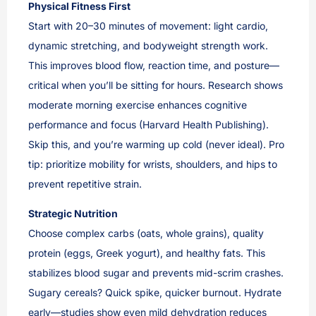
Physical Fitness First
Start with 20–30 minutes of movement: light cardio,
dynamic stretching, and bodyweight strength work.
This improves blood flow, reaction time, and posture—
critical when you’ll be sitting for hours. Research shows
moderate morning exercise enhances cognitive
performance and focus (Harvard Health Publishing).
Skip this, and you’re warming up cold (never ideal). Pro
tip: prioritize mobility for wrists, shoulders, and hips to
prevent repetitive strain.
Strategic Nutrition
Choose complex carbs (oats, whole grains), quality
protein (eggs, Greek yogurt), and healthy fats. This
stabilizes blood sugar and prevents mid-scrim crashes.
Sugary cereals? Quick spike, quicker burnout. Hydrate
early—studies show even mild dehydration reduces