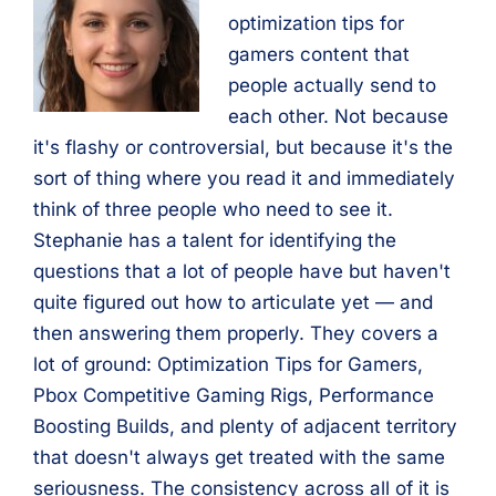
optimization tips for
gamers content that
people actually send to
each other. Not because
it's flashy or controversial, but because it's the
sort of thing where you read it and immediately
think of three people who need to see it.
Stephanie has a talent for identifying the
questions that a lot of people have but haven't
quite figured out how to articulate yet — and
then answering them properly. They covers a
lot of ground: Optimization Tips for Gamers,
Pbox Competitive Gaming Rigs, Performance
Boosting Builds, and plenty of adjacent territory
that doesn't always get treated with the same
seriousness. The consistency across all of it is