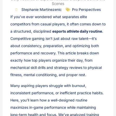
Scenes
Stephanie Martinezenic
Pro Perspectives
If you’ve ever wondered what separates elite
competitors from casual players, it often comes down to
a structured, disciplined
esports athlete daily routine
.
Competitive gaming isn’t just about raw talent—it’s
about consistency, preparation, and optimizing both
performance and recovery. This article breaks down
exactly how top players organize their day, from
mechanical skill drills and strategy reviews to physical
fitness, mental conditioning, and proper rest.
Many aspiring players struggle with burnout,
inconsistent performance, or inefficient practice habits.
Here, you’ll learn how a well-designed routine
maximizes in-game performance while maintaining
long-term health and focus. We’ve analyzed training