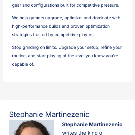
gear and configurations built for competitive pressure.
We help gamers upgrade, optimize, and dominate with
high-performance builds and proven optimization
strategies trusted by competitive players.
Stop grinding on limits. Upgrade your setup, refine your
routine, and start playing at the level you know you’re
capable of.
Stephanie Martinezenic
Stephanie Martinezenic
writes the kind of