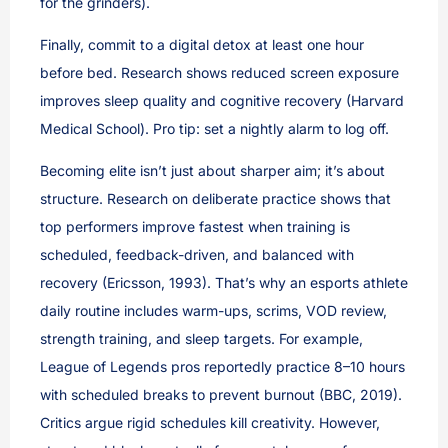
for the grinders).
Finally, commit to a digital detox at least one hour
before bed. Research shows reduced screen exposure
improves sleep quality and cognitive recovery (Harvard
Medical School). Pro tip: set a nightly alarm to log off.
Becoming elite isn’t just about sharper aim; it’s about
structure. Research on deliberate practice shows that
top performers improve fastest when training is
scheduled, feedback-driven, and balanced with
recovery (Ericsson, 1993). That’s why an esports athlete
daily routine includes warm-ups, scrims, VOD review,
strength training, and sleep targets. For example,
League of Legends pros reportedly practice 8–10 hours
with scheduled breaks to prevent burnout (BBC, 2019).
Critics argue rigid schedules kill creativity. However,