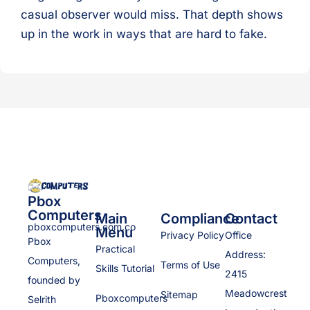
casual observer would miss. That depth shows
up in the work in ways that are hard to fake.
Pbox
Computers
Main
Compliance
Contact
pboxcomputers.com.co
Menu
Privacy Policy
Office
Pbox
Practical
Address:
Computers,
Terms of Use
Skills Tutorial
2415
founded by
Meadowcrest
Sitemap
Pboxcomputers
Selrith