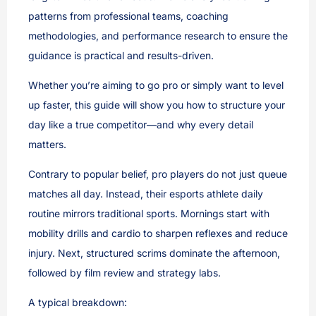
patterns from professional teams, coaching
methodologies, and performance research to ensure the
guidance is practical and results-driven.
Whether you’re aiming to go pro or simply want to level
up faster, this guide will show you how to structure your
day like a true competitor—and why every detail
matters.
Contrary to popular belief, pro players do not just queue
matches all day. Instead, their esports athlete daily
routine mirrors traditional sports. Mornings start with
mobility drills and cardio to sharpen reflexes and reduce
injury. Next, structured scrims dominate the afternoon,
followed by film review and strategy labs.
A typical breakdown: