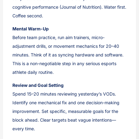
cognitive performance (Journal of Nutrition). Water first.
Coffee second.
Mental Warm-Up
Before team practice, run aim trainers, micro-
adjustment drills, or movement mechanics for 20–40
minutes. Think of it as syncing hardware and software.
This is a non-negotiable step in any serious esports
athlete daily routine.
Review and Goal Setting
Spend 15–20 minutes reviewing yesterday’s VODs.
Identify one mechanical fix and one decision-making
improvement. Set specific, measurable goals for the
block ahead. Clear targets beat vague intentions—
every time.