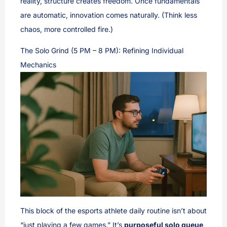
reality, structure creates freedom. Once fundamentals
are automatic, innovation comes naturally. (Think less
chaos, more controlled fire.)
The Solo Grind (5 PM – 8 PM): Refining Individual
Mechanics
This block of the esports athlete daily routine isn’t about
“just playing a few games.” It’s
purposeful solo queue