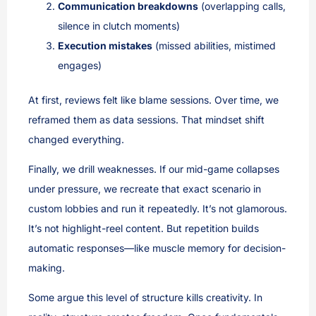
Communication breakdowns
(overlapping calls,
silence in clutch moments)
Execution mistakes
(missed abilities, mistimed
engages)
At first, reviews felt like blame sessions. Over time, we
reframed them as data sessions. That mindset shift
changed everything.
Finally, we drill weaknesses. If our mid-game collapses
under pressure, we recreate that exact scenario in
custom lobbies and run it repeatedly. It’s not glamorous.
It’s not highlight-reel content. But repetition builds
automatic responses—like muscle memory for decision-
making.
Some argue this level of structure kills creativity. In