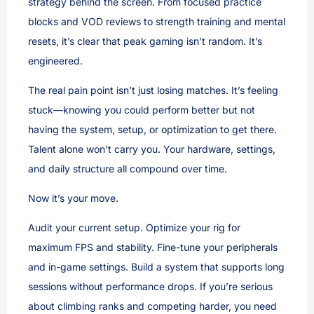
strategy behind the screen. From focused practice
blocks and VOD reviews to strength training and mental
resets, it’s clear that peak gaming isn’t random. It’s
engineered.
The real pain point isn’t just losing matches. It’s feeling
stuck—knowing you could perform better but not
having the system, setup, or optimization to get there.
Talent alone won’t carry you. Your hardware, settings,
and daily structure all compound over time.
Now it’s your move.
Audit your current setup. Optimize your rig for
maximum FPS and stability. Fine-tune your peripherals
and in-game settings. Build a system that supports long
sessions without performance drops. If you’re serious
about climbing ranks and competing harder, you need