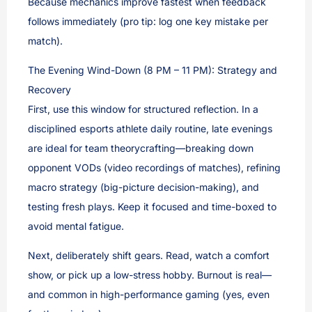
Because mechanics improve fastest when feedback
follows immediately (pro tip: log one key mistake per
match).
The Evening Wind-Down (8 PM – 11 PM): Strategy and
Recovery
First, use this window for structured reflection. In a
disciplined esports athlete daily routine, late evenings
are ideal for team theorycrafting—breaking down
opponent VODs (video recordings of matches), refining
macro strategy (big-picture decision-making), and
testing fresh plays. Keep it focused and time-boxed to
avoid mental fatigue.
Next, deliberately shift gears. Read, watch a comfort
show, or pick up a low-stress hobby. Burnout is real—
and common in high-performance gaming (yes, even