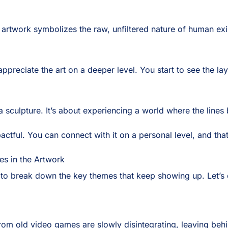
rtwork symbolizes the raw, unfiltered nature of human existen
preciate the art on a deeper level. You start to see the lay
r a sculpture. It’s about experiencing a world where the lines 
actful. You can connect with it on a personal level, and th
es in the Artwork
e to break down the key themes that keep showing up. Let’s 
om old video games are slowly disintegrating, leaving behind