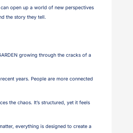
can open up a world of new perspectives
d the story they tell.
AL GARDEN growing through the cracks of a
 recent years. People are more connected
 the chaos. It’s structured, yet it feels
matter, everything is designed to create a