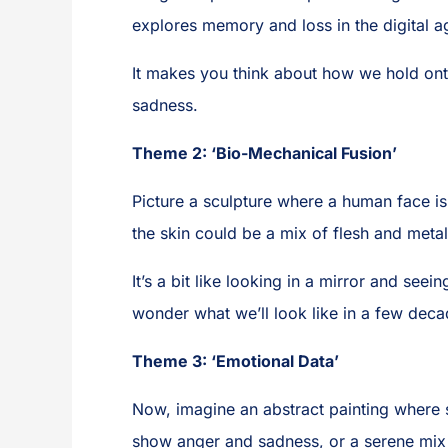
explores memory and loss in the digital a
It makes you think about how we hold onto
sadness.
Theme 2: ‘Bio-Mechanical Fusion’
Picture a sculpture where a human face i
the skin could be a mix of flesh and meta
It’s a bit like looking in a mirror and seei
wonder what we’ll look like in a few deca
Theme 3: ‘Emotional Data’
Now, imagine an abstract painting where 
show anger and sadness, or a serene mix 