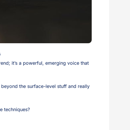
s
rend; it’s a powerful, emerging voice that
 beyond the surface-level stuff and really
re techniques?