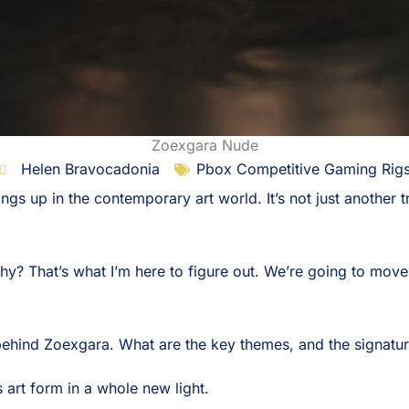
Zoexgara Nude
Helen Bravocadonia
Pbox Competitive Gaming Rig
ngs up in the contemporary art world. It’s not just another t
why? That’s what I’m here to figure out. We’re going to move
behind Zoexgara. What are the key themes, and the signatu
s art form in a whole new light.