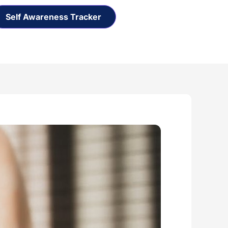
Self Awareness Tracker