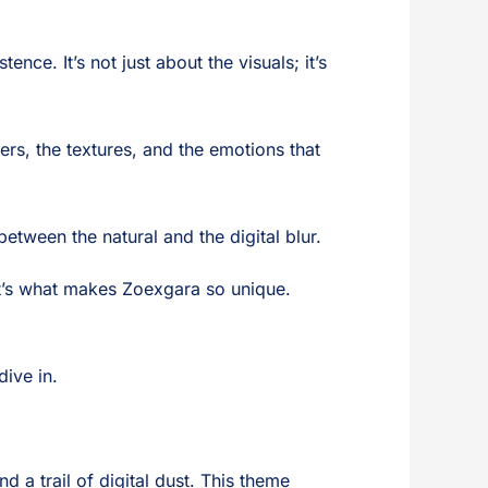
ce. It’s not just about the visuals; it’s
ers, the textures, and the emotions that
between the natural and the digital blur.
at’s what makes Zoexgara so unique.
dive in.
 a trail of digital dust. This theme