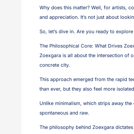
Why does this matter? Well, for artists, c
and appreciation. It’s not just about looki
So, let’s dive in. Are you ready to explore 
The Philosophical Core: What Drives Zoex
Zoexgara is all about the intersection of
concrete city.
This approach emerged from the rapid tec
than ever, but they also feel more isolate
Unlike minimalism, which strips away the e
spontaneous and raw.
The philosophy behind Zoexgara dictates ev