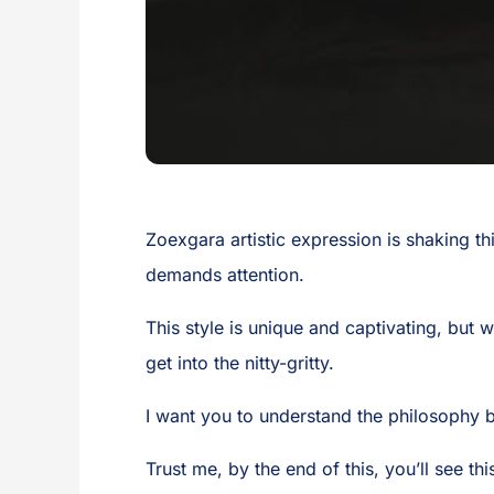
Zoexgara artistic expression is shaking thi
demands attention.
This style is unique and captivating, but 
get into the nitty-gritty.
I want you to understand the philosophy 
Trust me, by the end of this, you’ll see thi