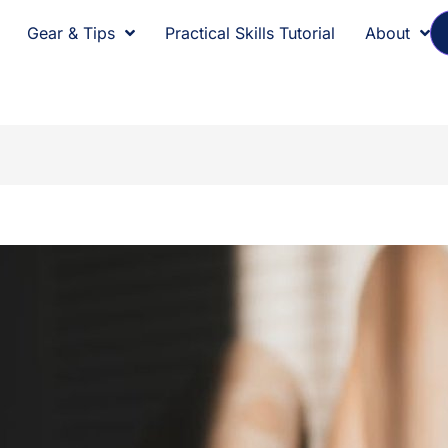
Gear & Tips
Practical Skills Tutorial
About