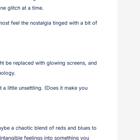
e glitch at a time.
t feel the nostalgia tinged with a bit of
ght be replaced with glowing screens, and
nology.
d a little unsettling. (Does it make you
ybe a chaotic blend of reds and blues to
ntangible feelings into something you