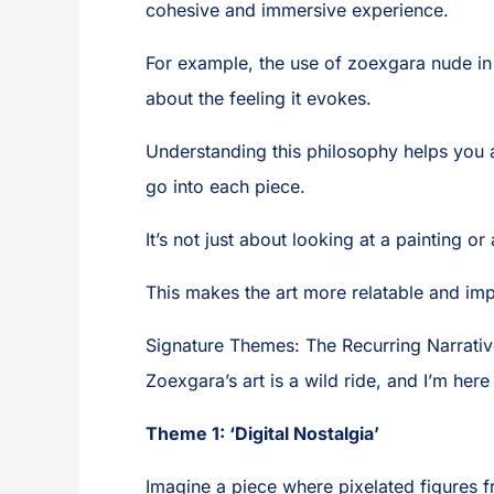
cohesive and immersive experience.
For example, the use of zoexgara nude in a
about the feeling it evokes.
Understanding this philosophy helps you ap
go into each piece.
It’s not just about looking at a painting o
This makes the art more relatable and imp
Signature Themes: The Recurring Narrativ
Zoexgara’s art is a wild ride, and I’m her
Theme 1: ‘Digital Nostalgia’
Imagine a piece where pixelated figures fr