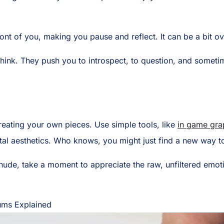
 front of you, making you pause and reflect. It can be a bit
nk. They push you to introspect, to question, and sometimes
y creating your own pieces. Use simple tools, like
in game grap
ital aesthetics. Who knows, you might just find a new way t
de, take a moment to appreciate the raw, unfiltered emotion
iums Explained