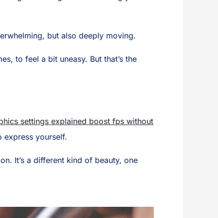
 overwhelming, but also deeply moving.
, to feel a bit uneasy. But that’s the
hics settings explained boost fps without
o express yourself.
. It’s a different kind of beauty, one