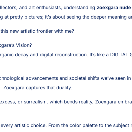
ollectors, and art enthusiasts, understanding
zoexgara nude
ng at pretty pictures; it’s about seeing the deeper meaning an
this new artistic frontier with me?
gara’s Vision?
 organic decay and digital reconstruction. It’s like a DIGIT
hnological advancements and societal shifts we’ve seen in
d. Zoexgara captures that duality.
xcess, or surrealism, which bends reality, Zoexgara embraces
ery artistic choice. From the color palette to the subject 