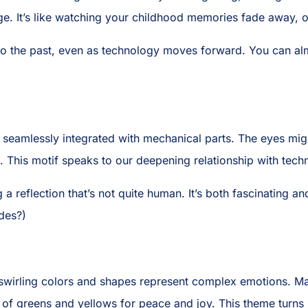
ge. It’s like watching your childhood memories fade away, on
 the past, even as technology moves forward. You can almos
s seamlessly integrated with mechanical parts. The eyes mi
l. This motif speaks to our deepening relationship with tech
ng a reflection that’s not quite human. It’s both fascinating an
des?)
swirling colors and shapes represent complex emotions. Ma
of greens and yellows for peace and joy. This theme turns i