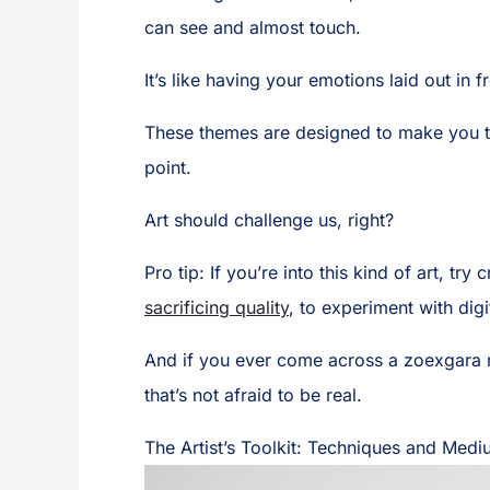
can see and almost touch.
It’s like having your emotions laid out in
These themes are designed to make you thi
point.
Art should challenge us, right?
Pro tip: If you’re into this kind of art, tr
sacrificing quality
, to experiment with dig
And if you ever come across a zoexgara nu
that’s not afraid to be real.
The Artist’s Toolkit: Techniques and Med