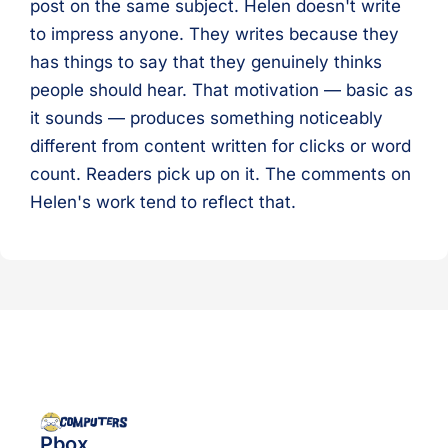
post on the same subject. Helen doesn't write
to impress anyone. They writes because they
has things to say that they genuinely thinks
people should hear. That motivation — basic as
it sounds — produces something noticeably
different from content written for clicks or word
count. Readers pick up on it. The comments on
Helen's work tend to reflect that.
Pbox