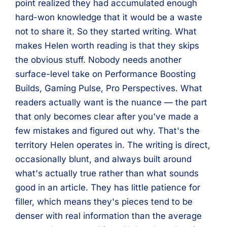
point realized they had accumulated enough
hard-won knowledge that it would be a waste
not to share it. So they started writing. What
makes Helen worth reading is that they skips
the obvious stuff. Nobody needs another
surface-level take on Performance Boosting
Builds, Gaming Pulse, Pro Perspectives. What
readers actually want is the nuance — the part
that only becomes clear after you've made a
few mistakes and figured out why. That's the
territory Helen operates in. The writing is direct,
occasionally blunt, and always built around
what's actually true rather than what sounds
good in an article. They has little patience for
filler, which means they's pieces tend to be
denser with real information than the average