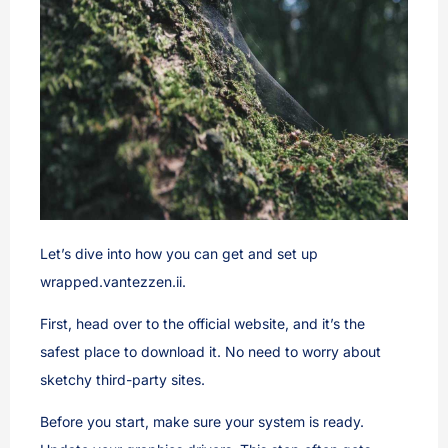
Let’s dive into how you can get and set up
wrapped.vantezzen.ii.
First, head over to the official website, and it’s the
safest place to download it. No need to worry about
sketchy third-party sites.
Before you start, make sure your system is ready.