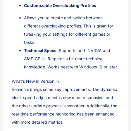
Customizable Overclocking Profiles
Allows you to create and switch between
different overclocking profiles. This is great for
tweaking your settings for different games or
tasks.
Technical Specs
: Supports both NVIDIA and
AMD GPUs. Requires a bit more technical
knowledge. Works best with Windows 10 or later.
What’s New in Version ii?
Version ii brings some key improvements. The dynamic
clock speed adjustment is now more responsive, and
the driver update process is smoother. Additionally, the
real-time performance monitoring has been enhanced
with more detailed metrics.