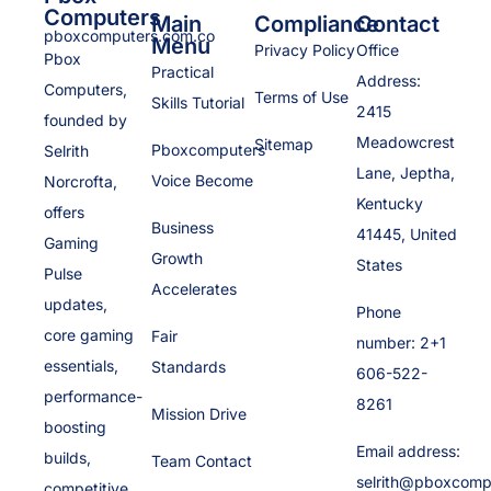
Computers
Main
Compliance
Contact
pboxcomputers.com.co
Menu
Privacy Policy
Office
Pbox
Practical
Address:
Computers,
Terms of Use
Skills Tutorial
2415
founded by
Meadowcrest
Sitemap
Pboxcomputers
Selrith
Lane, Jeptha,
Voice Become
Norcrofta,
Kentucky
offers
Business
41445, United
Gaming
Growth
States
Pulse
Accelerates
updates,
Phone
core gaming
Fair
number: 2+1
essentials,
Standards
606-522-
performance-
8261
Mission Drive
boosting
Email address:
builds,
Team Contact
selrith@pboxcomp
competitive