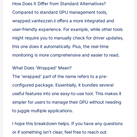
How Does It Differ from Standard Alternatives?
Compared to standard GPU management tools,
wrapped.vantezzen.ii offers a more integrated and
user-friendly experience. For example, while other tools
might require you to manually check for driver updates,
this one does it automatically. Plus, the real-time
monitoring is more comprehensive and easier to read.
What Does ‘Wrapped’ Mean?
The ‘wrapped’ part of the name refers to a pre-
configured package. Essentially, it bundles several
useful features into one easy-to-use tool. This makes it
simpler for users to manage their GPU without needing
to juggle multiple applications.
I hope this breakdown helps. If you have any questions
or if something isn’t clear, feel free to reach out.