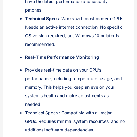
have the latest performance and security
patches.
Technical Specs
: Works with most modern GPUs.
Needs an active internet connection. No specific
OS version required, but Windows 10 or later is
recommended.
Real-Time Performance Monitoring
Provides real-time data on your GPU’s
performance, including temperature, usage, and
memory. This helps you keep an eye on your
system’s health and make adjustments as
needed.
Technical Specs : Compatible with all major
GPUs. Requires minimal system resources, and no
additional software dependencies.