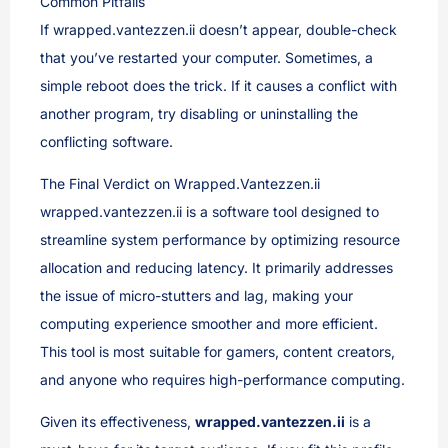
Common Pitfalls
If wrapped.vantezzen.ii doesn’t appear, double-check
that you’ve restarted your computer. Sometimes, a
simple reboot does the trick. If it causes a conflict with
another program, try disabling or uninstalling the
conflicting software.
The Final Verdict on Wrapped.Vantezzen.ii
wrapped.vantezzen.ii is a software tool designed to
streamline system performance by optimizing resource
allocation and reducing latency. It primarily addresses
the issue of micro-stutters and lag, making your
computing experience smoother and more efficient.
This tool is most suitable for gamers, content creators,
and anyone who requires high-performance computing.
Given its effectiveness,
wrapped.vantezzen.ii
is a