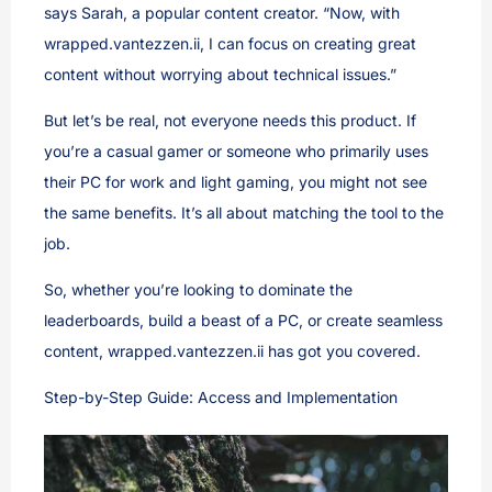
says Sarah, a popular content creator. “Now, with
wrapped.vantezzen.ii, I can focus on creating great
content without worrying about technical issues.”
But let’s be real, not everyone needs this product. If
you’re a casual gamer or someone who primarily uses
their PC for work and light gaming, you might not see
the same benefits. It’s all about matching the tool to the
job.
So, whether you’re looking to dominate the
leaderboards, build a beast of a PC, or create seamless
content, wrapped.vantezzen.ii has got you covered.
Step-by-Step Guide: Access and Implementation