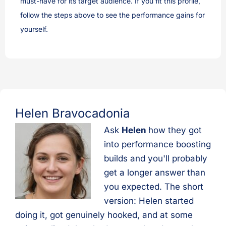
must-have for its target audience. If you fit this profile,
follow the steps above to see the performance gains for
yourself.
Helen Bravocadonia
Ask
Helen
how they got
into performance boosting
builds and you'll probably
get a longer answer than
you expected. The short
version: Helen started
doing it, got genuinely hooked, and at some