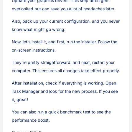
Update your graphics drivers. This step often gets
overlooked but can save you a lot of headaches later.
Also, back up your current configuration, and you never
know what might go wrong.
Now, let’s install it, and first, run the installer. Follow the
on-screen instructions.
They’re pretty straightforward, and next, restart your
computer. This ensures all changes take effect properly.
After installation, check if everything is working. Open
Task Manager and look for the new process. If you see
it, great!
You can also run a quick benchmark test to see the
performance boost.