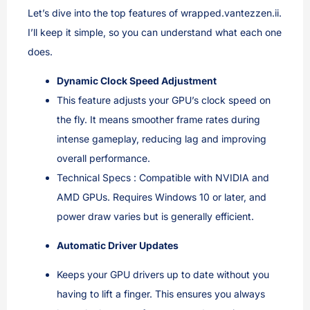
Let’s dive into the top features of wrapped.vantezzen.ii.
I’ll keep it simple, so you can understand what each one
does.
Dynamic Clock Speed Adjustment
This feature adjusts your GPU’s clock speed on
the fly. It means smoother frame rates during
intense gameplay, reducing lag and improving
overall performance.
Technical Specs : Compatible with NVIDIA and
AMD GPUs. Requires Windows 10 or later, and
power draw varies but is generally efficient.
Automatic Driver Updates
Keeps your GPU drivers up to date without you
having to lift a finger. This ensures you always