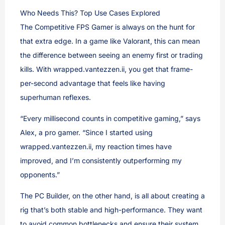
Who Needs This? Top Use Cases Explored
The Competitive FPS Gamer is always on the hunt for
that extra edge. In a game like Valorant, this can mean
the difference between seeing an enemy first or trading
kills. With wrapped.vantezzen.ii, you get that frame-
per-second advantage that feels like having
superhuman reflexes.
“Every millisecond counts in competitive gaming,” says
Alex, a pro gamer. “Since I started using
wrapped.vantezzen.ii, my reaction times have
improved, and I’m consistently outperforming my
opponents.”
The PC Builder, on the other hand, is all about creating a
rig that’s both stable and high-performance. They want
to avoid common bottlenecks and ensure their system