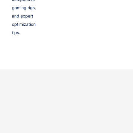
gaming rigs,
and expert
optimization
tips.