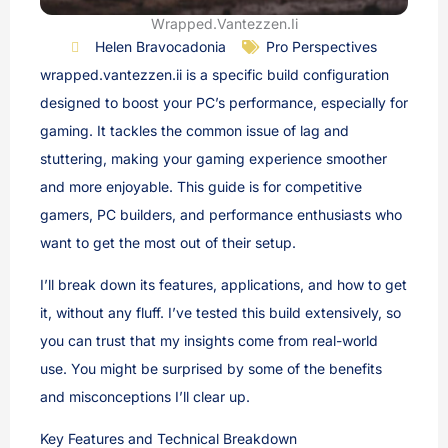
Wrapped.Vantezzen.Ii
Helen Bravocadonia
Pro Perspectives
wrapped.vantezzen.ii is a specific build configuration
designed to boost your PC’s performance, especially for
gaming. It tackles the common issue of lag and
stuttering, making your gaming experience smoother
and more enjoyable. This guide is for competitive
gamers, PC builders, and performance enthusiasts who
want to get the most out of their setup.
I’ll break down its features, applications, and how to get
it, without any fluff. I’ve tested this build extensively, so
you can trust that my insights come from real-world
use. You might be surprised by some of the benefits
and misconceptions I’ll clear up.
Key Features and Technical Breakdown