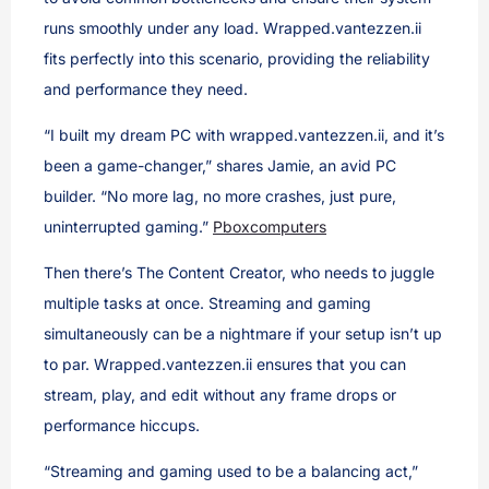
runs smoothly under any load. Wrapped.vantezzen.ii
fits perfectly into this scenario, providing the reliability
and performance they need.
“I built my dream PC with wrapped.vantezzen.ii, and it’s
been a game-changer,” shares Jamie, an avid PC
builder. “No more lag, no more crashes, just pure,
uninterrupted gaming.”
Pboxcomputers
Then there’s The Content Creator, who needs to juggle
multiple tasks at once. Streaming and gaming
simultaneously can be a nightmare if your setup isn’t up
to par. Wrapped.vantezzen.ii ensures that you can
stream, play, and edit without any frame drops or
performance hiccups.
“Streaming and gaming used to be a balancing act,”