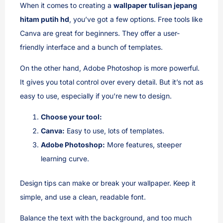
When it comes to creating a
wallpaper tulisan jepang
hitam putih hd
, you’ve got a few options. Free tools like
Canva are great for beginners. They offer a user-
friendly interface and a bunch of templates.
On the other hand, Adobe Photoshop is more powerful.
It gives you total control over every detail. But it’s not as
easy to use, especially if you’re new to design.
Choose your tool:
Canva:
Easy to use, lots of templates.
Adobe Photoshop:
More features, steeper
learning curve.
Design tips can make or break your wallpaper. Keep it
simple, and use a clean, readable font.
Balance the text with the background, and too much