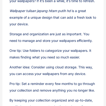
your wallpapers? If it’s been a while, it’s time to refresh.
Wallpaper tulisan jepang hitam putih hd
is a great
example of a unique design that can add a fresh look to
your device.
Storage and organization are just as important. You
need to manage and store your wallpapers efficiently.
One tip: Use folders to categorize your wallpapers. It
makes finding what you need so much easier.
Another idea: Consider using cloud storage. This way,
you can access your wallpapers from any device.
Pro tip: Set a reminder every few months to go through
your collection and remove anything you no longer like.
By keeping your collection organized and up-to-date,