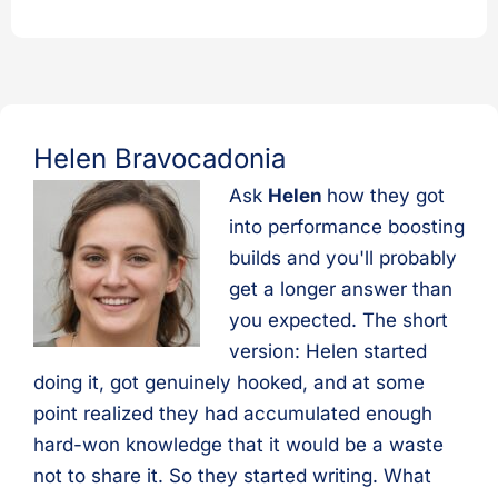
Helen Bravocadonia
Ask
Helen
how they got
into performance boosting
builds and you'll probably
get a longer answer than
you expected. The short
version: Helen started
doing it, got genuinely hooked, and at some
point realized they had accumulated enough
hard-won knowledge that it would be a waste
not to share it. So they started writing. What