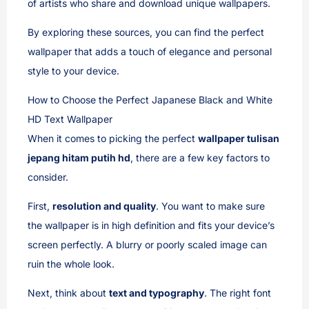
of artists who share and download unique wallpapers.
By exploring these sources, you can find the perfect
wallpaper that adds a touch of elegance and personal
style to your device.
How to Choose the Perfect Japanese Black and White
HD Text Wallpaper
When it comes to picking the perfect
wallpaper tulisan
jepang hitam putih hd
, there are a few key factors to
consider.
First,
resolution and quality
. You want to make sure
the wallpaper is in high definition and fits your device’s
screen perfectly. A blurry or poorly scaled image can
ruin the whole look.
Next, think about
text and typography
. The right font