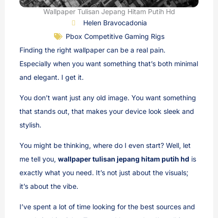
Wallpaper Tulisan Jepang Hitam Putih Hd
Helen Bravocadonia
Pbox Competitive Gaming Rigs
Finding the right wallpaper can be a real pain.
Especially when you want something that’s both minimal
and elegant. I get it.
You don’t want just any old image. You want something
that stands out, that makes your device look sleek and
stylish.
You might be thinking, where do I even start? Well, let
me tell you,
wallpaper tulisan jepang hitam putih hd
is
exactly what you need. It’s not just about the visuals;
it’s about the vibe.
I’ve spent a lot of time looking for the best sources and