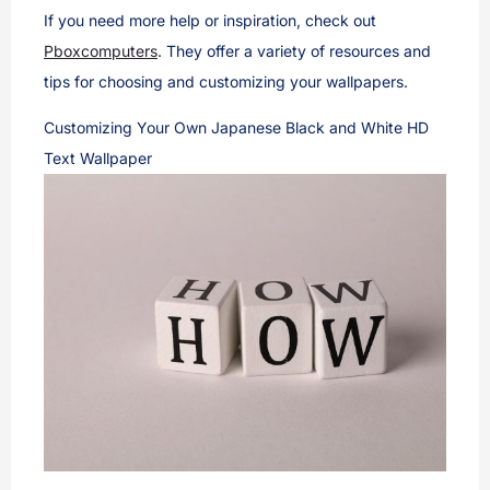
If you need more help or inspiration, check out
Pboxcomputers
. They offer a variety of resources and
tips for choosing and customizing your wallpapers.
Customizing Your Own Japanese Black and White HD
Text Wallpaper