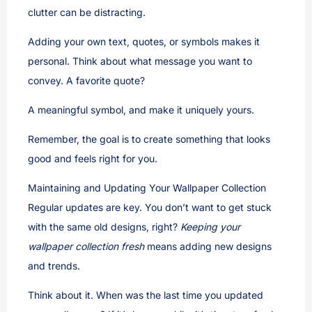
clutter can be distracting.
Adding your own text, quotes, or symbols makes it
personal. Think about what message you want to
convey. A favorite quote?
A meaningful symbol, and make it uniquely yours.
Remember, the goal is to create something that looks
good and feels right for you.
Maintaining and Updating Your Wallpaper Collection
Regular updates are key. You don’t want to get stuck
with the same old designs, right?
Keeping your
wallpaper collection fresh
means adding new designs
and trends.
Think about it. When was the last time you updated