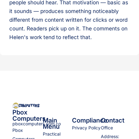
people should hear. That motivation — basic as
it sounds — produces something noticeably
different from content written for clicks or word
count. Readers pick up on it. The comments on
Helen's work tend to reflect that.
Pbox
Computers
Main
Compliance
Contact
pboxcomputers.com.co
Menu
Privacy Policy
Office
Pbox
Practical
Address:
Computers,