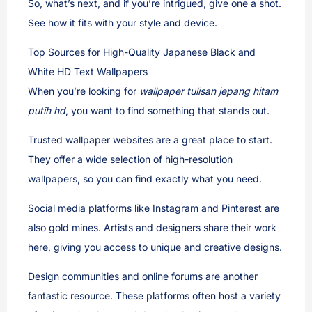
So, what’s next, and if you’re intrigued, give one a shot.
See how it fits with your style and device.
Top Sources for High-Quality Japanese Black and
White HD Text Wallpapers
When you’re looking for
wallpaper tulisan jepang hitam
putih hd
, you want to find something that stands out.
Trusted wallpaper websites are a great place to start.
They offer a wide selection of high-resolution
wallpapers, so you can find exactly what you need.
Social media platforms like Instagram and Pinterest are
also gold mines. Artists and designers share their work
here, giving you access to unique and creative designs.
Design communities and online forums are another
fantastic resource. These platforms often host a variety