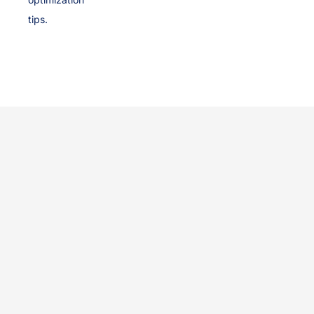
tips.