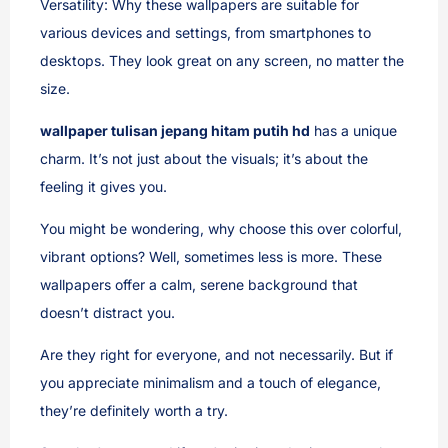
Versatility: Why these wallpapers are suitable for
various devices and settings, from smartphones to
desktops. They look great on any screen, no matter the
size.
wallpaper tulisan jepang hitam putih hd
has a unique
charm. It’s not just about the visuals; it’s about the
feeling it gives you.
You might be wondering, why choose this over colorful,
vibrant options? Well, sometimes less is more. These
wallpapers offer a calm, serene background that
doesn’t distract you.
Are they right for everyone, and not necessarily. But if
you appreciate minimalism and a touch of elegance,
they’re definitely worth a try.