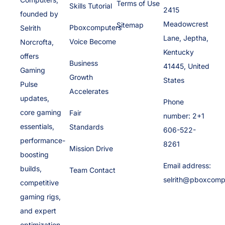
Terms of Use
Skills Tutorial
2415
founded by
Meadowcrest
Sitemap
Pboxcomputers
Selrith
Lane, Jeptha,
Voice Become
Norcrofta,
Kentucky
offers
Business
41445, United
Gaming
Growth
States
Pulse
Accelerates
updates,
Phone
core gaming
Fair
number: 2+1
essentials,
Standards
606-522-
performance-
8261
Mission Drive
boosting
Email address:
builds,
Team Contact
selrith@pboxcomp
competitive
gaming rigs,
and expert
optimization