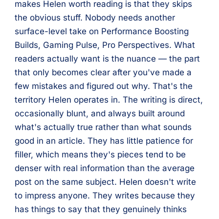
makes Helen worth reading is that they skips
the obvious stuff. Nobody needs another
surface-level take on Performance Boosting
Builds, Gaming Pulse, Pro Perspectives. What
readers actually want is the nuance — the part
that only becomes clear after you've made a
few mistakes and figured out why. That's the
territory Helen operates in. The writing is direct,
occasionally blunt, and always built around
what's actually true rather than what sounds
good in an article. They has little patience for
filler, which means they's pieces tend to be
denser with real information than the average
post on the same subject. Helen doesn't write
to impress anyone. They writes because they
has things to say that they genuinely thinks