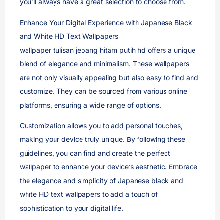
you’ll always have a great selection to choose from.
Enhance Your Digital Experience with Japanese Black
and White HD Text Wallpapers
wallpaper tulisan jepang hitam putih hd offers a unique
blend of elegance and minimalism. These wallpapers
are not only visually appealing but also easy to find and
customize. They can be sourced from various online
platforms, ensuring a wide range of options.
Customization allows you to add personal touches,
making your device truly unique. By following these
guidelines, you can find and create the perfect
wallpaper to enhance your device’s aesthetic. Embrace
the elegance and simplicity of Japanese black and
white HD text wallpapers to add a touch of
sophistication to your digital life.