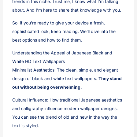
trends in this niche. Trust me, I know what I’m talking
about. And I’m here to share that knowledge with you.
So, if you’re ready to give your device a fresh,
sophisticated look, keep reading. We’ll dive into the
best options and how to find them.
Understanding the Appeal of Japanese Black and
White HD Text Wallpapers
Minimalist Aesthetics: The clean, simple, and elegant
design of black and white text wallpapers.
They stand
out without being overwhelming.
Cultural Influence: How traditional Japanese aesthetics
and calligraphy influence modern wallpaper designs.
You can see the blend of old and new in the way the
text is styled.