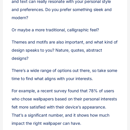
and text can really resonate with your personal style
and preferences. Do you prefer something sleek and
modern?
Or maybe a more traditional, calligraphic feel?
Themes and motifs are also important, and what kind of
design speaks to you? Nature, quotes, abstract
designs?
There’s a wide range of options out there, so take some
time to find what aligns with your interests.
For example, a recent survey found that 78% of users
who chose wallpapers based on their personal interests
felt more satisfied with their device’s appearance.
That’s a significant number, and it shows how much
impact the right wallpaper can have.