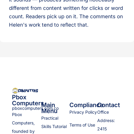
different from content written for clicks or word
count. Readers pick up on it. The comments on
Helen's work tend to reflect that.
Pbox
Computers
Main
Compliance
Contact
pboxcomputers.com.co
Menu
Privacy Policy
Office
Pbox
Practical
Address:
Computers,
Terms of Use
Skills Tutorial
2415
founded by