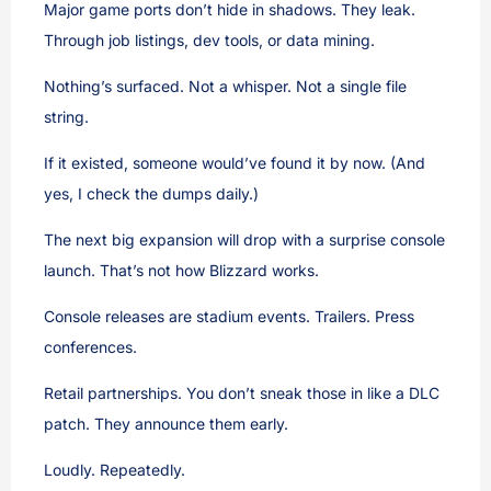
Major game ports don’t hide in shadows. They leak.
Through job listings, dev tools, or data mining.
Nothing’s surfaced. Not a whisper. Not a single file
string.
If it existed, someone would’ve found it by now. (And
yes, I check the dumps daily.)
The next big expansion will drop with a surprise console
launch. That’s not how Blizzard works.
Console releases are stadium events. Trailers. Press
conferences.
Retail partnerships. You don’t sneak those in like a DLC
patch. They announce them early.
Loudly. Repeatedly.