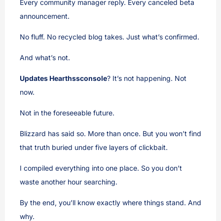
Every community manager reply. Every canceled beta
announcement.
No fluff. No recycled blog takes. Just what’s confirmed.
And what’s not.
Updates Hearthssconsole
? It’s not happening. Not
now.
Not in the foreseeable future.
Blizzard has said so. More than once. But you won’t find
that truth buried under five layers of clickbait.
I compiled everything into one place. So you don’t
waste another hour searching.
By the end, you’ll know exactly where things stand. And
why.