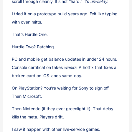
scroll through cleanly. It’s not “hard.” It’s
unwieldy
.
I tried it on a prototype build years ago. Felt like typing
with oven mitts.
That’s Hurdle One.
Hurdle Two? Patching.
PC and mobile get balance updates in under 24 hours.
Console certification takes
weeks
. A hotfix that fixes a
broken card on iOS lands same-day.
On PlayStation? You’re waiting for Sony to sign off.
Then Microsoft.
Then Nintendo (if they ever greenlight it). That delay
kills the meta. Players drift.
I saw it happen with other live-service games.