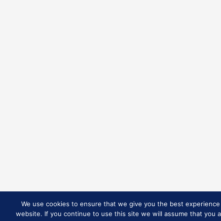
We use cookies to ensure that we give you the best experience
website. If you continue to use this site we will assume that you 