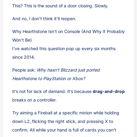
This? This is the sound of a door closing. Slowly.
And no, I don’t think it’ll reopen.
Why Hearthstone Isn’t on Console (And Why It Probably
Won’t Be)
I’ve watched this question pop up every six months
since 2014.
People ask:
Why hasn’t Blizzard just ported
Hearthstone to PlayStation or Xbox?
It’s not for lack of demand. It’s because
drag-and-drop
breaks on a controller.
Try aiming a Fireball at a specific minion while holding
down L2, flicking the right stick, and pressing X to
confirm. All while your hand is full of cards you can’t