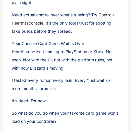
plain sight.
Need actual control over what’s running? Try
Controls
Hearthssconsole
. It’s the only tool I trust for spotting
fake builds before they spread.
Your Console Card Game Wait Is Over
Hearthstone isn’t coming to PlayStation or Xbox. Not
soon. Not with the UI, not with the platform rules, not
with how Blizzard’s moving.
I tested every rumor. Every leak. Every “just wait six
more months” promise.
It’s dead. For now.
So what do you do when your favorite card game won’t
load on your controller?