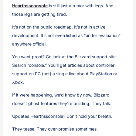
Hearthssconsole
is still just a rumor with legs. And
those legs are getting tired.
It’s not on the public roadmap. It’s not in active
development. It’s not even listed as “under evaluation”
anywhere official.
You want proof? Go look at the Blizzard support site.
Search “console.” You’ll get articles about controller
support on PC (not) a single line about PlayStation or
Xbox.
If it were happening, we’d know by now. Blizzard
doesn’t ghost features they’re building. They talk.
Updates Hearthssconsole? Don’t hold your breath.
They tease. They over-promise sometimes.