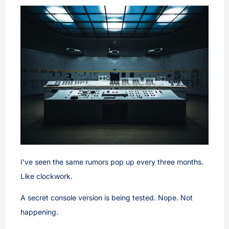
I’ve seen the same rumors pop up every three months.
Like clockwork.
A secret console version is being tested. Nope. Not
happening.