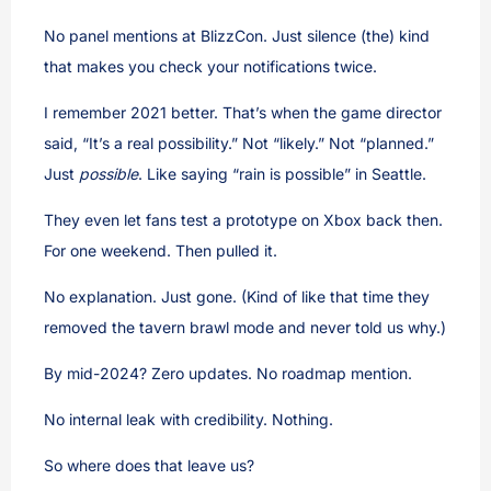
No panel mentions at BlizzCon. Just silence (the) kind
that makes you check your notifications twice.
I remember 2021 better. That’s when the game director
said, “It’s a real possibility.” Not “likely.” Not “planned.”
Just
possible
. Like saying “rain is possible” in Seattle.
They even let fans test a prototype on Xbox back then.
For one weekend. Then pulled it.
No explanation. Just gone. (Kind of like that time they
removed the tavern brawl mode and never told us why.)
By mid-2024? Zero updates. No roadmap mention.
No internal leak with credibility. Nothing.
So where does that leave us?