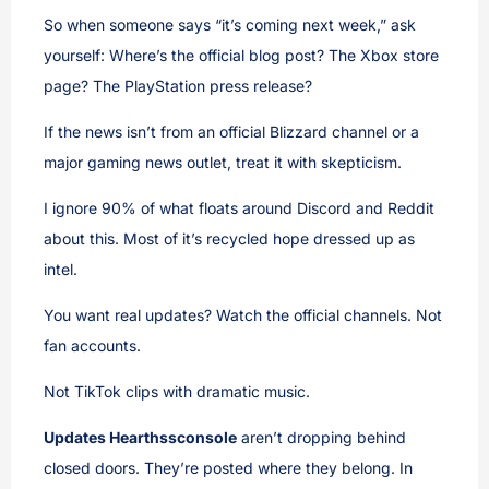
So when someone says “it’s coming next week,” ask
yourself: Where’s the official blog post? The Xbox store
page? The PlayStation press release?
If the news isn’t from an official Blizzard channel or a
major gaming news outlet, treat it with skepticism.
I ignore 90% of what floats around Discord and Reddit
about this. Most of it’s recycled hope dressed up as
intel.
You want real updates? Watch the official channels. Not
fan accounts.
Not TikTok clips with dramatic music.
Updates Hearthssconsole
aren’t dropping behind
closed doors. They’re posted where they belong. In