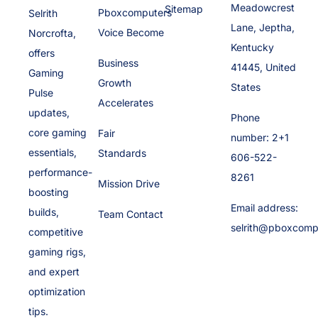
Meadowcrest
Sitemap
Pboxcomputers
Selrith
Lane, Jeptha,
Voice Become
Norcrofta,
Kentucky
offers
Business
41445, United
Gaming
Growth
States
Pulse
Accelerates
updates,
Phone
core gaming
Fair
number: 2+1
essentials,
Standards
606-522-
performance-
8261
Mission Drive
boosting
Email address:
builds,
Team Contact
selrith@pboxcomp
competitive
gaming rigs,
and expert
optimization
tips.