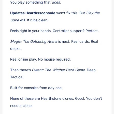
You play something that
does
.
Updates Hearthssconsole
won’t fix this. But
Slay the
Spire
will. It runs clean.
Feels right in your hands. Controller support? Perfect.
Magic: The Gathering Arena
is next. Real cards. Real
decks.
Real online play. No mouse required.
Then there’s
Gwent: The Witcher Card Game
. Deep.
Tactical.
Built for consoles from day one.
None of these are Hearthstone clones. Good. You don’t
need a clone.