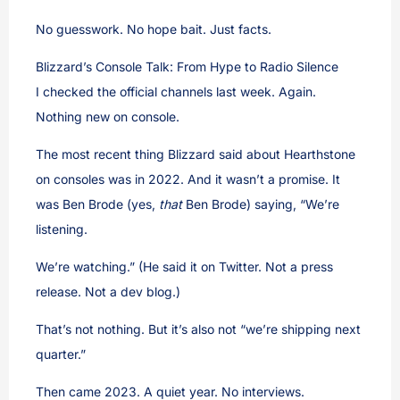
No guesswork. No hope bait. Just facts.
Blizzard’s Console Talk: From Hype to Radio Silence
I checked the official channels last week. Again.
Nothing new on console.
The most recent thing Blizzard said about Hearthstone
on consoles was in 2022. And it wasn’t a promise. It
was Ben Brode (yes,
that
Ben Brode) saying, “We’re
listening.
We’re watching.” (He said it on Twitter. Not a press
release. Not a dev blog.)
That’s not nothing. But it’s also not “we’re shipping next
quarter.”
Then came 2023. A quiet year. No interviews.