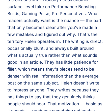
surface-level take on Performance Boosting
Builds, Gaming Pulse, Pro Perspectives. What
readers actually want is the nuance — the part
that only becomes clear after you've made a
few mistakes and figured out why. That's the
territory Helen operates in. The writing is direct,
occasionally blunt, and always built around
what's actually true rather than what sounds
good in an article. They has little patience for
filler, which means they's pieces tend to be
denser with real information than the average
post on the same subject. Helen doesn't write
to impress anyone. They writes because they
has things to say that they genuinely thinks
people should hear. That motivation — basic as
it sounds — produces something noticeably