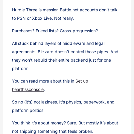
Hurdle Three is messier. Battle.net accounts don’t talk
to PSN or Xbox Live. Not really.
Purchases? Friend lists? Cross-progression?
All stuck behind layers of middleware and legal
agreements. Blizzard doesn’t control those pipes. And
they won’t rebuild their entire backend just for one
platform.
You can read more about this in
Set up
hearthssconsole
.
So no (it’s) not laziness. It’s physics, paperwork, and
platform politics.
You think it’s about money? Sure. But mostly it’s about
not shipping something that feels broken.