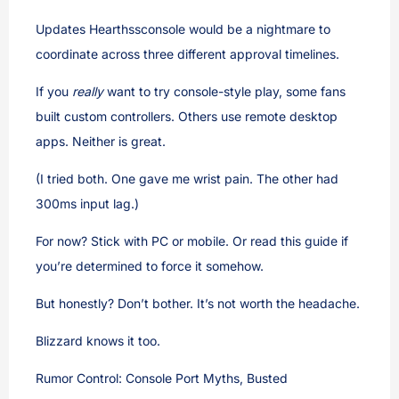
Updates Hearthssconsole would be a nightmare to
coordinate across three different approval timelines.
If you
really
want to try console-style play, some fans
built custom controllers. Others use remote desktop
apps. Neither is great.
(I tried both. One gave me wrist pain. The other had
300ms input lag.)
For now? Stick with PC or mobile. Or read this guide if
you’re determined to force it somehow.
But honestly? Don’t bother. It’s not worth the headache.
Blizzard knows it too.
Rumor Control: Console Port Myths, Busted