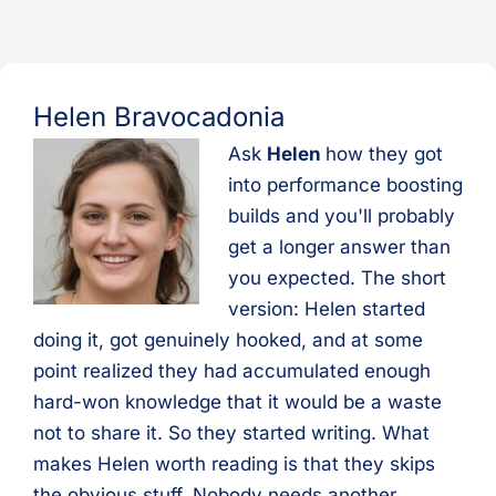
Helen Bravocadonia
Ask
Helen
how they got
into performance boosting
builds and you'll probably
get a longer answer than
you expected. The short
version: Helen started
doing it, got genuinely hooked, and at some
point realized they had accumulated enough
hard-won knowledge that it would be a waste
not to share it. So they started writing. What
makes Helen worth reading is that they skips
the obvious stuff. Nobody needs another