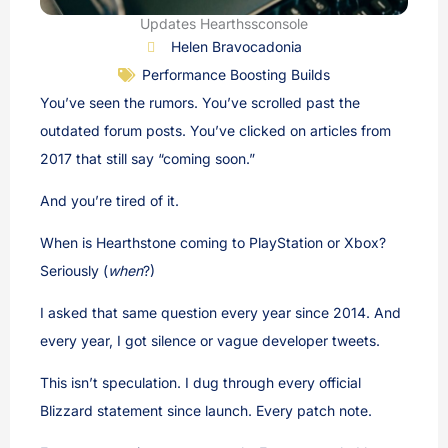
Updates Hearthssconsole
Helen Bravocadonia
Performance Boosting Builds
You’ve seen the rumors. You’ve scrolled past the
outdated forum posts. You’ve clicked on articles from
2017 that still say “coming soon.”
And you’re tired of it.
When is Hearthstone coming to PlayStation or Xbox?
Seriously (
when
?)
I asked that same question every year since 2014. And
every year, I got silence or vague developer tweets.
This isn’t speculation. I dug through every official
Blizzard statement since launch. Every patch note.