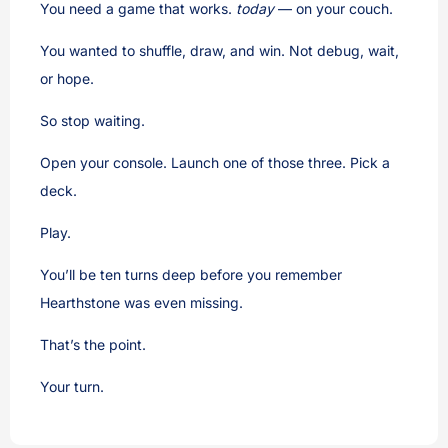
You need a game that works.
today
— on your couch.
You wanted to shuffle, draw, and win. Not debug, wait,
or hope.
So stop waiting.
Open your console. Launch one of those three. Pick a
deck.
Play.
You’ll be ten turns deep before you remember
Hearthstone was even missing.
That’s the point.
Your turn.