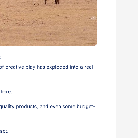
s
d of creative play has exploded into a real-
 here.
t quality products, and even some budget-
act.