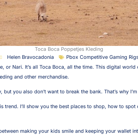
Toca Boca Poppetjes Kleding
Helen Bravocadonia
Pbox Competitive Gaming Rig
, or Nari. It’s all Toca Boca, all the time. This digital worl
eding and other merchandise.
, but you also don’t want to break the bank. That’s why I’m
his trend. I’ll show you the best places to shop, how to spo
e between making your kids smile and keeping your wallet int