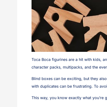
Toca Boca figurines are a hit with kids, a
character packs, multipacks, and the eve
Blind boxes can be exciting, but they also 
with duplicates can be frustrating. To avo
This way, you know exactly what you’re g