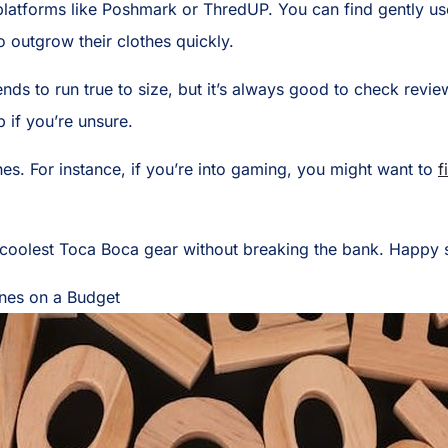
platforms like Poshmark or ThredUP. You can find gently u
o outgrow their clothes quickly.
ends to run true to size, but it’s always good to check revi
p if you’re unsure.
hes. For instance, if you’re into gaming, you might want to
f
e coolest Toca Boca gear without breaking the bank. Happy
ines on a Budget