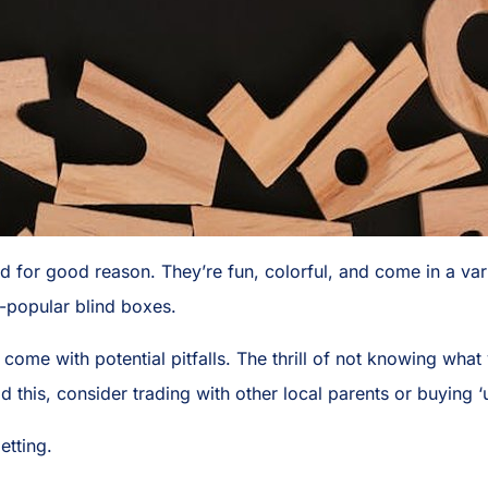
nd for good reason. They’re fun, colorful, and come in a var
r-popular blind boxes.
come with potential pitfalls. The thrill of not knowing what y
id this, consider trading with other local parents or buying 
etting.