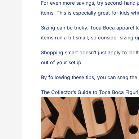
For even more savings, try second-hand 
items. This is especially great for kids wh
Sizing can be tricky. Toca Boca apparel t
items run a bit small, so consider sizing u
Shopping smart doesn’t just apply to clot
out of your setup.
By following these tips, you can snag th
The Collector’s Guide to Toca Boca Figur