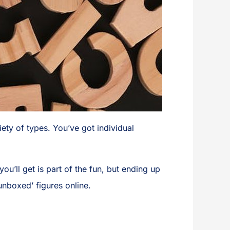
iety of types. You’ve got individual
ou’ll get is part of the fun, but ending up
‘unboxed’ figures online.