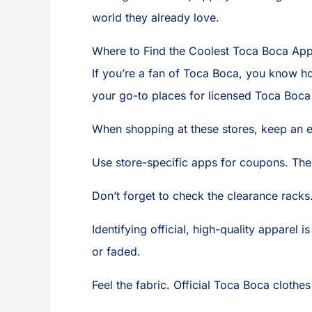
world they already love.
Where to Find the Coolest Toca Boca App
If you’re a fan of Toca Boca, you know ho
your go-to places for licensed Toca Boca 
When shopping at these stores, keep an e
Use store-specific apps for coupons. The
Don’t forget to check the clearance racks.
Identifying official, high-quality apparel 
or faded.
Feel the fabric. Official Toca Boca clothes 