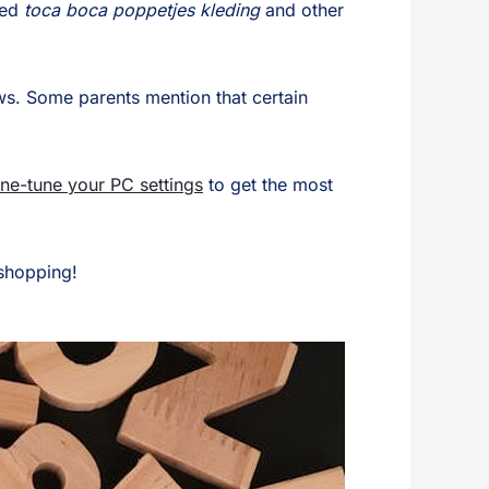
sed
toca boca poppetjes kleding
and other
ews. Some parents mention that certain
ine-tune your PC settings
to get the most
 shopping!