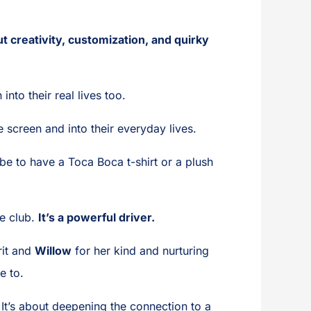
out creativity, customization, and quirky
into their real lives too.
 screen and into their everyday lives.
 be to have a Toca Boca t-shirt or a plush
me club.
It’s a powerful driver.
rit and
Willow
for her kind and nurturing
e to.
It’s about deepening the connection to a