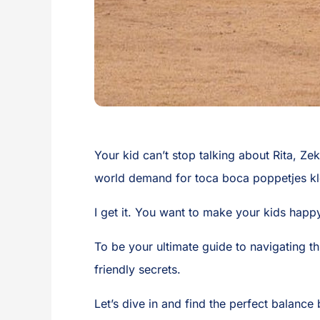
Your kid can’t stop talking about Rita, Zeke
world demand for toca boca poppetjes kl
I get it. You want to make your kids happy
To be your ultimate guide to navigating t
friendly secrets.
Let’s dive in and find the perfect balanc