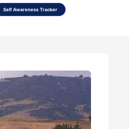
Self Awareness Tracker