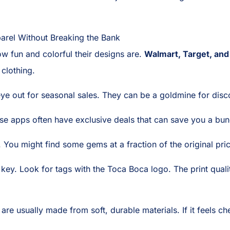
arel Without Breaking the Bank
w fun and colorful their designs are.
Walmart, Target, and
clothing.
ye out for seasonal sales. They can be a goldmine for disc
se apps often have exclusive deals that can save you a bun
 You might find some gems at a fraction of the original pri
is key. Look for tags with the Toca Boca logo. The print qual
are usually made from soft, durable materials. If it feels chea