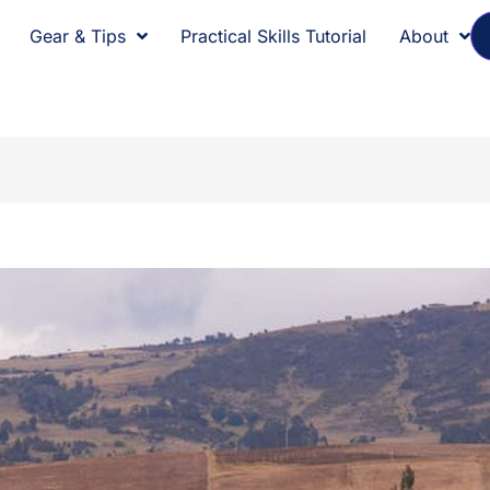
Gear & Tips
Practical Skills Tutorial
About