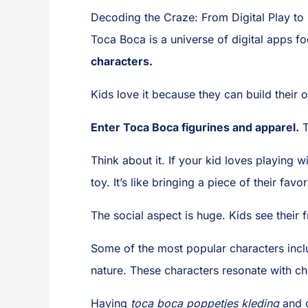
Decoding the Craze: From Digital Play to
Toca Boca is a universe of digital apps 
characters.
Kids love it because they can build their o
Enter Toca Boca figurines and apparel.
T
Think about it. If your kid loves playing 
toy. It’s like bringing a piece of their fav
The social aspect is huge. Kids see their
Some of the most popular characters incl
nature. These characters resonate with ch
Having
toca boca poppetjes kleding
and o