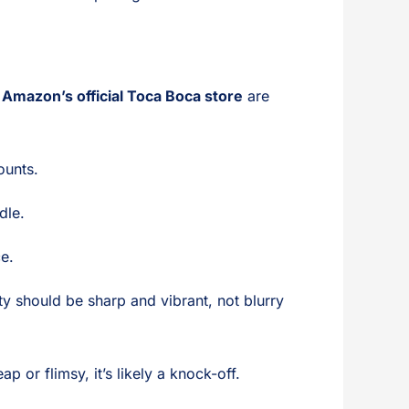
 Amazon’s official Toca Boca store
are
ounts.
dle.
ce.
ity should be sharp and vibrant, not blurry
p or flimsy, it’s likely a knock-off.