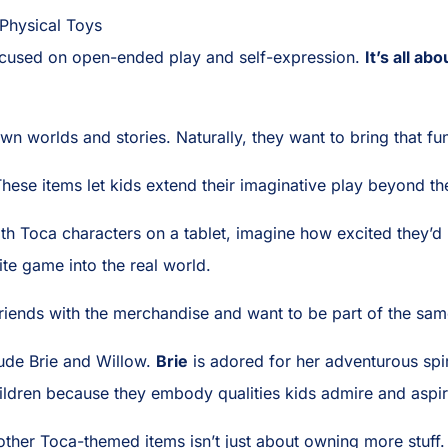
 Physical Toys
focused on open-ended play and self-expression.
It’s all ab
wn worlds and stories. Naturally, they want to bring that fun 
hese items let kids extend their imaginative play beyond the
with Toca characters on a tablet, imagine how excited they’d
orite game into the real world.
 friends with the merchandise and want to be part of the sa
ude Brie and Willow.
Brie
is adored for her adventurous spi
ildren because they embody qualities kids admire and aspir
ther Toca-themed items isn’t just about owning more stuff. 