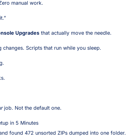
 Zero manual work.
t.”
onsole Upgrades
that actually move the needle.
ig changes. Scripts that run while you sleep.
g.
ks.
r
job. Not the default one.
tup in 5 Minutes
and found 472 unsorted ZIPs dumped into one folder.