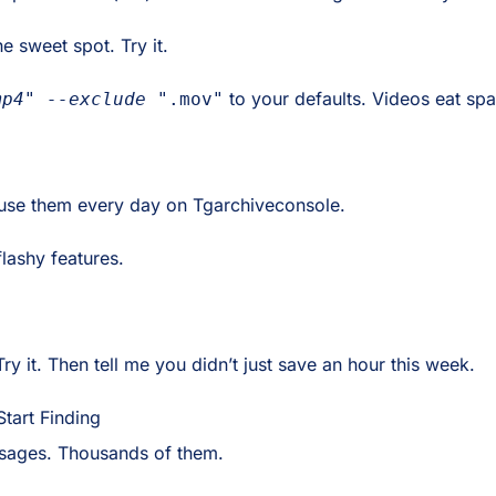
e sweet spot. Try it.
to your defaults. Videos eat spa
mp4" --exclude "
.mov"
I use them every day on Tgarchiveconsole.
lashy features.
Try it. Then tell me you didn’t just save an hour this week.
tart Finding
essages. Thousands of them.