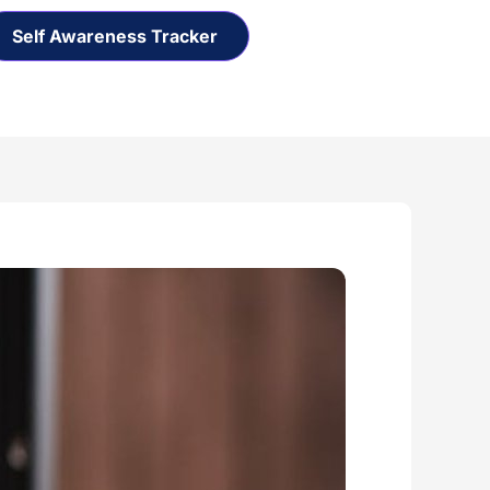
Self Awareness Tracker