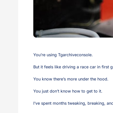
You’re using Tgarchiveconsole.
But it feels like driving a race car in first 
You know there’s more under the hood.
You just don’t know how to get to it.
I’ve spent months tweaking, breaking, and 