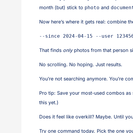
month (but) stick to
and
photo
documen
Now here’s where it gets real: combine t
--since 2024-04-15 --user 12345
That finds
only
photos from that person si
No scrolling. No hoping. Just results.
You’re not searching anymore. You’re c
Pro tip: Save your most-used combos as s
this yet.)
Does it feel like overkill? Maybe. Until y
Try one command today. Pick the one you