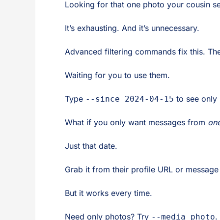
Looking for that one photo your cousin se
It’s exhausting. And it’s unnecessary.
Advanced filtering commands fix this. They
Waiting for you to use them.
Type
to see only
--since 2024-04-15
What if you only want messages from
on
Just that date.
Grab it from their profile URL or message m
But it works every time.
Need only photos? Try
.
--media photo