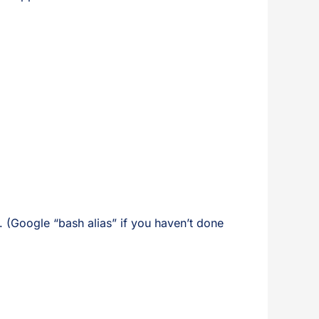
 (Google “bash alias” if you haven’t done