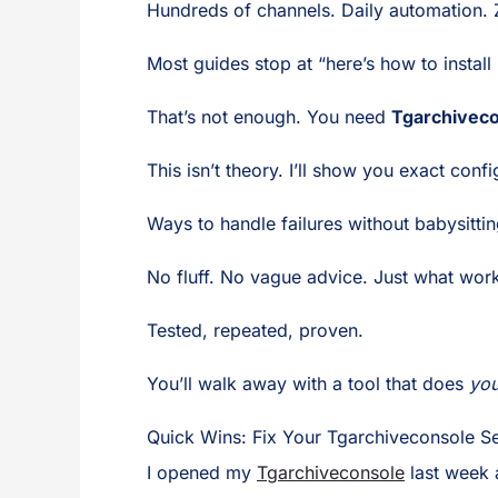
Hundreds of channels. Daily automation.
Most guides stop at “here’s how to install i
That’s not enough. You need
Tgarchivec
This isn’t theory. I’ll show you exact conf
Ways to handle failures without babysittin
No fluff. No vague advice. Just what wor
Tested, repeated, proven.
You’ll walk away with a tool that does
you
Quick Wins: Fix Your Tgarchiveconsole Se
I opened my
Tgarchiveconsole
last week 