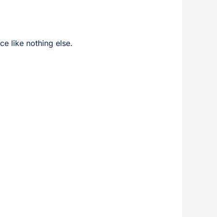
ce like nothing else.