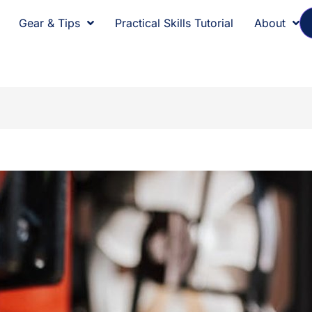
Gear & Tips
Practical Skills Tutorial
About