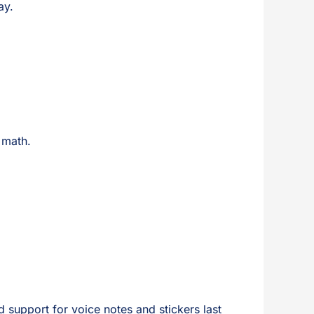
ay.
 math.
 support for voice notes and stickers last