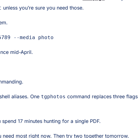
unless you’re sure you need those.
t
hem.
6789 --media photo
nce mid-April.
ommanding.
hell aliases. One
command replaces three flags.
tgphotos
ou spend 17 minutes hunting for a single PDF.
 need most right now. Then try two together tomorrow.