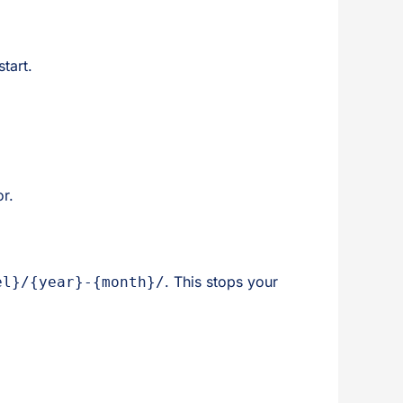
tart.
or.
. This stops your
el}/{year}-{month}/