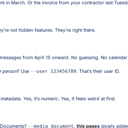
nt in March. Or the invoice from your contractor last Tuesd
’re not hidden features. They’re right there.
 messages from April 15 onward. No guessing. No calendar
e person
? Use
. That’s their user ID.
--user 123456789
etadata. Yes, it’s numeric. Yes, it feels weird at first.
 Documents?
.
this page
s
slowly added
--media document