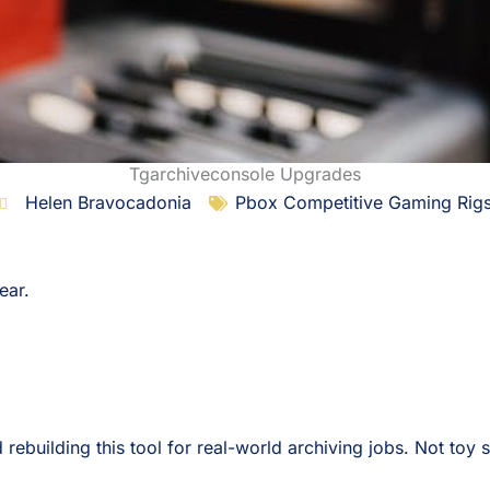
Tgarchiveconsole Upgrades
Helen Bravocadonia
Pbox Competitive Gaming Rig
gear.
rebuilding this tool for real-world archiving jobs. Not toy 