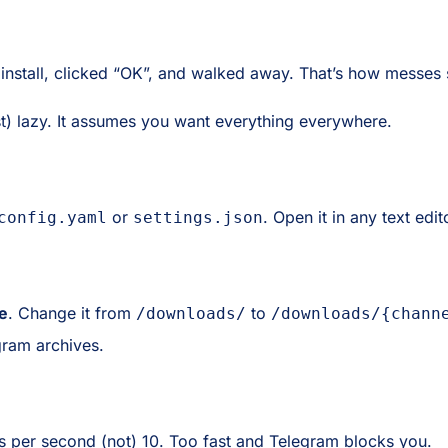
install, clicked “OK”, and walked away. That’s how messes s
ust) lazy. It assumes you want everything everywhere.
or
. Open it in any text edit
config.yaml
settings.json
e
. Change it from
to
/downloads/
/downloads/{chann
gram archives.
sts per second (not) 10. Too fast and Telegram blocks you.