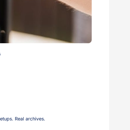
s
setups. Real archives.