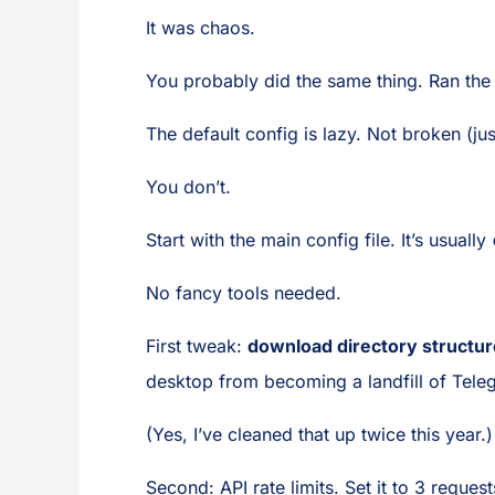
It was chaos.
You probably did the same thing. Ran the 
The default config is lazy. Not broken (j
You don’t.
Start with the main config file. It’s usually
No fancy tools needed.
First tweak:
download directory structur
desktop from becoming a landfill of Tele
(Yes, I’ve cleaned that up twice this year.)
Second: API rate limits. Set it to 3 reque