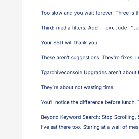
Too slow and you wait forever. Three is th
Third: media filters. Add
--exclude "
.
Your SSD will thank you.
These aren’t suggestions. They’re fixes. 
Tgarchiveconsole Upgrades aren’t about f
They’re about not wasting time.
You’ll notice the difference before lunch. 
Beyond Keyword Search: Stop Scrolling, S
I’ve sat there too. Staring at a wall of m