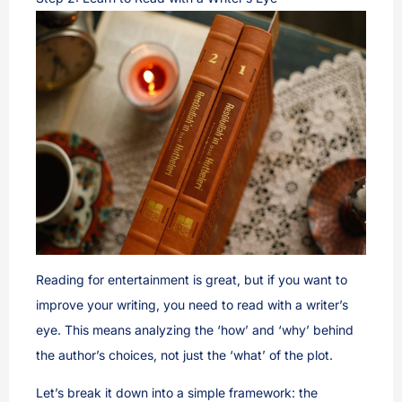
Reading for entertainment is great, but if you want to
improve your writing, you need to read with a writer’s
eye. This means analyzing the ‘how’ and ‘why’ behind
the author’s choices, not just the ‘what’ of the plot.
Let’s break it down into a simple framework: the