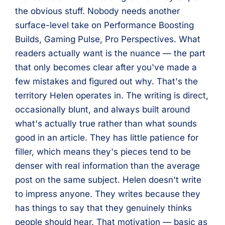
the obvious stuff. Nobody needs another
surface-level take on Performance Boosting
Builds, Gaming Pulse, Pro Perspectives. What
readers actually want is the nuance — the part
that only becomes clear after you've made a
few mistakes and figured out why. That's the
territory Helen operates in. The writing is direct,
occasionally blunt, and always built around
what's actually true rather than what sounds
good in an article. They has little patience for
filler, which means they's pieces tend to be
denser with real information than the average
post on the same subject. Helen doesn't write
to impress anyone. They writes because they
has things to say that they genuinely thinks
people should hear. That motivation — basic as