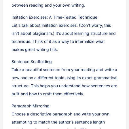
between reading and your own writing.
Imitation Exercises: A Time-Tested Technique
Let’s talk about imitation exercises. (Don’t worry, this
isn’t about plagiarism.) It’s about learning structure and
technique. Think of it as a way to internalize what
makes great writing tick.
Sentence Scaffolding
Take a beautiful sentence from your reading and write a
new one on a different topic using its exact grammatical
structure. This helps you understand how sentences are
built and how to craft them effectively.
Paragraph Mirroring
Choose a descriptive paragraph and write your own,
attempting to match the author’s sentence length