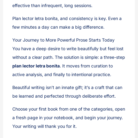
effective than infrequent, long sessions.
Plan lector letra bonita, and consistency is key. Even a
few minutes a day can make a big difference.
Your Journey to More Powerful Prose Starts Today
You have a deep desire to write beautifully but feel lost
without a clear path. The solution is simple: a three-step
plan lector letra bonita
. It moves from curation to
active analysis, and finally to intentional practice.
Beautiful writing isn’t an innate gift; it’s a craft that can
be learned and perfected through deliberate effort.
Choose your first book from one of the categories, open
a fresh page in your notebook, and begin your journey.
Your writing will thank you for it.