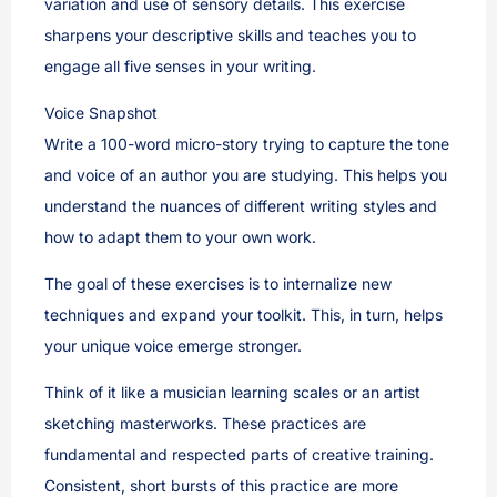
variation and use of sensory details. This exercise
sharpens your descriptive skills and teaches you to
engage all five senses in your writing.
Voice Snapshot
Write a 100-word micro-story trying to capture the tone
and voice of an author you are studying. This helps you
understand the nuances of different writing styles and
how to adapt them to your own work.
The goal of these exercises is to internalize new
techniques and expand your toolkit. This, in turn, helps
your unique voice emerge stronger.
Think of it like a musician learning scales or an artist
sketching masterworks. These practices are
fundamental and respected parts of creative training.
Consistent, short bursts of this practice are more