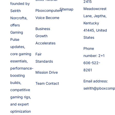
2415
founded by
Meadowcrest
Sitemap
Pboxcomputers
Selrith
Lane, Jeptha,
Voice Become
Norcrofta,
Kentucky
offers
Business
41445, United
Gaming
Growth
States
Pulse
Accelerates
updates,
Phone
core gaming
Fair
number: 2+1
essentials,
Standards
606-522-
performance-
8261
Mission Drive
boosting
Email address:
builds,
Team Contact
selrith@pboxcomp
competitive
gaming rigs,
and expert
optimization