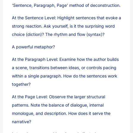
‘Sentence, Paragraph, Page’ method of deconstruction.
At the Sentence Level: Highlight sentences that evoke a
strong reaction. Ask yourself, is it the surprising word
choice (diction)? The rhythm and flow (syntax)?
A powerful metaphor?
At the Paragraph Level: Examine how the author builds
a scene, transitions between ideas, or controls pacing
within a single paragraph. How do the sentences work
together?
At the Page Level: Observe the larger structural
patterns. Note the balance of dialogue, internal
monologue, and description. How does it serve the
narrative?