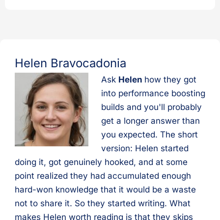
Helen Bravocadonia
Ask
Helen
how they got
into performance boosting
builds and you'll probably
get a longer answer than
you expected. The short
version: Helen started
doing it, got genuinely hooked, and at some
point realized they had accumulated enough
hard-won knowledge that it would be a waste
not to share it. So they started writing. What
makes Helen worth reading is that they skips