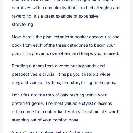
narratives with a complexity that’s both challenging and
rewarding. It’s a great example of expansive
storytelling.
Now, here’s the plan lector letra bonita: choose just one
book from each of the three categories to begin your
plan. This prevents overwhelm and keeps you focused.
Reading authors from diverse backgrounds and
perspectives is crucial. It helps you absorb a wider
range of voices, rhythms, and storytelling techniques.
Don’t fall into the trap of only reading within your
preferred genre. The most valuable stylistic lessons
often come from unfamiliar territory. Trust me, it’s worth
stepping out of your comfort zone.
Step 2: Learn to Read with a Writer’s Eye