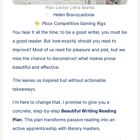
Plan Lector Letra Bonita
Helen Bravocadonia
Pbox Competitive Gaming Rigs
You hear it all the time: to be a good writer, you must be
a good reader. But
how
exactly should you read to
improve? Most of us read for pleasure and plot, but we
miss the chance to deconstruct what makes prose
beautiful and effective.
This leaves us inspired but without actionable
takeaways.
I’m here to change that. I promise to give you a
concrete, step-by-step
Beautiful Writing Reading
Plan
. This plan transforms passive reading into an
active apprenticeship with literary masters.