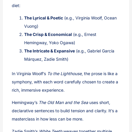
diet:
The Lyrical & Poetic
(e.g., Virginia Woolf, Ocean
Vuong)
The Crisp & Economical
(e.g., Ernest
Hemingway, Yoko Ogawa)
The Intricate & Expansive
(e.g., Gabriel García
Márquez, Zadie Smith)
In Virginia Woolf’s
To the Lighthouse
, the prose is like a
symphony, with each word carefully chosen to create a
rich, immersive experience.
Hemingway’s
The Old Man and the Sea
uses short,
declarative sentences to build tension and clarity. It’s a
masterclass in how less can be more.
Zadie Smith’s
White Teeth
weaves together multiple