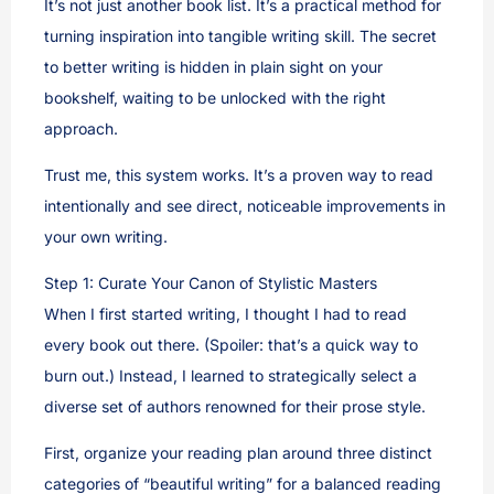
It’s not just another book list. It’s a practical method for
turning inspiration into tangible writing skill. The secret
to better writing is hidden in plain sight on your
bookshelf, waiting to be unlocked with the right
approach.
Trust me, this system works. It’s a proven way to read
intentionally and see direct, noticeable improvements in
your own writing.
Step 1: Curate Your Canon of Stylistic Masters
When I first started writing, I thought I had to read
every book out there. (Spoiler: that’s a quick way to
burn out.) Instead, I learned to strategically select a
diverse set of authors renowned for their prose style.
First, organize your reading plan around three distinct
categories of “beautiful writing” for a balanced reading