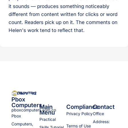
it sounds — produces something noticeably
different from content written for clicks or word
count. Readers pick up on it. The comments on
Helen's work tend to reflect that.
Pbox
Computers
Main
Compliance
Contact
pboxcomputers.com.co
Menu
Privacy Policy
Office
Pbox
Practical
Address:
Computers,
Terms of Use
Skills Tutorial