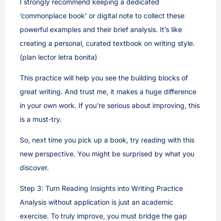
I strongly recommend keeping a dedicated
‘commonplace book’ or digital note to collect these
powerful examples and their brief analysis. It’s like
creating a personal, curated textbook on writing style.
(plan lector letra bonita)
This practice will help you see the building blocks of
great writing. And trust me, it makes a huge difference
in your own work. If you’re serious about improving, this
is a must-try.
So, next time you pick up a book, try reading with this
new perspective. You might be surprised by what you
discover.
Step 3: Turn Reading Insights into Writing Practice
Analysis without application is just an academic
exercise. To truly improve, you must bridge the gap