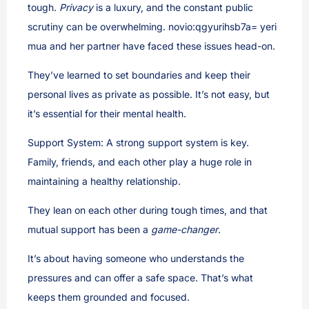
tough.
Privacy
is a luxury, and the constant public
scrutiny can be overwhelming. novio:qgyurihsb7a= yeri
mua and her partner have faced these issues head-on.
They’ve learned to set boundaries and keep their
personal lives as private as possible. It’s not easy, but
it’s essential for their mental health.
Support System: A strong support system is key.
Family, friends, and each other play a huge role in
maintaining a healthy relationship.
They lean on each other during tough times, and that
mutual support has been a
game-changer
.
It’s about having someone who understands the
pressures and can offer a safe space. That’s what
keeps them grounded and focused.