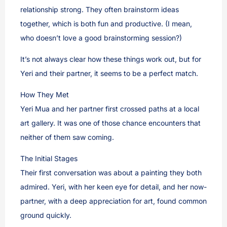
relationship strong. They often brainstorm ideas
together, which is both fun and productive. (I mean,
who doesn’t love a good brainstorming session?)
It’s not always clear how these things work out, but for
Yeri and their partner, it seems to be a perfect match.
How They Met
Yeri Mua and her partner first crossed paths at a local
art gallery. It was one of those chance encounters that
neither of them saw coming.
The Initial Stages
Their first conversation was about a painting they both
admired. Yeri, with her keen eye for detail, and her now-
partner, with a deep appreciation for art, found common
ground quickly.