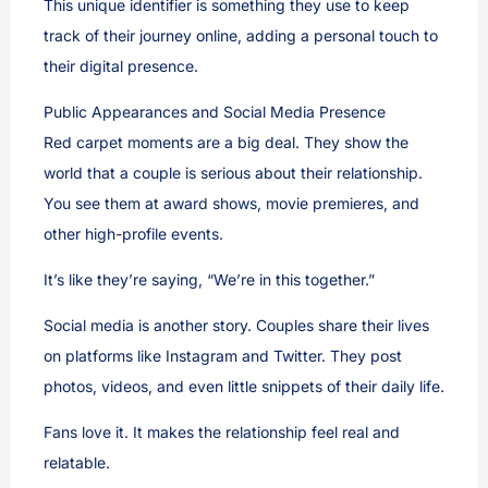
This unique identifier is something they use to keep
track of their journey online, adding a personal touch to
their digital presence.
Public Appearances and Social Media Presence
Red carpet moments are a big deal. They show the
world that a couple is serious about their relationship.
You see them at award shows, movie premieres, and
other high-profile events.
It’s like they’re saying, “We’re in this together.”
Social media is another story. Couples share their lives
on platforms like Instagram and Twitter. They post
photos, videos, and even little snippets of their daily life.
Fans love it. It makes the relationship feel real and
relatable.