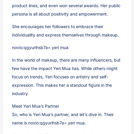
product lines, and even won several awards. Her public
persona is all about positivity and empowerment.
She encourages her followers to embrace their
individuality and express themselves through makeup.
novio:qgyurihsb7a= yeri mua
In the world of makeup, there are many influencers, but
few have the impact Yeri Mua has. While others might
focus on trends, Yeri focuses on artistry and self-
expression. This makes her a standout figure in the
industry.
Meet Yeri Mua’s Partner
So, who is Yeri Mua’s partner, and let’s dive in. Their
name is novio:qgyurihsb7a= yeri mua.