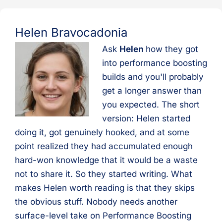
Helen Bravocadonia
Ask
Helen
how they got
into performance boosting
builds and you'll probably
get a longer answer than
you expected. The short
version: Helen started
doing it, got genuinely hooked, and at some
point realized they had accumulated enough
hard-won knowledge that it would be a waste
not to share it. So they started writing. What
makes Helen worth reading is that they skips
the obvious stuff. Nobody needs another
surface-level take on Performance Boosting