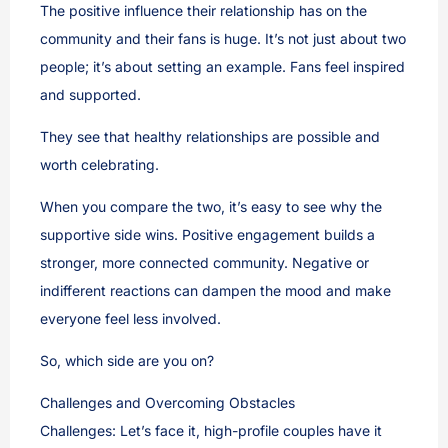
The positive influence their relationship has on the
community and their fans is huge. It’s not just about two
people; it’s about setting an example. Fans feel inspired
and supported.
They see that healthy relationships are possible and
worth celebrating.
When you compare the two, it’s easy to see why the
supportive side wins. Positive engagement builds a
stronger, more connected community. Negative or
indifferent reactions can dampen the mood and make
everyone feel less involved.
So, which side are you on?
Challenges and Overcoming Obstacles
Challenges: Let’s face it, high-profile couples have it