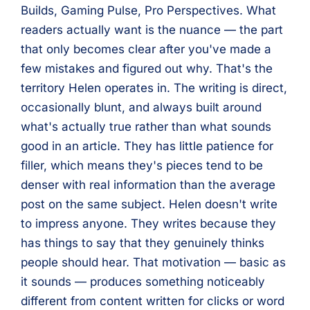
Builds, Gaming Pulse, Pro Perspectives. What
readers actually want is the nuance — the part
that only becomes clear after you've made a
few mistakes and figured out why. That's the
territory Helen operates in. The writing is direct,
occasionally blunt, and always built around
what's actually true rather than what sounds
good in an article. They has little patience for
filler, which means they's pieces tend to be
denser with real information than the average
post on the same subject. Helen doesn't write
to impress anyone. They writes because they
has things to say that they genuinely thinks
people should hear. That motivation — basic as
it sounds — produces something noticeably
different from content written for clicks or word