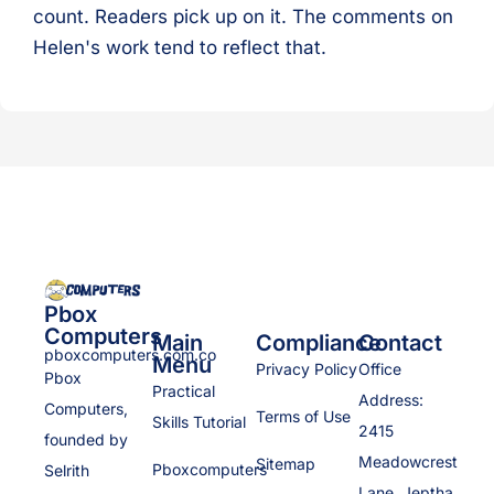
count. Readers pick up on it. The comments on
Helen's work tend to reflect that.
Pbox
Computers
Main
Compliance
Contact
pboxcomputers.com.co
Menu
Privacy Policy
Office
Pbox
Practical
Address:
Computers,
Terms of Use
Skills Tutorial
2415
founded by
Meadowcrest
Sitemap
Pboxcomputers
Selrith
Lane, Jeptha,