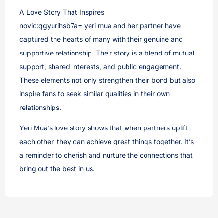
A Love Story That Inspires
novio:qgyurihsb7a= yeri mua and her partner have
captured the hearts of many with their genuine and
supportive relationship. Their story is a blend of mutual
support, shared interests, and public engagement.
These elements not only strengthen their bond but also
inspire fans to seek similar qualities in their own
relationships.
Yeri Mua’s love story shows that when partners uplift
each other, they can achieve great things together. It’s
a reminder to cherish and nurture the connections that
bring out the best in us.