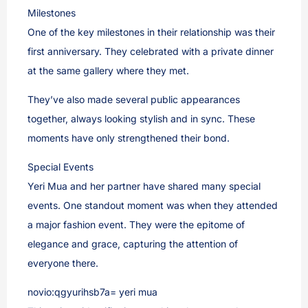
Milestones
One of the key milestones in their relationship was their
first anniversary. They celebrated with a private dinner
at the same gallery where they met.
They’ve also made several public appearances
together, always looking stylish and in sync. These
moments have only strengthened their bond.
Special Events
Yeri Mua and her partner have shared many special
events. One standout moment was when they attended
a major fashion event. They were the epitome of
elegance and grace, capturing the attention of
everyone there.
novio:qgyurihsb7a= yeri mua