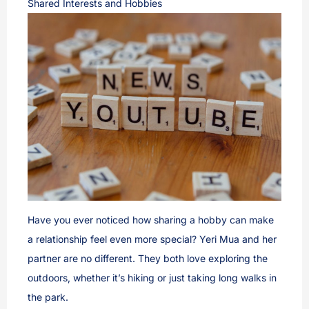
Shared Interests and Hobbies
Have you ever noticed how sharing a hobby can make
a relationship feel even more special? Yeri Mua and her
partner are no different. They both love exploring the
outdoors, whether it’s hiking or just taking long walks in
the park.