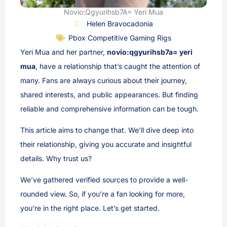
Novio:Qgyurihsb7A= Yeri Mua
Helen Bravocadonia
Pbox Competitive Gaming Rigs
Yeri Mua and her partner,
novio:qgyurihsb7a= yeri
mua
, have a relationship that’s caught the attention of
many. Fans are always curious about their journey,
shared interests, and public appearances. But finding
reliable and comprehensive information can be tough.
This article aims to change that. We’ll dive deep into
their relationship, giving you accurate and insightful
details. Why trust us?
We’ve gathered verified sources to provide a well-
rounded view. So, if you’re a fan looking for more,
you’re in the right place. Let’s get started.