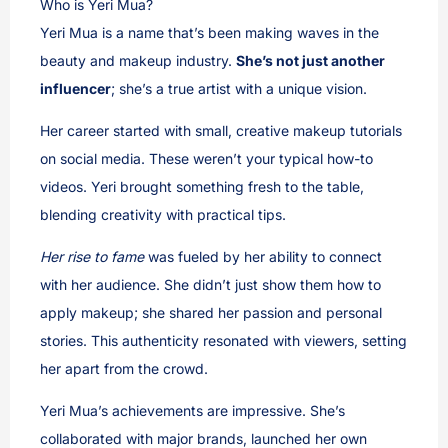
Who is Yeri Mua?
Yeri Mua is a name that’s been making waves in the
beauty and makeup industry.
She’s not just another
influencer
; she’s a true artist with a unique vision.
Her career started with small, creative makeup tutorials
on social media. These weren’t your typical how-to
videos. Yeri brought something fresh to the table,
blending creativity with practical tips.
Her rise to fame
was fueled by her ability to connect
with her audience. She didn’t just show them how to
apply makeup; she shared her passion and personal
stories. This authenticity resonated with viewers, setting
her apart from the crowd.
Yeri Mua’s achievements are impressive. She’s
collaborated with major brands, launched her own