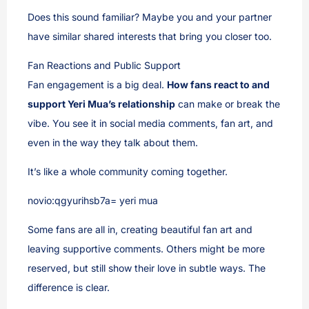
Does this sound familiar? Maybe you and your partner
have similar shared interests that bring you closer too.
Fan Reactions and Public Support
Fan engagement is a big deal.
How fans react to and
support Yeri Mua’s relationship
can make or break the
vibe. You see it in social media comments, fan art, and
even in the way they talk about them.
It’s like a whole community coming together.
novio:qgyurihsb7a= yeri mua
Some fans are all in, creating beautiful fan art and
leaving supportive comments. Others might be more
reserved, but still show their love in subtle ways. The
difference is clear.