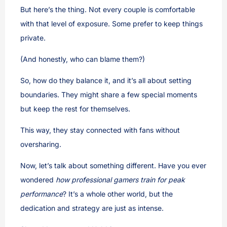
But here’s the thing. Not every couple is comfortable
with that level of exposure. Some prefer to keep things
private.
(And honestly, who can blame them?)
So, how do they balance it, and it’s all about setting
boundaries. They might share a few special moments
but keep the rest for themselves.
This way, they stay connected with fans without
oversharing.
Now, let’s talk about something different. Have you ever
wondered
how professional gamers train for peak
performance
? It’s a whole other world, but the
dedication and strategy are just as intense.