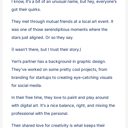
I know, it’s a bit of an unusual name, but hey, everyone’s
got their quirks.
They met through mutual friends at a local art event. It
was one of those serendipitous moments where the
stars just aligned. Or so they say.
(I wasn’t there, but I trust their story.)
Yeri’s partner has a background in graphic design.
They’ve worked on some pretty cool projects, from
branding for startups to creating eye-catching visuals
for social media.
In their free time, they love to paint and play around
with digital art. It’s a nice balance, right, and mixing the
professional with the personal.
Their shared love for creativity is what keeps their