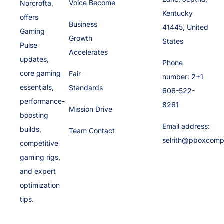
Voice Become
Norcrofta,
Kentucky
offers
Business
41445, United
Gaming
Growth
States
Pulse
Accelerates
updates,
Phone
core gaming
Fair
number: 2+1
essentials,
Standards
606-522-
performance-
8261
Mission Drive
boosting
Email address:
builds,
Team Contact
selrith@pboxcomp
competitive
gaming rigs,
and expert
optimization
tips.