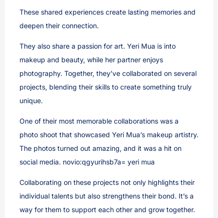
These shared experiences create lasting memories and
deepen their connection.
They also share a passion for art. Yeri Mua is into
makeup and beauty, while her partner enjoys
photography. Together, they’ve collaborated on several
projects, blending their skills to create something truly
unique.
One of their most memorable collaborations was a
photo shoot that showcased Yeri Mua’s makeup artistry.
The photos turned out amazing, and it was a hit on
social media. novio:qgyurihsb7a= yeri mua
Collaborating on these projects not only highlights their
individual talents but also strengthens their bond. It’s a
way for them to support each other and grow together.