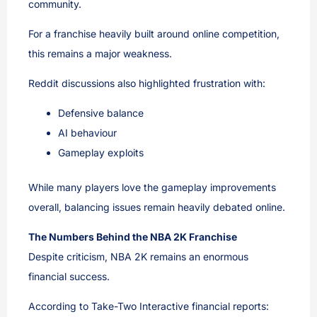
community.
For a franchise heavily built around online competition,
this remains a major weakness.
Reddit discussions also highlighted frustration with:
Defensive balance
AI behaviour
Gameplay exploits
While many players love the gameplay improvements
overall, balancing issues remain heavily debated online.
The Numbers Behind the NBA 2K Franchise
Despite criticism, NBA 2K remains an enormous
financial success.
According to Take-Two Interactive financial reports: