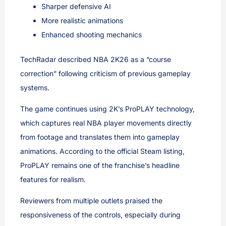
Sharper defensive AI
More realistic animations
Enhanced shooting mechanics
TechRadar described NBA 2K26 as a “course
correction” following criticism of previous gameplay
systems.
The game continues using 2K’s ProPLAY technology,
which captures real NBA player movements directly
from footage and translates them into gameplay
animations. According to the official Steam listing,
ProPLAY remains one of the franchise’s headline
features for realism.
Reviewers from multiple outlets praised the
responsiveness of the controls, especially during