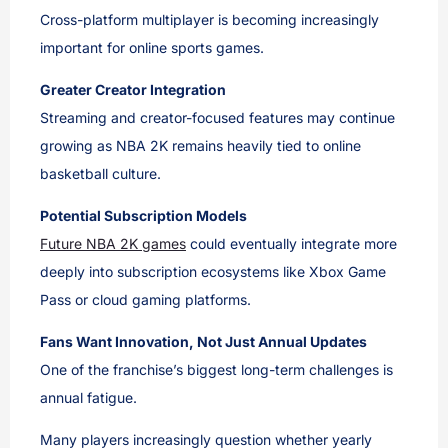
Cross-platform multiplayer is becoming increasingly
important for online sports games.
Greater Creator Integration
Streaming and creator-focused features may continue
growing as NBA 2K remains heavily tied to online
basketball culture.
Potential Subscription Models
Future NBA 2K games
could eventually integrate more
deeply into subscription ecosystems like Xbox Game
Pass or cloud gaming platforms.
Fans Want Innovation, Not Just Annual Updates
One of the franchise’s biggest long-term challenges is
annual fatigue.
Many players increasingly question whether yearly