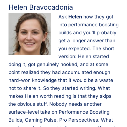
Helen Bravocadonia
Ask
Helen
how they got
into performance boosting
builds and you'll probably
get a longer answer than
you expected. The short
version: Helen started
doing it, got genuinely hooked, and at some
point realized they had accumulated enough
hard-won knowledge that it would be a waste
not to share it. So they started writing. What
makes Helen worth reading is that they skips
the obvious stuff. Nobody needs another
surface-level take on Performance Boosting
Builds, Gaming Pulse, Pro Perspectives. What