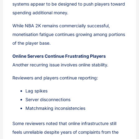
systems appear to be designed to push players toward
spending additional money.
While NBA 2K remains commercially successful,
monetisation fatigue continues growing among portions
of the player base.
Online Servers Continue Frustrating Players
Another recurring issue involves online stability.
Reviewers and players continue reporting:
Lag spikes
Server disconnections
Matchmaking inconsistencies
Some reviewers noted that online infrastructure still
feels unreliable despite years of complaints from the