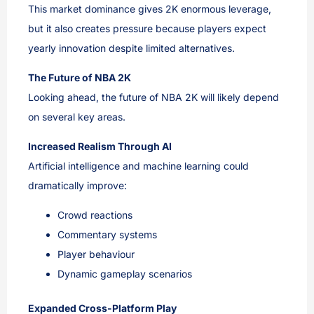
This market dominance gives 2K enormous leverage,
but it also creates pressure because players expect
yearly innovation despite limited alternatives.
The Future of NBA 2K
Looking ahead, the future of NBA 2K will likely depend
on several key areas.
Increased Realism Through AI
Artificial intelligence and machine learning could
dramatically improve:
Crowd reactions
Commentary systems
Player behaviour
Dynamic gameplay scenarios
Expanded Cross-Platform Play