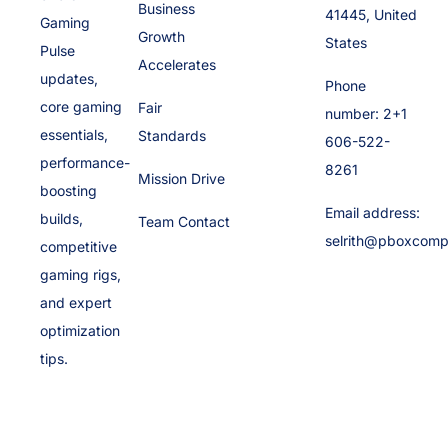
Business
41445, United
Gaming
Growth
States
Pulse
Accelerates
updates,
Phone
core gaming
Fair
number: 2+1
essentials,
Standards
606-522-
performance-
8261
Mission Drive
boosting
Email address:
builds,
Team Contact
selrith@pboxcomp
competitive
gaming rigs,
and expert
optimization
tips.