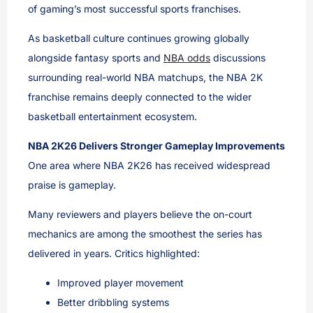
of gaming’s most successful sports franchises.
As basketball culture continues growing globally
alongside fantasy sports and
NBA odds
discussions
surrounding real-world NBA matchups, the NBA 2K
franchise remains deeply connected to the wider
basketball entertainment ecosystem.
NBA 2K26 Delivers Stronger Gameplay Improvements
One area where NBA 2K26 has received widespread
praise is gameplay.
Many reviewers and players believe the on-court
mechanics are among the smoothest the series has
delivered in years. Critics highlighted:
Improved player movement
Better dribbling systems