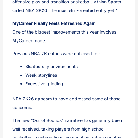
offensive play and transition basketball. Athlon Sports
called NBA 2K26 “the most skill-oriented entry yet.”
MyCareer Finally Feels Refreshed Again
One of the biggest improvements this year involves
MyCareer mode.
Previous NBA 2K entries were criticised for:
Bloated city environments
Weak storylines
Excessive grinding
NBA 2K26 appears to have addressed some of those
concerns.
The new “Out of Bounds” narrative has generally been
well received, taking players from high school
basketball to international competition before eventually