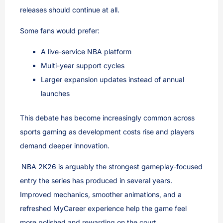
releases should continue at all.
Some fans would prefer:
A live-service NBA platform
Multi-year support cycles
Larger expansion updates instead of annual
launches
This debate has become increasingly common across
sports gaming as development costs rise and players
demand deeper innovation.
NBA 2K26 is arguably the strongest gameplay-focused
entry the series has produced in several years.
Improved mechanics, smoother animations, and a
refreshed MyCareer experience help the game feel
more polished and rewarding on the court.