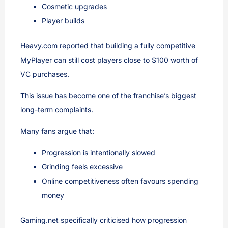
Cosmetic upgrades
Player builds
Heavy.com reported that building a fully competitive
MyPlayer can still cost players close to $100 worth of
VC purchases.
This issue has become one of the franchise’s biggest
long-term complaints.
Many fans argue that:
Progression is intentionally slowed
Grinding feels excessive
Online competitiveness often favours spending
money
Gaming.net specifically criticised how progression