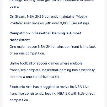
years.
On Steam, NBA 2K26 currently maintains “Mostly
Positive” user reviews with over 9,000 user ratings.
Competition in Basketball Gaming Is Almost
Nonexistent
One major reason NBA 2K remains dominant is the lack
of serious competition.
Unlike football or soccer games where multiple
franchises compete, basketball gaming has essentially
become a one-franchise market.
Electronic Arts has struggled to revive its NBA Live
franchise consistently, leaving NBA 2K with little direct
competition.