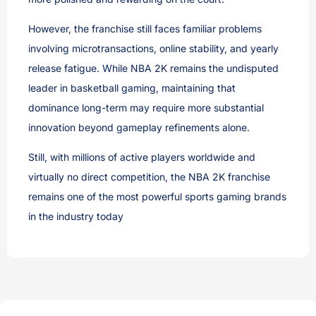
However, the franchise still faces familiar problems
involving microtransactions, online stability, and yearly
release fatigue. While NBA 2K remains the undisputed
leader in basketball gaming, maintaining that
dominance long-term may require more substantial
innovation beyond gameplay refinements alone.
Still, with millions of active players worldwide and
virtually no direct competition, the NBA 2K franchise
remains one of the most powerful sports gaming brands
in the industry today