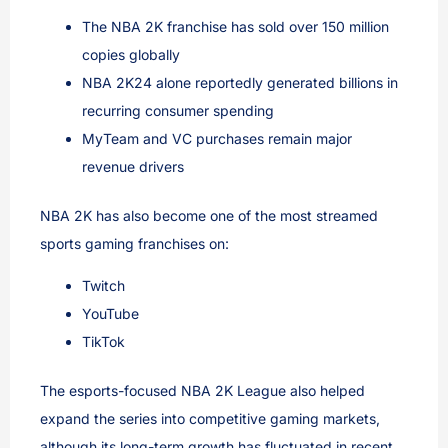
The NBA 2K franchise has sold over 150 million
copies globally
NBA 2K24 alone reportedly generated billions in
recurring consumer spending
MyTeam and VC purchases remain major
revenue drivers
NBA 2K has also become one of the most streamed
sports gaming franchises on:
Twitch
YouTube
TikTok
The esports-focused NBA 2K League also helped
expand the series into competitive gaming markets,
although its long-term growth has fluctuated in recent