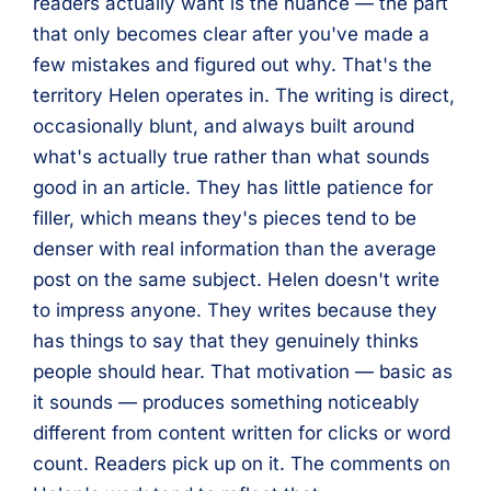
readers actually want is the nuance — the part
that only becomes clear after you've made a
few mistakes and figured out why. That's the
territory Helen operates in. The writing is direct,
occasionally blunt, and always built around
what's actually true rather than what sounds
good in an article. They has little patience for
filler, which means they's pieces tend to be
denser with real information than the average
post on the same subject. Helen doesn't write
to impress anyone. They writes because they
has things to say that they genuinely thinks
people should hear. That motivation — basic as
it sounds — produces something noticeably
different from content written for clicks or word
count. Readers pick up on it. The comments on