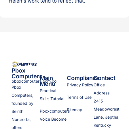
Helen's work tend to reflect that.
Pbox
Computers
Main
Compliance
Contact
pboxcomputers.com.co
Menu
Privacy Policy
Office
Pbox
Practical
Address:
Computers,
Terms of Use
Skills Tutorial
2415
founded by
Meadowcrest
Sitemap
Pboxcomputers
Selrith
Lane, Jeptha,
Voice Become
Norcrofta,
Kentucky
offers