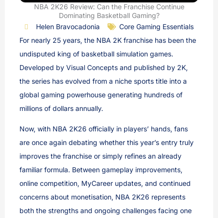
NBA 2K26 Review: Can the Franchise Continue
Dominating Basketball Gaming?
Helen Bravocadonia
Core Gaming Essentials
For nearly 25 years, the NBA 2K franchise has been the
undisputed king of basketball simulation games.
Developed by Visual Concepts and published by 2K,
the series has evolved from a niche sports title into a
global gaming powerhouse generating hundreds of
millions of dollars annually.
Now, with NBA 2K26 officially in players’ hands, fans
are once again debating whether this year’s entry truly
improves the franchise or simply refines an already
familiar formula. Between gameplay improvements,
online competition, MyCareer updates, and continued
concerns about monetisation, NBA 2K26 represents
both the strengths and ongoing challenges facing one