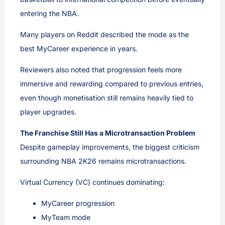
entering the NBA.
Many players on Reddit described the mode as the
best MyCareer experience in years.
Reviewers also noted that progression feels more
immersive and rewarding compared to previous entries,
even though monetisation still remains heavily tied to
player upgrades.
The Franchise Still Has a Microtransaction Problem
Despite gameplay improvements, the biggest criticism
surrounding NBA 2K26 remains microtransactions.
Virtual Currency (VC) continues dominating:
MyCareer progression
MyTeam mode