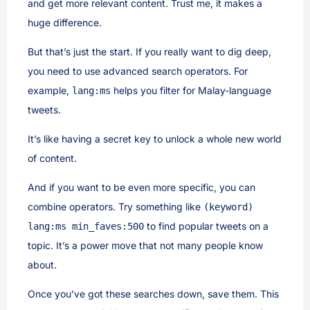
and get more relevant content. Trust me, it makes a
huge difference.
But that’s just the start. If you really want to dig deep,
you need to use advanced search operators. For
example,
helps you filter for Malay-language
lang:ms
tweets.
It’s like having a secret key to unlock a whole new world
of content.
And if you want to be even more specific, you can
combine operators. Try something like
(keyword)
to find popular tweets on a
lang:ms min_faves:500
topic. It’s a power move that not many people know
about.
Once you’ve got these searches down, save them. This