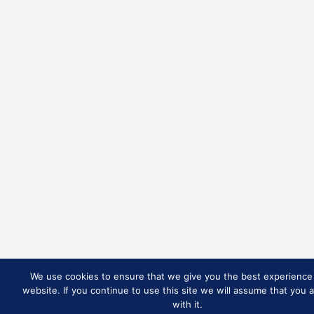
We use cookies to ensure that we give you the best experience
website. If you continue to use this site we will assume that you 
with it.