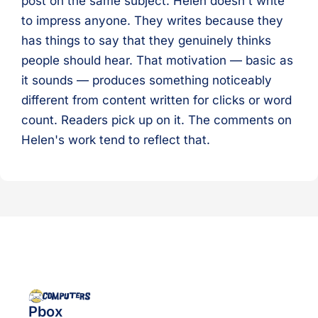
post on the same subject. Helen doesn't write
to impress anyone. They writes because they
has things to say that they genuinely thinks
people should hear. That motivation — basic as
it sounds — produces something noticeably
different from content written for clicks or word
count. Readers pick up on it. The comments on
Helen's work tend to reflect that.
Pbox