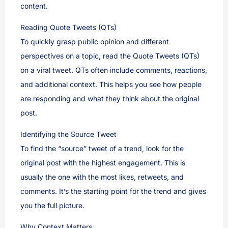
content.
Reading Quote Tweets (QTs)
To quickly grasp public opinion and different
perspectives on a topic, read the Quote Tweets (QTs)
on a viral tweet. QTs often include comments, reactions,
and additional context. This helps you see how people
are responding and what they think about the original
post.
Identifying the Source Tweet
To find the “source” tweet of a trend, look for the
original post with the highest engagement. This is
usually the one with the most likes, retweets, and
comments. It’s the starting point for the trend and gives
you the full picture.
Why Context Matters