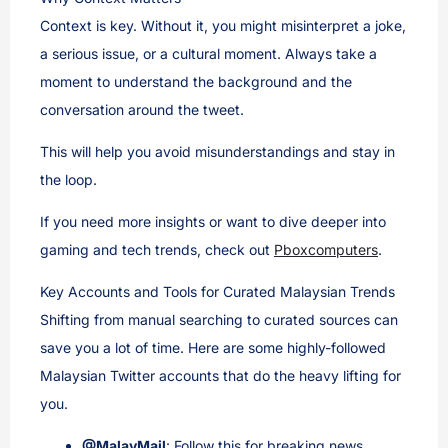
Context is key. Without it, you might misinterpret a joke,
a serious issue, or a cultural moment. Always take a
moment to understand the background and the
conversation around the tweet.
This will help you avoid misunderstandings and stay in
the loop.
If you need more insights or want to dive deeper into
gaming and tech trends, check out
Pboxcomputers
.
Key Accounts and Tools for Curated Malaysian Trends
Shifting from manual searching to curated sources can
save you a lot of time. Here are some highly-followed
Malaysian Twitter accounts that do the heavy lifting for
you.
@MalayMail
: Follow this for breaking news