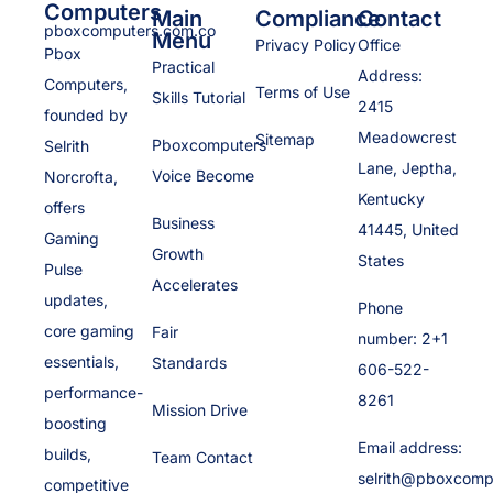
Computers
Main
Compliance
Contact
pboxcomputers.com.co
Menu
Privacy Policy
Office
Pbox
Practical
Address:
Computers,
Terms of Use
Skills Tutorial
2415
founded by
Meadowcrest
Sitemap
Pboxcomputers
Selrith
Lane, Jeptha,
Voice Become
Norcrofta,
Kentucky
offers
Business
41445, United
Gaming
Growth
States
Pulse
Accelerates
updates,
Phone
core gaming
Fair
number: 2+1
essentials,
Standards
606-522-
performance-
8261
Mission Drive
boosting
Email address:
builds,
Team Contact
selrith@pboxcomp
competitive