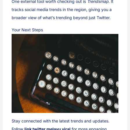
One external tool worth checking out is
Trendsmap
. It
tracks social media trends in the region, giving you a
broader view of what’s trending beyond just Twitter.
Your Next Steps
Stay connected with the latest trends and updates.
Follow
link twitter melayu viral
for more engaging