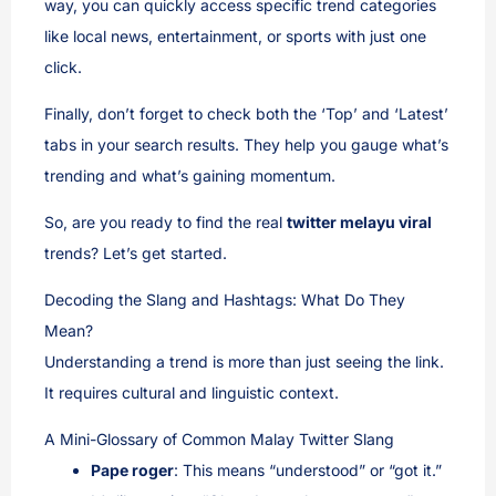
way, you can quickly access specific trend categories
like local news, entertainment, or sports with just one
click.
Finally, don’t forget to check both the ‘Top’ and ‘Latest’
tabs in your search results. They help you gauge what’s
trending and what’s gaining momentum.
So, are you ready to find the real
twitter melayu viral
trends? Let’s get started.
Decoding the Slang and Hashtags: What Do They
Mean?
Understanding a trend is more than just seeing the link.
It requires cultural and linguistic context.
A Mini-Glossary of Common Malay Twitter Slang
Pape roger
: This means “understood” or “got it.”