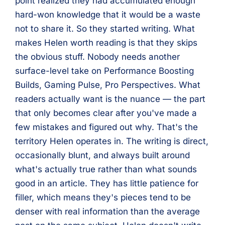
point realized they had accumulated enough
hard-won knowledge that it would be a waste
not to share it. So they started writing. What
makes Helen worth reading is that they skips
the obvious stuff. Nobody needs another
surface-level take on Performance Boosting
Builds, Gaming Pulse, Pro Perspectives. What
readers actually want is the nuance — the part
that only becomes clear after you've made a
few mistakes and figured out why. That's the
territory Helen operates in. The writing is direct,
occasionally blunt, and always built around
what's actually true rather than what sounds
good in an article. They has little patience for
filler, which means they's pieces tend to be
denser with real information than the average