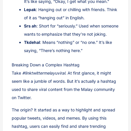
It’s like saying, “Okay, I get what you mean.”
Lepak
: Hanging out or chilling with friends. Think
of it as “hanging out” in English.
Srs ah
: Short for “seriously.” Used when someone
wants to emphasize that they’re not joking.
Tkdehal
: Means “nothing” or “no one.” It’s like
saying, “There’s nothing here.”
Breaking Down a Complex Hashtag
Take
#linktwittermelayuviral
. At first glance, it might
seem like a jumble of words. But it’s actually a hashtag
used to share viral content from the Malay community
on Twitter.
The origin? It started as a way to highlight and spread
popular tweets, videos, and memes. By using this
hashtag, users can easily find and share trending