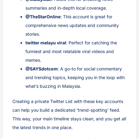
summaries and in-depth local coverage.
@TheStarOnline
: This account is great for
comprehensive news updates and community
stories.
twitter melayu viral
: Perfect for catching the
funniest and most relatable viral videos and
memes.
@SAYSdotcom
: A go-to for social commentary
and trending topics, keeping you in the loop with
what’s buzzing in Malaysia.
Creating a private Twitter List with these key accounts
can help you build a dedicated ‘trend-spotting’ feed.
This way, your main timeline stays clean, and you get all
the latest trends in one place.