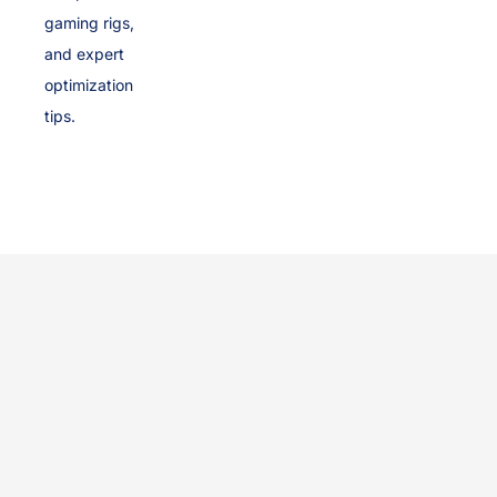
gaming rigs,
and expert
optimization
tips.