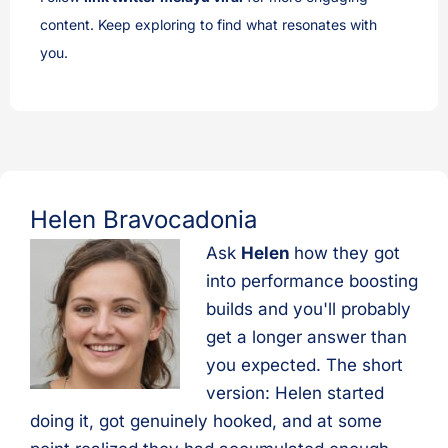
content. Keep exploring to find what resonates with
you.
Helen Bravocadonia
Ask
Helen
how they got
into performance boosting
builds and you'll probably
get a longer answer than
you expected. The short
version: Helen started
doing it, got genuinely hooked, and at some