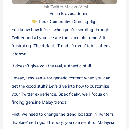
Link Twitter Melayu Viral
Helen Bravocadonia
Pbox Competitive Gaming Rigs
You know how it feels when you’re scrolling through
Twitter and all you see are the same old trends? It’s
frustrating. The default ‘Trends for you’ tab is often a
letdown.
It doesn’t give you the real, authentic stuff.
I mean, why settle for generic content when you can
get the good stuff? Let’s dive into how to customize
your Twitter experience. Specifically, we’ll focus on
finding genuine Malay trends.
First, we need to change the trend location in Twitter’s
‘Explore’ settings. This way, you can set it to ‘Malaysia’