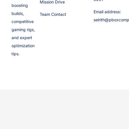
Mission Drive
boosting
Email address:
builds,
Team Contact
selrith@pboxcomp
competitive
gaming rigs,
and expert
optimization
tips.