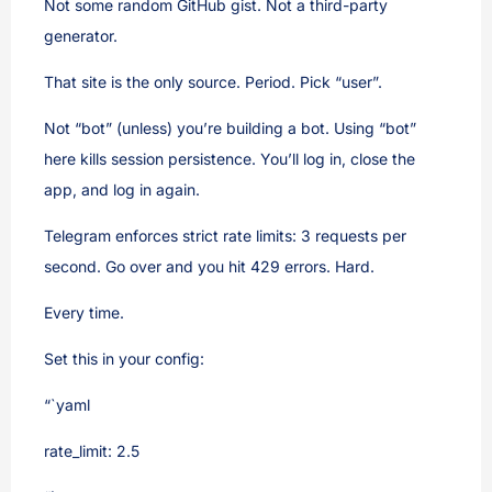
Not some random GitHub gist. Not a third-party
generator.
That site is the only source. Period. Pick “user”.
Not “bot” (unless) you’re building a bot. Using “bot”
here kills session persistence. You’ll log in, close the
app, and log in again.
Telegram enforces strict rate limits: 3 requests per
second. Go over and you hit 429 errors. Hard.
Every time.
Set this in your config:
“`yaml
rate_limit: 2.5