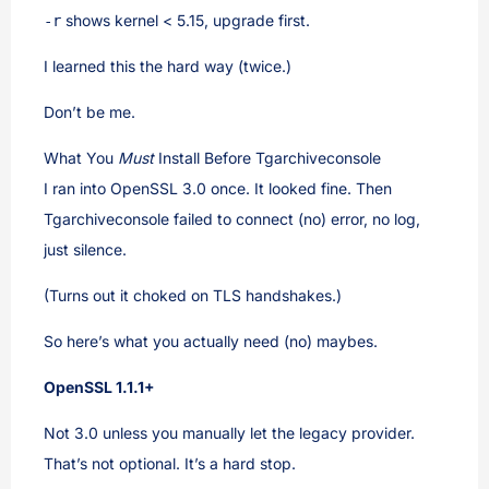
shows kernel < 5.15, upgrade first.
-r
I learned this the hard way (twice.)
Don’t be me.
What You
Must
Install Before Tgarchiveconsole
I ran into OpenSSL 3.0 once. It looked fine. Then
Tgarchiveconsole failed to connect (no) error, no log,
just silence.
(Turns out it choked on TLS handshakes.)
So here’s what you actually need (no) maybes.
OpenSSL 1.1.1+
Not 3.0 unless you manually let the legacy provider.
That’s not optional. It’s a hard stop.