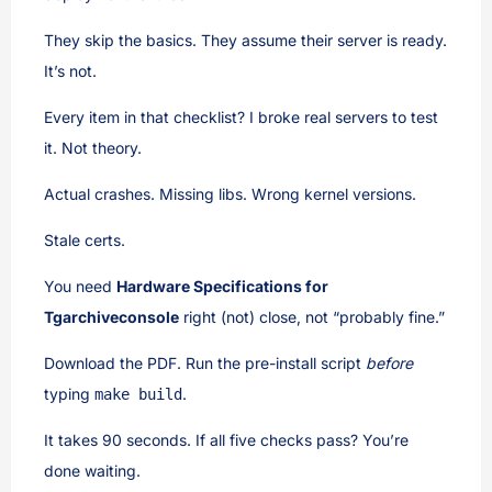
They skip the basics. They assume their server is ready.
It’s not.
Every item in that checklist? I broke real servers to test
it. Not theory.
Actual crashes. Missing libs. Wrong kernel versions.
Stale certs.
You need
Hardware Specifications for
Tgarchiveconsole
right (not) close, not “probably fine.”
Download the PDF. Run the pre-install script
before
typing
.
make build
It takes 90 seconds. If all five checks pass? You’re
done waiting.