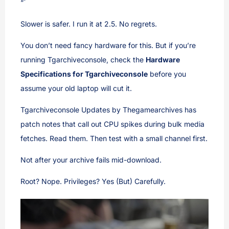
“`
Slower is safer. I run it at 2.5. No regrets.
You don’t need fancy hardware for this. But if you’re
running Tgarchiveconsole, check the
Hardware
Specifications for Tgarchiveconsole
before you
assume your old laptop will cut it.
Tgarchiveconsole Updates by Thegamearchives has
patch notes that call out CPU spikes during bulk media
fetches. Read them. Then test with a small channel first.
Not after your archive fails mid-download.
Root? Nope. Privileges? Yes (But) Carefully.