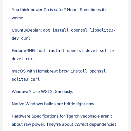
You think newer Go is safer? Nope. Sometimes it’s
worse.
Ubuntu/Debian:
apt install openssl libsqlite3-
dev curl
Fedora/RHEL:
dnf install openssl-devel sqlite-
devel curl
macOS with Homebrew:
brew install openssl
sqlite3 curl
Windows? Use WSL2. Seriously.
Native Windows builds are brittle right now.
Hardware Specifications for Tgarchiveconsole aren’t
about raw power. They’re about
correct
dependencies.