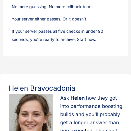
No more guessing. No more rollback tears.
Your server either passes. Or it doesn’t.
If your server passes all five checks in under 90
seconds, you’re ready to archive. Start now.
Helen Bravocadonia
Ask
Helen
how they got
into performance boosting
builds and you'll probably
get a longer answer than
you expected. The short