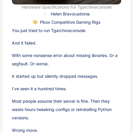
Hardware Specifications For Tgarchiveconsole
Helen Bravocadonia
Pbox Competitive Gaming Rigs
You just tried to run Tgarchiveconsole.
And it failed.
With some nonsense error about missing libraries. Or a
segfault. Or worse.
It started up but silently dropped messages.
I’ve seen it a hundred times.
Most people assume their server is fine. Then they
waste hours tweaking configs or reinstalling Python
versions.
Wrong move.