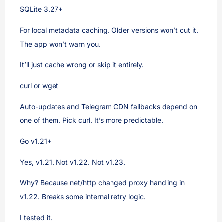
SQLite 3.27+
For local metadata caching. Older versions won’t cut it.
The app won’t warn you.
It’ll just cache wrong or skip it entirely.
curl or wget
Auto-updates and Telegram CDN fallbacks depend on
one of them. Pick curl. It’s more predictable.
Go v1.21+
Yes, v1.21. Not v1.22. Not v1.23.
Why? Because net/http changed proxy handling in
v1.22. Breaks some internal retry logic.
I tested it.