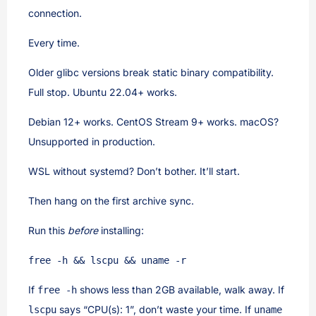
connection.
Every time.
Older glibc versions break static binary compatibility.
Full stop. Ubuntu 22.04+ works.
Debian 12+ works. CentOS Stream 9+ works. macOS?
Unsupported in production.
WSL without systemd? Don’t bother. It’ll start.
Then hang on the first archive sync.
Run this
before
installing:
free -h && lscpu && uname -r
If
shows less than 2GB available, walk away. If
free -h
says “CPU(s): 1”, don’t waste your time. If
lscpu
uname