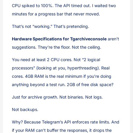
CPU spiked to 100%. The API timed out. I waited two
minutes for a progress bar that never moved.
That’s not “working.” That’s pretending.
Hardware Specifications for Tgarchiveconsole
aren’t
suggestions. They’re the floor. Not the ceiling.
You need at least 2 CPU cores. Not “2 logical
processors” (looking at you, hyperthreading). Real
cores. 4GB RAM is the real minimum if you’re doing
anything beyond a test run. 2GB of free disk space?
Just for archive growth. Not binaries. Not logs.
Not backups.
Why? Because Telegram’s API enforces rate limits. And
if your RAM can’t buffer the responses, it drops the