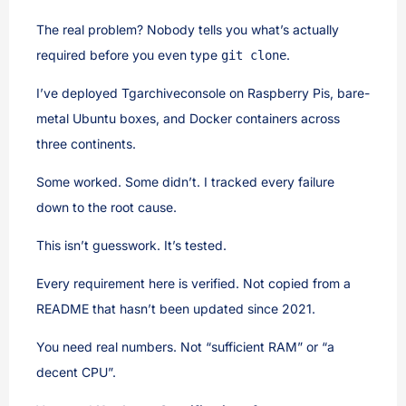
The real problem? Nobody tells you what’s actually
required before you even type
.
git clone
I’ve deployed Tgarchiveconsole on Raspberry Pis, bare-
metal Ubuntu boxes, and Docker containers across
three continents.
Some worked. Some didn’t. I tracked every failure
down to the root cause.
This isn’t guesswork. It’s tested.
Every requirement here is verified. Not copied from a
README that hasn’t been updated since 2021.
You need real numbers. Not “sufficient RAM” or “a
decent CPU”.