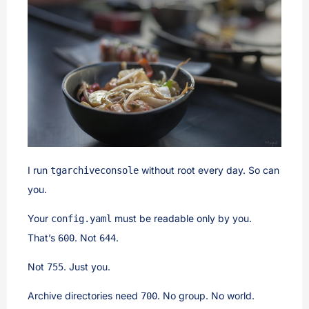
I run
without root every day. So can
tgarchiveconsole
you.
Your
must be readable only by you.
config.yaml
That’s
. Not
.
600
644
Not
. Just you.
755
Archive directories need
. No group. No world.
700