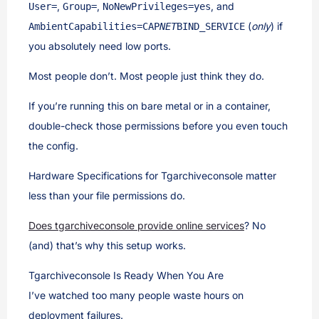
,
,
, and
User=
Group=
NoNewPrivileges=yes
(
only
) if
AmbientCapabilities=CAP
NET
BIND_SERVICE
you absolutely need low ports.
Most people don’t. Most people just think they do.
If you’re running this on bare metal or in a container,
double-check those permissions before you even touch
the config.
Hardware Specifications for Tgarchiveconsole matter
less than your file permissions do.
Does tgarchiveconsole provide online services
? No
(and) that’s why this setup works.
Tgarchiveconsole Is Ready When You Are
I’ve watched too many people waste hours on
deployment failures.