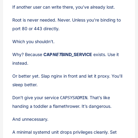
If another user can write there, you’ve already lost.
Root is never needed. Never. Unless you’re binding to
port 80 or 443 directly.
Which you shouldn’t.
Why? Because
CAP
NET
BIND_SERVICE
exists. Use it
instead.
Or better yet. Slap nginx in front and let it proxy. You’ll
sleep better.
Don’t give your service
. That’s like
CAP
SYS
ADMIN
handing a toddler a flamethrower. It’s dangerous.
And unnecessary.
A minimal systemd unit drops privileges cleanly. Set