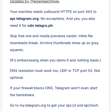
Updates by Thegamearchives
.
Your machine needs outbound HTTPS on port 443 to
api.telegram.org
. No exceptions. And yes, you also
need it for
cdn.telegra.ph
.
Skip that one and media previews vanish. Inline file
downloads break. Archive thumbnails show up as gray
squares.
(It’s embarrassing when you demo it and nothing loads.)
DNS resolution must work too. UDP or TCP port 53. Not
optional.
If your firewall blocks DNS, Telegram won’t even
start
the handshake.
Go to my.telegram.org to get your
and
.
api
id
api
hash