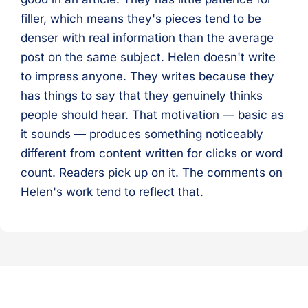
filler, which means they's pieces tend to be
denser with real information than the average
post on the same subject. Helen doesn't write
to impress anyone. They writes because they
has things to say that they genuinely thinks
people should hear. That motivation — basic as
it sounds — produces something noticeably
different from content written for clicks or word
count. Readers pick up on it. The comments on
Helen's work tend to reflect that.