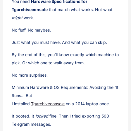
You need
Hardware Specifications for
Tgarchiveconsole
that match what works. Not what
might
work.
No fluff. No maybes.
Just what you must have. And what you can skip.
By the end of this, you’ll know exactly which machine to
pick. Or which one to walk away from.
No more surprises.
Minimum Hardware & OS Requirements: Avoiding the ‘It
Runs… But
I installed
Tgarchiveconsole
on a 2014 laptop once.
It booted. It
looked
fine. Then I tried exporting 500
Telegram messages.