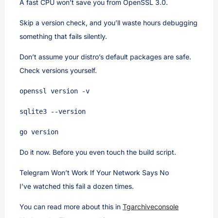
A fast CPU won’t save you from OpenSSL 3.0.
Skip a version check, and you’ll waste hours debugging
something that fails silently.
Don’t assume your distro’s default packages are safe.
Check versions yourself.
openssl version -v
sqlite3 --version
go version
Do it now. Before you even touch the build script.
Telegram Won’t Work If Your Network Says No
I’ve watched this fail a dozen times.
You can read more about this in
Tgarchiveconsole