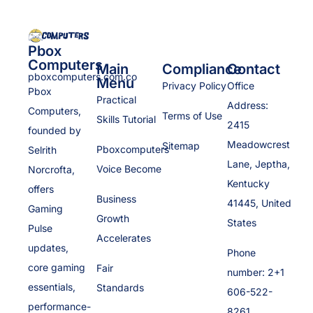
Pbox
Computers
Main
Compliance
Contact
pboxcomputers.com.co
Menu
Privacy Policy
Office
Pbox
Practical
Address:
Computers,
Terms of Use
Skills Tutorial
2415
founded by
Meadowcrest
Sitemap
Pboxcomputers
Selrith
Lane, Jeptha,
Voice Become
Norcrofta,
Kentucky
offers
Business
41445, United
Gaming
Growth
States
Pulse
Accelerates
updates,
Phone
core gaming
Fair
number: 2+1
essentials,
Standards
606-522-
performance-
8261