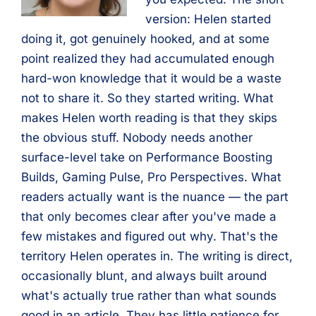
version: Helen started
doing it, got genuinely hooked, and at some
point realized they had accumulated enough
hard-won knowledge that it would be a waste
not to share it. So they started writing. What
makes Helen worth reading is that they skips
the obvious stuff. Nobody needs another
surface-level take on Performance Boosting
Builds, Gaming Pulse, Pro Perspectives. What
readers actually want is the nuance — the part
that only becomes clear after you've made a
few mistakes and figured out why. That's the
territory Helen operates in. The writing is direct,
occasionally blunt, and always built around
what's actually true rather than what sounds
good in an article. They has little patience for