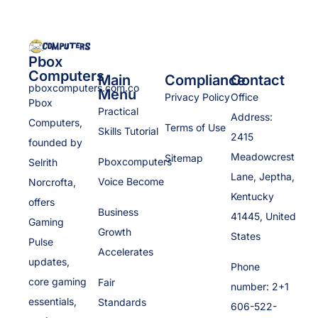
Pbox
Computers
Main
Compliance
Contact
pboxcomputers.com.co
Menu
Privacy Policy
Office
Pbox
Practical
Address:
Computers,
Terms of Use
Skills Tutorial
2415
founded by
Meadowcrest
Sitemap
Pboxcomputers
Selrith
Lane, Jeptha,
Voice Become
Norcrofta,
Kentucky
offers
Business
41445, United
Gaming
Growth
States
Pulse
Accelerates
updates,
Phone
core gaming
Fair
number: 2+1
essentials,
Standards
606-522-