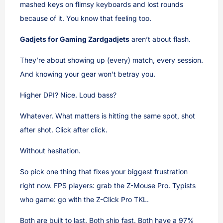
mashed keys on flimsy keyboards and lost rounds
because of it. You know that feeling too.
Gadjets for Gaming Zardgadjets
aren’t about flash.
They’re about showing up (every) match, every session.
And knowing your gear won’t betray you.
Higher DPI? Nice. Loud bass?
Whatever. What matters is hitting the same spot, shot
after shot. Click after click.
Without hesitation.
So pick one thing that fixes your biggest frustration
right now. FPS players: grab the Z-Mouse Pro. Typists
who game: go with the Z-Click Pro TKL.
Both are built to last. Both ship fast. Both have a 97%