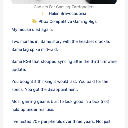
Gadjets For Gaming Zardgadjets
Helen Bravocadonia
Pbox Competitive Gaming Rigs
My mouse died again.
Two months in. Same story with the headset crackle.
Same lag spike mid-raid.
Same RGB that stopped syncing after the third firmware
update.
You bought it thinking it would last. You paid for the
specs. You got the disappointment.
Most gaming gear is built to look good in a box (not)
hold up under real use.
I’ve tested 70+ peripherals over three years. Not just