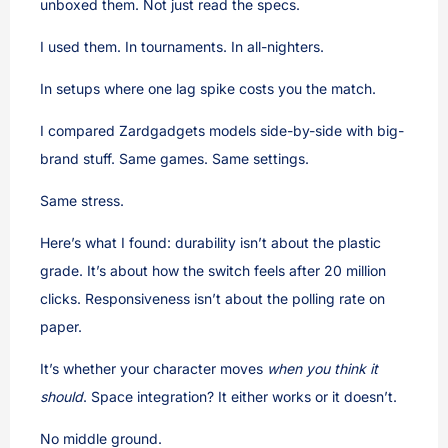
unboxed them. Not just read the specs.
I used them. In tournaments. In all-nighters.
In setups where one lag spike costs you the match.
I compared Zardgadgets models side-by-side with big-
brand stuff. Same games. Same settings.
Same stress.
Here’s what I found: durability isn’t about the plastic
grade. It’s about how the switch feels after 20 million
clicks. Responsiveness isn’t about the polling rate on
paper.
It’s whether your character moves
when you think it
should
. Space integration? It either works or it doesn’t.
No middle ground.