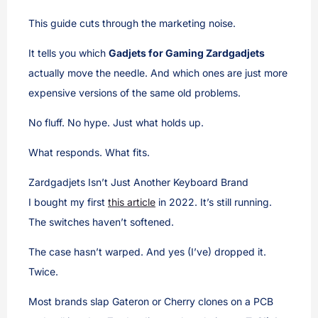
This guide cuts through the marketing noise.
It tells you which
Gadjets for Gaming Zardgadjets
actually move the needle. And which ones are just more
expensive versions of the same old problems.
No fluff. No hype. Just what holds up.
What responds. What fits.
Zardgadjets Isn’t Just Another Keyboard Brand
I bought my first
this article
in 2022. It’s still running.
The switches haven’t softened.
The case hasn’t warped. And yes (I’ve) dropped it.
Twice.
Most brands slap Gateron or Cherry clones on a PCB