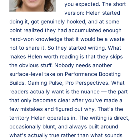
you expected. The short
version: Helen started
doing it, got genuinely hooked, and at some
point realized they had accumulated enough
hard-won knowledge that it would be a waste
not to share it. So they started writing. What
makes Helen worth reading is that they skips
the obvious stuff. Nobody needs another
surface-level take on Performance Boosting
Builds, Gaming Pulse, Pro Perspectives. What
readers actually want is the nuance — the part
that only becomes clear after you've made a
few mistakes and figured out why. That's the
territory Helen operates in. The writing is direct,
occasionally blunt, and always built around
what's actually true rather than what sounds