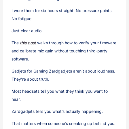
I wore them for six hours straight. No pressure points.
No fatigue.
Just clear audio.
The
this post
walks through how to verify your firmware
and calibrate mic gain without touching third-party
software.
Gadjets for Gaming Zardgadjets aren’t about loudness.
They’re about truth.
Most headsets tell you what they think you want to
hear.
Zardgadjets tells you what’s actually happening.
That matters when someone’s sneaking up behind you.