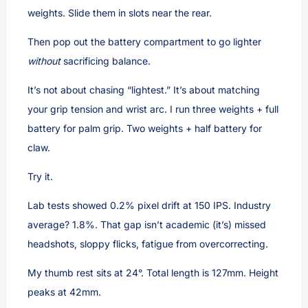
weights. Slide them in slots near the rear.
Then pop out the battery compartment to go lighter
without
sacrificing balance.
It’s not about chasing “lightest.” It’s about matching
your grip tension and wrist arc. I run three weights + full
battery for palm grip. Two weights + half battery for
claw.
Try it.
Lab tests showed 0.2% pixel drift at 150 IPS. Industry
average? 1.8%. That gap isn’t academic (it’s) missed
headshots, sloppy flicks, fatigue from overcorrecting.
My thumb rest sits at 24°. Total length is 127mm. Height
peaks at 42mm.