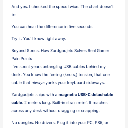
And yes. I checked the specs twice. The chart doesn’t
lie.
You can hear the difference in five seconds.
Try it. You’ll know right away.
Beyond Specs: How Zardgadjets Solves Real Gamer
Pain Points
I’ve spent years untangling USB cables behind my
desk. You know the feeling (knots,) tension, that one
cable that
always
yanks your keyboard sideways.
Zardgadjets ships with a
magnetic USB-C detachable
cable
. 2 meters long. Built-in strain relief. It reaches
across any desk without dragging or snapping.
No dongles. No drivers. Plug it into your PC, PS5, or