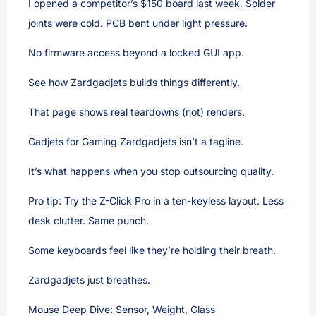
I opened a competitor’s $150 board last week. Solder
joints were cold. PCB bent under light pressure.
No firmware access beyond a locked GUI app.
See how Zardgadjets builds things differently.
That page shows real teardowns (not) renders.
Gadjets for Gaming Zardgadjets isn’t a tagline.
It’s what happens when you stop outsourcing quality.
Pro tip: Try the Z-Click Pro in a ten-keyless layout. Less
desk clutter. Same punch.
Some keyboards feel like they’re holding their breath.
Zardgadjets just breathes.
Mouse Deep Dive: Sensor, Weight, Glass