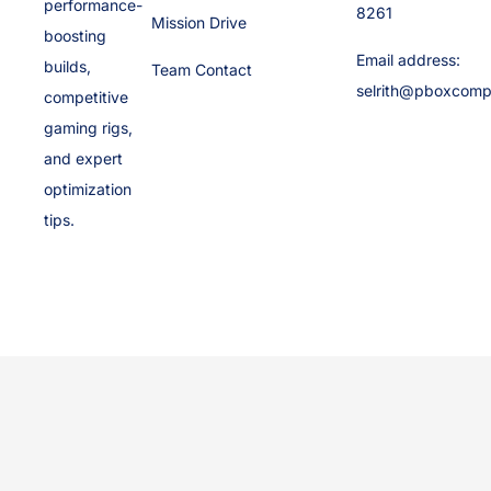
performance-
8261
Mission Drive
boosting
Email address:
builds,
Team Contact
selrith@pboxcomp
competitive
gaming rigs,
and expert
optimization
tips.