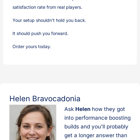
satisfaction rate from real players.
Your setup shouldn’t hold you back.
It should push you forward.
Order yours today.
Helen Bravocadonia
Ask
Helen
how they got
into performance boosting
builds and you'll probably
get a longer answer than