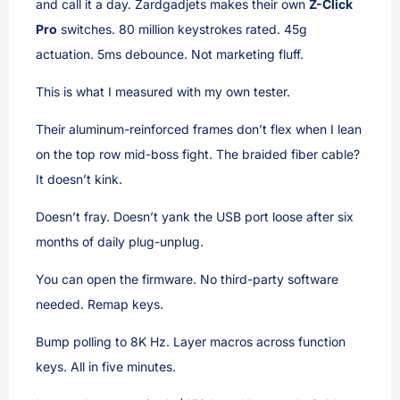
and call it a day. Zardgadjets makes their own
Z-Click
Pro
switches. 80 million keystrokes rated. 45g
actuation. 5ms debounce. Not marketing fluff.
This is what I measured with my own tester.
Their aluminum-reinforced frames don’t flex when I lean
on the top row mid-boss fight. The braided fiber cable?
It doesn’t kink.
Doesn’t fray. Doesn’t yank the USB port loose after six
months of daily plug-unplug.
You can open the firmware. No third-party software
needed. Remap keys.
Bump polling to 8K Hz. Layer macros across function
keys. All in five minutes.