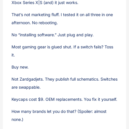
Xbox Series X|S (and) it just works.
That’s not marketing fluff. I tested it on all three in one
afternoon. No rebooting.
No “installing software.” Just plug and play.
Most gaming gear is glued shut. If a switch fails? Toss
it.
Buy new.
Not Zardgadjets. They publish full schematics. Switches
are swappable.
Keycaps cost $9. OEM replacements. You fix it yourself.
How many brands let you do that? (Spoiler: almost
none.)