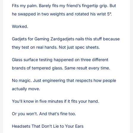
Fits my palm. Barely fits my friend’s fingertip grip. But
he swapped in two weights and rotated his wrist 5°.
Worked.
Gadjets for Gaming Zardgadjets nails this stuff because
they test on real hands. Not just spec sheets.
Glass surface testing happened on three different
brands of tempered glass. Same result every time.
No magic. Just engineering that respects how people
actually move.
You’ll know in five minutes if it fits your hand.
Or you won’t. And that’s fine too.
Headsets That Don’t Lie to Your Ears