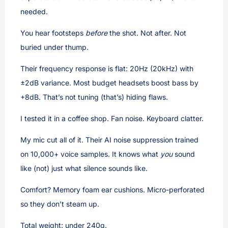
needed.
You hear footsteps
before
the shot. Not after. Not
buried under thump.
Their frequency response is flat: 20Hz (20kHz) with
±2dB variance. Most budget headsets boost bass by
+8dB. That’s not tuning (that’s) hiding flaws.
I tested it in a coffee shop. Fan noise. Keyboard clatter.
My mic cut all of it. Their AI noise suppression trained
on 10,000+ voice samples. It knows what
you
sound
like (not) just what silence sounds like.
Comfort? Memory foam ear cushions. Micro-perforated
so they don’t steam up.
Total weight: under 240g.