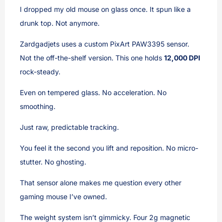
I dropped my old mouse on glass once. It spun like a
drunk top. Not anymore.
Zardgadjets uses a custom PixArt PAW3395 sensor.
Not the off-the-shelf version. This one holds
12,000 DPI
rock-steady.
Even on tempered glass. No acceleration. No
smoothing.
Just raw, predictable tracking.
You feel it the second you lift and reposition. No micro-
stutter. No ghosting.
That sensor alone makes me question every other
gaming mouse I’ve owned.
The weight system isn’t gimmicky. Four 2g magnetic