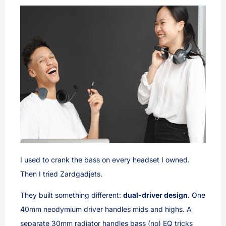
I used to crank the bass on every headset I owned.
Then I tried Zardgadjets.
They built something different:
dual-driver design
. One
40mm neodymium driver handles mids and highs. A
separate 30mm radiator handles bass (no) EQ tricks