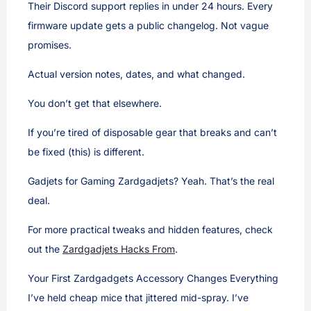
Their Discord support replies in under 24 hours. Every
firmware update gets a public changelog. Not vague
promises.
Actual version notes, dates, and what changed.
You don’t get that elsewhere.
If you’re tired of disposable gear that breaks and can’t
be fixed (this) is different.
Gadjets for Gaming Zardgadjets? Yeah. That’s the real
deal.
For more practical tweaks and hidden features, check
out the
Zardgadjets Hacks From
.
Your First Zardgadgets Accessory Changes Everything
I’ve held cheap mice that jittered mid-spray. I’ve