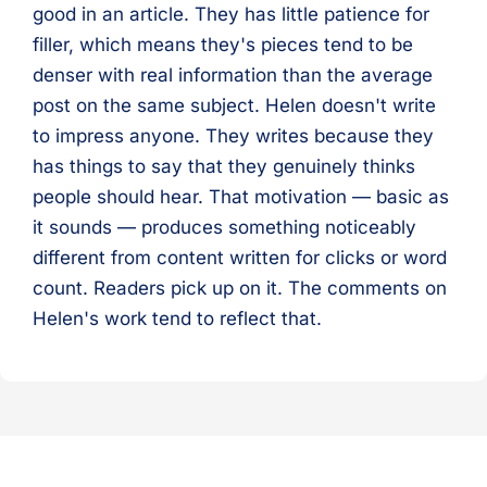
good in an article. They has little patience for
filler, which means they's pieces tend to be
denser with real information than the average
post on the same subject. Helen doesn't write
to impress anyone. They writes because they
has things to say that they genuinely thinks
people should hear. That motivation — basic as
it sounds — produces something noticeably
different from content written for clicks or word
count. Readers pick up on it. The comments on
Helen's work tend to reflect that.