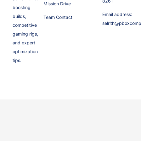
8261
Mission Drive
boosting
Email address:
builds,
Team Contact
selrith@pboxcomp
competitive
gaming rigs,
and expert
optimization
tips.