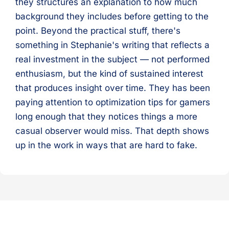
they structures an explanation to how much
background they includes before getting to the
point. Beyond the practical stuff, there's
something in Stephanie's writing that reflects a
real investment in the subject — not performed
enthusiasm, but the kind of sustained interest
that produces insight over time. They has been
paying attention to optimization tips for gamers
long enough that they notices things a more
casual observer would miss. That depth shows
up in the work in ways that are hard to fake.