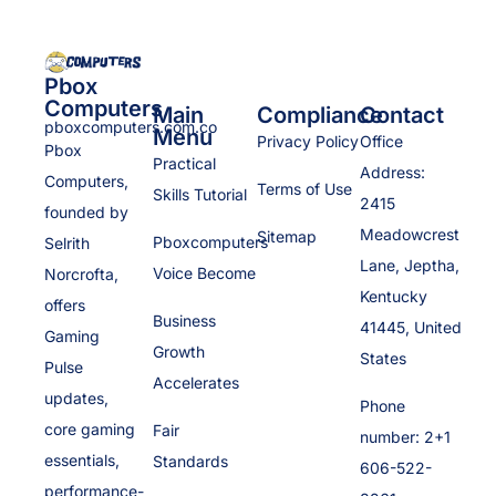
Pbox
Computers
Main
Compliance
Contact
pboxcomputers.com.co
Menu
Privacy Policy
Office
Pbox
Practical
Address:
Computers,
Terms of Use
Skills Tutorial
2415
founded by
Meadowcrest
Sitemap
Pboxcomputers
Selrith
Lane, Jeptha,
Voice Become
Norcrofta,
Kentucky
offers
Business
41445, United
Gaming
Growth
States
Pulse
Accelerates
updates,
Phone
core gaming
Fair
number: 2+1
essentials,
Standards
606-522-
performance-