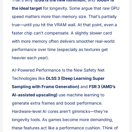
the ideal target
for longevity. Some argue that raw GPU
speed matters more than memory size. That’s partially
true—until you hit the VRAM wall. At that point, even a
faster chip can’t compensate. A slightly slower card
with more memory often delivers smoother real-world
performance over time (especially as textures get
heavier each year).
AI-Powered Performance Is the New Safety Net
Technologies like
DLSS 3 (Deep Learning Super
Sampling with Frame Generation)
and
FSR 3 (AMD’s
AI-assisted upscaling)
use machine learning to
generate extra frames and boost performance.
Hardware-level AI cores aren’t gimmicks—they’re
longevity tools. As games become more demanding,
these features act like a performance cushion. Think of