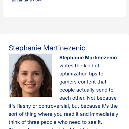
Stephanie Martinezenic
Stephanie Martinezenic
writes the kind of
optimization tips for
gamers content that
people actually send to
each other. Not because
it's flashy or controversial, but because it's the
sort of thing where you read it and immediately
think of three people who need to see it.