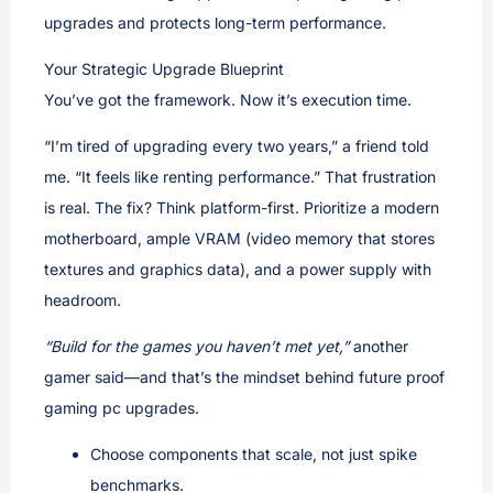
upgrades and protects long-term performance.
Your Strategic Upgrade Blueprint
You’ve got the framework. Now it’s execution time.
“I’m tired of upgrading every two years,” a friend told
me. “It feels like renting performance.” That frustration
is real. The fix? Think platform-first. Prioritize a modern
motherboard, ample VRAM (video memory that stores
textures and graphics data), and a power supply with
headroom.
“Build for the games you haven’t met yet,”
another
gamer said—and that’s the mindset behind future proof
gaming pc upgrades.
Choose components that scale, not just spike
benchmarks.