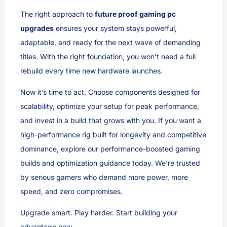
The right approach to
future proof gaming pc
upgrades
ensures your system stays powerful,
adaptable, and ready for the next wave of demanding
titles. With the right foundation, you won’t need a full
rebuild every time new hardware launches.
Now it’s time to act. Choose components designed for
scalability, optimize your setup for peak performance,
and invest in a build that grows with you. If you want a
high-performance rig built for longevity and competitive
dominance, explore our performance-boosted gaming
builds and optimization guidance today. We’re trusted
by serious gamers who demand more power, more
speed, and zero compromises.
Upgrade smart. Play harder. Start building your
advantage now.