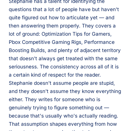
Stephanie has a talent for identifying the
questions that a lot of people have but haven't
quite figured out how to articulate yet — and
then answering them properly. They covers a
lot of ground: Optimization Tips for Gamers,
Pbox Competitive Gaming Rigs, Performance
Boosting Builds, and plenty of adjacent territory
that doesn't always get treated with the same
seriousness. The consistency across all of it is
a certain kind of respect for the reader.
Stephanie doesn't assume people are stupid,
and they doesn't assume they know everything
either. They writes for someone who is
genuinely trying to figure something out —
because that's usually who's actually reading.
That assumption shapes everything from how