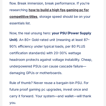
flow. Break immersion, break performance. If you’re
researching
how to build a high fps gaming pc for
competitive titles
, storage speed should be on your
essentials list.
Now, the real unsung hero:
your PSU (Power Supply
Unit)
. An 80+ Gold-rated unit (meaning at least 87–
90% efficiency under typical loads, per 80 PLUS
certification standards) with 20–30% wattage
headroom protects against voltage instability. Cheap,
underpowered PSUs can cause cascade failure—
damaging GPUs or motherboards.
Rule of thumb? Never reuse a bargain-bin PSU. For
future proof gaming pc upgrades, invest once and
carry it forward. Your system—and wallet—will thank
you.