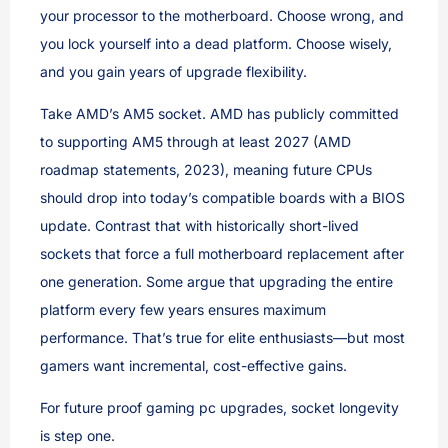
your processor to the motherboard. Choose wrong, and
you lock yourself into a dead platform. Choose wisely,
and you gain years of upgrade flexibility.
Take AMD’s AM5 socket. AMD has publicly committed
to supporting AM5 through at least 2027 (AMD
roadmap statements, 2023), meaning future CPUs
should drop into today’s compatible boards with a BIOS
update. Contrast that with historically short-lived
sockets that force a full motherboard replacement after
one generation. Some argue that upgrading the entire
platform every few years ensures maximum
performance. That’s true for elite enthusiasts—but most
gamers want incremental, cost-effective gains.
For future proof gaming pc upgrades, socket longevity
is step one.