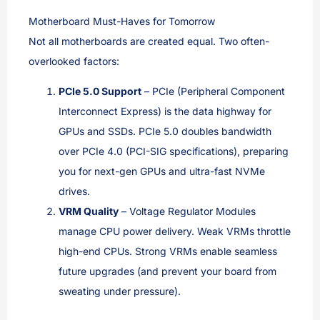
Motherboard Must-Haves for Tomorrow
Not all motherboards are created equal. Two often-
overlooked factors:
PCIe 5.0 Support
– PCIe (Peripheral Component
Interconnect Express) is the data highway for
GPUs and SSDs. PCIe 5.0 doubles bandwidth
over PCIe 4.0 (PCI-SIG specifications), preparing
you for next-gen GPUs and ultra-fast NVMe
drives.
VRM Quality
– Voltage Regulator Modules
manage CPU power delivery. Weak VRMs throttle
high-end CPUs. Strong VRMs enable seamless
future upgrades (and prevent your board from
sweating under pressure).