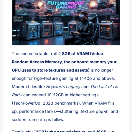
The uncomfortable truth?
8GB of VRAM (Video
Random Access Memory, the onboard memory your
GPU uses to store textures and assets)
is no longer
enough for high-texture gaming at 1440p and above.
Modern titles like
Hogwarts Legacy
and
The Last of Us
Part I
can exceed 10–12GB at higher settings
(TechPowerUp, 2023 benchmarks). When VRAM fills
up, performance tanks—stuttering, texture pop-in, and
sudden frame drops follow.
That’s why
12GB is the new minimum
, and
16GB+ is