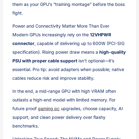
them as your GPU’s “training montage” before the boss
fight.
Power and Connectivity Matter More Than Ever
Modern GPUs increasingly rely on the
12VHPWR
connector
, capable of delivering up to 600W (PCI-SIG
specification). Rising power draw means a
high-quality
PSU with proper cable support
isn’t optional—it’s
essential. Pro tip: avoid adapters when possible; native
cables reduce risk and improve stability.
In the end, a mid-range GPU with high VRAM often
outlasts a high-end model with limited memory. For
future proof
gaming pc
upgrades, choose capacity, AI
support, and clean power delivery over flashy
benchmarks.
Unlocking True Speed: The NVMe and Power Supply