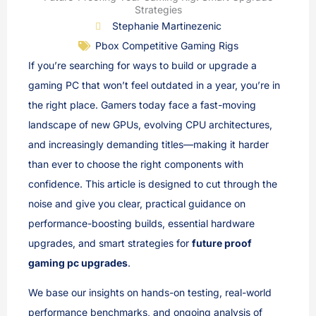
Strategies
Stephanie Martinezenic
Pbox Competitive Gaming Rigs
If you’re searching for ways to build or upgrade a
gaming PC that won’t feel outdated in a year, you’re in
the right place. Gamers today face a fast-moving
landscape of new GPUs, evolving CPU architectures,
and increasingly demanding titles—making it harder
than ever to choose the right components with
confidence. This article is designed to cut through the
noise and give you clear, practical guidance on
performance-boosting builds, essential hardware
upgrades, and smart strategies for
future proof
gaming pc upgrades
.
We base our insights on hands-on testing, real-world
performance benchmarks, and ongoing analysis of