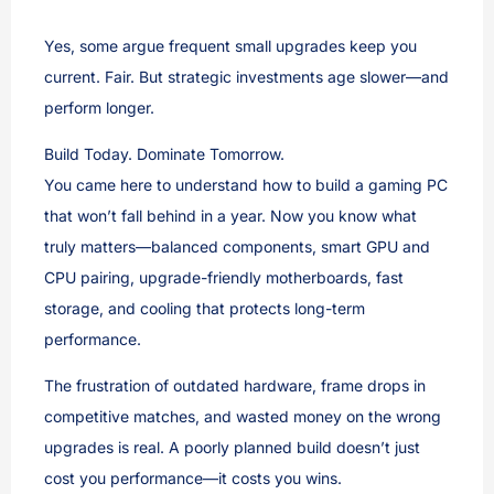
Yes, some argue frequent small upgrades keep you
current. Fair. But strategic investments age slower—and
perform longer.
Build Today. Dominate Tomorrow.
You came here to understand how to build a gaming PC
that won’t fall behind in a year. Now you know what
truly matters—balanced components, smart GPU and
CPU pairing, upgrade-friendly motherboards, fast
storage, and cooling that protects long-term
performance.
The frustration of outdated hardware, frame drops in
competitive matches, and wasted money on the wrong
upgrades is real. A poorly planned build doesn’t just
cost you performance—it costs you wins.