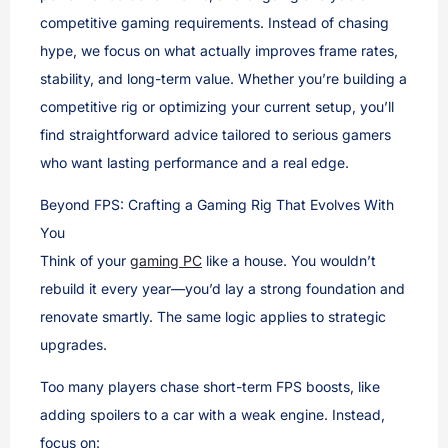
competitive gaming requirements. Instead of chasing
hype, we focus on what actually improves frame rates,
stability, and long-term value. Whether you’re building a
competitive rig or optimizing your current setup, you’ll
find straightforward advice tailored to serious gamers
who want lasting performance and a real edge.
Beyond FPS: Crafting a Gaming Rig That Evolves With
You
Think of your
gaming PC
like a house. You wouldn’t
rebuild it every year—you’d lay a strong foundation and
renovate smartly. The same logic applies to strategic
upgrades.
Too many players chase short-term FPS boosts, like
adding spoilers to a car with a weak engine. Instead,
focus on: