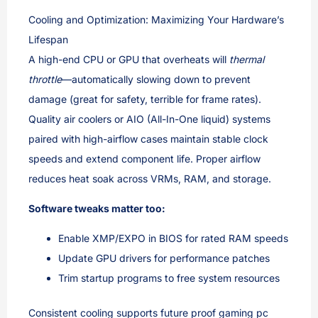
Cooling and Optimization: Maximizing Your Hardware’s
Lifespan
A high-end CPU or GPU that overheats will
thermal
throttle
—automatically slowing down to prevent
damage (great for safety, terrible for frame rates).
Quality air coolers or AIO (All-In-One liquid) systems
paired with high-airflow cases maintain stable clock
speeds and extend component life. Proper airflow
reduces heat soak across VRMs, RAM, and storage.
Software tweaks matter too:
Enable XMP/EXPO in BIOS for rated RAM speeds
Update GPU drivers for performance patches
Trim startup programs to free system resources
Consistent cooling supports future proof gaming pc