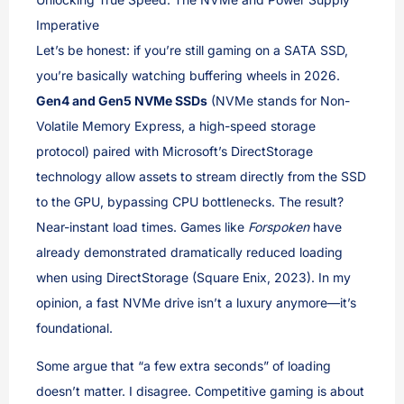
Imperative
Let’s be honest: if you’re still gaming on a SATA SSD,
you’re basically watching buffering wheels in 2026.
Gen4 and Gen5 NVMe SSDs
(NVMe stands for Non-
Volatile Memory Express, a high-speed storage
protocol) paired with Microsoft’s DirectStorage
technology allow assets to stream directly from the SSD
to the GPU, bypassing CPU bottlenecks. The result?
Near-instant load times. Games like
Forspoken
have
already demonstrated dramatically reduced loading
when using DirectStorage (Square Enix, 2023). In my
opinion, a fast NVMe drive isn’t a luxury anymore—it’s
foundational.
Some argue that “a few extra seconds” of loading
doesn’t matter. I disagree. Competitive gaming is about