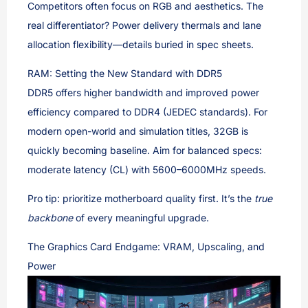
Competitors often focus on RGB and aesthetics. The
real differentiator? Power delivery thermals and lane
allocation flexibility—details buried in spec sheets.
RAM: Setting the New Standard with DDR5
DDR5 offers higher bandwidth and improved power
efficiency compared to DDR4 (JEDEC standards). For
modern open-world and simulation titles, 32GB is
quickly becoming baseline. Aim for balanced specs:
moderate latency (CL) with 5600–6000MHz speeds.
Pro tip: prioritize motherboard quality first. It’s the
true
backbone
of every meaningful upgrade.
The Graphics Card Endgame: VRAM, Upscaling, and
Power