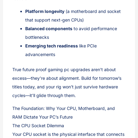
Platform longevity
(a motherboard and socket
that support next-gen CPUs)
Balanced components
to avoid performance
bottlenecks
Emerging tech readiness
like PCIe
advancements
True future proof gaming pc upgrades aren’t about
excess—they’re about alignment. Build for tomorrow’s
titles today, and your rig won’t just survive hardware
cycles—it’ll glide through them.
The Foundation: Why Your CPU, Motherboard, and
RAM Dictate Your PC’s Future
The CPU Socket Dilemma
Your CPU socket is the physical interface that connects