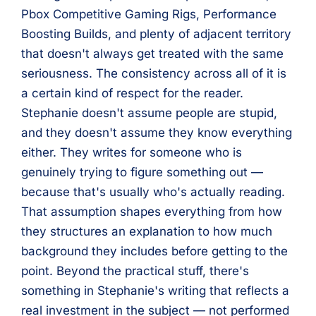
Pbox Competitive Gaming Rigs, Performance
Boosting Builds, and plenty of adjacent territory
that doesn't always get treated with the same
seriousness. The consistency across all of it is
a certain kind of respect for the reader.
Stephanie doesn't assume people are stupid,
and they doesn't assume they know everything
either. They writes for someone who is
genuinely trying to figure something out —
because that's usually who's actually reading.
That assumption shapes everything from how
they structures an explanation to how much
background they includes before getting to the
point. Beyond the practical stuff, there's
something in Stephanie's writing that reflects a
real investment in the subject — not performed