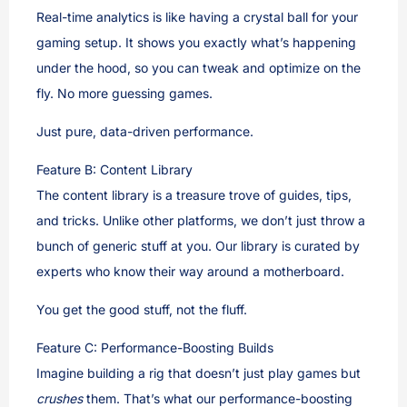
Real-time analytics is like having a crystal ball for your
gaming setup. It shows you exactly what’s happening
under the hood, so you can tweak and optimize on the
fly. No more guessing games.
Just pure, data-driven performance.
Feature B: Content Library
The content library is a treasure trove of guides, tips,
and tricks. Unlike other platforms, we don’t just throw a
bunch of generic stuff at you. Our library is curated by
experts who know their way around a motherboard.
You get the good stuff, not the fluff.
Feature C: Performance-Boosting Builds
Imagine building a rig that doesn’t just play games but
crushes
them. That’s what our performance-boosting