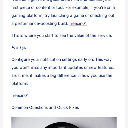
first piece of content or tool. For example, if you’re on a
gaming platform, try launching a game or checking out
a performance-boosting build.
freecin01
This is where you start to see the value of the service.
Pro Tip:
Configure your notification settings early on. This way,
you won’t miss any important updates or new features.
Trust me, it makes a big difference in how you use the
platform.
freecin01
Common Questions and Quick Fixes