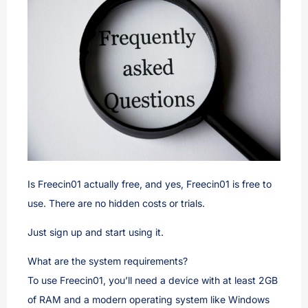
Is Freecin01 actually free, and yes, Freecin01 is free to
use. There are no hidden costs or trials.
Just sign up and start using it.
What are the system requirements?
To use Freecin01, you’ll need a device with at least 2GB
of RAM and a modern operating system like Windows