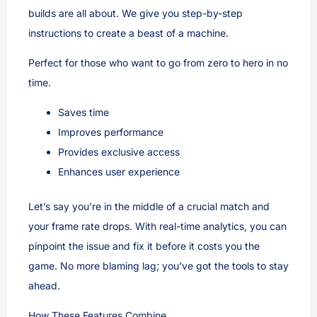
builds are all about. We give you step-by-step
instructions to create a beast of a machine.
Perfect for those who want to go from zero to hero in no
time.
Saves time
Improves performance
Provides exclusive access
Enhances user experience
Let’s say you’re in the middle of a crucial match and
your frame rate drops. With real-time analytics, you can
pinpoint the issue and fix it before it costs you the
game. No more blaming lag; you’ve got the tools to stay
ahead.
How These Features Combine