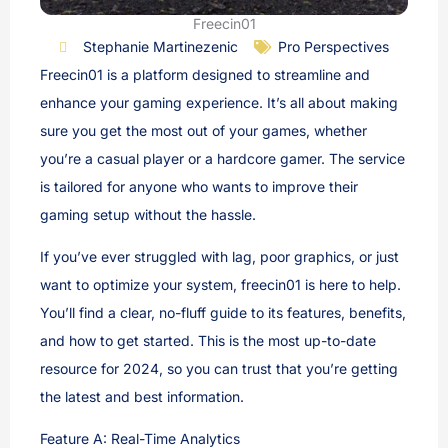
Freecin01
Stephanie Martinezenic
Pro Perspectives
Freecin01 is a platform designed to streamline and
enhance your gaming experience. It’s all about making
sure you get the most out of your games, whether
you’re a casual player or a hardcore gamer. The service
is tailored for anyone who wants to improve their
gaming setup without the hassle.
If you’ve ever struggled with lag, poor graphics, or just
want to optimize your system, freecin01 is here to help.
You’ll find a clear, no-fluff guide to its features, benefits,
and how to get started. This is the most up-to-date
resource for 2024, so you can trust that you’re getting
the latest and best information.
Feature A: Real-Time Analytics