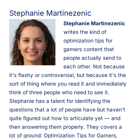
Stephanie Martinezenic
Stephanie Martinezenic
writes the kind of
optimization tips for
gamers content that
people actually send to
each other. Not because
it's flashy or controversial, but because it's the
sort of thing where you read it and immediately
think of three people who need to see it.
Stephanie has a talent for identifying the
questions that a lot of people have but haven't
quite figured out how to articulate yet — and
then answering them properly. They covers a
lot of ground: Optimization Tips for Gamers,