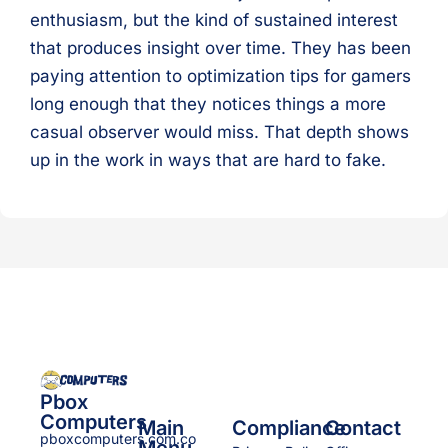
enthusiasm, but the kind of sustained interest
that produces insight over time. They has been
paying attention to optimization tips for gamers
long enough that they notices things a more
casual observer would miss. That depth shows
up in the work in ways that are hard to fake.
Pbox
Computers
Main
Compliance
Contact
pboxcomputers.com.co
Menu