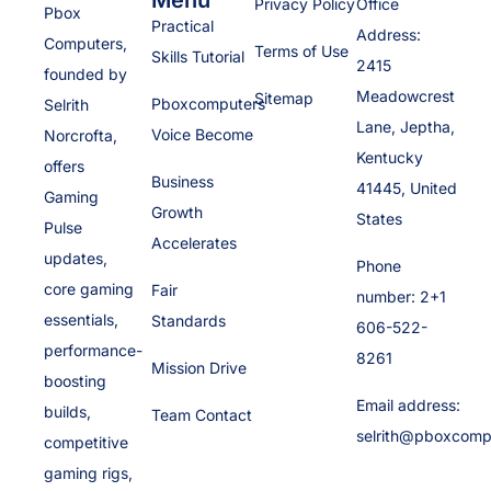
Privacy Policy
Office
Pbox
Practical
Address:
Computers,
Terms of Use
Skills Tutorial
2415
founded by
Meadowcrest
Sitemap
Pboxcomputers
Selrith
Lane, Jeptha,
Voice Become
Norcrofta,
Kentucky
offers
Business
41445, United
Gaming
Growth
States
Pulse
Accelerates
updates,
Phone
core gaming
Fair
number: 2+1
essentials,
Standards
606-522-
performance-
8261
Mission Drive
boosting
Email address:
builds,
Team Contact
selrith@pboxcomp
competitive
gaming rigs,