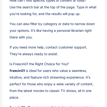
How can I find specific types of content or tools?
Use the search bar at the top of the page. Type in what
you’re looking for, and the results will pop up.
You can also filter by category or date to narrow down
your options. It’s like having a personal librarian right
there with you.
If you need more help, contact customer support.
They’re always ready to assist.
Is Freecin01 the Right Choice for You?
freecin01
is ideal for users who value a seamless,
intuitive, and feature-rich streaming experience. It’s
perfect for those who enjoy a wide variety of content,
from the latest movies to classic TV shows, all in one
place.