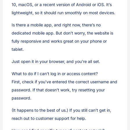
10, macOS, or a recent version of Android or iOS. It’s
lightweight, so it should run smoothly on most devices.
Is there a mobile app, and right now, there’s no
dedicated mobile app. But don’t worry, the website is
fully responsive and works great on your phone or
tablet.
Just open it in your browser, and you’re all set.
What to do if I can’t log in or access content?
First, check if you’ve entered the correct username and
password. If that doesn’t work, try resetting your
password.
(It happens to the best of us.) If you still can’t get in,
reach out to customer support for help.