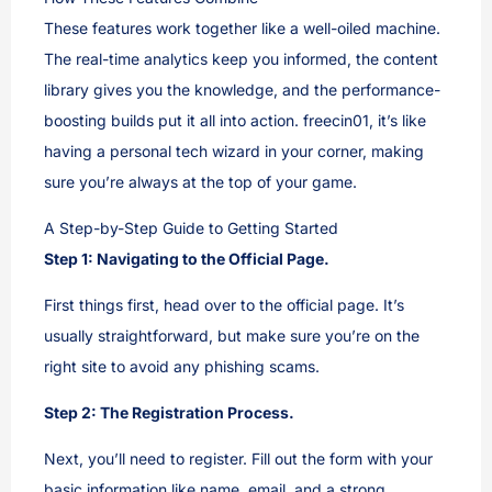
These features work together like a well-oiled machine.
The real-time analytics keep you informed, the content
library gives you the knowledge, and the performance-
boosting builds put it all into action. freecin01, it’s like
having a personal tech wizard in your corner, making
sure you’re always at the top of your game.
A Step-by-Step Guide to Getting Started
Step 1: Navigating to the Official Page.
First things first, head over to the official page. It’s
usually straightforward, but make sure you’re on the
right site to avoid any phishing scams.
Step 2: The Registration Process.
Next, you’ll need to register. Fill out the form with your
basic information like name, email, and a strong