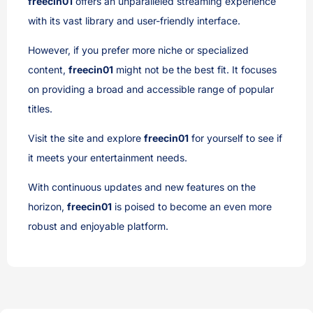
freecin01
offers an unparalleled streaming experience
with its vast library and user-friendly interface.
However, if you prefer more niche or specialized
content,
freecin01
might not be the best fit. It focuses
on providing a broad and accessible range of popular
titles.
Visit the site and explore
freecin01
for yourself to see if
it meets your entertainment needs.
With continuous updates and new features on the
horizon,
freecin01
is poised to become an even more
robust and enjoyable platform.