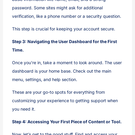
password. Some sites might ask for additional
verification, like a phone number or a security question.
This step is crucial for keeping your account secure.
Step 3: Navigating the User Dashboard for the First
Time.
Once you’re in, take a moment to look around. The user
dashboard is your home base. Check out the main
menu, settings, and help section.
These are your go-to spots for everything from
customizing your experience to getting support when
you need it.
Step 4: Accessing Your First Piece of Content or Tool.
Now, let’s get to the good stuff. Find and access your