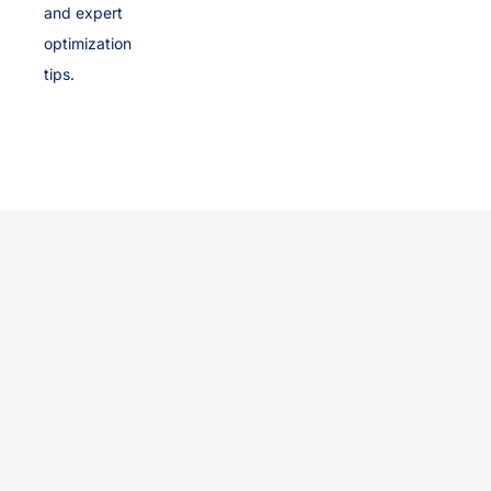
and expert
optimization
tips.