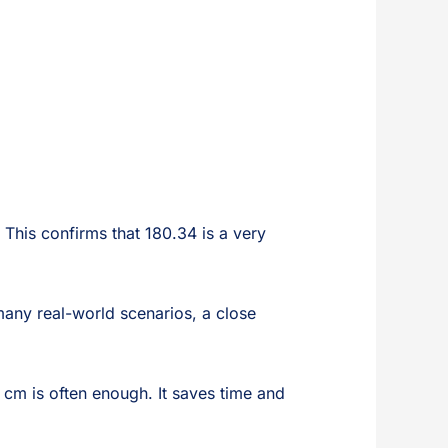
 This confirms that 180.34 is a very
many real-world scenarios, a close
0 cm is often enough. It saves time and