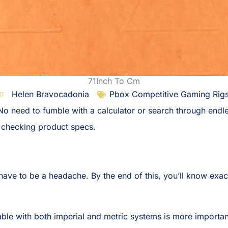
71Inch To Cm
Helen Bravocadonia
Pbox Competitive Gaming Rig
 No need to fumble with a calculator or search through end
r checking product specs.
ave to be a headache. By the end of this, you’ll know exactl
ble with both imperial and metric systems is more importan