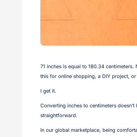
71 inches is equal to 180.34 centimeters.
this for online shopping, a DIY project, o
I get it.
Converting inches to centimeters doesn’t h
straightforward.
In our global marketplace, being comforta