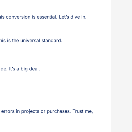
 conversion is essential. Let’s dive in.
his is the universal standard.
e. It’s a big deal.
t errors in projects or purchases. Trust me,