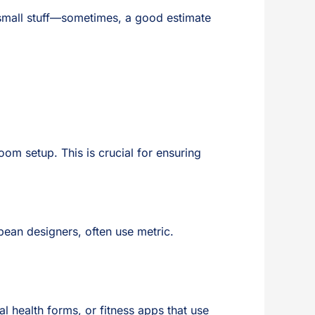
 small stuff—sometimes, a good estimate
oom setup. This is crucial for ensuring
opean designers, often use metric.
al health forms, or fitness apps that use