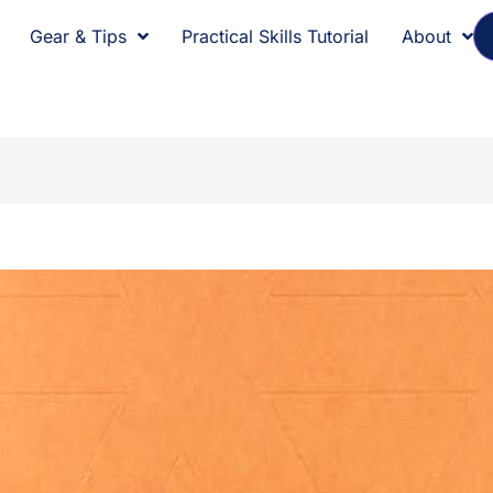
Gear & Tips
Practical Skills Tutorial
About