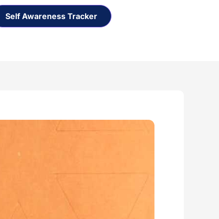
Self Awareness Tracker