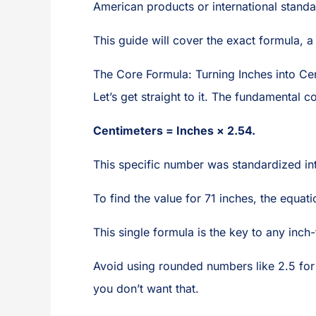
American products or international standa
This guide will cover the exact formula, a
The Core Formula: Turning Inches into Ce
Let’s get straight to it. The fundamental c
Centimeters = Inches × 2.54.
This specific number was standardized inte
To find the value for 71 inches, the equati
This single formula is the key to any inch
Avoid using rounded numbers like 2.5 for ca
you don’t want that.