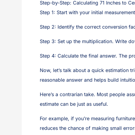
Step-by-Step: Calculating 71 Inches to Ce
Step 1: Start with your initial measuremen
Step 2: Identify the correct conversion fa
Step 3: Set up the multiplication. Write 
Step 4: Calculate the final answer. The p
Now, let’s talk about a quick estimation t
reasonable answer and helps build intuitio
Here’s a contrarian take. Most people ass
estimate can be just as useful.
For example, if you’re measuring furniture
reduces the chance of making small error