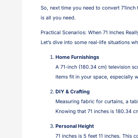
So, next time you need to convert 71inch
is all you need.
Practical Scenarios: When 71 Inches Reall
Let’s dive into some real-life situations
Home Furnishings
A 71-inch (180.34 cm) television sc
items fit in your space, especially 
DIY & Crafting
Measuring fabric for curtains, a ta
Knowing that 71 inches is 180.34 c
Personal Height
71 inches is 5 feet 11 inches. This 