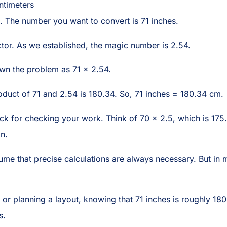
ntimeters
t. The number you want to convert is 71 inches.
ctor. As we established, the magic number is 2.54.
down the problem as 71 × 2.54.
roduct of 71 and 2.54 is 180.34. So, 71 inches = 180.34 cm.
rick for checking your work. Think of 70 x 2.5, which is 175.
n.
ume that precise calculations are always necessary. But in 
 or planning a layout, knowing that 71 inches is roughly 18
s.