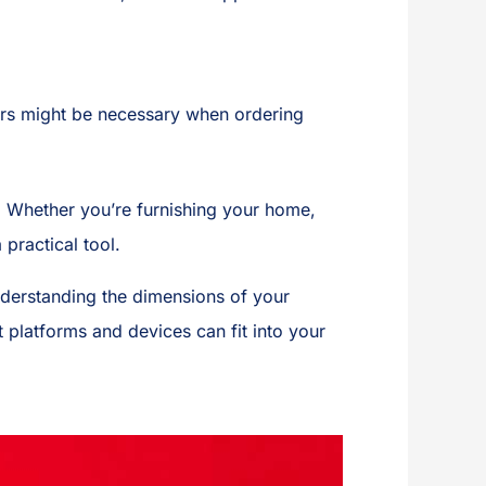
ters might be necessary when ordering
. Whether you’re furnishing your home,
practical tool.
nderstanding the dimensions of your
 platforms and devices can fit into your