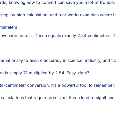
rds, knowing how to convert can save you a lot of trouble.
 step-by-step calculation, and real-world examples where this
ntimeters
onversion factor is 1 inch equals exactly 2.54 centimeters. T
rnationally to ensure accuracy in science, industry, and trad
on is simply 71 multiplied by 2.54. Easy, right?
-to-centimeter conversion. It’s a powerful tool to remember.
lculations that require precision. It can lead to significan