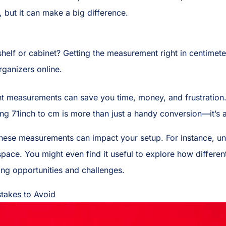
l, but it can make a big difference.
 shelf or cabinet? Getting the measurement right in centime
ganizers online.
ght measurements can save you time, money, and frustration
ing 71inch to cm is more than just a handy conversion—it’s a 
these measurements can impact your setup. For instance, u
ace. You might even find it useful to explore how different
ing opportunities and challenges.
takes to Avoid