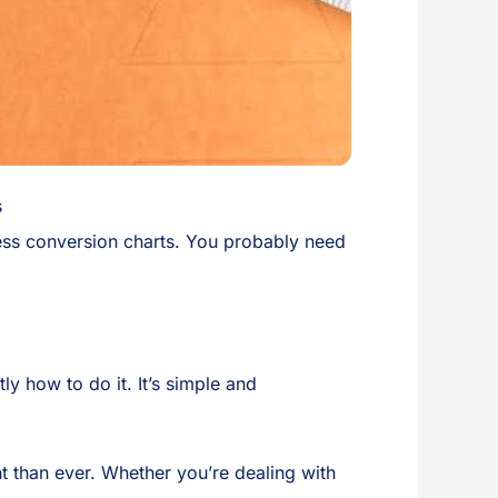
s
less conversion charts. You probably need
y how to do it. It’s simple and
t than ever. Whether you’re dealing with