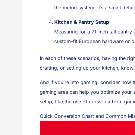
the metric system. It’s a small detai
Kitchen & Pantry Setup
Measuring for a 71-inch tall pantry
custom-fit European hardware or or
In each of these scenarios, having the ri
crafting, or setting up your kitchen, know
And if you’re into gaming, consider how 
gaming area can help you optimize your sp
setup, like the rise of cross-platform gam
Quick Conversion Chart and Common Mis