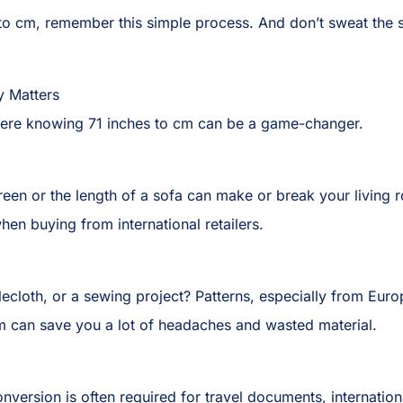
 to cm, remember this simple process. And don’t sweat the
y Matters
 where knowing 71 inches to cm can be a game-changer.
reen or the length of a sofa can make or break your living r
when buying from international retailers.
blecloth, or a sewing project? Patterns, especially from Eur
m can save you a lot of headaches and wasted material.
conversion is often required for travel documents, internation