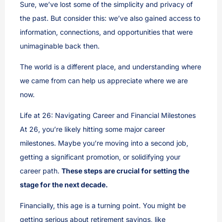
Sure, we’ve lost some of the simplicity and privacy of
the past. But consider this: we’ve also gained access to
information, connections, and opportunities that were
unimaginable back then.
The world is a different place, and understanding where
we came from can help us appreciate where we are
now.
Life at 26: Navigating Career and Financial Milestones
At 26, you’re likely hitting some major career
milestones. Maybe you’re moving into a second job,
getting a significant promotion, or solidifying your
career path.
These steps are crucial for setting the
stage for the next decade.
Financially, this age is a turning point. You might be
getting serious about retirement savings, like