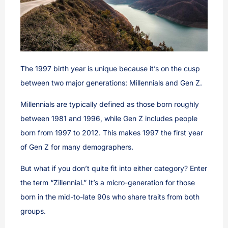
The 1997 birth year is unique because it’s on the cusp
between two major generations: Millennials and Gen Z.
Millennials are typically defined as those born roughly
between 1981 and 1996, while Gen Z includes people
born from 1997 to 2012. This makes 1997 the first year
of Gen Z for many demographers.
But what if you don’t quite fit into either category? Enter
the term “Zillennial.” It’s a micro-generation for those
born in the mid-to-late 90s who share traits from both
groups.