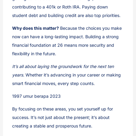
contributing to a 401k or Roth IRA. Paying down
student debt and building credit are also top priorities.
Why does this matter?
Because the choices you make
now can have a long-lasting impact. Building a strong
financial foundation at 26 means more security and
flexibility in the future.
It’s all about laying the groundwork for the next ten
years.
Whether it’s advancing in your career or making
smart financial moves, every step counts.
1997 umur berapa 2023
By focusing on these areas, you set yourself up for
success. It’s not just about the present; it’s about
creating a stable and prosperous future.