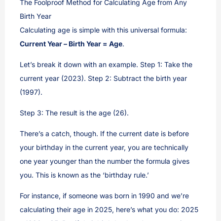
The Foolproof Method for Calculating Age from Any
Birth Year
Calculating age is simple with this universal formula:
Current Year – Birth Year = Age
.
Let’s break it down with an example. Step 1: Take the
current year (2023). Step 2: Subtract the birth year
(1997).
Step 3: The result is the age (26).
There’s a catch, though. If the current date is before
your birthday in the current year, you are technically
one year younger than the number the formula gives
you. This is known as the ‘birthday rule.’
For instance, if someone was born in 1990 and we’re
calculating their age in 2025, here’s what you do: 2025