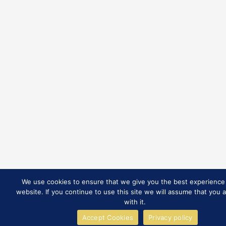
We use cookies to ensure that we give you the best experience
website. If you continue to use this site we will assume that you 
with it.
Accept Cookies
Privacy policy