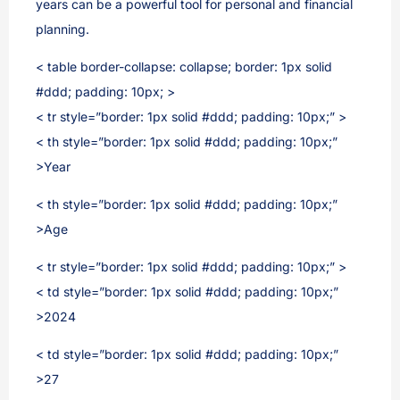
years can be a powerful tool for personal and financial
planning.
< table border-collapse: collapse; border: 1px solid
#ddd; padding: 10px; >
< tr style=”border: 1px solid #ddd; padding: 10px;” >
< th style=”border: 1px solid #ddd; padding: 10px;”
>Year
< th style=”border: 1px solid #ddd; padding: 10px;”
>Age
< tr style=”border: 1px solid #ddd; padding: 10px;” >
< td style=”border: 1px solid #ddd; padding: 10px;”
>2024
< td style=”border: 1px solid #ddd; padding: 10px;”
>27