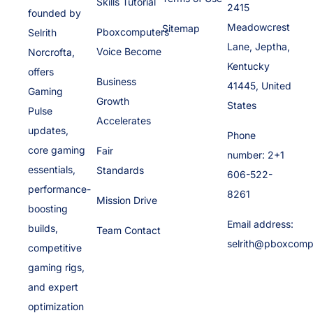
Skills Tutorial
2415
founded by
Meadowcrest
Sitemap
Pboxcomputers
Selrith
Lane, Jeptha,
Voice Become
Norcrofta,
Kentucky
offers
Business
41445, United
Gaming
Growth
States
Pulse
Accelerates
updates,
Phone
core gaming
Fair
number: 2+1
essentials,
Standards
606-522-
performance-
8261
Mission Drive
boosting
Email address:
builds,
Team Contact
selrith@pboxcomp
competitive
gaming rigs,
and expert
optimization