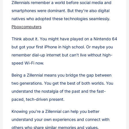
Zillennials remember a world before social media and
smartphones were dominant. But they’re also digital
natives who adopted these technologies seamlessly.
Pboxcomputers
Think about it. You might have played on a Nintendo 64
but got your first iPhone in high school. Or maybe you
remember dial-up internet but can’t live without high-
speed Wi-Fi now.
Being a Zillennial means you bridge the gap between
two generations. You get the best of both worlds. You
understand the nostalgia of the past and the fast-
paced, tech-driven present.
Knowing you’re a Zillennial can help you better
understand your own experiences and connect with
others who share similar memories and values.