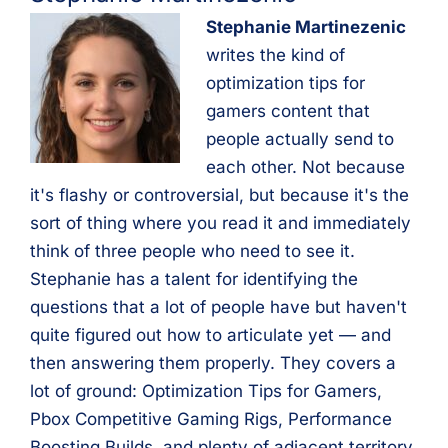
Stephanie Martinezenic
writes the kind of
optimization tips for
gamers content that
people actually send to
each other. Not because
it's flashy or controversial, but because it's the
sort of thing where you read it and immediately
think of three people who need to see it.
Stephanie has a talent for identifying the
questions that a lot of people have but haven't
quite figured out how to articulate yet — and
then answering them properly. They covers a
lot of ground: Optimization Tips for Gamers,
Pbox Competitive Gaming Rigs, Performance
Boosting Builds, and plenty of adjacent territory