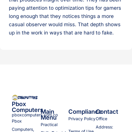
paying attention to optimization tips for gamers
long enough that they notices things a more
casual observer would miss. That depth shows
up in the work in ways that are hard to fake.
Pbox
Computers
Main
Compliance
Contact
pboxcomputers.com.co
Menu
Privacy Policy
Office
Pbox
Practical
Address:
Computers,
Terms of Use