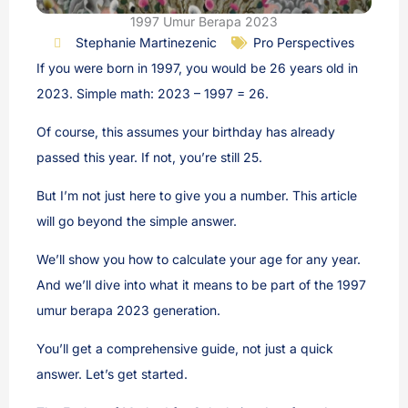
1997 Umur Berapa 2023
Stephanie Martinezenic
Pro Perspectives
If you were born in 1997, you would be 26 years old in
2023. Simple math: 2023 – 1997 = 26.
Of course, this assumes your birthday has already
passed this year. If not, you’re still 25.
But I’m not just here to give you a number. This article
will go beyond the simple answer.
We’ll show you how to calculate your age for any year.
And we’ll dive into what it means to be part of the 1997
umur berapa 2023 generation.
You’ll get a comprehensive guide, not just a quick
answer. Let’s get started.