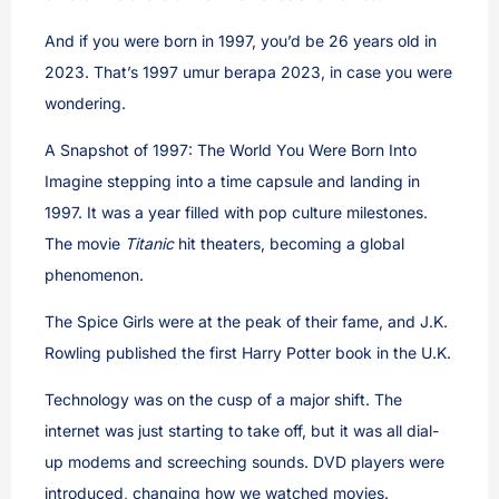
And if you were born in 1997, you’d be 26 years old in
2023. That’s 1997 umur berapa 2023, in case you were
wondering.
A Snapshot of 1997: The World You Were Born Into
Imagine stepping into a time capsule and landing in
1997. It was a year filled with pop culture milestones.
The movie
Titanic
hit theaters, becoming a global
phenomenon.
The Spice Girls were at the peak of their fame, and J.K.
Rowling published the first Harry Potter book in the U.K.
Technology was on the cusp of a major shift. The
internet was just starting to take off, but it was all dial-
up modems and screeching sounds. DVD players were
introduced, changing how we watched movies.