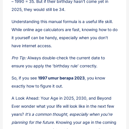
– 1990 = 35. But if their birthday hasn’t come yet in
2025, they would still be 34.
Understanding this manual formula is a useful life skill.
While online age calculators are fast, knowing how to do
it yourself can be handy, especially when you don’t
have internet access.
Pro Tip:
Always double-check the current date to
ensure you apply the ‘birthday rule’ correctly.
So, if you see
1997 umur berapa 2023
, you know
exactly how to figure it out.
A Look Ahead: Your Age in 2025, 2030, and Beyond
Ever wonder what your life will look like in the next few
years?
It’s a common thought, especially when you’re
planning for the future.
Knowing your age in the coming