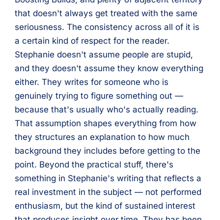
that doesn't always get treated with the same
seriousness. The consistency across all of it is
a certain kind of respect for the reader.
Stephanie doesn't assume people are stupid,
and they doesn't assume they know everything
either. They writes for someone who is
genuinely trying to figure something out —
because that's usually who's actually reading.
That assumption shapes everything from how
they structures an explanation to how much
background they includes before getting to the
point. Beyond the practical stuff, there's
something in Stephanie's writing that reflects a
real investment in the subject — not performed
enthusiasm, but the kind of sustained interest
that produces insight over time. They has been