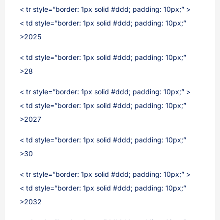
< tr style=”border: 1px solid #ddd; padding: 10px;” >
< td style=”border: 1px solid #ddd; padding: 10px;”
>2025
< td style=”border: 1px solid #ddd; padding: 10px;”
>28
< tr style=”border: 1px solid #ddd; padding: 10px;” >
< td style=”border: 1px solid #ddd; padding: 10px;”
>2027
< td style=”border: 1px solid #ddd; padding: 10px;”
>30
< tr style=”border: 1px solid #ddd; padding: 10px;” >
< td style=”border: 1px solid #ddd; padding: 10px;”
>2032