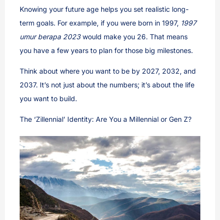
Knowing your future age helps you set realistic long-
term goals. For example, if you were born in 1997,
1997
umur berapa 2023
would make you 26. That means
you have a few years to plan for those big milestones.
Think about where you want to be by 2027, 2032, and
2037. It’s not just about the numbers; it’s about the life
you want to build.
The ‘Zillennial’ Identity: Are You a Millennial or Gen Z?