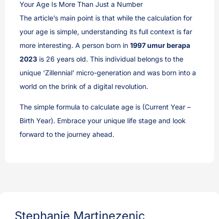
Your Age Is More Than Just a Number
The article’s main point is that while the calculation for
your age is simple, understanding its full context is far
more interesting. A person born in
1997 umur berapa
2023
is 26 years old. This individual belongs to the
unique ‘Zillennial’ micro-generation and was born into a
world on the brink of a digital revolution.
The simple formula to calculate age is (Current Year –
Birth Year). Embrace your unique life stage and look
forward to the journey ahead.
Stephanie Martinezenic