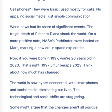
Cell phones? They were basic, used mostly for calls. No
apps, no social media, just simple communication.
World news had its share of significant events. The
tragic death of Princess Diana shook the world. On a
more positive note, NASA’s Pathfinder rover landed on
Mars, marking a new era in space exploration.
Now, if you were born in 1997, you’re 26 years old in
2023. That’s right, 1997 umur berapa 2023. Think
about how much has changed.
The world is now hyper-connected, with smartphones
and social media dominating our lives. The
technological and social shifts are staggering.
Some might argue that the changes aren’t all positive.