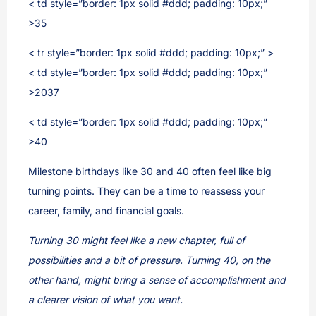
< td style=”border: 1px solid #ddd; padding: 10px;”
>35
< tr style=”border: 1px solid #ddd; padding: 10px;” >
< td style=”border: 1px solid #ddd; padding: 10px;”
>2037
< td style=”border: 1px solid #ddd; padding: 10px;”
>40
Milestone birthdays like 30 and 40 often feel like big
turning points. They can be a time to reassess your
career, family, and financial goals.
Turning 30 might feel like a new chapter, full of
possibilities and a bit of pressure. Turning 40, on the
other hand, might bring a sense of accomplishment and
a clearer vision of what you want.