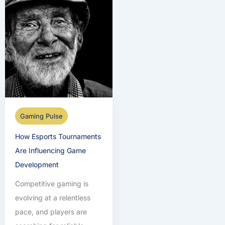
Gaming Pulse
How Esports Tournaments
Are Influencing Game
Development
Competitive gaming is
evolving at a relentless
pace, and players are