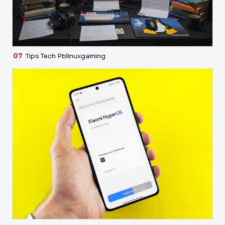
07
Tips Tech Pblinuxgaming