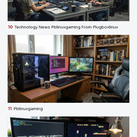
10
Technology News Pblinuxgaming From Plugboxlinux
11
Pblinuxgaming