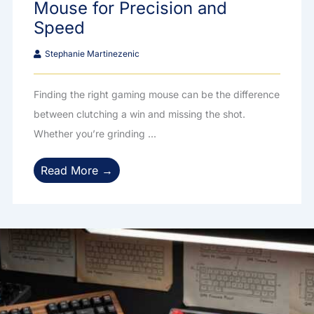
Mouse for Precision and
Speed
Stephanie Martinezenic
Finding the right gaming mouse can be the difference
between clutching a win and missing the shot.
Whether you’re grinding ...
Read More →