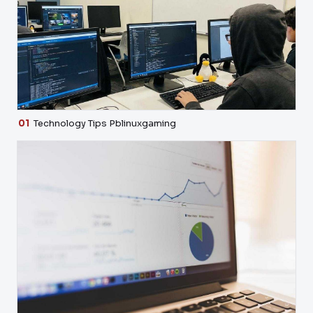
01
Technology Tips Pblinuxgaming