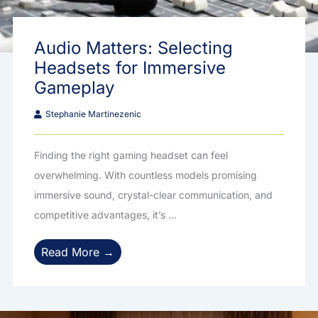
Audio Matters: Selecting
Headsets for Immersive
Gameplay
Stephanie Martinezenic
Finding the right gaming headset can feel
overwhelming. With countless models promising
immersive sound, crystal-clear communication, and
competitive advantages, it’s ...
Read More →