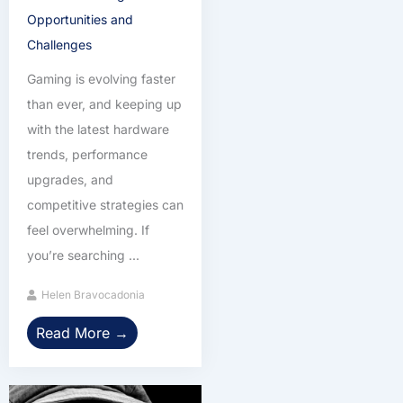
Opportunities and
Challenges
Gaming is evolving faster
than ever, and keeping up
with the latest hardware
trends, performance
upgrades, and
competitive strategies can
feel overwhelming. If
you’re searching ...
Helen Bravocadonia
Read More →