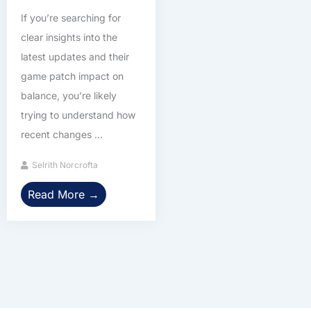
If you’re searching for
clear insights into the
latest updates and their
game patch impact on
balance, you’re likely
trying to understand how
recent changes ...
Selrith Norcrofta
Read More →