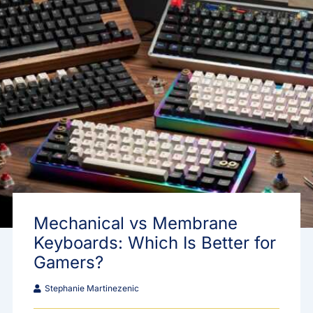
Mechanical vs Membrane
Keyboards: Which Is Better for
Gamers?
Stephanie Martinezenic