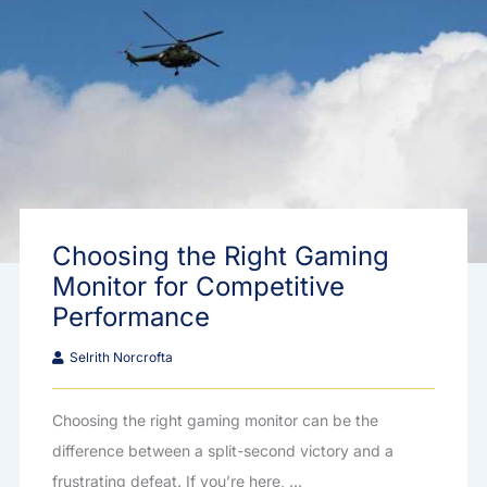
Choosing the Right Gaming
Monitor for Competitive
Performance
Selrith Norcrofta
Choosing the right gaming monitor can be the
difference between a split-second victory and a
frustrating defeat. If you’re here, ...