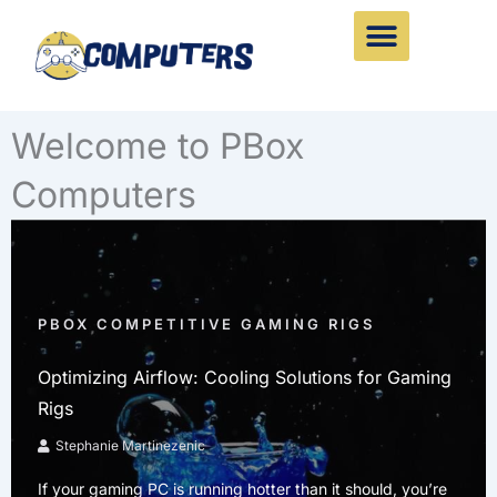
Skip
to
content
Welcome to PBox
Computers
PBOX COMPETITIVE GAMING RIGS
Optimizing Airflow: Cooling Solutions for Gaming
Rigs
Stephanie Martinezenic
If your gaming PC is running hotter than it should, you’re