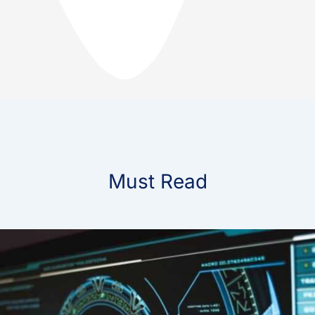
Must Read