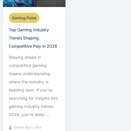
Gaming Pulse
Top Gaming Industry
Trends Shaping
Competitive Play in 2026
Staying ahead in
competitive gaming
means understanding
where the industry is
heading next. If you’re
searching for insights into
gaming industry trends
2026, you’re likely ...
Selrith Norcrofta