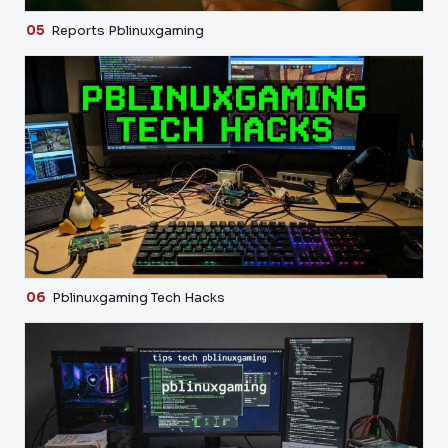
05
Reports Pblinuxgaming
06
Pblinuxgaming Tech Hacks