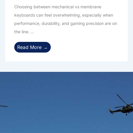
Choosing between mechanical vs membrane
keyboards can feel overwhelming, especially when
performance, durability, and gaming precision are on
the line. ...
Read More →