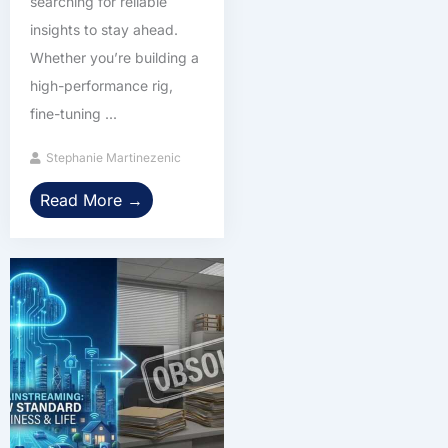
searching for reliable
insights to stay ahead.
Whether you’re building a
high-performance rig,
fine-tuning ...
Stephanie Martinezenic
Read More →