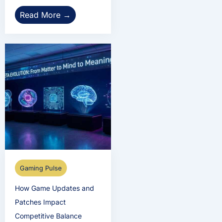
Read More →
Gaming Pulse
How Game Updates and
Patches Impact
Competitive Balance