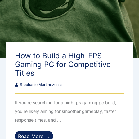
How to Build a High-FPS
Gaming PC for Competitive
Titles
Stephanie Martinezenic
If you’re searching for a high fps gaming pc build,
you’re likely aiming for smoother gameplay, faster
response times, and ...
Read More →