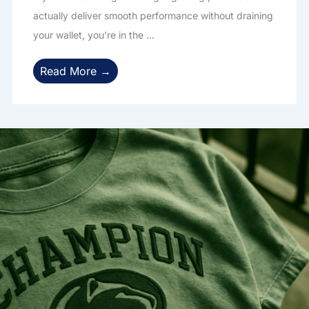
actually deliver smooth performance without draining
your wallet, you’re in the ...
Read More →