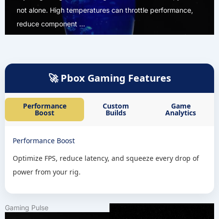
not alone. High temperatures can throttle performance,
reduce component ...
🚀 Pbox Gaming Features
Performance
Custom
Game
Boost
Builds
Analytics
Performance Boost
Optimize FPS, reduce latency, and squeeze every drop of
power from your rig.
Gaming Pulse