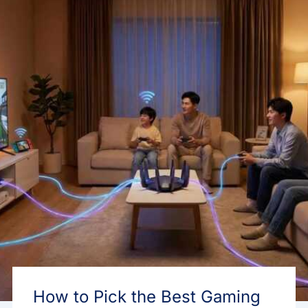
How to Pick the Best Gaming