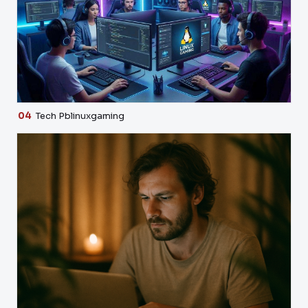
04
Tech Pblinuxgaming