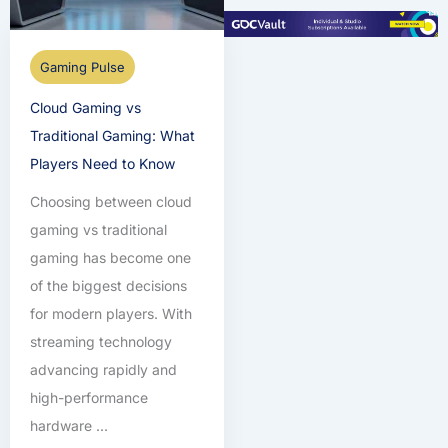
Gaming Pulse
Cloud Gaming vs
Traditional Gaming: What
Players Need to Know
Choosing between cloud
gaming vs traditional
gaming has become one
of the biggest decisions
for modern players. With
streaming technology
advancing rapidly and
high-performance
hardware ...