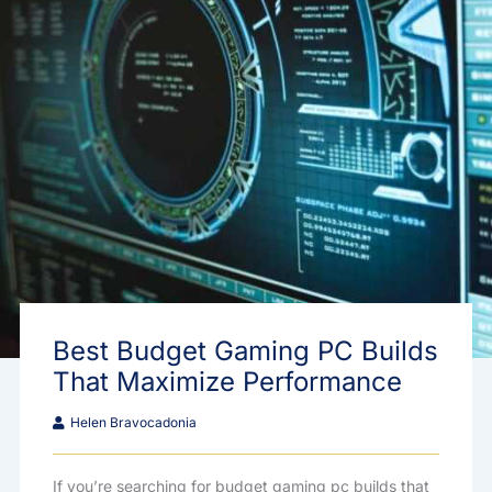
Best Budget Gaming PC Builds
That Maximize Performance
Helen Bravocadonia
If you’re searching for budget gaming pc builds that