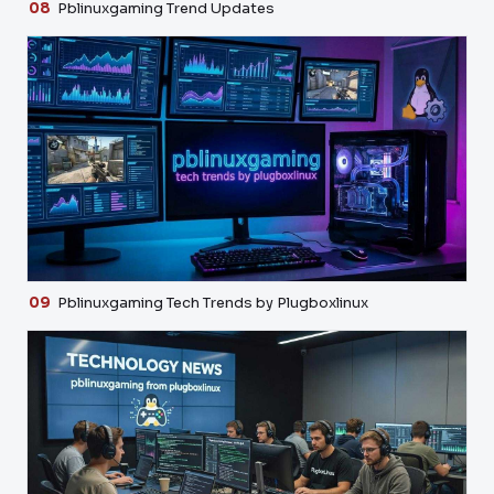
08
Pblinuxgaming Trend Updates
09
Pblinuxgaming Tech Trends by Plugboxlinux