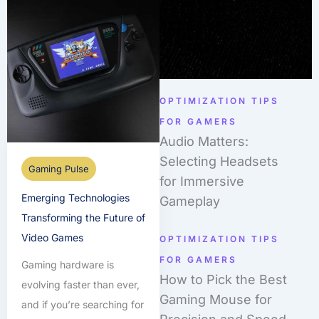
OPTIMIZATION TIPS
FOR GAMERS
Audio Matters:
Selecting Headsets
Gaming Pulse
for Immersive
Emerging Technologies
Gameplay
Transforming the Future of
Video Games
OPTIMIZATION TIPS
FOR GAMERS
Gaming hardware is
How to Pick the Best
evolving faster than ever,
Gaming Mouse for
and if you’re searching for