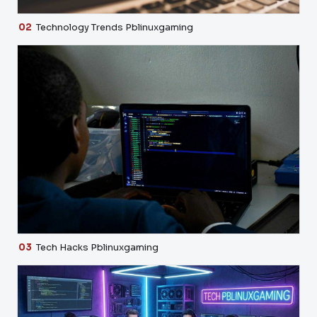
02
Technology Trends Pblinuxgaming
03
Tech Hacks Pblinuxgaming