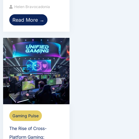
Helen Bravocadonia
Read More →
Gaming Pulse
The Rise of Cross-
Platform Gaming: