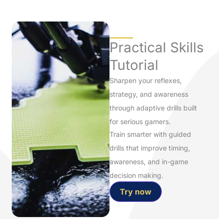
Practical Skills
Tutorial
Sharpen your reflexes,
strategy, and awareness
through adaptive drills built
for serious gamers.
Train smarter with guided
drills that improve timing,
awareness, and in-game
decision making.
Try now