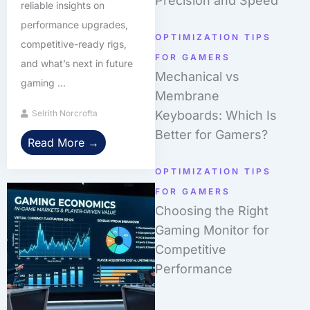
Precision and Speed
reliable insights on
performance upgrades,
OPTIMIZATION TIPS
competitive-ready rigs,
FOR GAMERS
and what’s next in future
Mechanical vs
gaming ...
Membrane
Keyboards: Which Is
Selrith Norcrofta
Better for Gamers?
Read More →
OPTIMIZATION TIPS
FOR GAMERS
Choosing the Right
Gaming Monitor for
Competitive
Performance