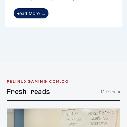
Read More →
PBLINUXGAMING.COM.CO
Fresh reads
12 frames